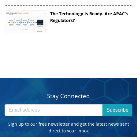
The Technology Is Ready. Are APAC’s
Regulators?
Stay Connected
Subscribe
Sign up to our free newsletter and get the latest news sent
direct to your inbox