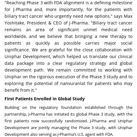
"Reaching Phase 3 with FDA alignment is a defining milestone
for J-Pharma and, more importantly, for the patients with
biliary tract cancer who urgently need new options," says Max
Yoshitake, President & CEO of J-Pharma. "Biliary tract cancer
remains an area of significant unmet medical need
worldwide, and we believe that bringing a new therapy to
patients as quickly as possible carries major social
significance. We are grateful for the close collaboration with
Uniphar Development, which helped us translate our clinical
data package into a clear regulatory strategy and global
development path. We remain committed to working with
Uniphar on the rigorous execution of the Phase 3 study and to
exploring the potential of nanvuranlat for patients who may
benefit from it."
First Patients Enrolled in Global Study
Building on the regulatory foundation established through the
partnership, J-Pharma has initiated its global Phase 3 study, with the
first patients now successfully randomized. J-Pharma and Uniphar
Development are jointly managing the Phase 3 study, with Uniphar
Development also serving as J-Pharma’s U.S. agent with FDA.