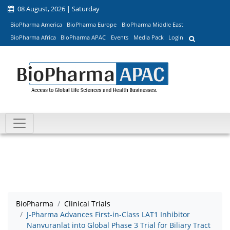
08 August, 2026 | Saturday
BioPharma America
BioPharma Europe
BioPharma Middle East
BioPharma Africa
BioPharma APAC
Events
Media Pack
Login
BioPharma
Clinical Trials
J-Pharma Advances First-in-Class LAT1 Inhibitor
Nanvuranlat into Global Phase 3 Trial for Biliary Tract