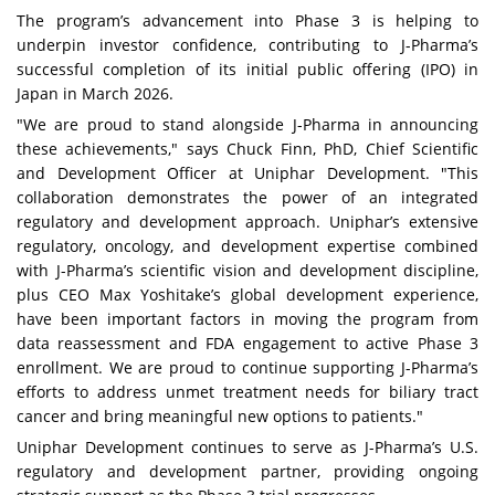
The program’s advancement into Phase 3 is helping to
underpin investor confidence, contributing to J-Pharma’s
successful completion of its initial public offering (IPO) in
Japan in March 2026.
"We are proud to stand alongside J-Pharma in announcing
these achievements," says Chuck Finn, PhD, Chief Scientific
and Development Officer at Uniphar Development. "This
collaboration demonstrates the power of an integrated
regulatory and development approach. Uniphar’s extensive
regulatory, oncology, and development expertise combined
with J-Pharma’s scientific vision and development discipline,
plus CEO Max Yoshitake’s global development experience,
have been important factors in moving the program from
data reassessment and FDA engagement to active Phase 3
enrollment. We are proud to continue supporting J-Pharma’s
efforts to address unmet treatment needs for biliary tract
cancer and bring meaningful new options to patients."
Uniphar Development continues to serve as J-Pharma’s U.S.
regulatory and development partner, providing ongoing