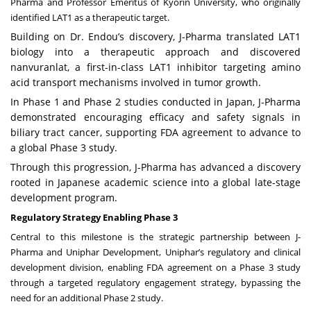
Pharma and Professor Emeritus of Kyorin University, who originally
identified LAT1 as a therapeutic target.
Building on Dr. Endou’s discovery, J-Pharma translated LAT1
biology into a therapeutic approach and discovered
nanvuranlat, a first-in-class LAT1 inhibitor targeting amino
acid transport mechanisms involved in tumor growth.
In Phase 1 and Phase 2 studies conducted in Japan, J-Pharma
demonstrated encouraging efficacy and safety signals in
biliary tract cancer, supporting FDA agreement to advance to
a global Phase 3 study.
Through this progression, J-Pharma has advanced a discovery
rooted in Japanese academic science into a global late-stage
development program.
Regulatory Strategy Enabling Phase 3
Central to this milestone is the strategic partnership between J-
Pharma and Uniphar Development, Uniphar’s regulatory and clinical
development division, enabling FDA agreement on a Phase 3 study
through a targeted regulatory engagement strategy, bypassing the
need for an additional Phase 2 study.