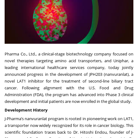
Pharma Co., Ltd., a clinical-stage biotechnology company focused on
novel therapies targeting amino acid transporters, and Uniphar, a
leading international healthcare services company, today jointly
announced progress in the development of JPH203 (nanvuranlat), a
novel LAT1 inhibitor for the treatment of second-line biliary tract
cancer. Following alignment with the U.S. Food and Drug
Administration (FDA), the program has advanced into Phase 3 clinical
development and initial patients are now enrolled in the global study.
Development History
J-Pharma’s nanvuranlat program is rooted in pioneering work on LAT1,
a transporter now widely recognized for its role in cancer biology. This
scientific foundation traces back to Dr. Hitoshi Endou, founder of J-