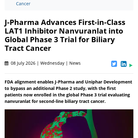
Cancer
J-Pharma Advances First-in-Class
LAT1 Inhibitor Nanvuranlat into
Global Phase 3 Trial for Biliary
Tract Cancer
08 July 2026 | Wednesday | News
FDA alignment enables J-Pharma and Uniphar Development
to bypass an additional Phase 2 study, with the first
patients now enrolled in the global Phase 3 trial evaluating
nanvuranlat for second-line biliary tract cancer.