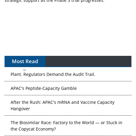
strategic support as the Phase 3 trial progresses.
Most Read
The Algorithm on the GMP Floor: AI Promises a Smarter
Plant. Regulators Demand the Audit Trail.
APAC's Peptide-Capacity Gamble
After the Rush: APAC's mRNA and Vaccine Capacity
Hangover
The Biosimilar Race: Factory to the World — or Stuck in
the Copycat Economy?