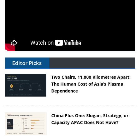
Editor Picks
Two Chairs, 11,000 Kilometres Apart:
The Human Cost of Asia’s Plasma
Dependence
China Plus One: Slogan, Strategy, or
Capacity APAC Does Not Have?