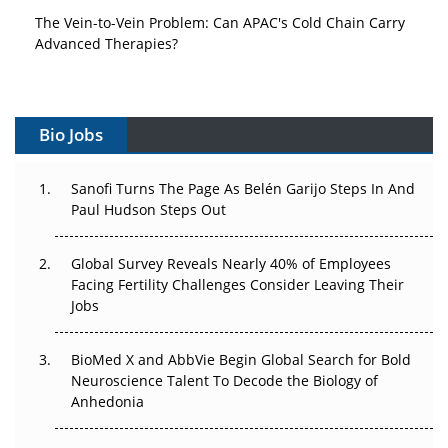
The Vein-to-Vein Problem: Can APAC's Cold Chain Carry
Advanced Therapies?
Vectors, Plasmids and the CGT Trap: APAC's Cell and
Gene Therapy Ambitions Face an Upstream Bottleneck
Bio Jobs
Can APAC Build Radioligand Therapy Before the Atoms
Decay?
Sanofi Turns The Page As Belén Garijo Steps In And
Paul Hudson Steps Out
The Great Biopharma Reset: 50 Developments That
Changed Everything in H1 2026
Global Survey Reveals Nearly 40% of Employees
Beyond the Trial: Can Real-World Evidence Earn
Facing Fertility Challenges Consider Leaving Their
Regulatory Trust in APAC?
Jobs
Beyond the Obvious Giant: Where APAC's Clinical Trials
BioMed X and AbbVie Begin Global Search for Bold
Go Next
Neuroscience Talent To Decode the Biology of
Anhedonia
The Frontier That Won’t Quite Arrive