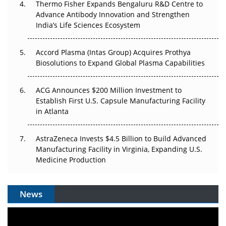
Thermo Fisher Expands Bengaluru R&D Centre to
Can APAC Biomanufacturing Decarbonise Without
Advance Antibody Innovation and Strengthen
Pricing Itself Out?
India’s Life Sciences Ecosystem
Accord Plasma (Intas Group) Acquires Prothya
Biosolutions to Expand Global Plasma Capabilities
ACG Announces $200 Million Investment to
Establish First U.S. Capsule Manufacturing Facility
in Atlanta
AstraZeneca Invests $4.5 Billion to Build Advanced
Manufacturing Facility in Virginia, Expanding U.S.
Medicine Production
News