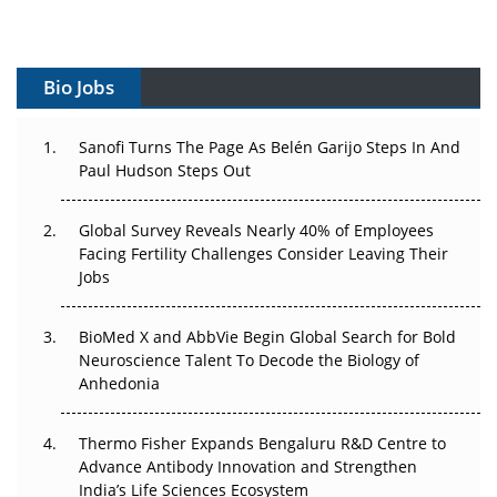
Vectors, Plasmids and the CGT Trap: APAC's Cell and
Gene Therapy Ambitions Face an Upstream Bottleneck
Bio Jobs
Can APAC Build Radioligand Therapy Before the Atoms
Decay?
Sanofi Turns The Page As Belén Garijo Steps In And
Paul Hudson Steps Out
The Great Biopharma Reset: 50 Developments That
Changed Everything in H1 2026
Global Survey Reveals Nearly 40% of Employees
Beyond the Trial: Can Real-World Evidence Earn
Facing Fertility Challenges Consider Leaving Their
Regulatory Trust in APAC?
Jobs
Beyond the Obvious Giant: Where APAC's Clinical Trials
BioMed X and AbbVie Begin Global Search for Bold
Go Next
Neuroscience Talent To Decode the Biology of
Anhedonia
The Frontier That Won’t Quite Arrive
Thermo Fisher Expands Bengaluru R&D Centre to
Can APAC Biomanufacturing Decarbonise Without
Advance Antibody Innovation and Strengthen
Pricing Itself Out?
India’s Life Sciences Ecosystem