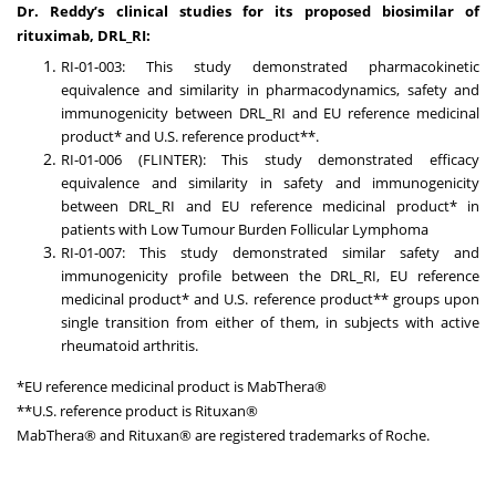
Dr. Reddy’s clinical studies for its proposed biosimilar of
rituximab, DRL_RI:
RI-01-003: This study demonstrated pharmacokinetic
equivalence and similarity in pharmacodynamics, safety and
immunogenicity between DRL_RI and EU reference medicinal
product* and U.S. reference product**.
RI-01-006 (FLINTER): This study demonstrated efficacy
equivalence and similarity in safety and immunogenicity
between DRL_RI and EU reference medicinal product* in
patients with Low Tumour Burden Follicular Lymphoma
RI-01-007: This study demonstrated similar safety and
immunogenicity profile between the DRL_RI, EU reference
medicinal product* and U.S. reference product** groups upon
single transition from either of them, in subjects with active
rheumatoid arthritis.
*EU reference medicinal product is MabThera®
**U.S. reference product is Rituxan®
MabThera® and Rituxan® are registered trademarks of Roche.