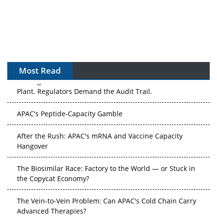
Most Read
The Algorithm on the GMP Floor: AI Promises a Smarter
Plant. Regulators Demand the Audit Trail.
APAC's Peptide-Capacity Gamble
After the Rush: APAC's mRNA and Vaccine Capacity
Hangover
The Biosimilar Race: Factory to the World — or Stuck in
the Copycat Economy?
The Vein-to-Vein Problem: Can APAC's Cold Chain Carry
Advanced Therapies?