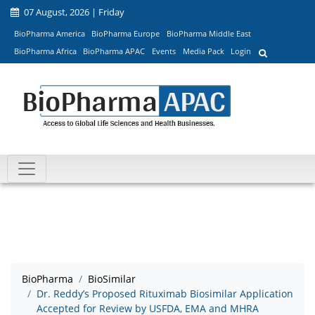
07 August, 2026 | Friday
BioPharma America
BioPharma Europe
BioPharma Middle East
BioPharma Africa
BioPharma APAC
Events
Media Pack
Login
BioPharma
BioSimilar
Dr. Reddy’s Proposed Rituximab Biosimilar Application
Accepted for Review by USFDA, EMA and MHRA