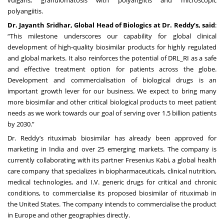
polyangiitis.
Dr. Jayanth Sridhar, Global Head of Biologics at Dr. Reddy’s, said
:
“This milestone underscores our capability for global clinical
development of high-quality biosimilar products for highly regulated
and global markets. It also reinforces the potential of DRL_RI as a safe
and effective treatment option for patients across the globe.
Development and commercialisation of biological drugs is an
important growth lever for our business. We expect to bring many
more biosimilar and other critical biological products to meet patient
needs as we work towards our goal of serving over 1.5 billion patients
by 2030.”
Dr. Reddy’s rituximab biosimilar has already been approved for
marketing in India and over 25 emerging markets. The company is
currently collaborating with its partner Fresenius Kabi, a global health
care company that specializes in biopharmaceuticals, clinical nutrition,
medical technologies, and I.V. generic drugs for critical and chronic
conditions, to commercialise its proposed biosimilar of rituximab in
the United States. The company intends to commercialise the product
in Europe and other geographies directly.