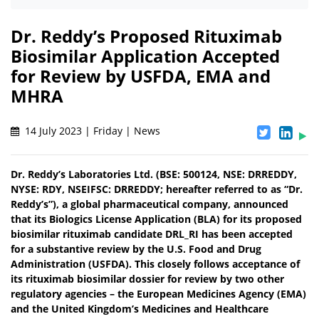
Dr. Reddy’s Proposed Rituximab
Biosimilar Application Accepted
for Review by USFDA, EMA and
MHRA
14 July 2023 | Friday | News
Dr. Reddy’s Laboratories Ltd. (BSE: 500124, NSE: DRREDDY,
NYSE: RDY, NSEIFSC: DRREDDY; hereafter referred to as “Dr.
Reddy’s”), a global pharmaceutical company, announced
that its Biologics License Application (BLA) for its proposed
biosimilar rituximab candidate DRL_RI has been accepted
for a substantive review by the U.S. Food and Drug
Administration (USFDA). This closely follows acceptance of
its rituximab biosimilar dossier for review by two other
regulatory agencies – the European Medicines Agency (EMA)
and the United Kingdom’s Medicines and Healthcare