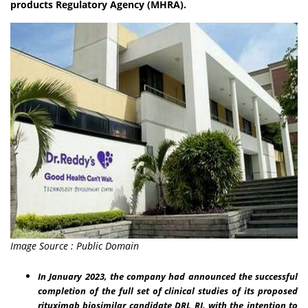
products Regulatory Agency (MHRA).
Image Source : Public Domain
In January 2023, the company had announced the successful
completion of the full set of clinical studies of its proposed
rituximab biosimilar candidate DRL_RI, with the intention to