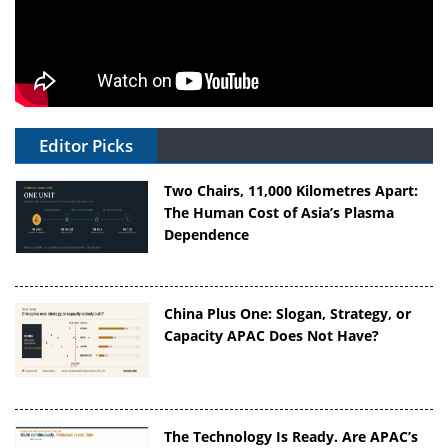
Editor Picks
Two Chairs, 11,000 Kilometres Apart:
The Human Cost of Asia’s Plasma
Dependence
China Plus One: Slogan, Strategy, or
Capacity APAC Does Not Have?
The Technology Is Ready. Are APAC’s