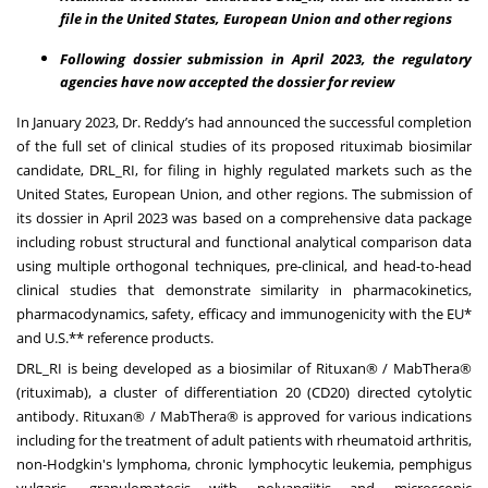
file in the United States, European Union and other regions
Following dossier submission in April 2023, the regulatory
agencies have now accepted the dossier for review
In January 2023,
Dr. Reddy’s had announced
the successful completion
of the full set of clinical studies of its proposed rituximab biosimilar
candidate, DRL_RI, for filing in highly regulated markets such as the
United States, European Union, and other regions. The submission of
its dossier in April 2023 was based on a comprehensive data package
including robust structural and functional analytical comparison data
using multiple orthogonal techniques, pre-clinical, and head-to-head
clinical studies that demonstrate similarity in pharmacokinetics,
pharmacodynamics, safety, efficacy and immunogenicity with the EU*
and U.S.** reference products.
DRL_RI is being developed as a biosimilar of Rituxan® / MabThera®
(rituximab), a cluster of differentiation 20 (CD20) directed cytolytic
antibody. Rituxan® / MabThera® is approved for various indications
including for the treatment of adult patients with rheumatoid arthritis,
non-Hodgkin's lymphoma, chronic lymphocytic leukemia, pemphigus
vulgaris, granulomatosis with polyangiitis and microscopic