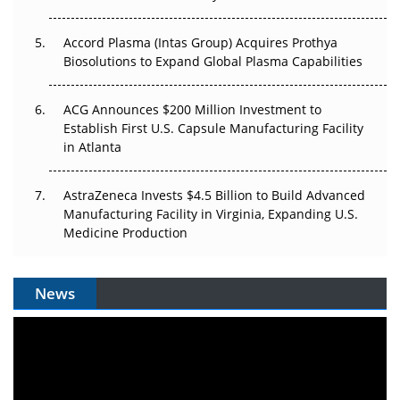
Accord Plasma (Intas Group) Acquires Prothya
Biosolutions to Expand Global Plasma Capabilities
ACG Announces $200 Million Investment to
Establish First U.S. Capsule Manufacturing Facility
in Atlanta
AstraZeneca Invests $4.5 Billion to Build Advanced
Manufacturing Facility in Virginia, Expanding U.S.
Medicine Production
News