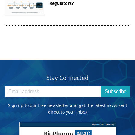
Regulators?
Stay Connected
Subscribe
Sign up to our free newsletter and get the latest news sent
direct to your inbox