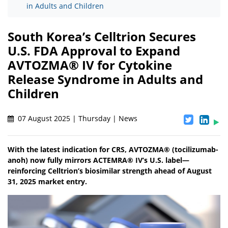
in Adults and Children
South Korea’s Celltrion Secures
U.S. FDA Approval to Expand
AVTOZMA® IV for Cytokine
Release Syndrome in Adults and
Children
07 August 2025 | Thursday | News
With the latest indication for CRS, AVTOZMA® (tocilizumab-
anoh) now fully mirrors ACTEMRA® IV’s U.S. label—
reinforcing Celltrion’s biosimilar strength ahead of August
31, 2025 market entry.