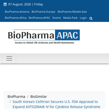
07 August, 2026 | Friday
BioPharma America
BioPharma Europe
BioPharma Middle East
BioPharma Africa
BioPharma APAC
Events
Media Pack
Login
BioPharma
BioSimilar
South Korea’s Celltrion Secures U.S. FDA Approval to
Expand AVTOZMA® IV for Cytokine Release Syndrome