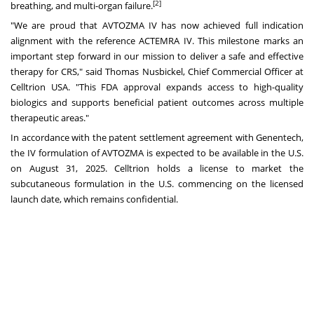
[2]
breathing, and multi-organ failure.
"We are proud that AVTOZMA IV has now achieved full indication
alignment with the reference ACTEMRA IV. This milestone marks an
important step forward in our mission to deliver a safe and effective
therapy for CRS," said
Thomas Nusbickel
, Chief Commercial Officer at
Celltrion
USA
. "This FDA approval expands access to high-quality
biologics and supports beneficial patient outcomes across multiple
therapeutic areas."
In accordance with the patent settlement agreement with Genentech,
the IV formulation of AVTOZMA is expected to be available in the U.S.
on
August 31, 2025
. Celltrion holds a license to market the
subcutaneous formulation in the U.S. commencing on the licensed
launch date, which remains confidential.