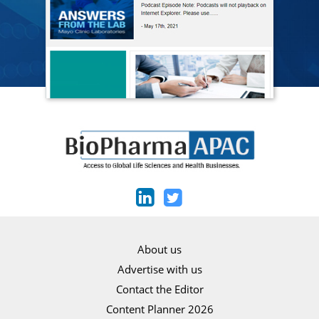
About us
Advertise with us
Contact the Editor
Content Planner 2026