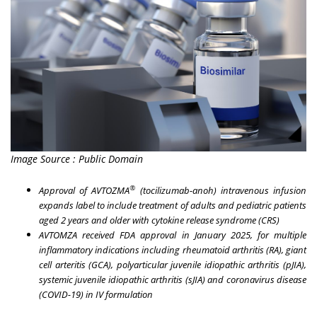
Image Source : Public Domain
®
Approval of AVTOZMA
(tocilizumab-anoh) intravenous infusion
expands label to include treatment of adults and pediatric patients
aged 2 years and older with cytokine release syndrome (CRS)
AVTOMZA received FDA approval in
January 2025
, for multiple
inflammatory indications including rheumatoid arthritis (RA), giant
cell arteritis (GCA), polyarticular juvenile idiopathic arthritis (pJIA),
systemic juvenile idiopathic arthritis (sJIA) and coronavirus disease
(COVID-19) in IV formulation