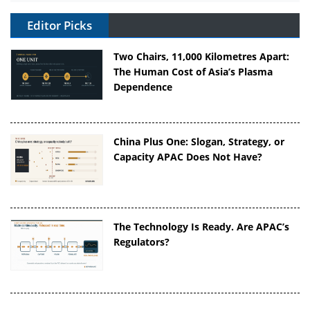
Editor Picks
Two Chairs, 11,000 Kilometres Apart:
The Human Cost of Asia’s Plasma
Dependence
China Plus One: Slogan, Strategy, or
Capacity APAC Does Not Have?
The Technology Is Ready. Are APAC’s
Regulators?