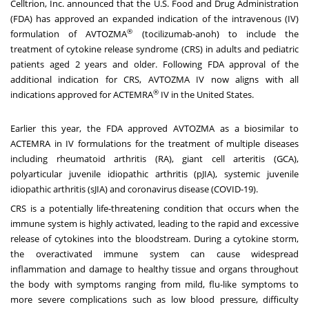
Celltrion, Inc. announced that the U.S. Food and Drug Administration
(FDA) has approved an expanded indication of the intravenous (IV)
®
formulation of AVTOZMA
(tocilizumab-anoh) to include the
treatment of cytokine release syndrome (CRS) in adults and pediatric
patients aged 2 years and older. Following FDA approval of the
additional indication for CRS, AVTOZMA IV now aligns with all
®
indications approved for ACTEMRA
IV in
the United States
.
Earlier this year, the FDA approved AVTOZMA as a biosimilar to
ACTEMRA in IV formulations for the treatment of multiple diseases
including rheumatoid arthritis (RA), giant cell arteritis (GCA),
polyarticular juvenile idiopathic arthritis (pJIA), systemic juvenile
idiopathic arthritis (sJIA) and coronavirus disease (COVID-19).
CRS is a potentially life-threatening condition that occurs when the
immune system is highly activated, leading to the rapid and excessive
release of cytokines into the bloodstream. During a cytokine storm,
the overactivated immune system can cause widespread
inflammation and damage to healthy tissue and organs throughout
the body with symptoms ranging from mild, flu-like symptoms to
more severe complications such as low blood pressure, difficulty