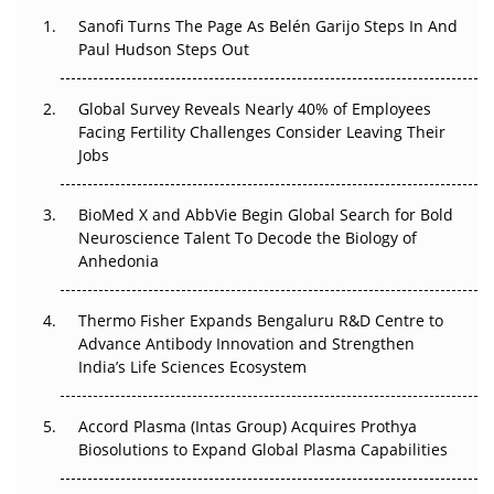
Decay?
Sanofi Turns The Page As Belén Garijo Steps In And
Paul Hudson Steps Out
The Great Biopharma Reset: 50 Developments That
Changed Everything in H1 2026
Global Survey Reveals Nearly 40% of Employees
Facing Fertility Challenges Consider Leaving Their
Beyond the Trial: Can Real-World Evidence Earn
Jobs
Regulatory Trust in APAC?
BioMed X and AbbVie Begin Global Search for Bold
Beyond the Obvious Giant: Where APAC's Clinical Trials
Neuroscience Talent To Decode the Biology of
Go Next
Anhedonia
The Frontier That Won’t Quite Arrive
Thermo Fisher Expands Bengaluru R&D Centre to
Can APAC Biomanufacturing Decarbonise Without
Advance Antibody Innovation and Strengthen
Pricing Itself Out?
India’s Life Sciences Ecosystem
Accord Plasma (Intas Group) Acquires Prothya
Biosolutions to Expand Global Plasma Capabilities