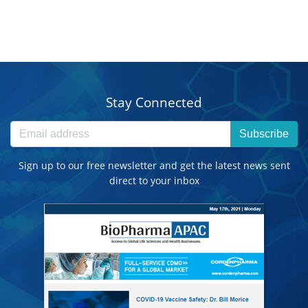
Stay Connected
Subscribe
Sign up to our free newsletter and get the latest news sent
direct to your inbox