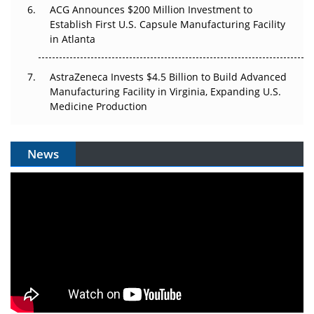
ACG Announces $200 Million Investment to
Establish First U.S. Capsule Manufacturing Facility
in Atlanta
AstraZeneca Invests $4.5 Billion to Build Advanced
Manufacturing Facility in Virginia, Expanding U.S.
Medicine Production
News