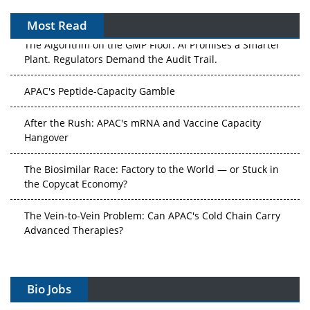
Most Read
The Algorithm on the GMP Floor: AI Promises a Smarter
Plant. Regulators Demand the Audit Trail.
APAC's Peptide-Capacity Gamble
After the Rush: APAC's mRNA and Vaccine Capacity
Hangover
The Biosimilar Race: Factory to the World — or Stuck in
the Copycat Economy?
The Vein-to-Vein Problem: Can APAC's Cold Chain Carry
Advanced Therapies?
Vectors, Plasmids and the CGT Trap: APAC's Cell and
Gene Therapy Ambitions Face an Upstream Bottleneck
Bio Jobs
Can APAC Build Radioligand Therapy Before the Atoms