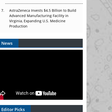
AstraZeneca Invests $4.5 Billion to Build
Advanced Manufacturing Facility in
Virginia, Expanding U.S. Medicine
Production
News
Editor Picks