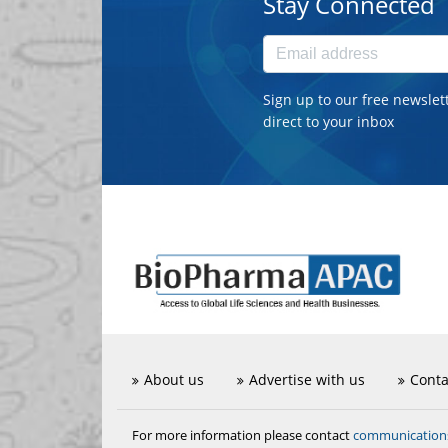
Stay Connected
Sign up to our free newslet
direct to your inbox
About us
Advertise with us
Conta
communicatio
For more information please contact