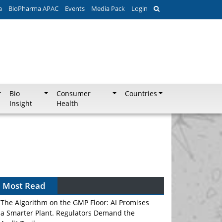
a
BioPharma APAC
Events
Media Pack
Login
Bio
Consumer
Countries
Insight
Health
Most Read
The Algorithm on the GMP Floor: AI Promises
a Smarter Plant. Regulators Demand the