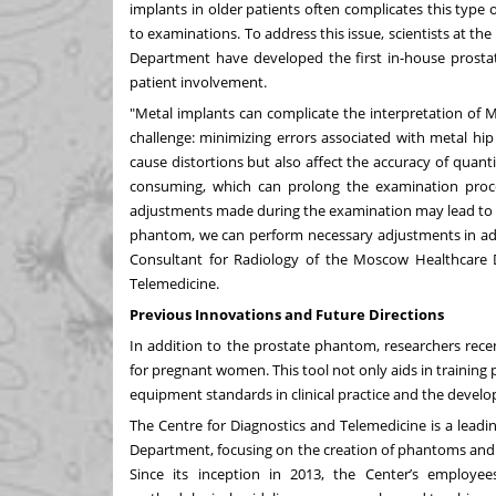
implants in older patients often complicates this type 
to examinations. To address this issue, scientists at t
Department have developed the first in-house prostat
patient involvement.
"Metal implants can complicate the interpretation of MRI 
challenge: minimizing errors associated with metal hi
cause distortions but also affect the accuracy of quan
consuming, which can prolong the examination process
adjustments made during the examination may lead to hea
phantom, we can perform necessary adjustments in advan
Consultant for Radiology of the Moscow Healthcare
Telemedicine.
Previous Innovations and Future Directions
In addition to the prostate phantom, researchers rece
for pregnant women. This tool not only aids in training
equipment standards in clinical practice and the devel
The Centre for Diagnostics and Telemedicine is a leadin
Department, focusing on the creation of phantoms and m
Since its inception in 2013, the Center’s employees