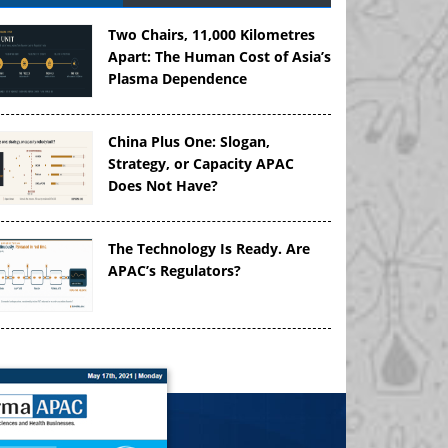
Two Chairs, 11,000 Kilometres
Apart: The Human Cost of Asia’s
Plasma Dependence
China Plus One: Slogan,
Strategy, or Capacity APAC
Does Not Have?
The Technology Is Ready. Are
APAC’s Regulators?