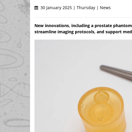
30 January 2025 | Thursday | News
New innovations, including a prostate phantom 
streamline imaging protocols, and support medic