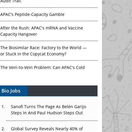
Audit Trail.
APAC's Peptide-Capacity Gamble
After the Rush: APAC's mRNA and Vaccine
Capacity Hangover
The Biosimilar Race: Factory to the World —
or Stuck in the Copycat Economy?
The Vein-to-Vein Problem: Can APAC's Cold
Chain Carry Advanced Therapies?
Bio Jobs
Vectors, Plasmids and the CGT Trap: APAC's
Cell and Gene Therapy Ambitions Face an
Upstream Bottleneck
Sanofi Turns The Page As Belén Garijo
Steps In And Paul Hudson Steps Out
Can APAC Build Radioligand Therapy Before
the Atoms Decay?
Global Survey Reveals Nearly 40% of