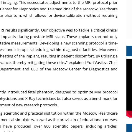
of imaging. This necessitates adjustments to the MRI protocol prior
he Center for Diagnostics and Telemedicine of the Moscow Healthcare
e phantom, which allows for device calibration without requiring
results significantly. Our objective was to tackle a critical clinical
p implants during prostate MRI scans. These implants can not only
titative measurements. Developing a new scanning protocol is time-
 and disrupt scheduling within diagnostic facilities. Moreover,
ting of the implant, resulting in patient discomfort. By utilizing a
ce, thereby mitigating these risks," explained Yuri Vasilev, Chief
 Department and CEO of the Moscow Center for Diagnostics and
ntly introduced fetal phantom, designed to optimize MRI protocol
 physicians and X-Ray technicians but also serves as a benchmark for
opment of new research protocols.
g scientific and practical institution within the Moscow Healthcare
edical simulators, as well as the provision of educational courses.
 have produced over 800 scientific papers, including articles,