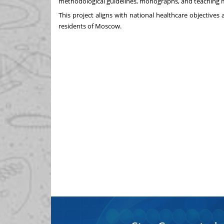
methodological guidelines, monographs, and teaching m
This project aligns with national healthcare objectives 
residents of Moscow.