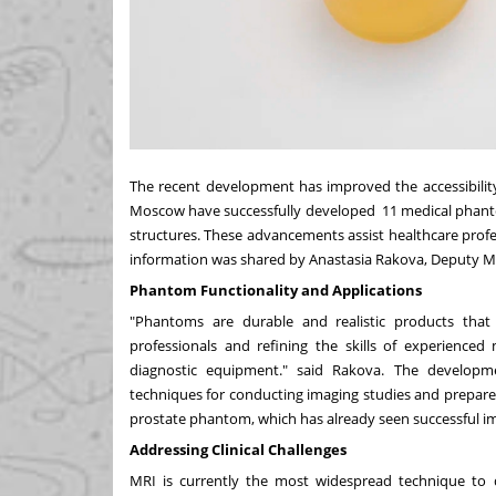
The recent development has improved the accessibilit
Moscow have successfully developed 11 medical phanto
structures. These advancements assist healthcare profe
information was shared by Anastasia Rakova, Deputy M
Phantom Functionality and Applications
"Phantoms are durable and realistic products tha
professionals and refining the skills of experienced 
diagnostic equipment." said Rakova. The developme
techniques for conducting imaging studies and prepares
prostate phantom, which has already seen successful imp
Addressing Clinical Challenges
MRI is currently the most widespread technique to de