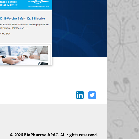
© 2026 BioPharma APAC. All rights reserved.