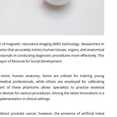
y of magnetic resonance imaging (MRI) technology. Researchers in
ms that accurately mimics human tissues, organs, and anatomical
ssionals in conducting diagnostic procedures more effectively. This
ayor of Moscow for Social Development.
t mimic human anatomy. Some are utilized for training young
medical professionals, while others are employed for calibrating
nt of these phantoms allows specialists to practice essential
 devices for various procedures. Among the latest innovations is a
lementation in clinical settings.
tect prostate cancer; however, the presence of artificial metal