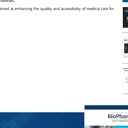
aterials.
aimed at enhancing the quality and accessibility of medical care for