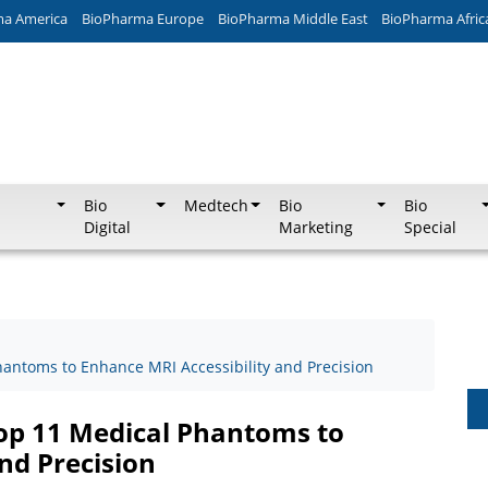
ma America
BioPharma Europe
BioPharma Middle East
BioPharma Afric
Bio
Medtech
Bio
Bio
Digital
Marketing
Special
ntoms to Enhance MRI Accessibility and Precision
p 11 Medical Phantoms to
nd Precision