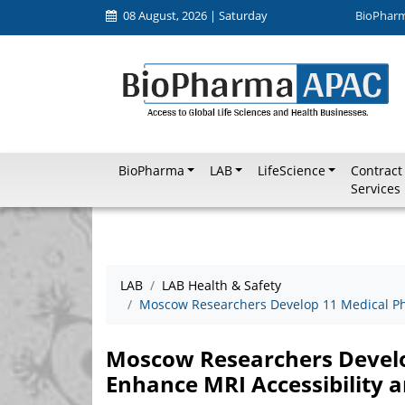
08 August, 2026 | Saturday
BioPhar
BioPharma
LAB
LifeScience
Contract
Services
LAB
LAB Health & Safety
Moscow Researchers Develop 11 Medical Pha
Moscow Researchers Develo
Enhance MRI Accessibility a