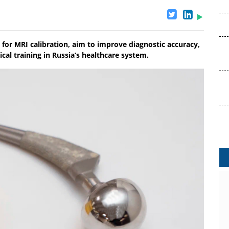
for MRI calibration, aim to improve diagnostic accuracy,
al training in Russia’s healthcare system.