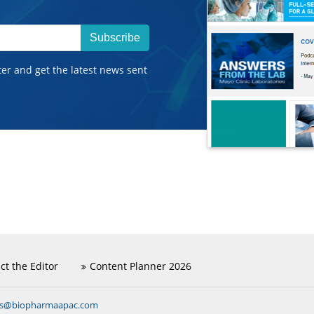
Subscribe
ter and get the latest news sent
ct the Editor
Content Planner 2026
ns@biopharmaapac.com