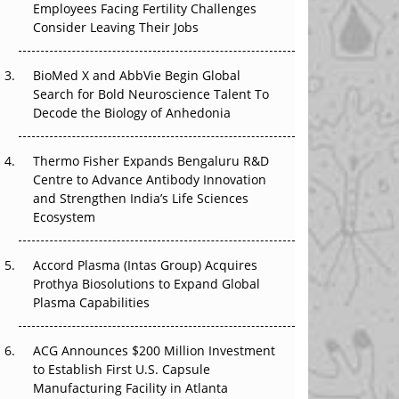
Employees Facing Fertility Challenges
The Great Biopharma Reset: 50 Developments
Consider Leaving Their Jobs
That Changed Everything in H1 2026
BioMed X and AbbVie Begin Global
Beyond the Trial: Can Real-World Evidence
Search for Bold Neuroscience Talent To
Earn Regulatory Trust in APAC?
Decode the Biology of Anhedonia
Beyond the Obvious Giant: Where APAC's
Clinical Trials Go Next
Thermo Fisher Expands Bengaluru R&D
Centre to Advance Antibody Innovation
The Frontier That Won’t Quite Arrive
and Strengthen India’s Life Sciences
Ecosystem
Can APAC Biomanufacturing Decarbonise
Without Pricing Itself Out?
Accord Plasma (Intas Group) Acquires
Prothya Biosolutions to Expand Global
Plasma Capabilities
ACG Announces $200 Million Investment
to Establish First U.S. Capsule
Manufacturing Facility in Atlanta