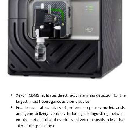
Xevo™ CDMS facilitates direct, accurate mass detection for the
largest, most heterogeneous biomolecules.
Enables accurate analysis of protein complexes, nucleic acids,
and gene delivery vehicles, including distinguishing between
empty, partial, full, and overfull viral vector capsids in less than
10 minutes per sample.