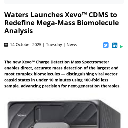
Waters Launches Xevo™ CDMS to
Redefine Mega-Mass Biomolecule
Analysis
14 October 2025 | Tuesday | News
The new Xevo™ Charge Detection Mass Spectrometer
enables direct, accurate mass detection of the largest and
most complex biomolecules — distinguishing viral vector
capsid states in under 10 minutes using 100-fold less
sample, advancing precision for next-generation therapies.