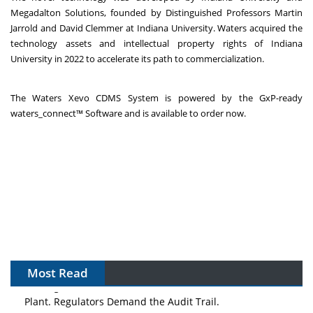
Megadalton Solutions, founded by Distinguished Professors Martin
Jarrold and David Clemmer at Indiana University. Waters acquired the
technology assets and intellectual property rights of Indiana
University in 2022 to accelerate its path to commercialization.
The Waters Xevo CDMS System is powered by the GxP-ready
waters_connect™ Software and is available to order now.
Most Read
The Algorithm on the GMP Floor: AI Promises a Smarter
Plant. Regulators Demand the Audit Trail.