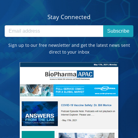
Stay Connected
Subscribe
Sign up to our free newsletter and get the latest news sent
direct to your inbox