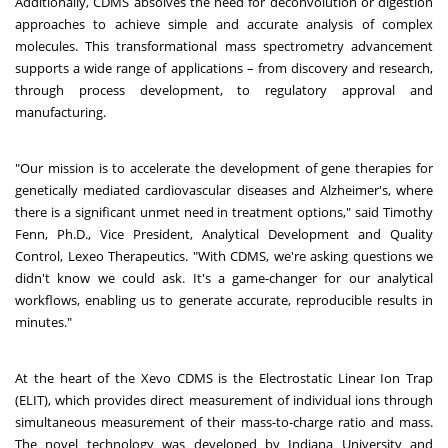
Additionally, CDMS absolves the need for deconvolution or digestion
approaches to achieve simple and accurate analysis of complex
molecules. This transformational mass spectrometry advancement
supports a wide range of applications – from discovery and research,
through process development, to regulatory approval and
manufacturing.
"Our mission is to accelerate the development of gene therapies for
genetically mediated cardiovascular diseases and Alzheimer's, where
there is a significant unmet need in treatment options," said Timothy
Fenn, Ph.D., Vice President, Analytical Development and Quality
Control, Lexeo Therapeutics. "With CDMS, we're asking questions we
didn't know we could ask. It's a game-changer for our analytical
workflows, enabling us to generate accurate, reproducible results in
minutes."
At the heart of the Xevo CDMS is the Electrostatic Linear Ion Trap
(ELIT), which provides direct measurement of individual ions through
simultaneous measurement of their mass-to-charge ratio and mass.
The novel technology was developed by Indiana University and