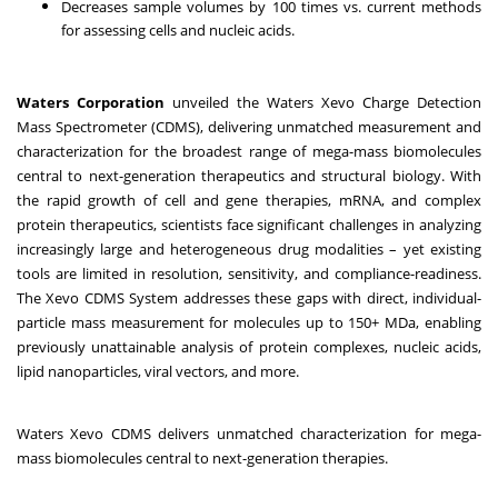
Decreases sample volumes by 100 times vs. current methods
for assessing cells and nucleic acids.
Waters Corporation
unveiled the
Waters Xevo Charge Detection
Mass Spectrometer (CDMS)
, delivering unmatched measurement and
characterization for the broadest range of mega-mass biomolecules
central to next-generation therapeutics and structural biology. With
the rapid growth of cell and gene therapies, mRNA, and complex
protein therapeutics, scientists face significant challenges in analyzing
increasingly large and heterogeneous drug modalities – yet existing
tools are limited in resolution, sensitivity, and compliance-readiness.
The Xevo CDMS System addresses these gaps with direct, individual-
particle mass measurement for molecules up to 150+ MDa, enabling
previously unattainable analysis of protein complexes, nucleic acids,
lipid nanoparticles, viral vectors, and more.
Waters Xevo CDMS delivers unmatched characterization for mega-
mass biomolecules central to next-generation therapies.