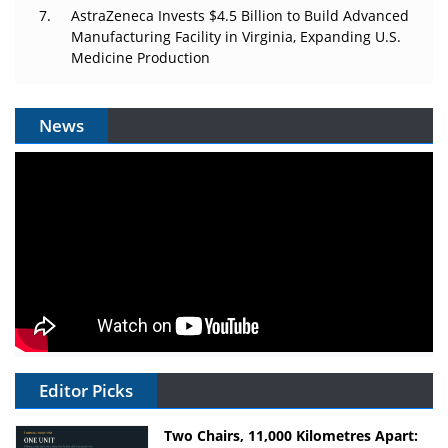
AstraZeneca Invests $4.5 Billion to Build Advanced
Manufacturing Facility in Virginia, Expanding U.S.
Medicine Production
News
Editor Picks
Two Chairs, 11,000 Kilometres Apart: