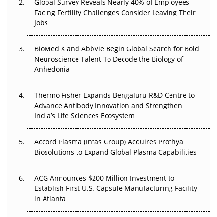
Global Survey Reveals Nearly 40% of Employees
Beyond the Trial: Can Real-World Evidence Earn
Facing Fertility Challenges Consider Leaving Their
Regulatory Trust in APAC?
Jobs
Beyond the Obvious Giant: Where APAC's Clinical Trials
BioMed X and AbbVie Begin Global Search for Bold
Go Next
Neuroscience Talent To Decode the Biology of
Anhedonia
The Frontier That Won’t Quite Arrive
Thermo Fisher Expands Bengaluru R&D Centre to
Can APAC Biomanufacturing Decarbonise Without
Advance Antibody Innovation and Strengthen
Pricing Itself Out?
India’s Life Sciences Ecosystem
Accord Plasma (Intas Group) Acquires Prothya
Biosolutions to Expand Global Plasma Capabilities
ACG Announces $200 Million Investment to
Establish First U.S. Capsule Manufacturing Facility
in Atlanta