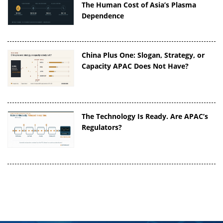
The Human Cost of Asia’s Plasma
Dependence
China Plus One: Slogan, Strategy, or
Capacity APAC Does Not Have?
The Technology Is Ready. Are APAC’s
Regulators?