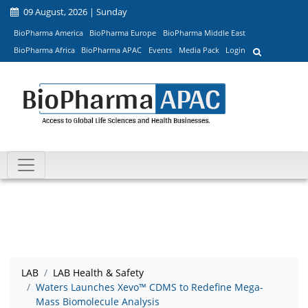
09 August, 2026 | Sunday
BioPharma America
BioPharma Europe
BioPharma Middle East
BioPharma Africa
BioPharma APAC
Events
Media Pack
Login
LAB
LAB Health & Safety
Waters Launches Xevo™ CDMS to Redefine Mega-
Mass Biomolecule Analysis