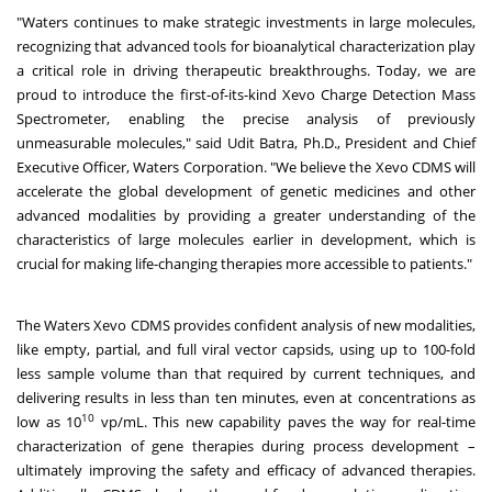
"Waters continues to make strategic investments in large molecules,
recognizing that advanced tools for bioanalytical characterization play
a critical role in driving therapeutic breakthroughs. Today, we are
proud to introduce the first-of-its-kind Xevo Charge Detection Mass
Spectrometer, enabling the precise analysis of previously
unmeasurable molecules," said Udit Batra, Ph.D., President and Chief
Executive Officer, Waters Corporation. "We believe the Xevo CDMS will
accelerate the global development of genetic medicines and other
advanced modalities by providing a greater understanding of the
characteristics of large molecules earlier in development, which is
crucial for making life-changing therapies more accessible to patients."
The Waters Xevo CDMS provides confident analysis of new modalities,
like empty, partial, and full viral vector capsids, using up to 100-fold
less sample volume than that required by current techniques, and
delivering results in less than ten minutes, even at concentrations as
10
low as 10
vp/mL. This new capability paves the way for real-time
characterization of gene therapies during process development –
ultimately improving the safety and efficacy of advanced therapies.