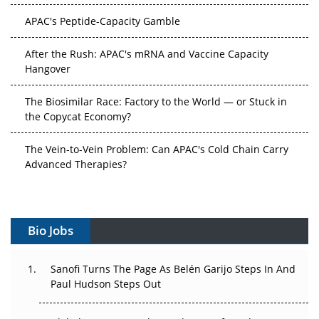
APAC's Peptide-Capacity Gamble
After the Rush: APAC's mRNA and Vaccine Capacity
Hangover
The Biosimilar Race: Factory to the World — or Stuck in
the Copycat Economy?
The Vein-to-Vein Problem: Can APAC's Cold Chain Carry
Advanced Therapies?
Vectors, Plasmids and the CGT Trap: APAC's Cell and
Gene Therapy Ambitions Face an Upstream Bottleneck
Bio Jobs
Can APAC Build Radioligand Therapy Before the Atoms
Decay?
Sanofi Turns The Page As Belén Garijo Steps In And
Paul Hudson Steps Out
The Great Biopharma Reset: 50 Developments That
Changed Everything in H1 2026