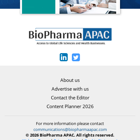
About us
Advertise with us
Contact the Editor
Content Planner 2026
For more information please contact
communications@biopharmaapac.com
© 2026 BioPharma APAC. All rights reserved.