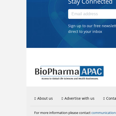
Stay Connected
Sign up to our free newslet
direct to your inbox
About us
Advertise with us
Conta
communicatio
For more information please contact