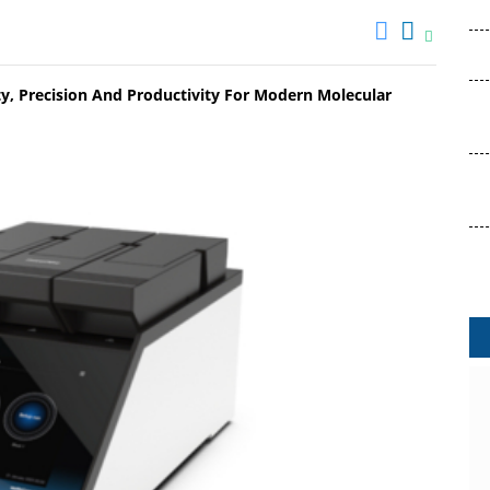
y, Precision And Productivity For Modern Molecular