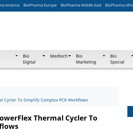
ma America
BioPharma Europe
BioPharma Middle East
BioPharma Afri
Bio
Medtech
Bio
Bio
Digital
Marketing
Special
l Cycler To Simplify Complex PCR Workflows
owerFlex Thermal Cycler To
flows