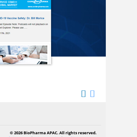
© 2026 BioPharma APAC. All rights reserved.