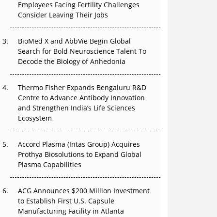
Employees Facing Fertility Challenges
The Great Biopharma Reset: 50 Developments
Consider Leaving Their Jobs
That Changed Everything in H1 2026
Beyond the Trial: Can Real-World Evidence
BioMed X and AbbVie Begin Global
Earn Regulatory Trust in APAC?
Search for Bold Neuroscience Talent To
Decode the Biology of Anhedonia
Beyond the Obvious Giant: Where APAC's
Clinical Trials Go Next
Thermo Fisher Expands Bengaluru R&D
Centre to Advance Antibody Innovation
The Frontier That Won’t Quite Arrive
and Strengthen India’s Life Sciences
Ecosystem
Can APAC Biomanufacturing Decarbonise
Without Pricing Itself Out?
Accord Plasma (Intas Group) Acquires
Prothya Biosolutions to Expand Global
Plasma Capabilities
ACG Announces $200 Million Investment
to Establish First U.S. Capsule
Manufacturing Facility in Atlanta