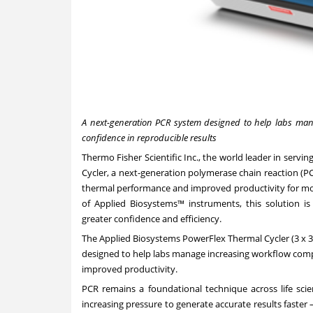
A next-generation PCR system designed to help labs manag
confidence in reproducible results
Thermo Fisher Scientific Inc., the world leader in serv
Cycler
, a next-generation polymerase chain reaction (PC
thermal performance and improved productivity for mod
of Applied Biosystems™ instruments, this solution i
greater confidence and efficiency.
The Applied Biosystems PowerFlex Thermal Cycler (3 x 3
designed to help labs manage increasing workflow compl
improved productivity.
PCR remains a foundational technique across life scie
increasing pressure to generate accurate results faste