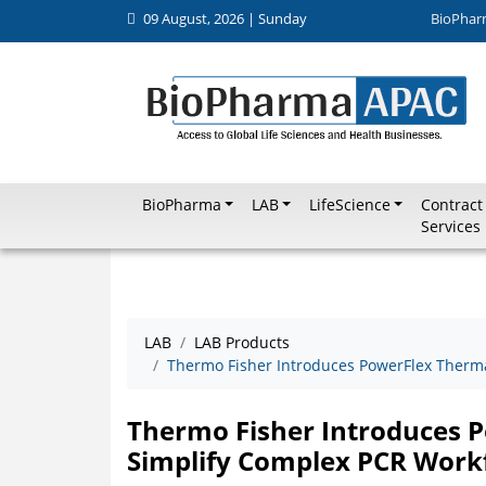
09 August, 2026 | Sunday
BioPhar
BioPharma
LAB
LifeScience
Contract
Services
LAB
LAB Products
Thermo Fisher Introduces PowerFlex Therma
Thermo Fisher Introduces P
Simplify Complex PCR Work