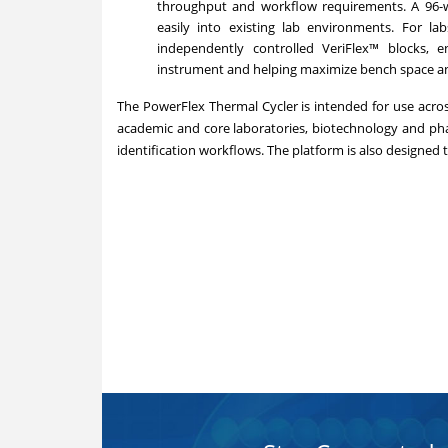
throughput and workflow requirements. A 96-we
easily into existing lab environments. For la
independently controlled VeriFlex™ blocks, e
instrument and helping maximize bench space and
The PowerFlex Thermal Cycler is intended for use across 
academic and core laboratories, biotechnology and ph
identification workflows. The platform is also designed