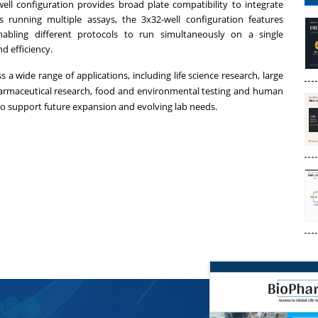
ll configuration provides broad plate compatibility to integrate
bs running multiple assays, the 3x32-well configuration features
nabling different protocols to run simultaneously on a single
 efficiency.
a wide range of applications, including life science research, large
armaceutical research, food and environmental testing and human
 to support future expansion and evolving lab needs.