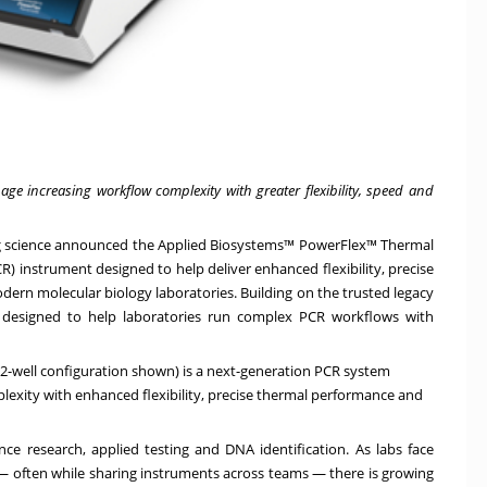
e increasing workflow complexity with greater flexibility, speed and
ing science announced the
Applied Biosystems™ PowerFlex™ Thermal
R) instrument designed to help deliver enhanced flexibility, precise
ern molecular biology laboratories. Building on the trusted legacy
s designed to help laboratories run complex PCR workflows with
2-well configuration shown) is a next-generation PCR system
exity with enhanced flexibility, precise thermal performance and
nce research, applied testing and DNA identification. As labs face
r — often while sharing instruments across teams — there is growing