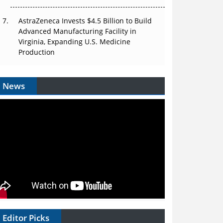
AstraZeneca Invests $4.5 Billion to Build
Advanced Manufacturing Facility in
Virginia, Expanding U.S. Medicine
Production
News
Editor Picks