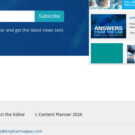
Subscribe
ter and get the latest news sent
ct the Editor
Content Planner 2026
ns@biopharmaapac.com