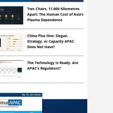
Two Chairs, 11,000 Kilometres
Apart: The Human Cost of Asia’s
Plasma Dependence
China Plus One: Slogan,
Strategy, or Capacity APAC
Does Not Have?
The Technology Is Ready. Are
APAC’s Regulators?