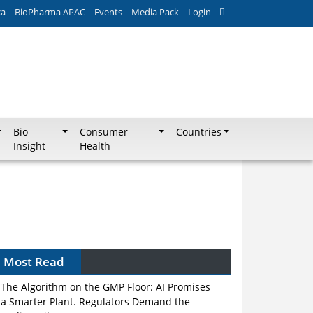
ca
BioPharma APAC
Events
Media Pack
Login
Bio
Consumer
Countries
Insight
Health
Most Read
The Algorithm on the GMP Floor: AI Promises
a Smarter Plant. Regulators Demand the