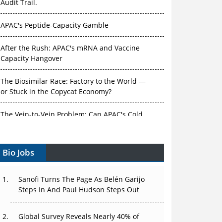
Audit Trail.
APAC's Peptide-Capacity Gamble
After the Rush: APAC's mRNA and Vaccine
Capacity Hangover
The Biosimilar Race: Factory to the World —
or Stuck in the Copycat Economy?
The Vein-to-Vein Problem: Can APAC's Cold
Chain Carry Advanced Therapies?
Bio Jobs
Vectors, Plasmids and the CGT Trap: APAC's
Cell and Gene Therapy Ambitions Face an
Upstream Bottleneck
Sanofi Turns The Page As Belén Garijo
Steps In And Paul Hudson Steps Out
Can APAC Build Radioligand Therapy Before
the Atoms Decay?
Global Survey Reveals Nearly 40% of