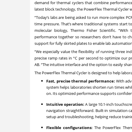
demand for thermal cyclers that combine performance, 
latest block technology, the PowerFlex Thermal Cycler 
“Today’s labs are being asked to run more complex PCR
time pressure. That’s where traditional systems start t
molecular biology, Thermo Fisher Scientific. “With 
performance together so researchers don’t have to c
support for fully skirted plates to enable lab automation
“We especially value the flexibility of running three i
precise ramp rates in °C per second to optimize our pr
AB. “The intuitive interface and the option to easily sha
The PowerFlex Thermal Cycler is designed to help laborat
Fast, precise thermal performance:
With adv
system helps laboratories shorten run times whi
on. Its optimized performance supports confiden
Intuitive operation:
A large 10.1-inch touchscr
navigation straightforward. Built-in simulation 
setup and troubleshooting, helping reduce train
Flexible configurations:
The PowerFlex Therm