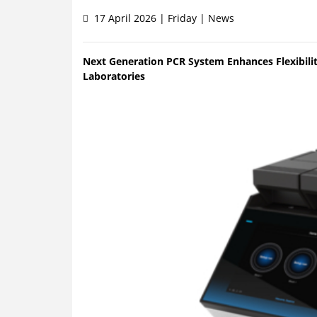
17 April 2026 | Friday | News
Next Generation PCR System Enhances Flexibilit
Laboratories