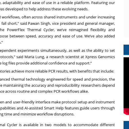
adaptability and ease of use in a reliable platform. Featuring our
was developed to help address these evolving needs.
 workflows, often across shared instruments and under increasing
o fall short,” said Pawan Singh, vice president and general manager,
the PowerFlex Thermal Cycler, we’ve reimagined flexibility and
hoose between speed, accuracy and ease of use. We’ve also added
.”
ndependent experiments simultaneously, as well as the ability to set
otocols,” said Maria Lung, a research scientist at Xpress Genomics
re log files provide additional confidence and support.”
ories achieve more reliable PCR results, with benefits that include:
anced thermal technology engineered for speed and precision, the
le maintaining the accuracy and reproducibility researchers depend
ce across routine and complex PCR workflows alike.
een and user-friendly interface make protocol setup and instrument
capabilities and AI-assisted Smart Help features guide users through
ing time and minimize workflow disruptions.
al Cycler is available in two models to accommodate different