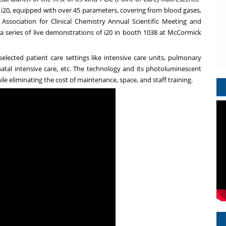
,
i20
, equipped with over 45 parameters, covering from blood gases,
ssociation for Clinical Chemistry Annual Scientific Meeting and
 a series of live demonstrations of i20 in booth 1038 at McCormick
elected patient care settings like intensive care units, pulmonary
tal intensive care, etc. The technology and its photoluminescent
le eliminating the cost of maintenance, space, and staff training.