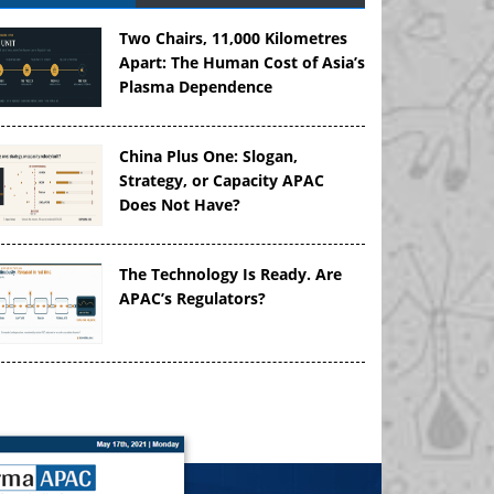
Two Chairs, 11,000 Kilometres
Apart: The Human Cost of Asia’s
Plasma Dependence
China Plus One: Slogan,
Strategy, or Capacity APAC
Does Not Have?
The Technology Is Ready. Are
APAC’s Regulators?