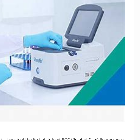
al launch of the first-of-its-kind POC (Point-of-Care) fluorescence-