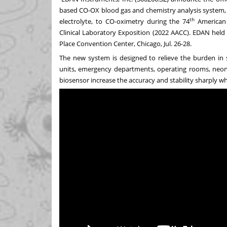
based CO-OX blood gas and chemistry analysis system
th
electrolyte, to CO-oximetry during the 74
American A
Clinical Laboratory Exposition (2022 AACC). EDAN held
Place Convention Center,
Chicago
,
Jul. 26-28
.
The new system is designed to relieve the burden in s
units, emergency departments, operating rooms, neona
biosensor increase the accuracy and stability sharply whi