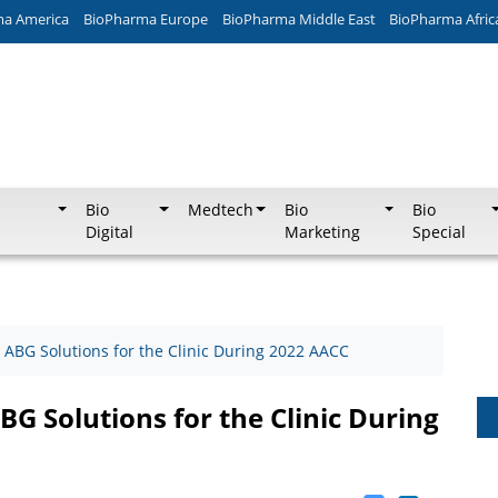
ma America
BioPharma Europe
BioPharma Middle East
BioPharma Afric
Bio
Medtech
Bio
Bio
Digital
Marketing
Special
BG Solutions for the Clinic During 2022 AACC
 Solutions for the Clinic During