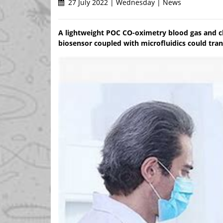
27 July 2022 | Wednesday | News
A lightweight POC CO-oximetry blood gas and 
biosensor coupled with microfluidics could tran