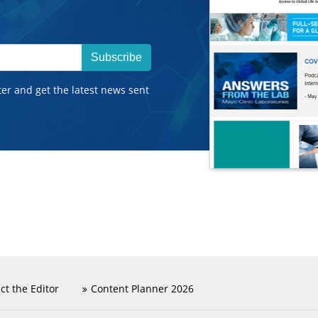
Subscribe
ter and get the latest news sent
ct the Editor
Content Planner 2026