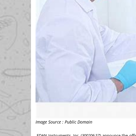
Image Source : Public Domain
EDAN Instruments, Inc.
(300206.SZ) announce the offici