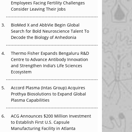
The Great Biopharma Reset: 50 Developments
Employees Facing Fertility Challenges
That Changed Everything in H1 2026
Consider Leaving Their Jobs
Beyond the Trial: Can Real-World Evidence
BioMed X and AbbVie Begin Global
Earn Regulatory Trust in APAC?
Search for Bold Neuroscience Talent To
Decode the Biology of Anhedonia
Beyond the Obvious Giant: Where APAC's
Clinical Trials Go Next
Thermo Fisher Expands Bengaluru R&D
Centre to Advance Antibody Innovation
The Frontier That Won’t Quite Arrive
and Strengthen India’s Life Sciences
Ecosystem
Accord Plasma (Intas Group) Acquires
Prothya Biosolutions to Expand Global
Plasma Capabilities
ACG Announces $200 Million Investment
to Establish First U.S. Capsule
Manufacturing Facility in Atlanta