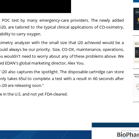
nt POC test by many emergency-care providers. The newly added
20, are tailored to the typical clinical applications of CO-oximetry,
 ability to carry oxygen.
imetry analyzer with the small size that i20 achieved would be a
 would always be our priority. Size, CO-OX, maintenance, operations,
, you wouldn't need to worry about any of these problems above. We
said EDAN's global marketing director,
Alex You
.
 i20 also captures the spotlight. The disposable cartridge can store
ly takes 65ul to complete a test with a result in 60 seconds after
n i20 are releasing soon."
e in the U.S. and not yet FDA-cleared.