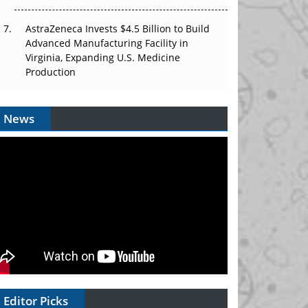
AstraZeneca Invests $4.5 Billion to Build
Advanced Manufacturing Facility in
Virginia, Expanding U.S. Medicine
Production
News
Editor Picks