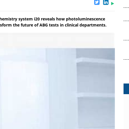
chemistry system i20 reveals how photoluminescence
sform the future of ABG tests in clinical departments.