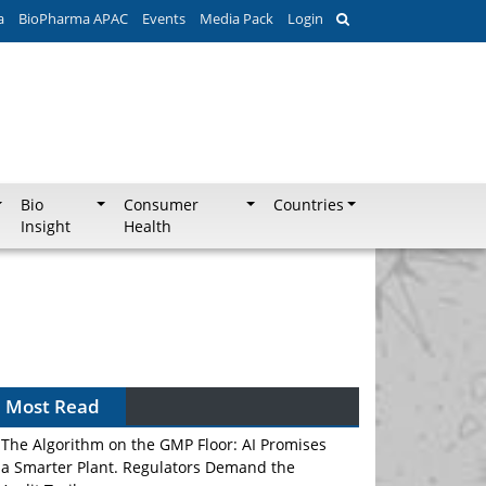
a
BioPharma APAC
Events
Media Pack
Login
Bio
Consumer
Countries
Insight
Health
Can APAC Biomanufacturing Decarbonise
Without Pricing Itself Out?
Most Read
The Algorithm on the GMP Floor: AI Promises
a Smarter Plant. Regulators Demand the