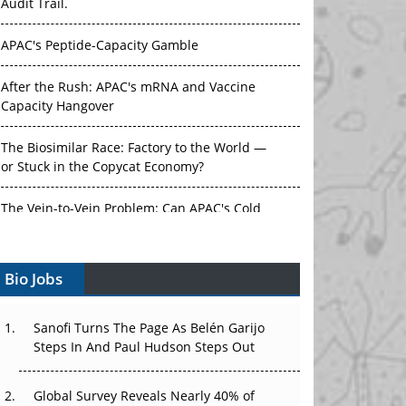
Audit Trail.
APAC's Peptide-Capacity Gamble
After the Rush: APAC's mRNA and Vaccine
Capacity Hangover
The Biosimilar Race: Factory to the World —
or Stuck in the Copycat Economy?
The Vein-to-Vein Problem: Can APAC's Cold
Chain Carry Advanced Therapies?
Vectors, Plasmids and the CGT Trap: APAC's
Bio Jobs
Cell and Gene Therapy Ambitions Face an
Upstream Bottleneck
Sanofi Turns The Page As Belén Garijo
Can APAC Build Radioligand Therapy Before
Steps In And Paul Hudson Steps Out
the Atoms Decay?
Global Survey Reveals Nearly 40% of