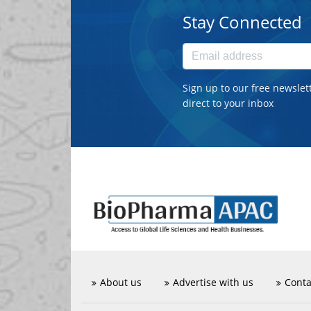
Stay Connected
Sign up to our free newslet
direct to your inbox
About us
Advertise with us
Conta