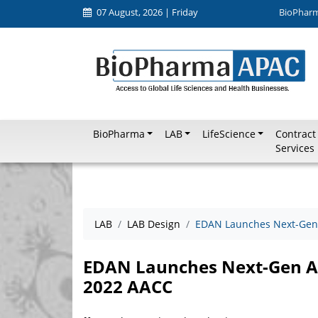
07 August, 2026 | Friday
BioPhar
BioPharma
LAB
LifeScience
Contract
Services
LAB
LAB Design
EDAN Launches Next-Gen A
EDAN Launches Next-Gen ABG
2022 AACC