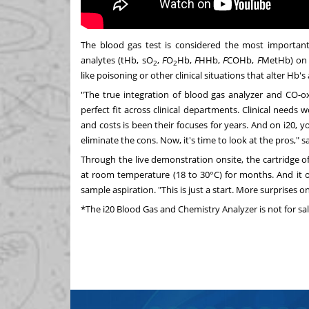
The blood gas test is considered the most importa
analytes (tHb, sO
,
F
O
Hb,
F
HHb,
F
COHb,
F
MetHb) on i
2
2
like poisoning or other clinical situations that alter Hb's
"The true integration of blood gas analyzer and CO-ox
perfect fit across clinical departments. Clinical needs
and costs is been their focuses for years. And on i20
eliminate the cons. Now, it's time to look at the pros," 
Through the live demonstration onsite, the cartridge of
at room temperature (18 to 30°C) for months. And it on
sample aspiration. "This is just a start. More surprises o
*The i20 Blood Gas and Chemistry Analyzer is not for sal