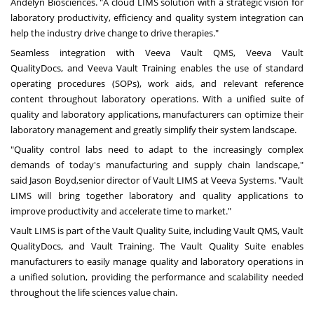
Andelyn Biosciences. "A cloud LIMS solution with a strategic vision for
laboratory productivity, efficiency and quality system integration can
help the industry drive change to drive therapies."
Seamless integration with
Veeva Vault QMS,
Veeva Vault
QualityDocs,
and
Veeva Vault Training
enables the use of standard
operating procedures (SOPs), work aids, and relevant reference
content throughout laboratory operations. With a unified suite of
quality and laboratory applications, manufacturers can optimize their
laboratory management and greatly simplify their system landscape.
"Quality control labs need to adapt to the increasingly complex
demands of today's manufacturing and supply chain landscape,"
said
Jason Boyd,
senior director of Vault LIMS at Veeva Systems. "Vault
LIMS will bring together laboratory and quality applications to
improve productivity and accelerate time to market."
Vault LIMS is part of the Vault Quality Suite, including Vault QMS, Vault
QualityDocs, and Vault Training. The Vault Quality Suite enables
manufacturers to easily manage quality and laboratory operations in
a unified solution, providing the performance and scalability needed
throughout the life sciences value chain.