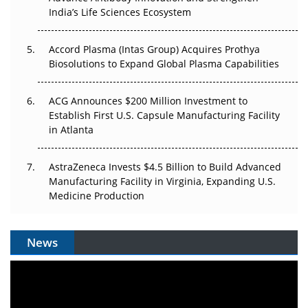
Pricing Itself Out?
India’s Life Sciences Ecosystem
Accord Plasma (Intas Group) Acquires Prothya
Biosolutions to Expand Global Plasma Capabilities
ACG Announces $200 Million Investment to
Establish First U.S. Capsule Manufacturing Facility
in Atlanta
AstraZeneca Invests $4.5 Billion to Build Advanced
Manufacturing Facility in Virginia, Expanding U.S.
Medicine Production
News