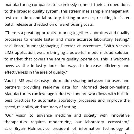
manufacturing companies to seamlessly connect their lab operations
to the broader quality system. This streamlines sample management,
test execution, and laboratory testing processes, resulting in faster
batch release and reduction of warehousing costs.
"There is a great opportunity to bring together laboratory and quality
processes to enable faster and more accurate laboratory testing,"
said
Brian Brunner,
Managing Director at Accenture. "With Veeva's
LIMS application, we are bringing a powerful, modern cloud solution
to market that covers the entire quality operation. This is welcome
news as the industry looks for ways to increase efficiency and
effectiveness in the area of quality."
Vault LIMS enables easy information sharing between lab users and
partners, providing real-time data for informed decision-making.
Manufacturers can leverage industry-standard workflows with built-in
best practices to automate laboratory processes and improve the
speed, reliability, and accuracy of testing.
"Our vision to advance medicine and society with innovative
therapeutics requires modernizing our laboratory ecosystem,"
said
Bryan Holmes,
vice president of information technology at