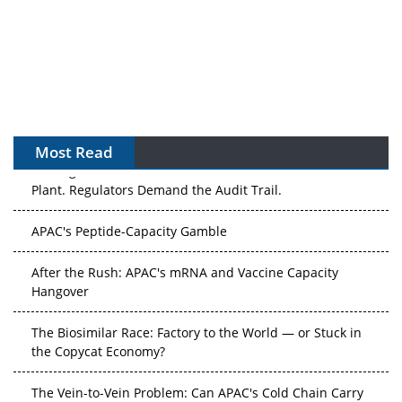
Most Read
The Algorithm on the GMP Floor: AI Promises a Smarter
Plant. Regulators Demand the Audit Trail.
APAC's Peptide-Capacity Gamble
After the Rush: APAC's mRNA and Vaccine Capacity
Hangover
The Biosimilar Race: Factory to the World — or Stuck in
the Copycat Economy?
The Vein-to-Vein Problem: Can APAC's Cold Chain Carry