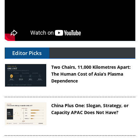
Editor Picks
Two Chairs, 11,000 Kilometres Apart:
The Human Cost of Asia’s Plasma
Dependence
China Plus One: Slogan, Strategy, or
Capacity APAC Does Not Have?