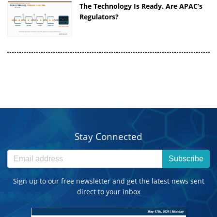
The Technology Is Ready. Are APAC’s
Regulators?
Stay Connected
Subscribe
Sign up to our free newsletter and get the latest news sent
direct to your inbox