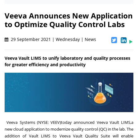
Veeva Announces New Application
to Optimize Quality Control Labs
29 September 2021 | Wednesday | News
Veeva Vault LIMS to unify laboratory and quality processes
for greater efficiency and productivity
Veeva Systems
(NYSE:
VEEV)
today announced
Veeva Vault LIMS,
a
new cloud application to modernize quality control (QC) in the lab. The
addition of Vault LIMS to
Veeva Vault Quality Suite
will enable