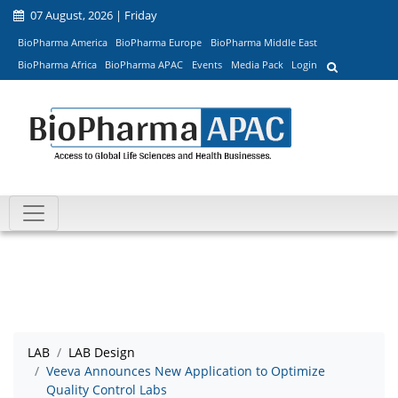
07 August, 2026 | Friday
BioPharma America
BioPharma Europe
BioPharma Middle East
BioPharma Africa
BioPharma APAC
Events
Media Pack
Login
LAB
LAB Design
Veeva Announces New Application to Optimize
Quality Control Labs