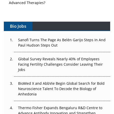
Advanced Therapies?
Vectors, Plasmids and the CGT Trap: APAC's Cell and
Gene Therapy Ambitions Face an Upstream Bottleneck
Bio Jobs
Can APAC Build Radioligand Therapy Before the Atoms
Decay?
Sanofi Turns The Page As Belén Garijo Steps In And
Paul Hudson Steps Out
The Great Biopharma Reset: 50 Developments That
Changed Everything in H1 2026
Global Survey Reveals Nearly 40% of Employees
Beyond the Trial: Can Real-World Evidence Earn
Facing Fertility Challenges Consider Leaving Their
Regulatory Trust in APAC?
Jobs
Beyond the Obvious Giant: Where APAC's Clinical Trials
BioMed X and AbbVie Begin Global Search for Bold
Go Next
Neuroscience Talent To Decode the Biology of
Anhedonia
The Frontier That Won’t Quite Arrive
Thermo Fisher Expands Bengaluru R&D Centre to
Can APAC Biomanufacturing Decarbonise Without
Advance Antibody Innovation and Strengthen