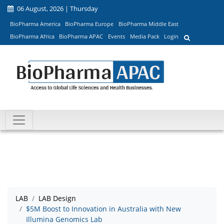
06 August, 2026 | Thursday
BioPharma America
BioPharma Europe
BioPharma Middle East
BioPharma Africa
BioPharma APAC
Events
Media Pack
Login
LAB
LAB Design
$5M Boost to Innovation in Australia with New
Illumina Genomics Lab