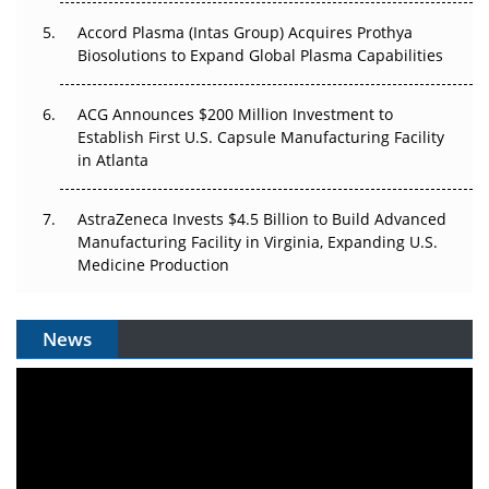
Accord Plasma (Intas Group) Acquires Prothya
Biosolutions to Expand Global Plasma Capabilities
ACG Announces $200 Million Investment to
Establish First U.S. Capsule Manufacturing Facility
in Atlanta
AstraZeneca Invests $4.5 Billion to Build Advanced
Manufacturing Facility in Virginia, Expanding U.S.
Medicine Production
News