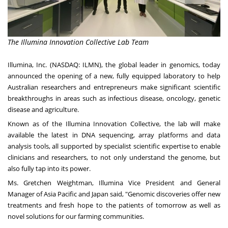
The Illumina Innovation Collective Lab Team
Illumina, Inc. (NASDAQ: ILMN), the global leader in genomics, today
announced the opening of a new, fully equipped laboratory to help
Australian researchers and entrepreneurs make significant scientific
breakthroughs in areas such as infectious disease, oncology, genetic
disease and agriculture.
Known as of the Illumina Innovation Collective, the lab will make
available the latest in DNA sequencing, array platforms and data
analysis tools, all supported by specialist scientific expertise to enable
clinicians and researchers, to not only understand the genome, but
also fully tap into its power.
Ms.
Gretchen Weightman
, Illumina Vice President and General
Manager of
Asia Pacific
and Japan said, "Genomic discoveries offer new
treatments and fresh hope to the patients of tomorrow as well as
novel solutions for our farming communities.