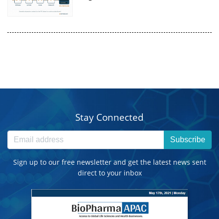
Stay Connected
Subscribe
Sign up to our free newsletter and get the latest news sent
direct to your inbox