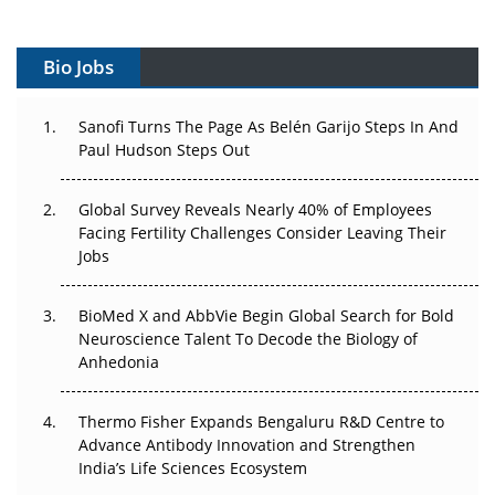
Vectors, Plasmids and the CGT Trap: APAC's Cell and
Gene Therapy Ambitions Face an Upstream Bottleneck
Bio Jobs
Can APAC Build Radioligand Therapy Before the Atoms
Decay?
Sanofi Turns The Page As Belén Garijo Steps In And
Paul Hudson Steps Out
The Great Biopharma Reset: 50 Developments That
Changed Everything in H1 2026
Global Survey Reveals Nearly 40% of Employees
Facing Fertility Challenges Consider Leaving Their
Beyond the Trial: Can Real-World Evidence Earn
Jobs
Regulatory Trust in APAC?
Beyond the Obvious Giant: Where APAC's Clinical Trials
BioMed X and AbbVie Begin Global Search for Bold
Go Next
Neuroscience Talent To Decode the Biology of
Anhedonia
The Frontier That Won’t Quite Arrive
Thermo Fisher Expands Bengaluru R&D Centre to
Can APAC Biomanufacturing Decarbonise Without
Advance Antibody Innovation and Strengthen
Pricing Itself Out?
India’s Life Sciences Ecosystem