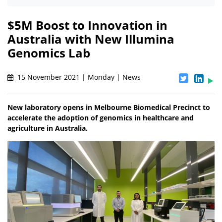
$5M Boost to Innovation in
Australia with New Illumina
Genomics Lab
15 November 2021 | Monday | News
New laboratory opens in Melbourne Biomedical Precinct to
accelerate the adoption of genomics in healthcare and
agriculture in Australia.