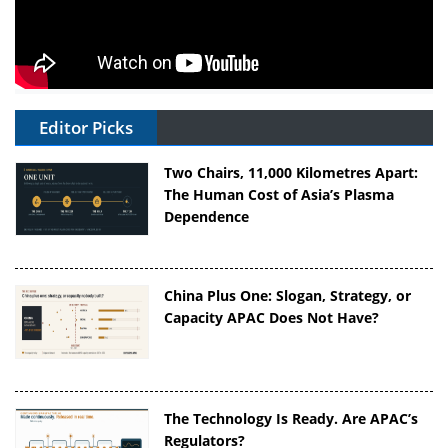
Editor Picks
Two Chairs, 11,000 Kilometres Apart:
The Human Cost of Asia’s Plasma
Dependence
China Plus One: Slogan, Strategy, or
Capacity APAC Does Not Have?
The Technology Is Ready. Are APAC’s
Regulators?