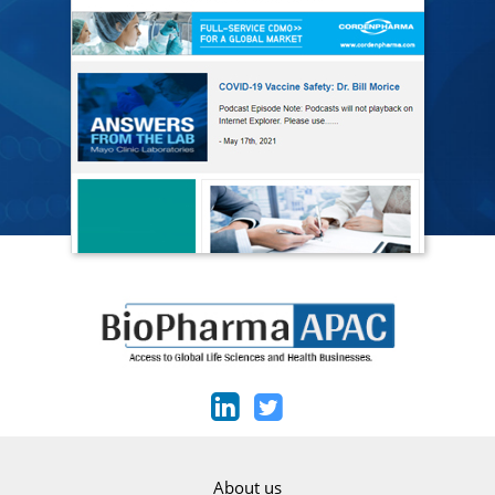
About us