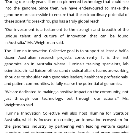
"During our early years, Illumina pioneered technology that could see
into the genome. Since then, we have endeavoured to make the
genome more accessible to ensure that the extraordinary potential of
these scientific breakthroughs has a truly global reach.
"Our investment is a testament to the strength and breadth of the
unique talent and culture of innovation that can be found
in
Australia
," Ms. Weightman said.
The Illumina Innovation Collective goal is to support at least a half a
dozen Australian research projects concurrently. It is the first
genomics lab in
Australia
where Illumina's training specialists, lab
scientists, clinical liaison officers and medical affairs teams are working
shoulder to shoulder with genomics leaders, healthcare professionals,
and patient communities, to fully realise the potential of genomics.
"We are dedicated to making a positive impact on the community, not
just through our technology, but through our actions," Ms.
Weightman said.
Illumina Innovation Collective will also host Illumina for Startups
Australia, which is focused on creating an innovation ecosystem for
the genomics industry by partnering with leading venture capital
investors and entrepreneurs to create, launch, and grow genomics