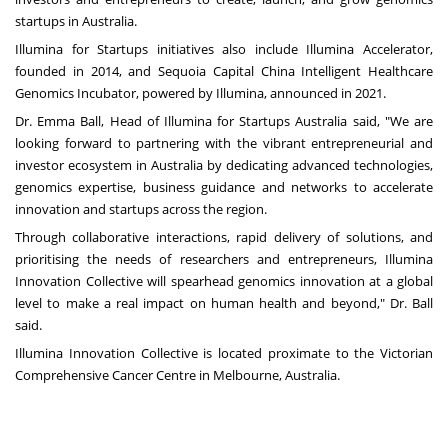
startups in
Australia
.
Illumina for Startups initiatives also include Illumina Accelerator,
founded in 2014, and Sequoia Capital China Intelligent Healthcare
Genomics Incubator, powered by Illumina, announced in 2021.
Dr.
Emma Ball
, Head of Illumina for Startups Australia said, "We are
looking forward to partnering with the vibrant entrepreneurial and
investor ecosystem in
Australia
by dedicating advanced technologies,
genomics expertise, business guidance and networks to accelerate
innovation and startups across the region.
Through collaborative interactions, rapid delivery of solutions, and
prioritising the needs of researchers and entrepreneurs, Illumina
Innovation Collective will spearhead genomics innovation at a global
level to make a real impact on human health and beyond," Dr. Ball
said.
Illumina Innovation Collective is located proximate to the Victorian
Comprehensive Cancer Centre in
Melbourne, Australia
.