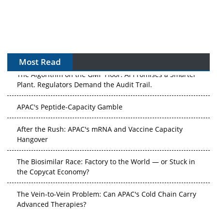
Most Read
The Algorithm on the GMP Floor: AI Promises a Smarter
Plant. Regulators Demand the Audit Trail.
APAC's Peptide-Capacity Gamble
After the Rush: APAC's mRNA and Vaccine Capacity
Hangover
The Biosimilar Race: Factory to the World — or Stuck in
the Copycat Economy?
The Vein-to-Vein Problem: Can APAC's Cold Chain Carry
Advanced Therapies?