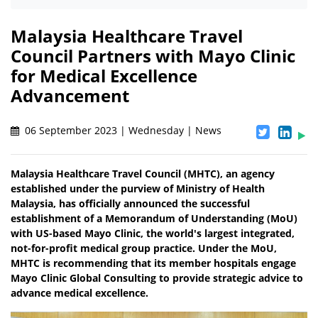
Malaysia Healthcare Travel
Council Partners with Mayo Clinic
for Medical Excellence
Advancement
06 September 2023 | Wednesday | News
Malaysia Healthcare Travel Council (MHTC), an agency
established under the purview of Ministry of Health
Malaysia, has officially announced the successful
establishment of a Memorandum of Understanding (MoU)
with US-based Mayo Clinic, the world's largest integrated,
not-for-profit medical group practice. Under the MoU,
MHTC is recommending that its member hospitals engage
Mayo Clinic Global Consulting to provide strategic advice to
advance medical excellence.