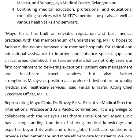
Melaka, and Subang Jaya Medical Centre,
Selangor
; and
Continuing medical education, professional and educational
consulting services with MHTC's member hospitals, as well as
various health talks and seminars.
"Mayo Clinic has built an enviable reputation and best medical
practices. With this memorandum of understanding, MHTC hopes to
facilitate discussions between our member hospitals, for clinical and
educational assistance to improve and enhance specific gaps and
clinical areas identified. This fundamental alliance not only seals our
firm commitment to delivering exceptional patient care management
and healthcare travel services but also further
strengthens
Malaysia's
position as a preferred destination for quality
medical and healthcare services," said Farizal B. Jaafar, Acting Chief
Executive Officer, MHTC.
Representing Mayo Clinic, Dr.
Stacey Rizza
, Executive Medical Director,
International Practice and
Asia Pacific
, commented, "It is a privilege to
collaborate with the Malaysia Healthcare Travel Council. Mayo Clinic
has a long-standing tradition of sharing medical knowledge and
expertise beyond its walls and offers global healthcare solutions to
provide safer, better care, and more efficient care for patients. We look