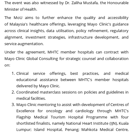
The event was also witnessed by Dr. Zaliha Mustafa, the Honourable
Minister of Health.
The MoU aims to further enhance the quality and accessibility
of
Malaysia's
healthcare offerings, leveraging Mayo Clinic's guidance
across clinical insights, data utilisation, policy refinement, regulatory
alignment, investment strategies, infrastructure development, and
service augmentation.
Under the agreement, MHTC member hospitals can contract with
Mayo Clinic Global Consulting for strategic counsel and collaboration
on:
Clinical service offerings, best practices, and medical
educational assistance between MHTC's member hospitals
delivered by Mayo Clinic.
Coordinated masterclass sessions on policies and guidelines in
medical facilities.
Mayo Clinic mentoring to assist with development of Centres of
Excellence for oncology and cardiology through MHTC's
Flagship Medical Tourism Hospital Programme with four
shortlisted finalists, namely National Heart Institute (IJN),
Kuala
Lumpur
; Island Hospital,
Penang
; Mahkota Medical Centre,