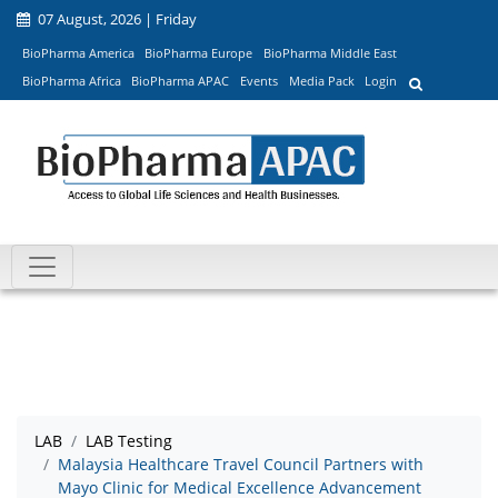
07 August, 2026 | Friday
BioPharma America
BioPharma Europe
BioPharma Middle East
BioPharma Africa
BioPharma APAC
Events
Media Pack
Login
LAB
LAB Testing
Malaysia Healthcare Travel Council Partners with
Mayo Clinic for Medical Excellence Advancement