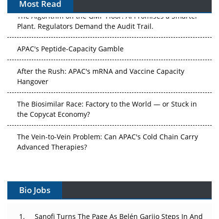
Most Read
The Algorithm on the GMP Floor: AI Promises a Smarter
Plant. Regulators Demand the Audit Trail.
APAC's Peptide-Capacity Gamble
After the Rush: APAC's mRNA and Vaccine Capacity
Hangover
The Biosimilar Race: Factory to the World — or Stuck in
the Copycat Economy?
The Vein-to-Vein Problem: Can APAC's Cold Chain Carry
Advanced Therapies?
Vectors, Plasmids and the CGT Trap: APAC's Cell and
Gene Therapy Ambitions Face an Upstream Bottleneck
Bio Jobs
Can APAC Build Radioligand Therapy Before the Atoms
Decay?
Sanofi Turns The Page As Belén Garijo Steps In And