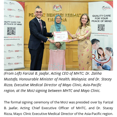
(From Left) Farizal B. Jaafar, Acting CEO of MHTC; Dr. Zaliha
Mustafa, Honourable Minister of Health, Malaysia; and Dr. Stacey
Rizza, Executive Medical Director of Mayo Clinic, Asia-Pacific
region, at the MoU signing between MHTC and Mayo Clinic.
The formal signing ceremony of the MoU was presided over by Farizal
B. Jaafar, Acting Chief Executive Officer of MHTC, and Dr.
Stacey
Rizza
,
Mayo Clinic Executive Medical Director of the
Asia-Pacific
region.