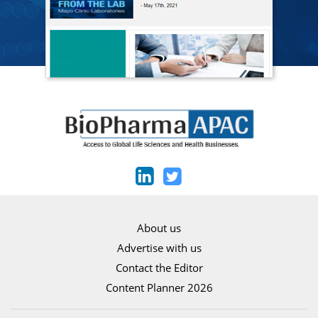
About us
Advertise with us
Contact the Editor
Content Planner 2026