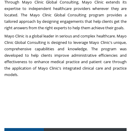
Through
Mayo Clinic Global Consulting
, Mayo Clinic extends its
expertise to independent healthcare providers wherever they are
located. The Mayo Clinic Global Consulting program provides a
tailored approach by designing engagements that help clients get the
right answers from the right experts to help them achieve their goals.
Mayo Clinic is a global leader in serious and complex healthcare. Mayo
Clinic Global Consulting is designed to leverage Mayo Clinic's unique,
comprehensive capabilities and knowledge. The program was
developed to help clients improve administrative efficiencies and
effectiveness to enhance medical practice and patient care through
the application of Mayo Clinic's integrated clinical care and practice
models.