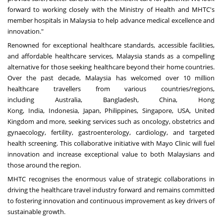
forward to working closely with the Ministry of Health and MHTC's
member hospitals in
Malaysia
to help advance medical excellence and
innovation."
Renowned for exceptional healthcare standards, accessible facilities,
and affordable healthcare services,
Malaysia
stands as a compelling
alternative for those seeking healthcare beyond their home countries.
Over the past decade,
Malaysia
has welcomed over 10 million
healthcare travellers from various
countries/regions
,
including
Australia
,
Bangladesh
,
China
,
Hong
Kong
,
India
,
Indonesia
,
Japan
,
Philippines
,
Singapore
,
USA
,
United
Kingdom
and more, seeking services such as oncology, obstetrics and
gynaecology, fertility, gastroenterology, cardiology, and targeted
health screening. This collaborative initiative with Mayo Clinic will fuel
innovation and increase exceptional value to both Malaysians and
those around the region.
MHTC recognises the enormous value of strategic collaborations in
driving the healthcare travel industry forward and remains committed
to fostering innovation and continuous improvement as key drivers of
sustainable growth.