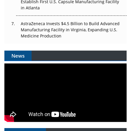
Establish First U.S. Capsule Manufacturing Facility
in Atlanta
AstraZeneca Invests $4.5 Billion to Build Advanced
Manufacturing Facility in Virginia, Expanding U.S.
Medicine Production
News