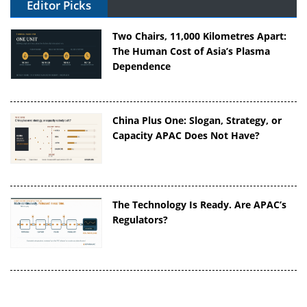
Editor Picks
Two Chairs, 11,000 Kilometres Apart:
The Human Cost of Asia’s Plasma
Dependence
China Plus One: Slogan, Strategy, or
Capacity APAC Does Not Have?
The Technology Is Ready. Are APAC’s
Regulators?