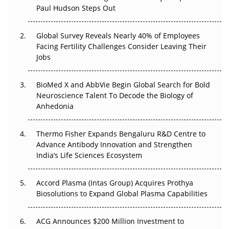
Paul Hudson Steps Out
The Great Biopharma Reset: 50 Developments That
Changed Everything in H1 2026
Global Survey Reveals Nearly 40% of Employees
Beyond the Trial: Can Real-World Evidence Earn
Facing Fertility Challenges Consider Leaving Their
Regulatory Trust in APAC?
Jobs
Beyond the Obvious Giant: Where APAC's Clinical Trials
BioMed X and AbbVie Begin Global Search for Bold
Go Next
Neuroscience Talent To Decode the Biology of
Anhedonia
The Frontier That Won’t Quite Arrive
Thermo Fisher Expands Bengaluru R&D Centre to
Can APAC Biomanufacturing Decarbonise Without
Advance Antibody Innovation and Strengthen
Pricing Itself Out?
India’s Life Sciences Ecosystem
Accord Plasma (Intas Group) Acquires Prothya
Biosolutions to Expand Global Plasma Capabilities
ACG Announces $200 Million Investment to