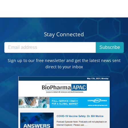
Stay Connected
Subscribe
Sign up to our free newsletter and get the latest news sent
direct to your inbox