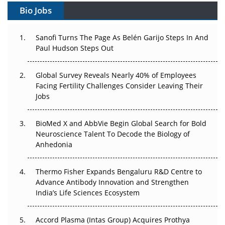
Bio Jobs
Can APAC Build Radioligand Therapy Before the Atoms
Decay?
Sanofi Turns The Page As Belén Garijo Steps In And
Paul Hudson Steps Out
The Great Biopharma Reset: 50 Developments That
Changed Everything in H1 2026
Global Survey Reveals Nearly 40% of Employees
Beyond the Trial: Can Real-World Evidence Earn
Facing Fertility Challenges Consider Leaving Their
Regulatory Trust in APAC?
Jobs
Beyond the Obvious Giant: Where APAC's Clinical Trials
BioMed X and AbbVie Begin Global Search for Bold
Go Next
Neuroscience Talent To Decode the Biology of
Anhedonia
The Frontier That Won’t Quite Arrive
Thermo Fisher Expands Bengaluru R&D Centre to
Can APAC Biomanufacturing Decarbonise Without
Advance Antibody Innovation and Strengthen
Pricing Itself Out?
India’s Life Sciences Ecosystem
Accord Plasma (Intas Group) Acquires Prothya