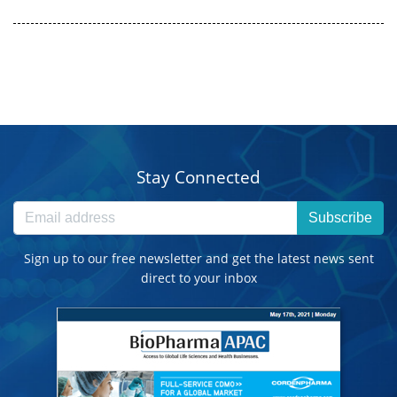
Stay Connected
Subscribe
Sign up to our free newsletter and get the latest news sent
direct to your inbox