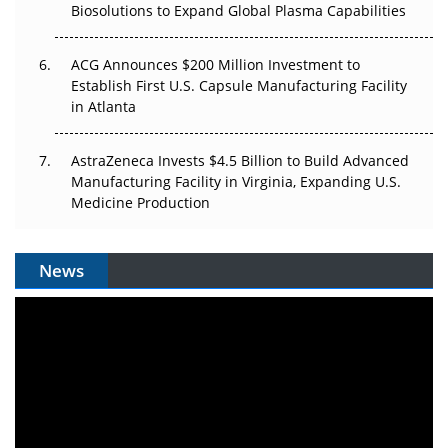
Biosolutions to Expand Global Plasma Capabilities
ACG Announces $200 Million Investment to
Establish First U.S. Capsule Manufacturing Facility
in Atlanta
AstraZeneca Invests $4.5 Billion to Build Advanced
Manufacturing Facility in Virginia, Expanding U.S.
Medicine Production
News