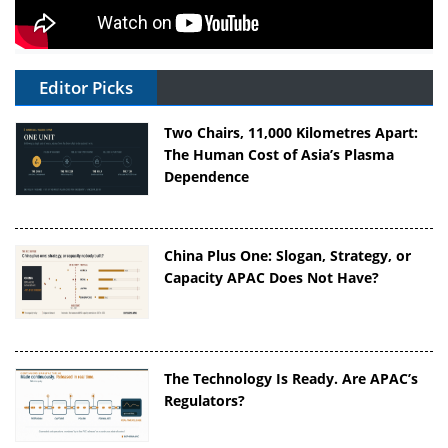
Editor Picks
Two Chairs, 11,000 Kilometres Apart:
The Human Cost of Asia’s Plasma
Dependence
China Plus One: Slogan, Strategy, or
Capacity APAC Does Not Have?
The Technology Is Ready. Are APAC’s
Regulators?