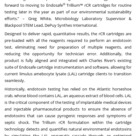
®
forward to moving to Endosafe
Trillium™ rCR cartridges for routine
testing later in the year as part of our environmental sustainability
efforts.” – Greg White, Microbiology Laboratory Supervisor &
Blackpool STEM Lead, DePuy Synthes International.
Designed to deliver rapid, quantitative results, the rCR cartridges are
pre-loaded with all the reagents required to perform an endotoxin
test, eliminating need for preparation of multiple reagents, and
reducing the opportunity for technician error. Additionally, the
product is fully aligned and integrated with Charles River’s existing
suite of Endosafe cartridge instrumentation and software, allowing for
current limulus amebocyte lysate (LAL) cartridge clients to transition
seamlessly.
Historically, endotoxin testing has relied on the Atlantic horseshoe
crab, whose blood contains LAL, an aqueous extract of blood cells. LAL
is the critical component of the testing of implantable medical devices
and injectable pharmaceutical products to ensure the absence of
endotoxins that can cause pyrogenic responses and symptoms of
septic shock. The Trillium rCR formulation within the cartridge
technology detects and quantifies natural environmental endotoxins
by simulating the LAL enzymatic cascade through an optimized