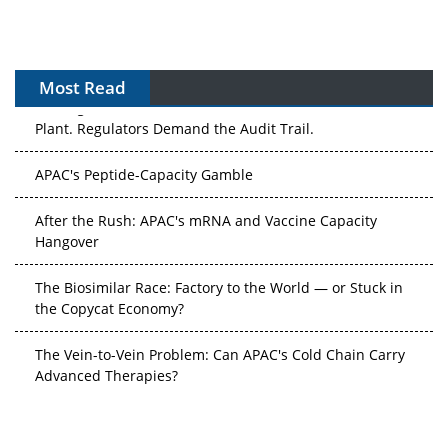
Most Read
The Algorithm on the GMP Floor: AI Promises a Smarter
Plant. Regulators Demand the Audit Trail.
APAC's Peptide-Capacity Gamble
After the Rush: APAC's mRNA and Vaccine Capacity
Hangover
The Biosimilar Race: Factory to the World — or Stuck in
the Copycat Economy?
The Vein-to-Vein Problem: Can APAC's Cold Chain Carry
Advanced Therapies?
Vectors, Plasmids and the CGT Trap: APAC's Cell and
Gene Therapy Ambitions Face an Upstream Bottleneck