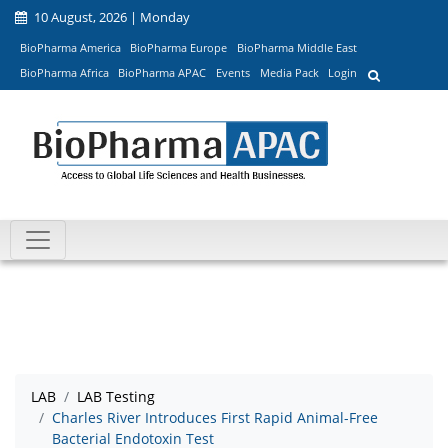
10 August, 2026 | Monday
BioPharma America
BioPharma Europe
BioPharma Middle East
BioPharma Africa
BioPharma APAC
Events
Media Pack
Login
LAB
LAB Testing
Charles River Introduces First Rapid Animal-Free
Bacterial Endotoxin Test