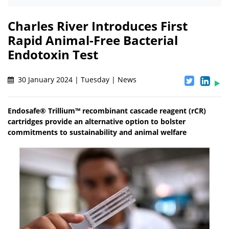
Charles River Introduces First
Rapid Animal-Free Bacterial
Endotoxin Test
30 January 2024 | Tuesday | News
Endosafe® Trillium™ recombinant cascade reagent (rCR)
cartridges provide an alternative option to bolster
commitments to sustainability and animal welfare