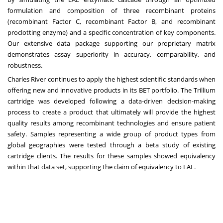
formulation and composition of three recombinant proteins
(recombinant Factor C, recombinant Factor B, and recombinant
proclotting enzyme) and a specific concentration of key components.
Our extensive data package supporting our proprietary matrix
demonstrates assay superiority in accuracy, comparability, and
robustness.
Charles River continues to apply the highest scientific standards when
offering new and innovative products in its BET portfolio. The Trillium
cartridge was developed following a data-driven decision-making
process to create a product that ultimately will provide the highest
quality results among recombinant technologies and ensure patient
safety. Samples representing a wide group of product types from
global geographies were tested through a beta study of existing
cartridge clients. The results for these samples showed equivalency
within that data set, supporting the claim of equivalency to LAL.