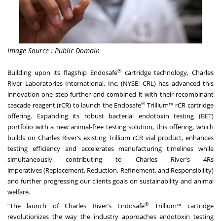
Image Source : Public Domain
®
Building upon its flagship Endosafe
cartridge technology, Charles
River Laboratories International, Inc. (NYSE: CRL) has advanced this
innovation one step further and combined it with their recombinant
®
cascade reagent (rCR) to launch the Endosafe
Trillium™ rCR cartridge
offering. Expanding its robust bacterial endotoxin testing (BET)
portfolio with a new animal-free testing solution, this offering, which
builds on Charles River’s existing Trillium rCR vial product, enhances
testing efficiency and accelerates manufacturing timelines while
simultaneously contributing to Charles River's
4Rs
imperatives
(Replacement, Reduction, Refinement, and Responsibility)
and further progressing our clients goals on sustainability and animal
welfare.
®
“The launch of Charles River’s Endosafe
Trillium™ cartridge
revolutionizes the way the industry approaches endotoxin testing