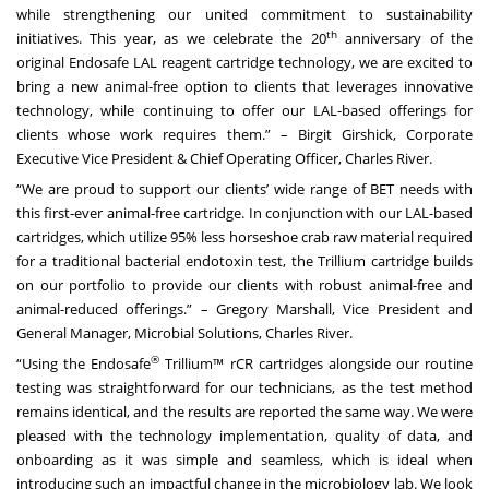
while strengthening our united commitment to sustainability
th
initiatives. This year, as we celebrate the 20
anniversary of the
original Endosafe LAL reagent cartridge technology, we are excited to
bring a new animal-free option to clients that leverages innovative
technology, while continuing to offer our LAL-based offerings for
clients whose work requires them.” – Birgit Girshick, Corporate
Executive Vice President & Chief Operating Officer, Charles River.
“We are proud to support our clients’ wide range of BET needs with
this first-ever animal-free cartridge. In conjunction with our LAL-based
cartridges, which utilize 95% less horseshoe crab raw material required
for a traditional bacterial endotoxin test, the Trillium cartridge builds
on our portfolio to provide our clients with robust animal-free and
animal-reduced offerings.” – Gregory Marshall, Vice President and
General Manager, Microbial Solutions, Charles River.
®
“Using the Endosafe
Trillium™ rCR cartridges alongside our routine
testing was straightforward for our technicians, as the test method
remains identical, and the results are reported the same way. We were
pleased with the technology implementation, quality of data, and
onboarding as it was simple and seamless, which is ideal when
introducing such an impactful change in the microbiology lab. We look