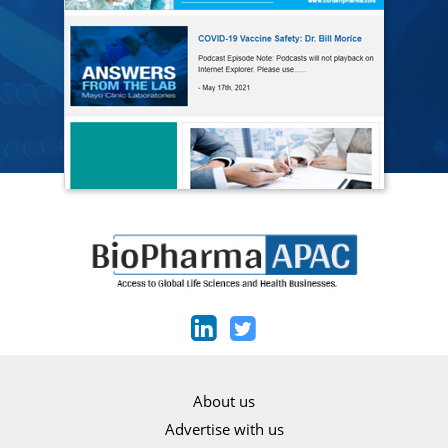
About us
Advertise with us