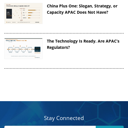
China Plus One: Slogan, Strategy, or
Capacity APAC Does Not Have?
The Technology Is Ready. Are APAC’s
Regulators?
Stay Connected