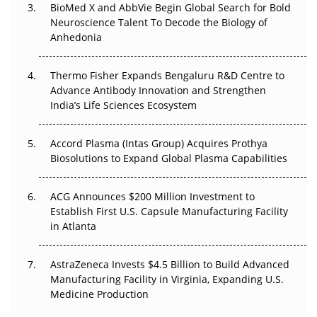
BioMed X and AbbVie Begin Global Search for Bold
Beyond the Obvious Giant: Where APAC's Clinical Trials
Neuroscience Talent To Decode the Biology of
Go Next
Anhedonia
The Frontier That Won’t Quite Arrive
Thermo Fisher Expands Bengaluru R&D Centre to
Can APAC Biomanufacturing Decarbonise Without
Advance Antibody Innovation and Strengthen
Pricing Itself Out?
India’s Life Sciences Ecosystem
Accord Plasma (Intas Group) Acquires Prothya
Biosolutions to Expand Global Plasma Capabilities
ACG Announces $200 Million Investment to
Establish First U.S. Capsule Manufacturing Facility
in Atlanta
AstraZeneca Invests $4.5 Billion to Build Advanced
Manufacturing Facility in Virginia, Expanding U.S.
Medicine Production