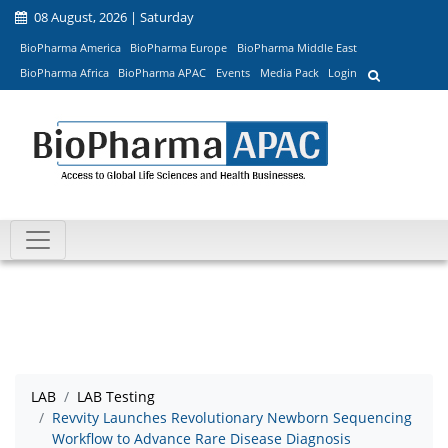
08 August, 2026 | Saturday
BioPharma America
BioPharma Europe
BioPharma Middle East
BioPharma Africa
BioPharma APAC
Events
Media Pack
Login
LAB
LAB Testing
Revvity Launches Revolutionary Newborn Sequencing
Workflow to Advance Rare Disease Diagnosis