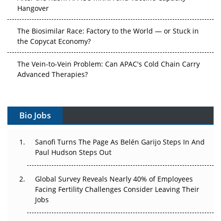
Hangover
The Biosimilar Race: Factory to the World — or Stuck in
the Copycat Economy?
The Vein-to-Vein Problem: Can APAC's Cold Chain Carry
Advanced Therapies?
Vectors, Plasmids and the CGT Trap: APAC's Cell and
Gene Therapy Ambitions Face an Upstream Bottleneck
Bio Jobs
Can APAC Build Radioligand Therapy Before the Atoms
Decay?
Sanofi Turns The Page As Belén Garijo Steps In And
Paul Hudson Steps Out
The Great Biopharma Reset: 50 Developments That
Changed Everything in H1 2026
Global Survey Reveals Nearly 40% of Employees
Facing Fertility Challenges Consider Leaving Their
Beyond the Trial: Can Real-World Evidence Earn
Jobs
Regulatory Trust in APAC?