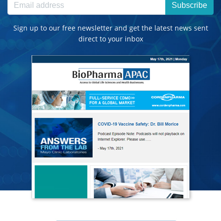
Subscribe
Sign up to our free newsletter and get the latest news sent
direct to your inbox