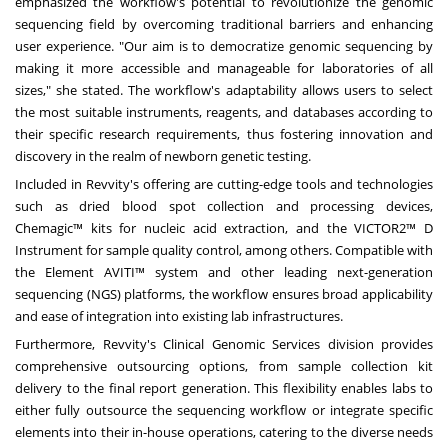
emphasized the workflow's potential to revolutionize the genomic
sequencing field by overcoming traditional barriers and enhancing
user experience. "Our aim is to democratize genomic sequencing by
making it more accessible and manageable for laboratories of all
sizes," she stated. The workflow's adaptability allows users to select
the most suitable instruments, reagents, and databases according to
their specific research requirements, thus fostering innovation and
discovery in the realm of newborn genetic testing.
Included in Revvity's offering are cutting-edge tools and technologies
such as dried blood spot collection and processing devices,
Chemagic™ kits for nucleic acid extraction, and the VICTOR2™ D
Instrument for sample quality control, among others. Compatible with
the Element AVITI™ system and other leading next-generation
sequencing (NGS) platforms, the workflow ensures broad applicability
and ease of integration into existing lab infrastructures.
Furthermore, Revvity's Clinical Genomic Services division provides
comprehensive outsourcing options, from sample collection kit
delivery to the final report generation. This flexibility enables labs to
either fully outsource the sequencing workflow or integrate specific
elements into their in-house operations, catering to the diverse needs