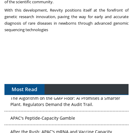
of the scientific community.
With this development, Revvity positions itself at the forefront of
genetic research innovation, paving the way for early and accurate
diagnosis of rare diseases in newborns through advanced genomic
sequencing technologies
Most Read
The Algorithm on the GMP Floor: AI Promises a Smarter
Plant. Regulators Demand the Audit Trail.
APAC's Peptide-Capacity Gamble
After the Rush: APAC's mRNA and Vaccine Capacity