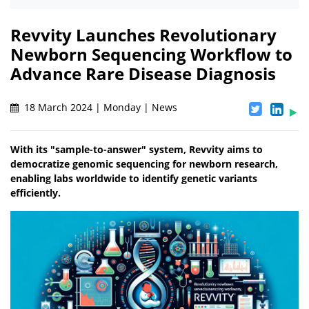
Revvity Launches Revolutionary
Newborn Sequencing Workflow to
Advance Rare Disease Diagnosis
18 March 2024 | Monday | News
With its "sample-to-answer" system, Revvity aims to
democratize genomic sequencing for newborn research,
enabling labs worldwide to identify genetic variants
efficiently.