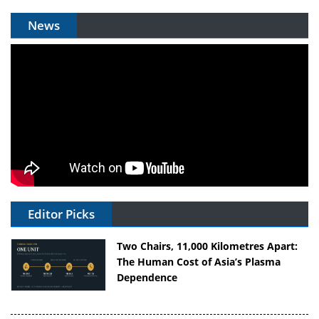
News
Editor Picks
Two Chairs, 11,000 Kilometres Apart:
The Human Cost of Asia’s Plasma
Dependence