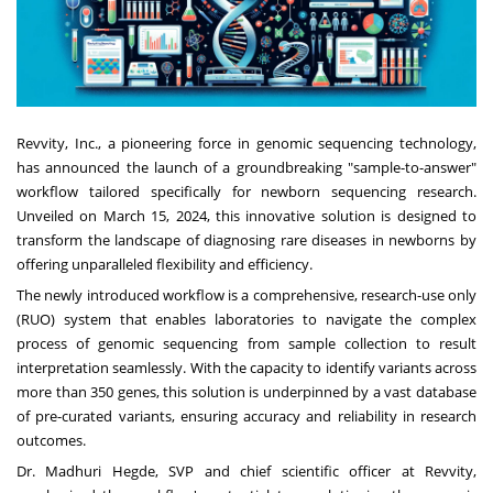
Revvity, Inc., a pioneering force in genomic sequencing technology,
has announced the launch of a groundbreaking "sample-to-answer"
workflow tailored specifically for newborn sequencing research.
Unveiled on March 15, 2024, this innovative solution is designed to
transform the landscape of diagnosing rare diseases in newborns by
offering unparalleled flexibility and efficiency.
The newly introduced workflow is a comprehensive, research-use only
(RUO) system that enables laboratories to navigate the complex
process of genomic sequencing from sample collection to result
interpretation seamlessly. With the capacity to identify variants across
more than 350 genes, this solution is underpinned by a vast database
of pre-curated variants, ensuring accuracy and reliability in research
outcomes.
Dr. Madhuri Hegde, SVP and chief scientific officer at Revvity,