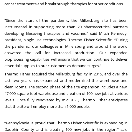
cancer treatments and breakthrough therapies for other conditions.
“Since the start of the pandemic, the Millersburg site has been
instrumental in supporting more than 20 pharmaceutical partners
developing lifesaving therapies and vaccines,” said Mitch Kennedy,
president, single use technologies, Thermo Fisher Scientific. “During
the pandemic, our colleagues in Millersburg and around the world
answered the call for increased production. Our expanded
bioprocessing capabilities will ensure that we can continue to deliver
essential supplies to our customers as demand surges.”
Thermo Fisher acquired the Millersburg facility in 2015, and over the
last two years has expanded and modernized the warehouse and
clean rooms. The second phase of the site expansion includes a new,
47,000-square-foot warehouse and creation of 100 new jobs at various
levels. Once fully renovated by mid 2023, Thermo Fisher anticipates
that the site will employ more than 1,000 people.
“Pennsylvania is proud that Thermo Fisher Scientific is expanding in
Dauphin County and is creating 100 new jobs in the region,” said