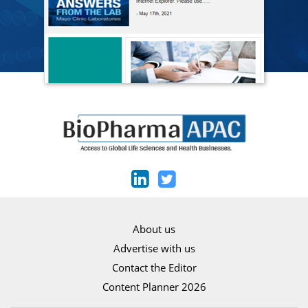
About us
Advertise with us
Contact the Editor
Content Planner 2026