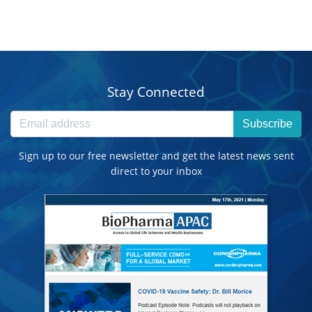
Stay Connected
Subscribe
Sign up to our free newsletter and get the latest news sent
direct to your inbox