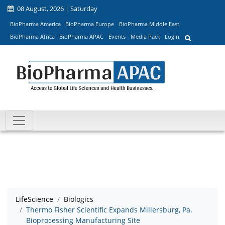
08 August, 2026 | Saturday
BioPharma America
BioPharma Europe
BioPharma Middle East
BioPharma Africa
BioPharma APAC
Events
Media Pack
Login
LifeScience
Biologics
Thermo Fisher Scientific Expands Millersburg, Pa.
Bioprocessing Manufacturing Site