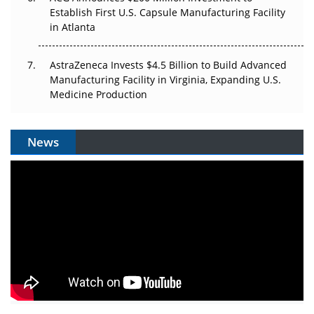
Establish First U.S. Capsule Manufacturing Facility
in Atlanta
AstraZeneca Invests $4.5 Billion to Build Advanced
Manufacturing Facility in Virginia, Expanding U.S.
Medicine Production
News