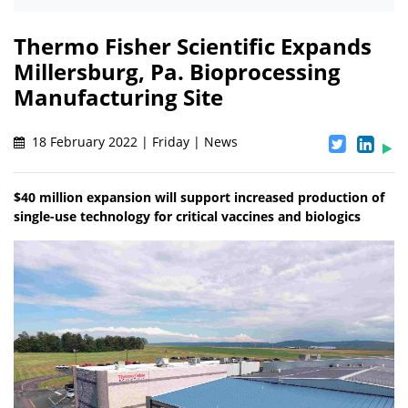
Thermo Fisher Scientific Expands
Millersburg, Pa. Bioprocessing
Manufacturing Site
18 February 2022 | Friday | News
$40 million expansion will support increased production of
single-use technology for critical vaccines and biologics