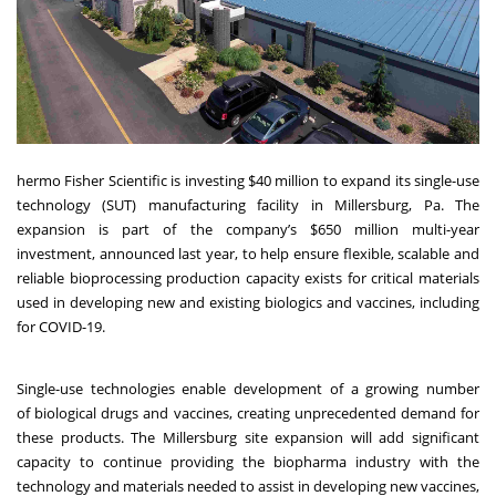
hermo Fisher Scientific is investing $40 million to expand its single-use
technology (SUT) manufacturing facility in Millersburg, Pa. The
expansion is part of the company’s $650 million multi-year
investment,
announced last year
, to help ensure flexible, scalable and
reliable bioprocessing production capacity exists for critical materials
used in developing new and existing biologics and vaccines, including
for COVID-19.
Single-use technologies enable development of a growing number
of biological drugs and vaccines, creating unprecedented demand for
these products. The Millersburg site expansion will add significant
capacity to continue providing the biopharma industry with the
technology and materials needed to assist in developing new vaccines,