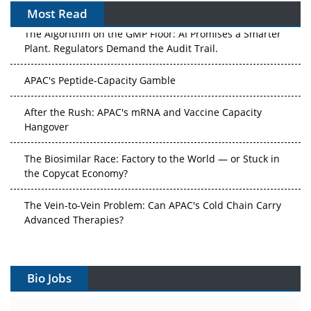
Most Read
The Algorithm on the GMP Floor: AI Promises a Smarter
Plant. Regulators Demand the Audit Trail.
APAC's Peptide-Capacity Gamble
After the Rush: APAC's mRNA and Vaccine Capacity
Hangover
The Biosimilar Race: Factory to the World — or Stuck in
the Copycat Economy?
The Vein-to-Vein Problem: Can APAC's Cold Chain Carry
Advanced Therapies?
Vectors, Plasmids and the CGT Trap: APAC's Cell and
Gene Therapy Ambitions Face an Upstream Bottleneck
Bio Jobs
Can APAC Build Radioligand Therapy Before the Atoms
Decay?