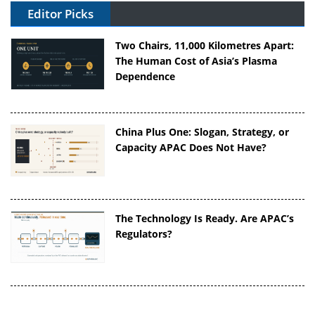
Editor Picks
Two Chairs, 11,000 Kilometres Apart:
The Human Cost of Asia’s Plasma
Dependence
China Plus One: Slogan, Strategy, or
Capacity APAC Does Not Have?
The Technology Is Ready. Are APAC’s
Regulators?