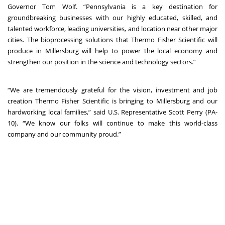
Governor Tom Wolf. “Pennsylvania is a key destination for
groundbreaking businesses with our highly educated, skilled, and
talented workforce, leading universities, and location near other major
cities. The bioprocessing solutions that Thermo Fisher Scientific will
produce in Millersburg will help to power the local economy and
strengthen our position in the science and technology sectors.”
“We are tremendously grateful for the vision, investment and job
creation Thermo Fisher Scientific is bringing to Millersburg and our
hardworking local families,” said U.S. Representative Scott Perry (PA-
10). “We know our folks will continue to make this world-class
company and our community proud.”