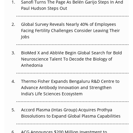
Sanofi Turns The Page As Belén Garijo Steps In And
Paul Hudson Steps Out
The Great Biopharma Reset: 50 Developments That
Changed Everything in H1 2026
Global Survey Reveals Nearly 40% of Employees
Facing Fertility Challenges Consider Leaving Their
Beyond the Trial: Can Real-World Evidence Earn
Jobs
Regulatory Trust in APAC?
Beyond the Obvious Giant: Where APAC's Clinical Trials
BioMed X and AbbVie Begin Global Search for Bold
Go Next
Neuroscience Talent To Decode the Biology of
Anhedonia
The Frontier That Won’t Quite Arrive
Thermo Fisher Expands Bengaluru R&D Centre to
Can APAC Biomanufacturing Decarbonise Without
Advance Antibody Innovation and Strengthen
Pricing Itself Out?
India’s Life Sciences Ecosystem
Accord Plasma (Intas Group) Acquires Prothya
Biosolutions to Expand Global Plasma Capabilities
ACG Announces $200 Million Investment to