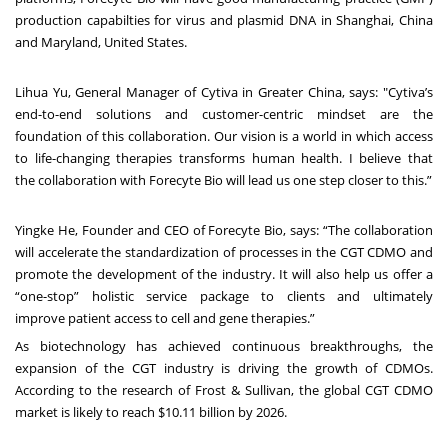
production capabilties for virus and plasmid DNA in Shanghai,
China
and Maryland, United States.
Lihua Yu, General Manager of Cytiva in Greater China, says: "Cytiva’s
end-to-end solutions
and customer-centric mindset are the
foundation of this collaboration. Our vision is a world in
which access
to life-changing therapies transforms human health. I believe that
the
collaboration with Forecyte Bio will lead us one step closer to this.”
Yingke He, Founder and CEO of Forecyte Bio, says: “The collaboration
will accelerate the
standardization of processes in the CGT CDMO and
promote the development of the industry. It
will also help us offer a
“one-stop” holistic service package to clients and ultimately
improve
patient access to cell and gene therapies.”
As biotechnology has achieved continuous breakthroughs, the
expansion of the CGT industry is
driving the growth of CDMOs.
According to the research of Frost & Sullivan, the global CGT
CDMO
market is likely to reach $10.11 billion by 2026.