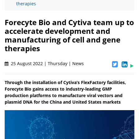
therapies
Forecyte Bio and Cytiva team up to
accelerate development and
manufacturing of cell and gene
therapies
25 August 2022 | Thursday | News
Through the installation of Cytiva’s FlexFactory facilities,
Forecyte Bio gains access to industry-leading GMP
production platforms to manufacture viral vectors and
plasmid DNA for the China and United States markets