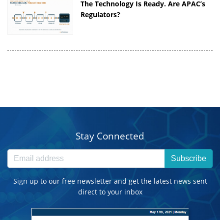
The Technology Is Ready. Are APAC’s
Regulators?
Stay Connected
Subscribe
Sign up to our free newsletter and get the latest news sent
direct to your inbox