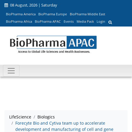
08 August, 2026 | Saturday
BioPharma America
BioPharma Europe
BioPharma Middle East
BioPharma Africa
BioPharma APAC
Events
Media Pack
Login
LifeScience
Biologics
Forecyte Bio and Cytiva team up to accelerate
development and manufacturing of cell and gene