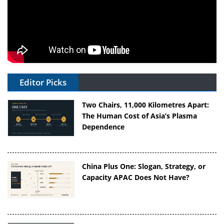
Editor Picks
Two Chairs, 11,000 Kilometres Apart:
The Human Cost of Asia’s Plasma
Dependence
China Plus One: Slogan, Strategy, or
Capacity APAC Does Not Have?