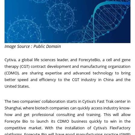
Image Source : Public Domain
Cytiva, a global life sciences leader, and ForecyteBio, a cell and gene
therapy (CGT) contract
development and manufacturing organization
(CDMO), are sharing expertise and advanced
technology to bring
better speed and efficiency to the CGT industry in China and the
United
States.
The two companies’ collaboration starts in Cytiva’s Fast Trak center in
Shanghai, where biotech
companies can quickly access industry know-
how and get professional consulting and training.
This will allow
Forecyte Bio to launch its CDMO business quickly to win in the
competitive
market. With the installation of Cytiva’s FlexFactory
platforms, Forecyte Bio will have good
manufacturing practice (GMP)