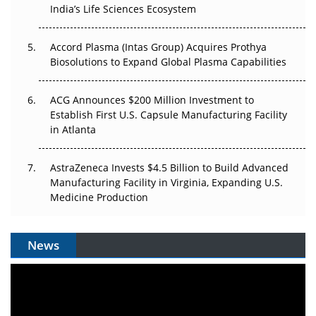
Pricing Itself Out?
India’s Life Sciences Ecosystem
Accord Plasma (Intas Group) Acquires Prothya
Biosolutions to Expand Global Plasma Capabilities
ACG Announces $200 Million Investment to
Establish First U.S. Capsule Manufacturing Facility
in Atlanta
AstraZeneca Invests $4.5 Billion to Build Advanced
Manufacturing Facility in Virginia, Expanding U.S.
Medicine Production
News