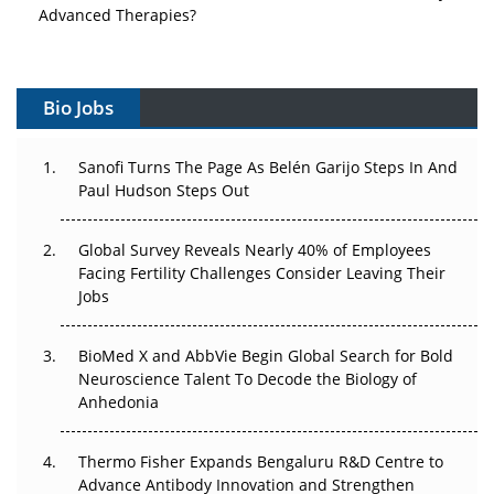
Advanced Therapies?
Vectors, Plasmids and the CGT Trap: APAC's Cell and
Gene Therapy Ambitions Face an Upstream Bottleneck
Bio Jobs
Can APAC Build Radioligand Therapy Before the Atoms
Decay?
Sanofi Turns The Page As Belén Garijo Steps In And
Paul Hudson Steps Out
The Great Biopharma Reset: 50 Developments That
Changed Everything in H1 2026
Global Survey Reveals Nearly 40% of Employees
Facing Fertility Challenges Consider Leaving Their
Beyond the Trial: Can Real-World Evidence Earn
Jobs
Regulatory Trust in APAC?
BioMed X and AbbVie Begin Global Search for Bold
Beyond the Obvious Giant: Where APAC's Clinical Trials
Neuroscience Talent To Decode the Biology of
Go Next
Anhedonia
The Frontier That Won’t Quite Arrive
Thermo Fisher Expands Bengaluru R&D Centre to
Can APAC Biomanufacturing Decarbonise Without
Advance Antibody Innovation and Strengthen