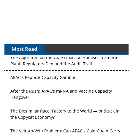
Most Read
The Algorithm on the GMP Floor: AI Promises a Smarter
Plant. Regulators Demand the Audit Trail.
APAC's Peptide-Capacity Gamble
After the Rush: APAC's mRNA and Vaccine Capacity
Hangover
The Biosimilar Race: Factory to the World — or Stuck in
the Copycat Economy?
The Vein-to-Vein Problem: Can APAC's Cold Chain Carry