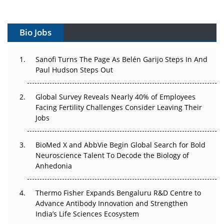
Vectors, Plasmids and the CGT Trap: APAC's Cell and
Gene Therapy Ambitions Face an Upstream Bottleneck
Bio Jobs
Can APAC Build Radioligand Therapy Before the Atoms
Decay?
Sanofi Turns The Page As Belén Garijo Steps In And
Paul Hudson Steps Out
The Great Biopharma Reset: 50 Developments That
Changed Everything in H1 2026
Global Survey Reveals Nearly 40% of Employees
Facing Fertility Challenges Consider Leaving Their
Beyond the Trial: Can Real-World Evidence Earn
Jobs
Regulatory Trust in APAC?
BioMed X and AbbVie Begin Global Search for Bold
Beyond the Obvious Giant: Where APAC's Clinical Trials
Neuroscience Talent To Decode the Biology of
Go Next
Anhedonia
The Frontier That Won’t Quite Arrive
Thermo Fisher Expands Bengaluru R&D Centre to
Can APAC Biomanufacturing Decarbonise Without
Advance Antibody Innovation and Strengthen
Pricing Itself Out?
India’s Life Sciences Ecosystem