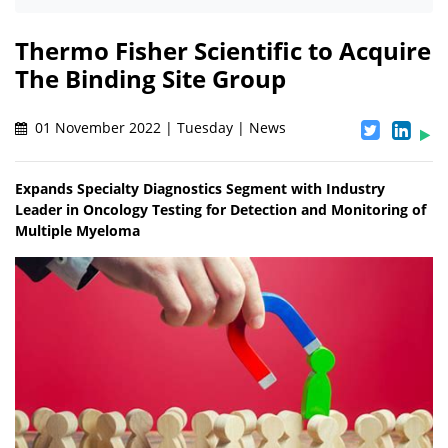
Thermo Fisher Scientific to Acquire
The Binding Site Group
01 November 2022 | Tuesday | News
Expands Specialty Diagnostics Segment with Industry
Leader in Oncology Testing for Detection and Monitoring of
Multiple Myeloma