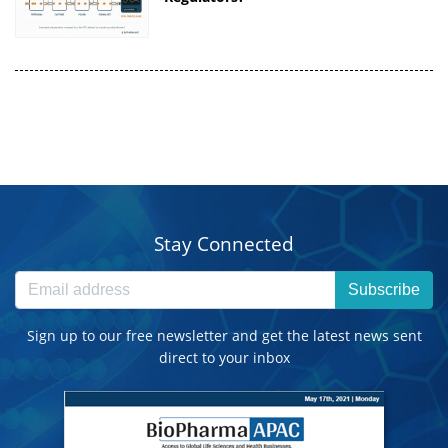
Stay Connected
Subscribe
Sign up to our free newsletter and get the latest news sent
direct to your inbox