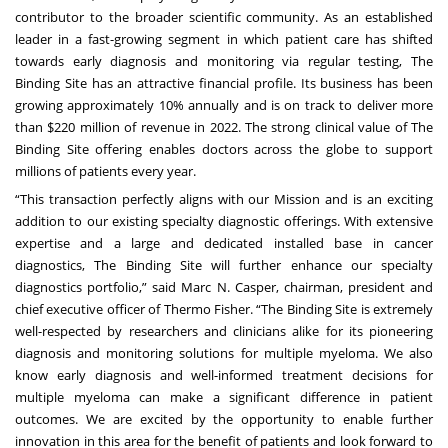
contributor to the broader scientific community. As an established
leader in a fast-growing segment in which patient care has shifted
towards early diagnosis and monitoring via regular testing, The
Binding Site has an attractive financial profile. Its business has been
growing approximately 10% annually and is on track to deliver more
than $220 million of revenue in 2022. The strong clinical value of The
Binding Site offering enables doctors across the globe to support
millions of patients every year.
“This transaction perfectly aligns with our Mission and is an exciting
addition to our existing specialty diagnostic offerings. With extensive
expertise and a large and dedicated installed base in cancer
diagnostics, The Binding Site will further enhance our specialty
diagnostics portfolio,” said Marc N. Casper, chairman, president and
chief executive officer of Thermo Fisher. “The Binding Site is extremely
well-respected by researchers and clinicians alike for its pioneering
diagnosis and monitoring solutions for multiple myeloma. We also
know early diagnosis and well-informed treatment decisions for
multiple myeloma can make a significant difference in patient
outcomes. We are excited by the opportunity to enable further
innovation in this area for the benefit of patients and look forward to