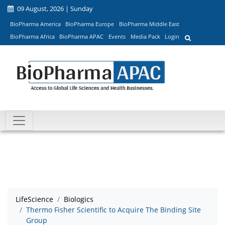
09 August, 2026 | Sunday
BioPharma America
BioPharma Europe
BioPharma Middle East
BioPharma Africa
BioPharma APAC
Events
Media Pack
Login
LifeScience
Biologics
Thermo Fisher Scientific to Acquire The Binding Site
Group