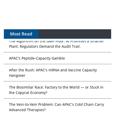
Most Read
The Algorithm on the GMP Floor: AI Promises a Smarter
Plant. Regulators Demand the Audit Trail.
APAC's Peptide-Capacity Gamble
After the Rush: APAC's mRNA and Vaccine Capacity
Hangover
The Biosimilar Race: Factory to the World — or Stuck in
the Copycat Economy?
The Vein-to-Vein Problem: Can APAC's Cold Chain Carry
Advanced Therapies?