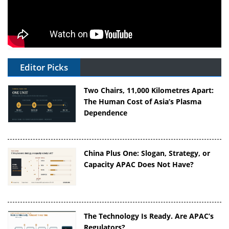
Editor Picks
Two Chairs, 11,000 Kilometres Apart:
The Human Cost of Asia’s Plasma
Dependence
China Plus One: Slogan, Strategy, or
Capacity APAC Does Not Have?
The Technology Is Ready. Are APAC’s
Regulators?