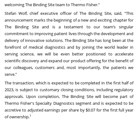
welcoming The Binding Site team to Thermo Fisher.”
Stefan Wolf, chief executive officer of The Binding Site, said, “This
announcement marks the beginning of a new and exciting chapter for
The Binding Site and is a testament to our team’s singular
commitment to improving patient lives through the development and
delivery of innovative solutions. The Binding Site has long been at the
forefront of medical diagnostics and by joining the world leader in
serving science, we will be even better positioned to accelerate
scientific discovery and expand our product offering for the benefit of
our colleagues, customers and, most importantly, the patients we
serve.”
The transaction, which is expected to be completed in the first half of
2023, is subject to customary closing conditions, including regulatory
approvals. Upon completion, The Binding Site will become part of
Thermo Fisher's Specialty Diagnostics segment and is expected to be
accretive to adjusted earnings per share by $0.07 for the first full year
1
of ownership.