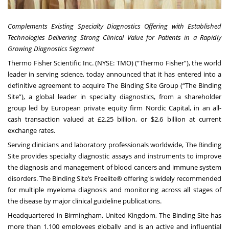
Complements Existing Specialty Diagnostics Offering with Established
Technologies Delivering
Strong Clinical Value for Patients in a Rapidly
Growing Diagnostics Segment
Thermo Fisher Scientific Inc. (NYSE: TMO) (“Thermo Fisher”), the world
leader in serving science, today announced that it has entered into a
definitive agreement to acquire The Binding Site Group (“The Binding
Site”), a global leader in specialty diagnostics, from a shareholder
group led by European private equity firm Nordic Capital, in an all-
cash transaction valued at £2.25 billion, or $2.6 billion at current
exchange rates.
Serving clinicians and laboratory professionals worldwide, The Binding
Site provides specialty diagnostic assays and instruments to improve
the diagnosis and management of blood cancers and immune system
disorders. The Binding Site’s Freelite® offering is widely recommended
for multiple myeloma diagnosis and monitoring across all stages of
the disease by major clinical guideline publications.
Headquartered in Birmingham, United Kingdom, The Binding Site has
more than 1,100 employees globally and is an active and influential