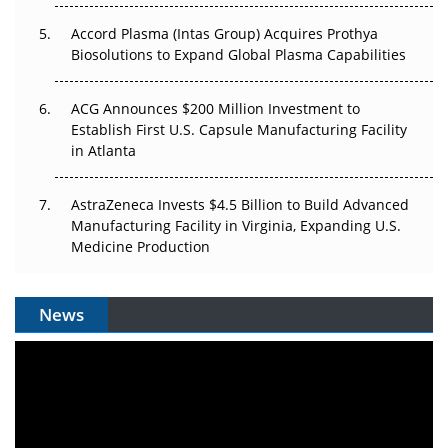
Accord Plasma (Intas Group) Acquires Prothya
Biosolutions to Expand Global Plasma Capabilities
ACG Announces $200 Million Investment to
Establish First U.S. Capsule Manufacturing Facility
in Atlanta
AstraZeneca Invests $4.5 Billion to Build Advanced
Manufacturing Facility in Virginia, Expanding U.S.
Medicine Production
News