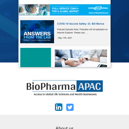
About us