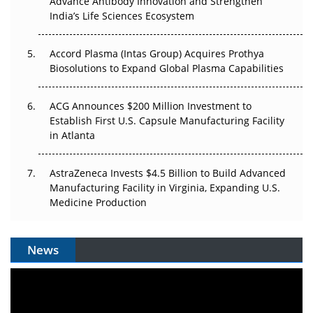
Advance Antibody Innovation and Strengthen
Pricing Itself Out?
India’s Life Sciences Ecosystem
Accord Plasma (Intas Group) Acquires Prothya
Biosolutions to Expand Global Plasma Capabilities
ACG Announces $200 Million Investment to
Establish First U.S. Capsule Manufacturing Facility
in Atlanta
AstraZeneca Invests $4.5 Billion to Build Advanced
Manufacturing Facility in Virginia, Expanding U.S.
Medicine Production
News