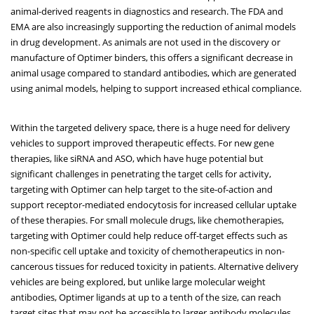
animal-derived reagents in diagnostics and research. The FDA and
EMA are also increasingly supporting the reduction of animal models
in drug development. As animals are not used in the discovery or
manufacture of Optimer binders, this offers a significant decrease in
animal usage compared to standard antibodies, which are generated
using animal models, helping to support increased ethical compliance.
Within the targeted delivery space, there is a huge need for delivery
vehicles to support improved therapeutic effects. For new gene
therapies, like siRNA and ASO, which have huge potential but
significant challenges in penetrating the target cells for activity,
targeting with Optimer can help target to the site-of-action and
support receptor-mediated endocytosis for increased cellular uptake
of these therapies. For small molecule drugs, like chemotherapies,
targeting with Optimer could help reduce off-target effects such as
non-specific cell uptake and toxicity of chemotherapeutics in non-
cancerous tissues for reduced toxicity in patients. Alternative delivery
vehicles are being explored, but unlike large molecular weight
antibodies, Optimer ligands at up to a tenth of the size, can reach
target sites that may not be accessible to larger antibody molecules