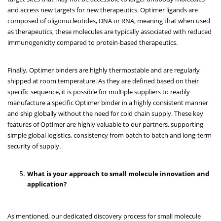
and access new targets for new therapeutics. Optimer ligands are
composed of oligonucleotides, DNA or RNA, meaning that when used
as therapeutics, these molecules are typically associated with reduced
immunogenicity compared to protein-based therapeutics.
Finally, Optimer binders are highly thermostable and are regularly
shipped at room temperature. As they are defined based on their
specific sequence, it is possible for multiple suppliers to readily
manufacture a specific Optimer binder in a highly consistent manner
and ship globally without the need for cold chain supply. These key
features of Optimer are highly valuable to our partners, supporting
simple global logistics, consistency from batch to batch and long-term
security of supply.
What is your approach to small molecule innovation and
application?
As mentioned, our dedicated discovery process for small molecule