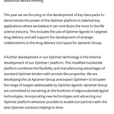
additional service offering.
This year we are focusing on the development of key data packs to
demonstrate the power of the Optimer platform in selected key
applications where we believe it can contribute the most to the life
science industry. This includes the use of Optimer ligands in targeted
drug delivery and will support the development of strategic
collaborations in the drug delivery tool space for Aptamer Group.
A further development in our Optimer technology is the internal
development of our Optimer+ platform. This modified nucleotide
platform combines the flexibility and manufacturing advantages of
standard Optimer binders with protein-like properties. We are
developing this at Aptamer Group and expect Optimer+ to broaden
the range of targets addressable by Optimer ligands. Aptamer Group
are committed to remaining at the forefront of oligonucleotide ligand
technologies, incorporating new technologies and advancing our
Optimer platform wherever possible to enable our partners with the
best Optimer solutions helping to drive