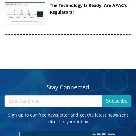
The Technology Is Ready. Are APAC’s
Regulators?
Stay Connected
Subscribe
Sign up to our free newsletter and get the latest news sent
direct to your inbox