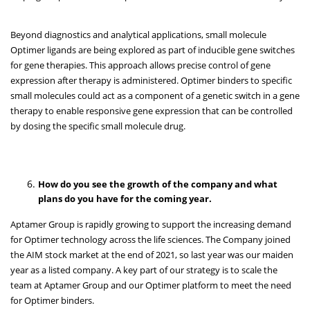
Beyond diagnostics and analytical applications, small molecule
Optimer ligands are being explored as part of inducible gene switches
for gene therapies. This approach allows precise control of gene
expression after therapy is administered. Optimer binders to specific
small molecules could act as a component of a genetic switch in a gene
therapy to enable responsive gene expression that can be controlled
by dosing the specific small molecule drug.
How do you see the growth of the company and what
plans do you have for the coming year.
Aptamer Group is rapidly growing to support the increasing demand
for Optimer technology across the life sciences. The Company joined
the AIM stock market at the end of 2021, so last year was our maiden
year as a listed company. A key part of our strategy is to scale the
team at Aptamer Group and our Optimer platform to meet the need
for Optimer binders.