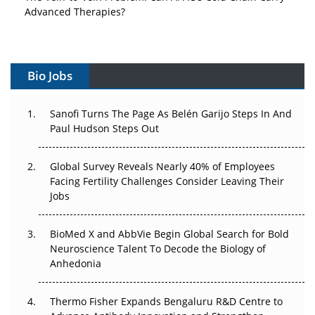
Advanced Therapies?
Vectors, Plasmids and the CGT Trap: APAC's Cell and
Gene Therapy Ambitions Face an Upstream Bottleneck
Bio Jobs
Can APAC Build Radioligand Therapy Before the Atoms
Decay?
Sanofi Turns The Page As Belén Garijo Steps In And
Paul Hudson Steps Out
The Great Biopharma Reset: 50 Developments That
Changed Everything in H1 2026
Global Survey Reveals Nearly 40% of Employees
Beyond the Trial: Can Real-World Evidence Earn
Facing Fertility Challenges Consider Leaving Their
Regulatory Trust in APAC?
Jobs
Beyond the Obvious Giant: Where APAC's Clinical Trials
BioMed X and AbbVie Begin Global Search for Bold
Go Next
Neuroscience Talent To Decode the Biology of
Anhedonia
The Frontier That Won’t Quite Arrive
Thermo Fisher Expands Bengaluru R&D Centre to
Can APAC Biomanufacturing Decarbonise Without