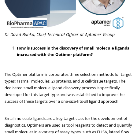
Dr David Bunka, Chief Technical Officer at Aptamer Group
How is success in the discovery of small molecule ligands
increased with the Optimer platform?
The Optimer platform incorporates three selection methods for target
types: 1) small molecules, 2) proteins, and 3) cell/tissue targets. The
dedicated small molecule ligand discovery process is specifically
developed for this target type and was established to improve the
success of these targets over a one-size-fits-all ligand approach.
Small molecule ligands are a key target class for the development of
diagnostics. Optimers are used as tool reagents to detect and quantify
small molecules in a variety of assay types, such as ELISA, lateral flow