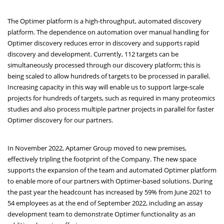
The Optimer platform is a high-throughput, automated discovery
platform. The dependence on automation over manual handling for
Optimer discovery reduces error in discovery and supports rapid
discovery and development. Currently, 112 targets can be
simultaneously processed through our discovery platform; this is
being scaled to allow hundreds of targets to be processed in parallel.
Increasing capacity in this way will enable us to support large-scale
projects for hundreds of targets, such as required in many proteomics
studies and also process multiple partner projects in parallel for faster
Optimer discovery for our partners.
In November 2022, Aptamer Group moved to new premises,
effectively tripling the footprint of the Company. The new space
supports the expansion of the team and automated Optimer platform
to enable more of our partners with Optimer-based solutions. During
the past year the headcount has increased by 59% from June 2021 to
54 employees as at the end of September 2022, including an assay
development team to demonstrate Optimer functionality as an