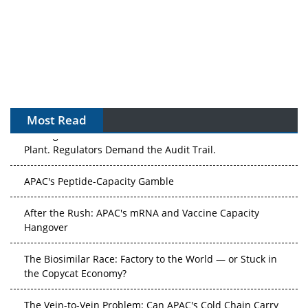
Most Read
The Algorithm on the GMP Floor: AI Promises a Smarter
Plant. Regulators Demand the Audit Trail.
APAC's Peptide-Capacity Gamble
After the Rush: APAC's mRNA and Vaccine Capacity
Hangover
The Biosimilar Race: Factory to the World — or Stuck in
the Copycat Economy?
The Vein-to-Vein Problem: Can APAC's Cold Chain Carry