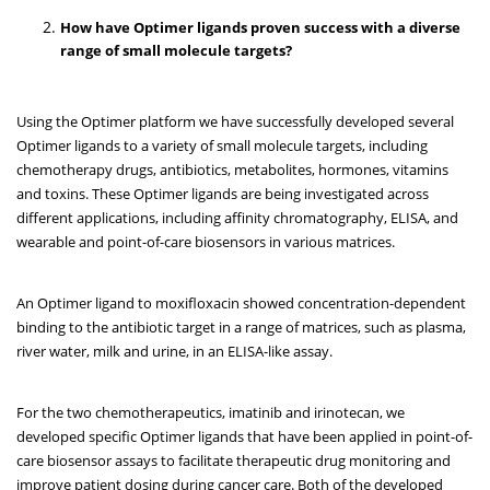
How have Optimer ligands proven success with a diverse
range of small molecule targets?
Using the Optimer platform we have successfully developed several
Optimer ligands to a variety of small molecule targets, including
chemotherapy drugs, antibiotics, metabolites, hormones, vitamins
and toxins. These Optimer ligands are being investigated across
different applications, including affinity chromatography, ELISA, and
wearable and point-of-care biosensors in various matrices.
An Optimer ligand to moxifloxacin showed concentration-dependent
binding to the antibiotic target in a range of matrices, such as plasma,
river water, milk and urine, in an ELISA-like assay.
For the two chemotherapeutics, imatinib and irinotecan, we
developed specific Optimer ligands that have been applied in point-of-
care biosensor assays to facilitate therapeutic drug monitoring and
improve patient dosing during cancer care. Both of the developed