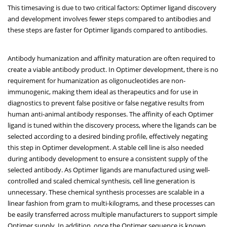
This timesaving is due to two critical factors: Optimer ligand discovery
and development involves fewer steps compared to antibodies and
these steps are faster for Optimer ligands compared to antibodies.
Antibody humanization and affinity maturation are often required to
create a viable antibody product. In Optimer development, there is no
requirement for humanization as oligonucleotides are non-
immunogenic, making them ideal as therapeutics and for use in
diagnostics to prevent false positive or false negative results from
human anti-animal antibody responses. The affinity of each Optimer
ligand is tuned within the discovery process, where the ligands can be
selected according to a desired binding profile, effectively negating
this step in Optimer development. A stable cell line is also needed
during antibody development to ensure a consistent supply of the
selected antibody. As Optimer ligands are manufactured using well-
controlled and scaled chemical synthesis, cell line generation is
unnecessary. These chemical synthesis processes are scalable in a
linear fashion from gram to multi-kilograms, and these processes can
be easily transferred across multiple manufacturers to support simple
Optimer supply. In addition, once the Optimer sequence is known,