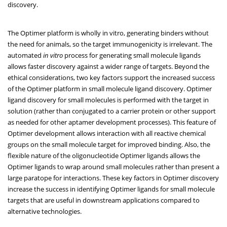
discovery.
The Optimer platform is wholly in vitro, generating binders without
the need for animals, so the target immunogenicity is irrelevant. The
automated
in vitro
process for generating small molecule ligands
allows faster discovery against a wider range of targets. Beyond the
ethical considerations, two key factors support the increased success
of the Optimer platform in small molecule ligand discovery. Optimer
ligand discovery for small molecules is performed with the target in
solution (rather than conjugated to a carrier protein or other support
as needed for other aptamer development processes). This feature of
Optimer development allows interaction with all reactive chemical
groups on the small molecule target for improved binding. Also, the
flexible nature of the oligonucleotide Optimer ligands allows the
Optimer ligands to wrap around small molecules rather than present a
large paratope for interactions. These key factors in Optimer discovery
increase the success in identifying Optimer ligands for small molecule
targets that are useful in downstream applications compared to
alternative technologies.