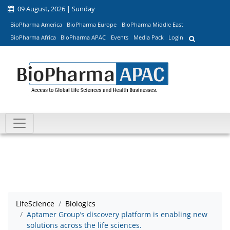
09 August, 2026 | Sunday
BioPharma America
BioPharma Europe
BioPharma Middle East
BioPharma Africa
BioPharma APAC
Events
Media Pack
Login
LifeScience
Biologics
Aptamer Group’s discovery platform is enabling new
solutions across the life sciences.