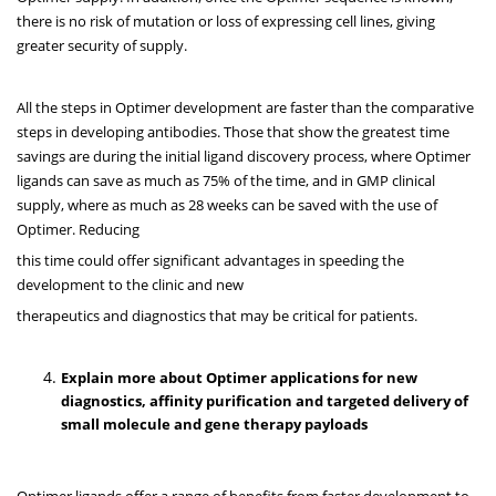
there is no risk of mutation or loss of expressing cell lines, giving
greater security of supply.
All the steps in Optimer development are faster than the comparative
steps in developing antibodies. Those that show the greatest time
savings are during the initial ligand discovery process, where Optimer
ligands can save as much as 75% of the time, and in GMP clinical
supply, where as much as 28 weeks can be saved with the use of
Optimer. Reducing
this time could offer significant advantages in speeding the
development to the clinic and new
therapeutics and diagnostics that may be critical for patients.
Explain more about Optimer applications for new
diagnostics, affinity purification and targeted delivery of
small molecule and gene therapy payloads
Optimer ligands offer a range of benefits from faster development to