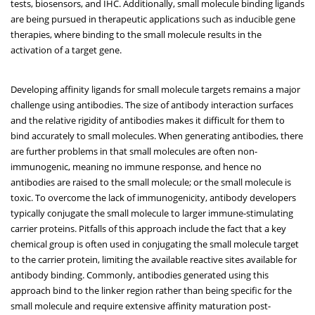
tests, biosensors, and IHC. Additionally, small molecule binding ligands
are being pursued in therapeutic applications such as inducible gene
therapies, where binding to the small molecule results in the
activation of a target gene.
Developing affinity ligands for small molecule targets remains a major
challenge using antibodies. The size of antibody interaction surfaces
and the relative rigidity of antibodies makes it difficult for them to
bind accurately to small molecules. When generating antibodies, there
are further problems in that small molecules are often non-
immunogenic, meaning no immune response, and hence no
antibodies are raised to the small molecule; or the small molecule is
toxic. To overcome the lack of immunogenicity, antibody developers
typically conjugate the small molecule to larger immune-stimulating
carrier proteins. Pitfalls of this approach include the fact that a key
chemical group is often used in conjugating the small molecule target
to the carrier protein, limiting the available reactive sites available for
antibody binding. Commonly, antibodies generated using this
approach bind to the linker region rather than being specific for the
small molecule and require extensive affinity maturation post-