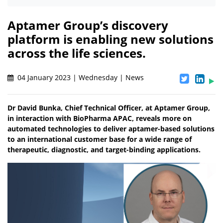
Aptamer Group’s discovery
platform is enabling new solutions
across the life sciences.
04 January 2023 | Wednesday | News
Dr David Bunka, Chief Technical Officer, at Aptamer Group,
in interaction with BioPharma APAC, reveals more on
automated technologies to deliver aptamer-based solutions
to an international customer base for a wide range of
therapeutic, diagnostic, and target-binding applications.