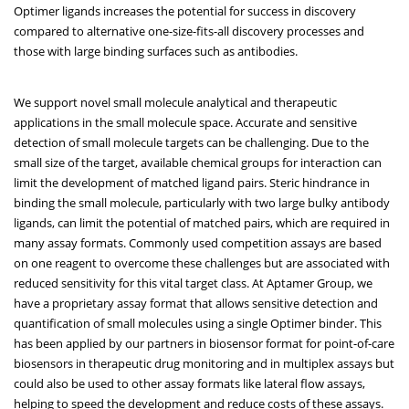
Optimer ligands increases the potential for success in discovery
compared to alternative one-size-fits-all discovery processes and
those with large binding surfaces such as antibodies.
We support novel small molecule analytical and therapeutic
applications in the small molecule space. Accurate and sensitive
detection of small molecule targets can be challenging. Due to the
small size of the target, available chemical groups for interaction can
limit the development of matched ligand pairs. Steric hindrance in
binding the small molecule, particularly with two large bulky antibody
ligands, can limit the potential of matched pairs, which are required in
many assay formats. Commonly used competition assays are based
on one reagent to overcome these challenges but are associated with
reduced sensitivity for this vital target class. At Aptamer Group, we
have a proprietary assay format that allows sensitive detection and
quantification of small molecules using a single Optimer binder. This
has been applied by our partners in biosensor format for point-of-care
biosensors in therapeutic drug monitoring and in multiplex assays but
could also be used to other assay formats like lateral flow assays,
helping to speed the development and reduce costs of these assays.