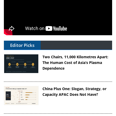
Editor Picks
Two Chairs, 11,000 Kilometres Apart:
The Human Cost of Asia’s Plasma
Dependence
China Plus One: Slogan, Strategy, or
Capacity APAC Does Not Have?