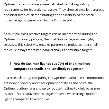
Optimer biosensor assays were validated to FDA regulatory
requirements for bioanalytical assays. They showed excellent analysis
of clinical samples, demonstrating the applicability of the small
molecule ligands generated by the Optimer platform.
As multiple cross-reactive targets can be incorporated during the
Optimer discovery process, the final Optimer ligands are highly
selective. This selectivity enables partners to multiplex their small
molecule assays for faster, parallel analysis of multiple targets.
How do Optimer ligands cut 70% of the timelines
compared to traditional antibody reagents?
In a research study comparing the Optimer platform with monoclonal
antibody discovery and development timelines and costs, the
Optimer platform was shown to reduce the time to clinic by as much
as 70%. This is equivalent to 2.8 years saved when using Optimer
ligands compared to antibodies.