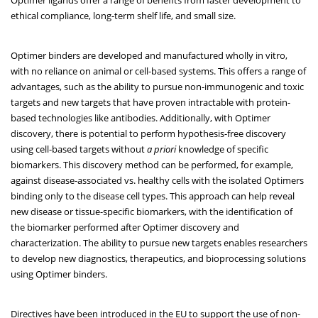
ethical compliance, long-term shelf life, and small size.
Optimer binders are developed and manufactured wholly in vitro,
with no reliance on animal or cell-based systems. This offers a range of
advantages, such as the ability to pursue non-immunogenic and toxic
targets and new targets that have proven intractable with protein-
based technologies like antibodies. Additionally, with Optimer
discovery, there is potential to perform hypothesis-free discovery
using cell-based targets without
a priori
knowledge of specific
biomarkers. This discovery method can be performed, for example,
against disease-associated vs. healthy cells with the isolated Optimers
binding only to the disease cell types. This approach can help reveal
new disease or tissue-specific biomarkers, with the identification of
the biomarker performed after Optimer discovery and
characterization. The ability to pursue new targets enables researchers
to develop new diagnostics, therapeutics, and bioprocessing solutions
using Optimer binders.
Directives have been introduced in the EU to support the use of non-