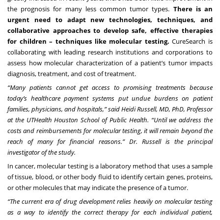
the prognosis for many less common tumor types.
There is an
urgent need to adapt new technologies, techniques, and
collaborative approaches to develop safe, effective therapies
for children – techniques like molecular testing.
CureSearch is
collaborating with leading research institutions and corporations to
assess how molecular characterization of a patient’s tumor impacts
diagnosis, treatment, and cost of treatment.
“Many patients cannot get access to promising treatments because
today’s healthcare payment systems put undue burdens on patient
families, physicians, and hospitals,” said Heidi Russell, MD, PhD, Professor
at the UTHealth Houston School of Public Health. “Until we address the
costs and reimbursements for molecular testing, it will remain beyond the
reach of many for financial reasons.” Dr. Russell is the principal
investigator of the study.
In cancer, molecular testing is a laboratory method that uses a sample
of tissue, blood, or other body fluid to identify certain genes, proteins,
or other molecules that may indicate the presence of a tumor.
“The current era of drug development relies heavily on molecular testing
as a way to identify the correct therapy for each individual patient,