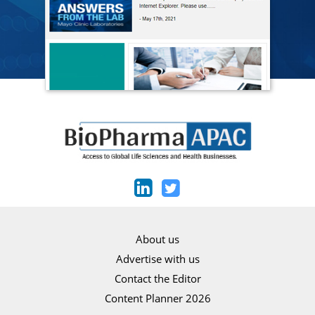
About us
Advertise with us
Contact the Editor
Content Planner 2026