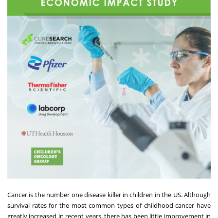
Cancer is the number one disease killer in children in the US. Although
survival rates for the most common types of childhood cancer have
greatly increased in recent years, there has been little improvement in