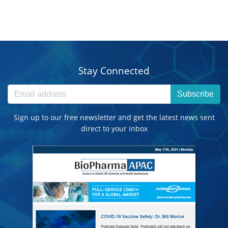
Stay Connected
Subscribe
Sign up to our free newsletter and get the latest news sent
direct to your inbox