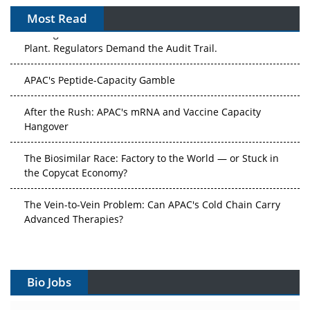
Most Read
The Algorithm on the GMP Floor: AI Promises a Smarter
Plant. Regulators Demand the Audit Trail.
APAC's Peptide-Capacity Gamble
After the Rush: APAC's mRNA and Vaccine Capacity
Hangover
The Biosimilar Race: Factory to the World — or Stuck in
the Copycat Economy?
The Vein-to-Vein Problem: Can APAC's Cold Chain Carry
Advanced Therapies?
Vectors, Plasmids and the CGT Trap: APAC's Cell and
Gene Therapy Ambitions Face an Upstream Bottleneck
Bio Jobs
Can APAC Build Radioligand Therapy Before the Atoms
Decay?