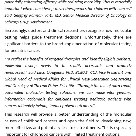
potentially enhancing efficacy while reducing morbidity. This is especially
important when considering novel therapeutics for children with cancer,”
said Geoffrey Kannan, PhD, MD, Senior Medical Director of Oncology at
Labcorp Drug Development.
Increasingly, doctors and clinical researchers recognize how molecular
testing helps guide treatment decisions. Unfortunately, there are
significant barriers to the broad implementation of molecular testing
for pediatric cancer.
“To realize the benefits of targeted therapies and identify eligible patients,
molecular testing needs to be readily accessible and properly
reimbursed,” said Luca Quagliata, PhD, BCMAS, COA Vice President and
Global Head of Medical Affairs for Clinical Next-Generation Sequencing
and Oncology at Thermo Fisher Scientific. “Through the use of ultra-rapid,
automated molecular testing solutions, we can make vital genomic
information actionable for clinicians treating pediatric patients with
cancer, ultimately helping impact patient outcomes.”
This research will provide a better understanding of the molecular
causes of childhood cancers and open the field to developing new,
more effective, and potentially less-toxic treatments. This is especially
important for childhood cancers with limited treatment options.