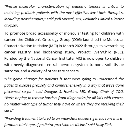
“Precise molecular characterization of pediatric tumors is critical to
matching pediatric patients with the most effective, least toxic therapies,
including new therapies,” said Jodi Muscal, MD, Pediatric Clinical Director
at Pfizer.
To promote broad accessibility of molecular testing for children with
cancer, the Children’s Oncology Group (COG) launched the Molecular
Characterization Initiative (MCI) in March 2022 through its overarching
cancer registry and biobanking study, Project: EveryChild (PEC).
Funded by the National Cancer Institute, MCI is now open to children
with newly diagnosed central nervous system tumors, soft tissue
sarcoma, and a variety of other rare cancers.
“The game changer for patients is that we’re going to understand the
patient’s disease precisely and comprehensively in a way that we’ve done
piecemeal so far,” said Douglas S. Hawkins, MD, Group Chair of COG.
“We’re hoping to remove barriers from diagnostics for all kids with cancer,
no matter what type of tumor they have or where they are receiving their
care.”
“Providing treatment tailored to an individual patient’s genetic cancer is a
fundamental hope of pediatric precision medicine,” said Holly Zink,