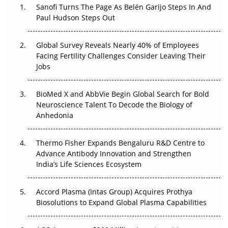
Sanofi Turns The Page As Belén Garijo Steps In And
Paul Hudson Steps Out
The Great Biopharma Reset: 50 Developments That
Changed Everything in H1 2026
Global Survey Reveals Nearly 40% of Employees
Beyond the Trial: Can Real-World Evidence Earn
Facing Fertility Challenges Consider Leaving Their
Regulatory Trust in APAC?
Jobs
Beyond the Obvious Giant: Where APAC's Clinical Trials
BioMed X and AbbVie Begin Global Search for Bold
Go Next
Neuroscience Talent To Decode the Biology of
Anhedonia
The Frontier That Won’t Quite Arrive
Thermo Fisher Expands Bengaluru R&D Centre to
Can APAC Biomanufacturing Decarbonise Without
Advance Antibody Innovation and Strengthen
Pricing Itself Out?
India’s Life Sciences Ecosystem
Accord Plasma (Intas Group) Acquires Prothya
Biosolutions to Expand Global Plasma Capabilities