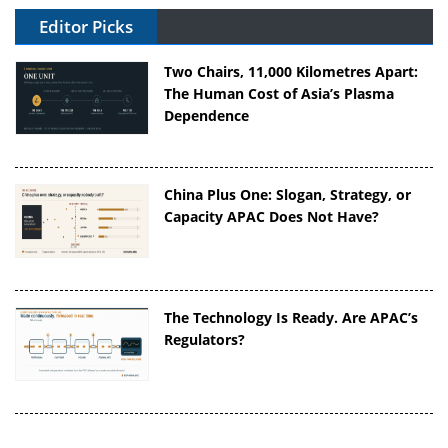
Editor Picks
Two Chairs, 11,000 Kilometres Apart:
The Human Cost of Asia’s Plasma
Dependence
China Plus One: Slogan, Strategy, or
Capacity APAC Does Not Have?
The Technology Is Ready. Are APAC’s
Regulators?