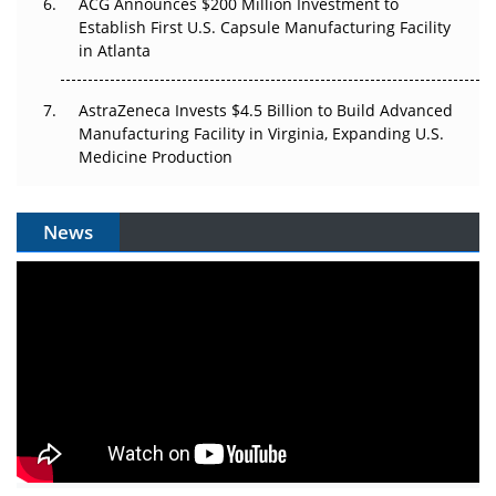
ACG Announces $200 Million Investment to
Establish First U.S. Capsule Manufacturing Facility
in Atlanta
AstraZeneca Invests $4.5 Billion to Build Advanced
Manufacturing Facility in Virginia, Expanding U.S.
Medicine Production
News