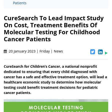
Patients
CureSearch To Lead Impact Study
On Cost, Treatment Benefits Of
Molecular Testing For Childhood
Cancer Patients
20 January 2023 | Friday | News
CureSearch for Children’s Cancer, a national nonprofit
dedicated to ensuring that every child diagnosed with
cancer has a safe and effective treatment option, will lead a
healthcare economic study to determine how molecular
testing could benefit treatment decisions for pediatric
cancer patients.