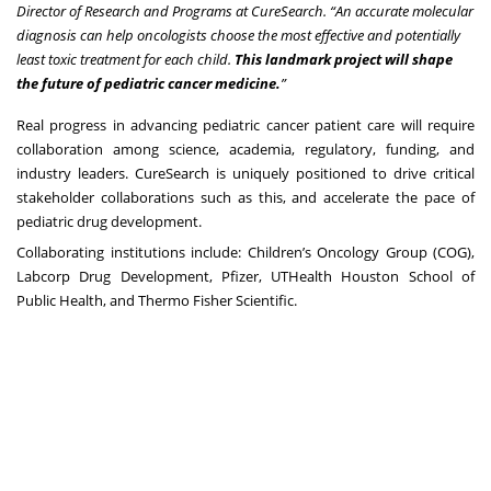
Director of Research and Programs at CureSearch. “An accurate molecular
diagnosis can help oncologists choose the most effective and potentially
least toxic treatment for each child.
This landmark project will shape
the future of pediatric cancer medicine.
”
Real progress in advancing pediatric cancer patient care will require
collaboration among science, academia, regulatory, funding, and
industry leaders. CureSearch is uniquely positioned to drive critical
stakeholder collaborations such as this, and accelerate the pace of
pediatric drug development.
Collaborating institutions include: Children’s Oncology Group (COG),
Labcorp Drug Development, Pfizer, UTHealth Houston School of
Public Health, and Thermo Fisher Scientific.