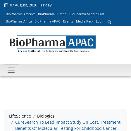
07 August, 2026 | Friday
BioPharma America
BioPharma Europe
BioPharma Middle East
BioPharma Africa
BioPharma APAC
Events
Media Pack
Login
LifeScience
Biologics
CureSearch To Lead Impact Study On Cost, Treatment
Benefits Of Molecular Testing For Childhood Cancer