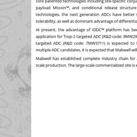
core patented technologies including site-specific conj
payload Mtoxin™, and conditional release structu
technologies, the next generation ADCs have better 
tolerability, as well as dominant advantage of differenti
At present, the advantage of IDDC™ platform has been
application for Trop-2 targeted ADC (R&D code: 9MW292
targeted ADC (R&D code: 7MW3711) is expected to 
multiple ADC candidates, it is expected that Mabwell will
Mabwell has established complete industry chain for A
scale production. The large-scale commercialized site is 