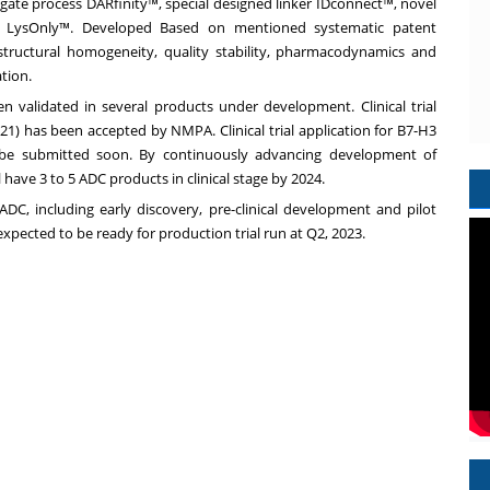
ugate process DARfinity™, special designed linker IDconnect™, novel
re LysOnly™. Developed Based on mentioned systematic patent
structural homogeneity, quality stability, pharmacodynamics and
ation.
 validated in several products under development. Clinical trial
1) has been accepted by NMPA. Clinical trial application for B7-H3
be submitted soon. By continuously advancing development of
 have 3 to 5 ADC products in clinical stage by 2024.
DC, including early discovery, pre-clinical development and pilot
expected to be ready for production trial run at Q2, 2023.