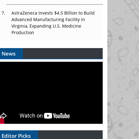
AstraZeneca Invests $4.5 Billion to Build
Advanced Manufacturing Facility in
Virginia, Expanding U.S. Medicine
Production
News
Editor Picks