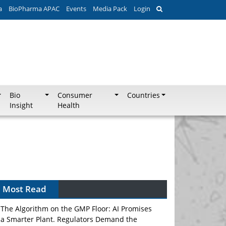
a
BioPharma APAC
Events
Media Pack
Login
Bio
Consumer
Countries
Insight
Health
Can APAC Biomanufacturing Decarbonise
Without Pricing Itself Out?
Most Read
The Algorithm on the GMP Floor: AI Promises
a Smarter Plant. Regulators Demand the
Audit Trail.