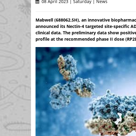
08 April 2023 | Saturday | News
Mabwell (688062.SH), an innovative biopharmac
announced its Nectin-4 targeted site-specific
clinical data. The preliminary data show positiv
profile at the recommended phase II dose (RP2