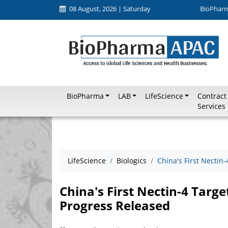
08 August, 2026 | Saturday
BioPhar
BioPharma
LAB
LifeScience
Contract
Services
LifeScience
Biologics
China's First Necti
China's First Nectin-4 Targ
Progress Released