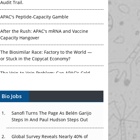
APAC's Peptide-Capacity Gamble
After the Rush: APAC's mRNA and Vaccine
Capacity Hangover
The Biosimilar Race: Factory to the World —
or Stuck in the Copycat Economy?
The Vein-to-Vein Problem: Can APAC's Cold
Chain Carry Advanced Therapies?
Vectors, Plasmids and the CGT Trap: APAC's
Bio Jobs
Cell and Gene Therapy Ambitions Face an
Upstream Bottleneck
Sanofi Turns The Page As Belén Garijo
Can APAC Build Radioligand Therapy Before
Steps In And Paul Hudson Steps Out
the Atoms Decay?
Global Survey Reveals Nearly 40% of
The Great Biopharma Reset: 50 Developments