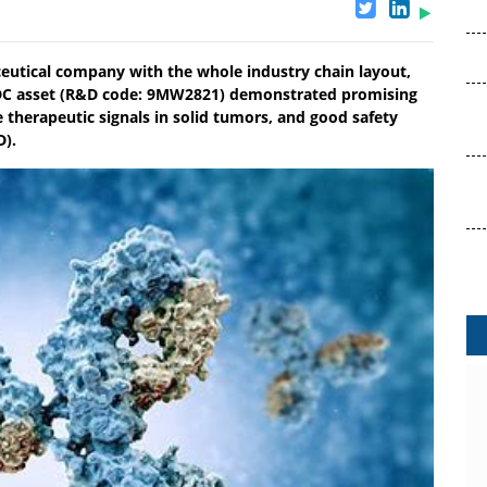
eutical company with the whole industry chain layout,
 ADC asset (R&D code: 9MW2821) demonstrated promising
e therapeutic signals in solid tumors, and good safety
D).