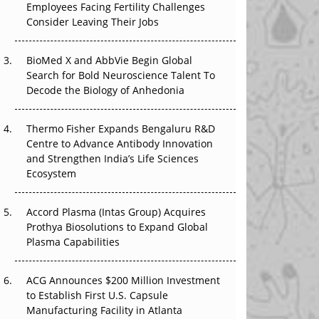
Employees Facing Fertility Challenges
That Changed Everything in H1 2026
Consider Leaving Their Jobs
Beyond the Trial: Can Real-World Evidence
BioMed X and AbbVie Begin Global
Earn Regulatory Trust in APAC?
Search for Bold Neuroscience Talent To
Decode the Biology of Anhedonia
Beyond the Obvious Giant: Where APAC's
Clinical Trials Go Next
Thermo Fisher Expands Bengaluru R&D
The Frontier That Won’t Quite Arrive
Centre to Advance Antibody Innovation
and Strengthen India’s Life Sciences
Ecosystem
Accord Plasma (Intas Group) Acquires
Prothya Biosolutions to Expand Global
Plasma Capabilities
ACG Announces $200 Million Investment
to Establish First U.S. Capsule
Manufacturing Facility in Atlanta