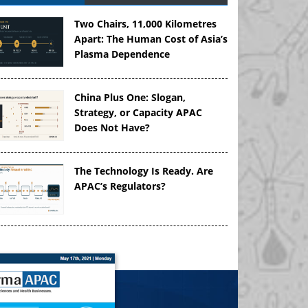
Two Chairs, 11,000 Kilometres
Apart: The Human Cost of Asia’s
Plasma Dependence
China Plus One: Slogan,
Strategy, or Capacity APAC
Does Not Have?
The Technology Is Ready. Are
APAC’s Regulators?