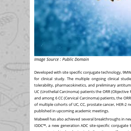
Image Source : Public Domain
Developed with site specific conjugate technology, 9M
for clinical study. The multiple ongoing clinical stu
tolerability, pharmacokinetics, and preliminary antit
UC (Urothelial Carcinoma) patients the ORR (Objective
and among 6 CC (Cervical Carcinoma) patients, the OR
of multiple cohorts of UC, CC, prostate cancer, HER-2 ne
published in upcoming academic meetings.
Mabwell has also achieved several breakthroughs in ne
IDDC™, a new generation ADC site-specific conjugate 