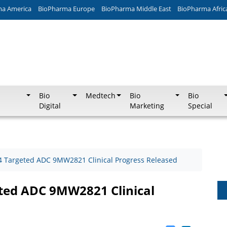
ma America
BioPharma Europe
BioPharma Middle East
BioPharma Afric
Bio
Medtech
Bio
Bio
Digital
Marketing
Special
n-4 Targeted ADC 9MW2821 Clinical Progress Released
eted ADC 9MW2821 Clinical