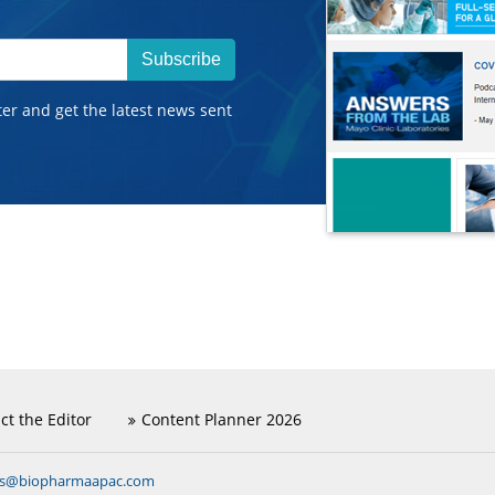
Subscribe
ter and get the latest news sent
ct the Editor
Content Planner 2026
ns@biopharmaapac.com