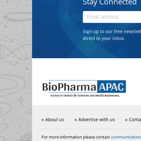
Stay Connected
Sign up to our free newslet
direct to your inbox
About us
Advertise with us
Conta
communicatio
For more information please contact