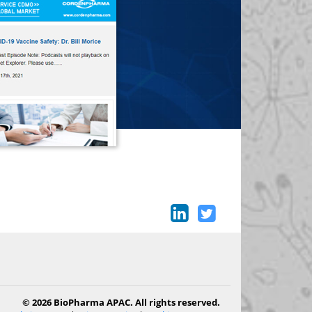
© 2026 BioPharma APAC. All rights reserved.