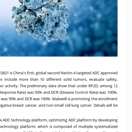
W2821 is
China's
first, global second Nectin-4 targeted ADC approved
dies include more than 10 different solid tumors, evaluate safety,
umor activity. The preliminary data show that under RP2D, among 12
 Response Rate) was 50% and DCR (Disease Control Rate) was 100%,
R was 50% and DCR was 100%. Mabwell is promoting the enrollment
gative breast cancer, and non-small cell lung cancer. Details will be
w ADC technology platform, optimizing ADC platform by developing
technology platform, which is composed of multiple systematized