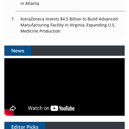
in Atlanta
AstraZeneca Invests $4.5 Billion to Build Advanced
Manufacturing Facility in Virginia, Expanding U.S.
Medicine Production
News
Editor Picks