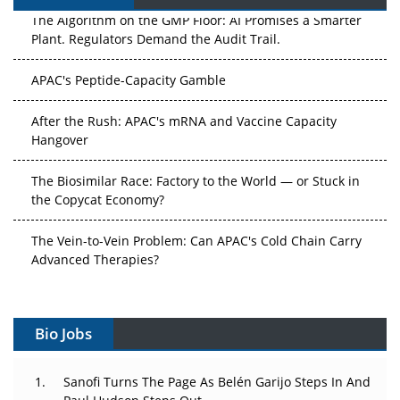
The Algorithm on the GMP Floor: AI Promises a Smarter
Plant. Regulators Demand the Audit Trail.
APAC's Peptide-Capacity Gamble
After the Rush: APAC's mRNA and Vaccine Capacity
Hangover
The Biosimilar Race: Factory to the World — or Stuck in
the Copycat Economy?
The Vein-to-Vein Problem: Can APAC's Cold Chain Carry
Advanced Therapies?
Vectors, Plasmids and the CGT Trap: APAC's Cell and
Gene Therapy Ambitions Face an Upstream Bottleneck
Bio Jobs
Can APAC Build Radioligand Therapy Before the Atoms
Decay?
Sanofi Turns The Page As Belén Garijo Steps In And