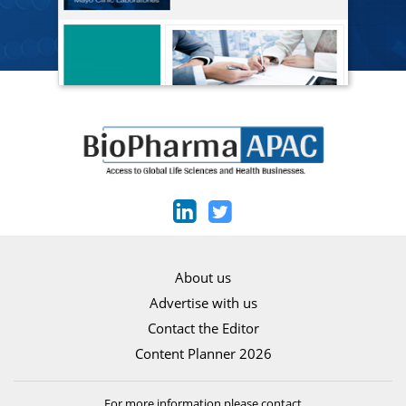
About us
Advertise with us
Contact the Editor
Content Planner 2026
For more information please contact