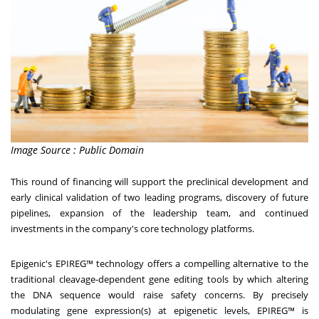
Image Source : Public Domain
This round of financing will support the preclinical development and
early clinical validation of two leading programs, discovery of future
pipelines, expansion of the leadership team, and continued
investments in the company's core technology platforms.
Epigenic's EPIREG™ technology offers a compelling alternative to the
traditional cleavage-dependent gene editing tools by which altering
the DNA sequence would raise safety concerns. By precisely
modulating gene expression(s) at epigenetic levels, EPIREG™ is