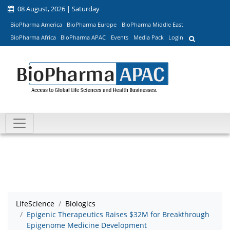
08 August, 2026 | Saturday
BioPharma America
BioPharma Europe
BioPharma Middle East
BioPharma Africa
BioPharma APAC
Events
Media Pack
Login
LifeScience
Biologics
Epigenic Therapeutics Raises $32M for Breakthrough
Epigenome Medicine Development