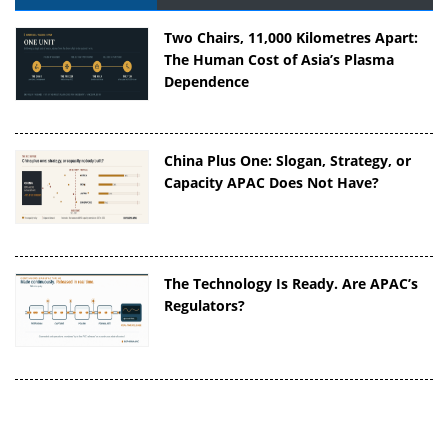
Two Chairs, 11,000 Kilometres Apart:
The Human Cost of Asia’s Plasma
Dependence
China Plus One: Slogan, Strategy, or
Capacity APAC Does Not Have?
The Technology Is Ready. Are APAC’s
Regulators?