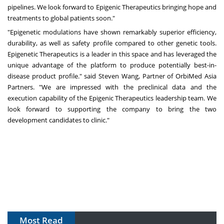
pipelines. We look forward to Epigenic Therapeutics bringing hope and
treatments to global patients soon."
"Epigenetic modulations have shown remarkably superior efficiency,
durability, as well as safety profile compared to other genetic tools.
Epigenetic Therapeutics is a leader in this space and has leveraged the
unique advantage of the platform to produce potentially best-in-
disease product profile." said
Steven Wang
, Partner of OrbiMed Asia
Partners. "We are impressed with the preclinical data and the
execution capability of the Epigenic Therapeutics leadership team. We
look forward to supporting the company to bring the two
development candidates to clinic."
Most Read