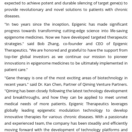
expected to achieve potent and durable silencing of target gene(s) to
provide revolutionary and novel solutions to patients with chronic
diseases.
"In two years since the inception, Epigenic has made significant
progress towards transforming cutting-edge science into life-saving
epigenome medicines. Now we have developed targeted therapeutic
strategies." said
Bob Zhang
, co-founder and CEO of Epigenic
Therapeutics. "We are honored and grateful to have the support from
top-tier global investors as we continue our mission to pioneer
innovations in epigenome medicines to be ultimately implemented in
patient care."
"Gene therapy is one of the most exciting areas of biotechnology in
recent years." said Dr. Kan Chen, Partner of Qiming Venture Partners.
"Qiming has been closely following the latest technology development
and breakthroughs, and how they can be applied to meet unmet
medical needs of more patients. Epigenic Therapeutics leverages
globally leading epigenetic modulation technology to develop
innovative therapies for various chronic diseases. With a passionate
and experienced team, the company has been steadily and efficiently
moving forward with the development of technology platforms and