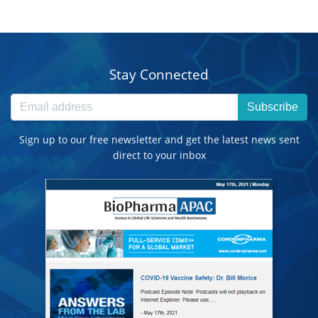
Stay Connected
Subscribe
Sign up to our free newsletter and get the latest news sent
direct to your inbox