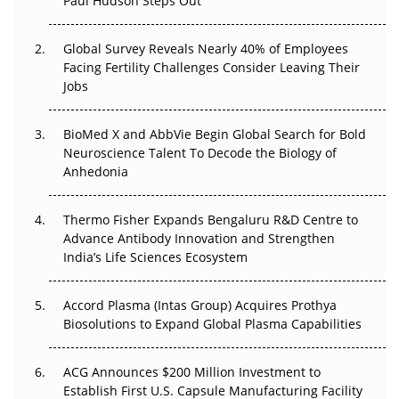
Paul Hudson Steps Out
The Great Biopharma Reset: 50 Developments That
Changed Everything in H1 2026
Global Survey Reveals Nearly 40% of Employees
Facing Fertility Challenges Consider Leaving Their
Beyond the Trial: Can Real-World Evidence Earn
Jobs
Regulatory Trust in APAC?
BioMed X and AbbVie Begin Global Search for Bold
Beyond the Obvious Giant: Where APAC's Clinical Trials
Neuroscience Talent To Decode the Biology of
Go Next
Anhedonia
The Frontier That Won’t Quite Arrive
Thermo Fisher Expands Bengaluru R&D Centre to
Can APAC Biomanufacturing Decarbonise Without
Advance Antibody Innovation and Strengthen
Pricing Itself Out?
India’s Life Sciences Ecosystem
Accord Plasma (Intas Group) Acquires Prothya
Biosolutions to Expand Global Plasma Capabilities
ACG Announces $200 Million Investment to
Establish First U.S. Capsule Manufacturing Facility