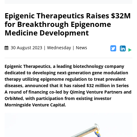
Epigenic Therapeutics Raises $32M
for Breakthrough Epigenome
Medicine Development
30 August 2023 | Wednesday | News
Epigenic Therapeutics, a leading biotechnology company
dedicated to developing next-generation gene modulation
therapy utilizing epigenome regulation to treat prevalent
diseases, announced that it has raised $32 million in Series
A round of financing co-led by Qiming Venture Partners and
OrbiMed, with participation from existing investor
Morningside Venture Capital.