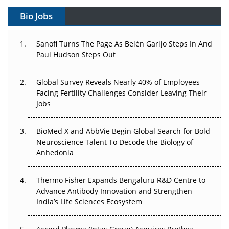
Gene Therapy Ambitions Face an Upstream Bottleneck
Bio Jobs
Can APAC Build Radioligand Therapy Before the Atoms
Decay?
Sanofi Turns The Page As Belén Garijo Steps In And
Paul Hudson Steps Out
The Great Biopharma Reset: 50 Developments That
Changed Everything in H1 2026
Global Survey Reveals Nearly 40% of Employees
Facing Fertility Challenges Consider Leaving Their
Beyond the Trial: Can Real-World Evidence Earn
Jobs
Regulatory Trust in APAC?
BioMed X and AbbVie Begin Global Search for Bold
Beyond the Obvious Giant: Where APAC's Clinical Trials
Neuroscience Talent To Decode the Biology of
Go Next
Anhedonia
The Frontier That Won’t Quite Arrive
Thermo Fisher Expands Bengaluru R&D Centre to
Can APAC Biomanufacturing Decarbonise Without
Advance Antibody Innovation and Strengthen
Pricing Itself Out?
India’s Life Sciences Ecosystem