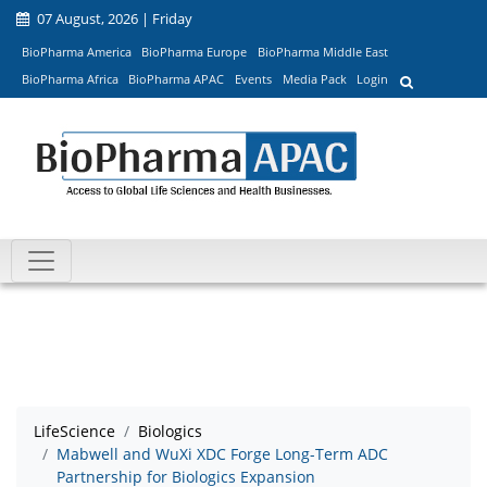
07 August, 2026 | Friday
BioPharma America
BioPharma Europe
BioPharma Middle East
BioPharma Africa
BioPharma APAC
Events
Media Pack
Login
LifeScience
Biologics
Mabwell and WuXi XDC Forge Long-Term ADC
Partnership for Biologics Expansion