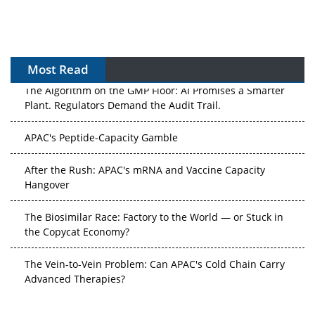
Most Read
The Algorithm on the GMP Floor: AI Promises a Smarter
Plant. Regulators Demand the Audit Trail.
APAC's Peptide-Capacity Gamble
After the Rush: APAC's mRNA and Vaccine Capacity
Hangover
The Biosimilar Race: Factory to the World — or Stuck in
the Copycat Economy?
The Vein-to-Vein Problem: Can APAC's Cold Chain Carry
Advanced Therapies?
Vectors, Plasmids and the CGT Trap: APAC's Cell and