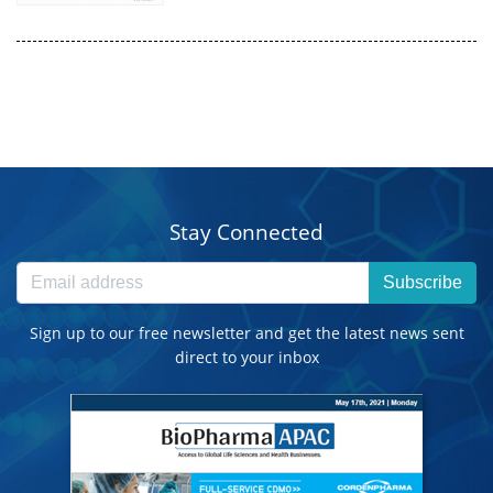
Stay Connected
Subscribe
Sign up to our free newsletter and get the latest news sent
direct to your inbox