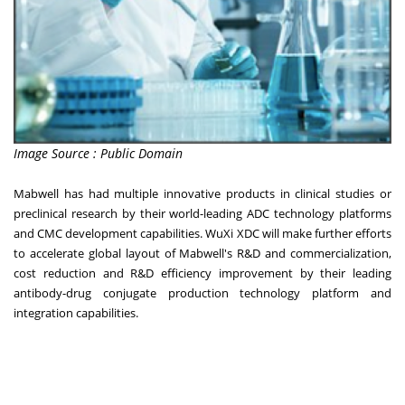
Image Source : Public Domain
Mabwell has had multiple innovative products in clinical studies or
preclinical research by their world-leading ADC technology platforms
and CMC development capabilities. WuXi XDC will make further efforts
to accelerate global layout of Mabwell's R&D and commercialization,
cost reduction and R&D efficiency improvement by their leading
antibody-drug conjugate production technology platform and
integration capabilities.