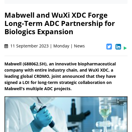
Mabwell and WuXi XDC Forge
Long-Term ADC Partnership for
Biologics Expansion
11 September 2023 | Monday | News
Mabwell (688062.SH), an innovative biopharmaceutical
company with entire industry chain, and WuXi XDC, a
leading global CRDMO, joint announced that they have
signed a LOI for long-term strategic collaboration on
Mabwell's multiple ADC projects.