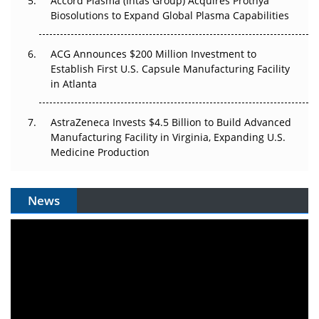
Accord Plasma (Intas Group) Acquires Prothya
Biosolutions to Expand Global Plasma Capabilities
ACG Announces $200 Million Investment to
Establish First U.S. Capsule Manufacturing Facility
in Atlanta
AstraZeneca Invests $4.5 Billion to Build Advanced
Manufacturing Facility in Virginia, Expanding U.S.
Medicine Production
News