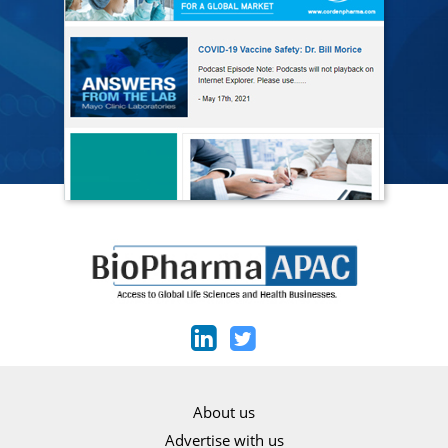
About us
Advertise with us