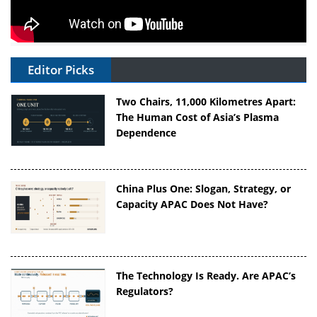
Editor Picks
Two Chairs, 11,000 Kilometres Apart:
The Human Cost of Asia’s Plasma
Dependence
China Plus One: Slogan, Strategy, or
Capacity APAC Does Not Have?
The Technology Is Ready. Are APAC’s
Regulators?