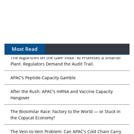
Most Read
The Algorithm on the GMP Floor: AI Promises a Smarter
Plant. Regulators Demand the Audit Trail.
APAC's Peptide-Capacity Gamble
After the Rush: APAC's mRNA and Vaccine Capacity
Hangover
The Biosimilar Race: Factory to the World — or Stuck in
the Copycat Economy?
The Vein-to-Vein Problem: Can APAC's Cold Chain Carry