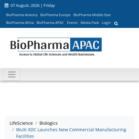
07 August, 2026 | Friday
BioPharma America
BioPharma Europe
BioPharma Middle East
BioPharma Africa
BioPharma APAC
Events
Media Pack
Login
LifeScience
Biologics
WuXi XDC Launches New Commercial Manufacturing
Facilities