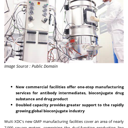
Image Source : Public Domain
New commercial facilities offer one-stop manufacturing
services for antibody intermediates, bioconjugate drug
substance and drug product
Doubled capacity provides greater support to the rapidly
growing global bioconjugate industry
WuXi XDC's new GMP manufacturing facilities cover an area of nearly
7,000 square meters, comprising the dual-function production line