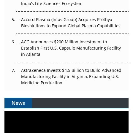
Pricing Itself Out?
India’s Life Sciences Ecosystem
Accord Plasma (Intas Group) Acquires Prothya
Biosolutions to Expand Global Plasma Capabilities
ACG Announces $200 Million Investment to
Establish First U.S. Capsule Manufacturing Facility
in Atlanta
AstraZeneca Invests $4.5 Billion to Build Advanced
Manufacturing Facility in Virginia, Expanding U.S.
Medicine Production
News