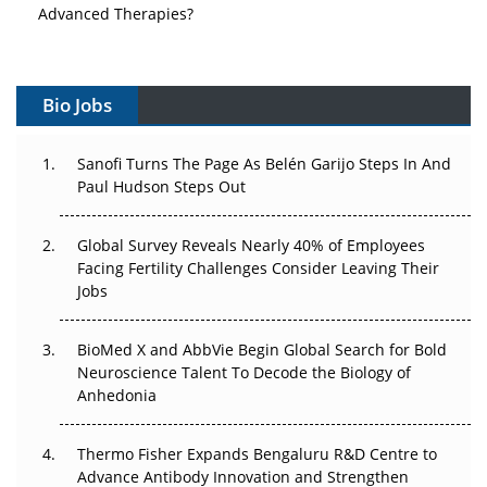
Advanced Therapies?
Vectors, Plasmids and the CGT Trap: APAC's Cell and
Gene Therapy Ambitions Face an Upstream Bottleneck
Bio Jobs
Can APAC Build Radioligand Therapy Before the Atoms
Decay?
Sanofi Turns The Page As Belén Garijo Steps In And
Paul Hudson Steps Out
The Great Biopharma Reset: 50 Developments That
Changed Everything in H1 2026
Global Survey Reveals Nearly 40% of Employees
Facing Fertility Challenges Consider Leaving Their
Beyond the Trial: Can Real-World Evidence Earn
Jobs
Regulatory Trust in APAC?
BioMed X and AbbVie Begin Global Search for Bold
Beyond the Obvious Giant: Where APAC's Clinical Trials
Neuroscience Talent To Decode the Biology of
Go Next
Anhedonia
The Frontier That Won’t Quite Arrive
Thermo Fisher Expands Bengaluru R&D Centre to
Can APAC Biomanufacturing Decarbonise Without
Advance Antibody Innovation and Strengthen