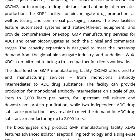
XBCM2, for bioconjugate drug substance and antibody intermediates
production; the XDP2 facility, for bioconjugate drug production; as
well as testing and commercial packaging spaces. The two facilities
feature automated systems and state-of-the-art equipment, and
provide comprehensive one-stop GMP manufacturing services for
ADCs and other bioconjugates at both the clinical and commercial
stages. The capacity expansion is designed to meet the increasing
demand from the global bioconjugate industry, and underlines WuXi
XDC's commitment to being a trusted partner for clients worldwide.
The dual-function GMP manufacturing facility XBCM2 offers end-to-
end manufacturing services – from monoclonal antibody
intermediates to ADC drug substance. The facility can provide
production for monoclonal antibody intermediates on a scale of 200
liters to 2,000 liters per batch, for upstream cell culture and
downstream protein purification, while two independent ADC drug
substance production lines are able to meet the demand for ADC drug
substance manufacturing up to 2,000 liters.
The bioconjugate drug product GMP manufacturing facility XDP2
features advanced isolator aseptic filling technology and a single-use