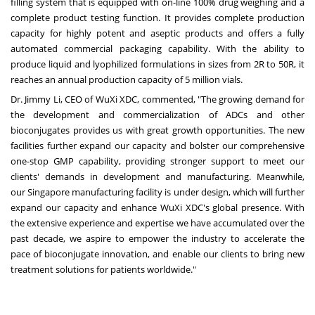
filling system that is equipped with on-line 100% drug weighing and a
complete product testing function. It provides complete production
capacity for highly potent and aseptic products and offers a fully
automated commercial packaging capability. With the ability to
produce liquid and lyophilized formulations in sizes from 2R to 50R, it
reaches an annual production capacity of 5 million vials.
Dr.
Jimmy Li
, CEO of WuXi XDC, commented, "The growing demand for
the development and commercialization of ADCs and other
bioconjugates provides us with great growth opportunities. The new
facilities further expand our capacity and bolster our comprehensive
one-stop GMP capability, providing stronger support to meet our
clients' demands in development and manufacturing. Meanwhile,
our
Singapore
manufacturing facility is under design, which will further
expand our capacity and enhance WuXi XDC's global presence. With
the extensive experience and expertise we have accumulated over the
past decade, we aspire to empower the industry to accelerate the
pace of bioconjugate innovation, and enable our clients to bring new
treatment solutions for patients worldwide."