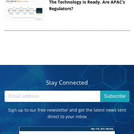
The Technology Is Ready. Are APAC’s
Regulators?
Stay Connected
Subscribe
Sign up to our free newsletter and get the latest news sent
direct to your inbox