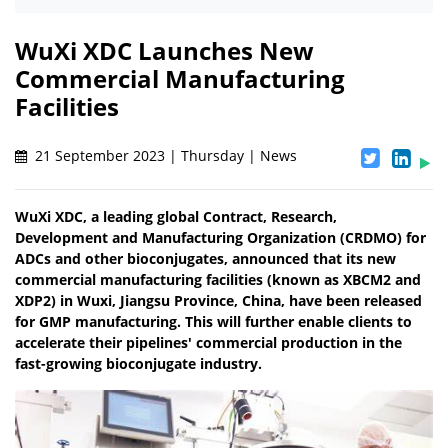
WuXi XDC Launches New
Commercial Manufacturing
Facilities
21 September 2023 | Thursday | News
WuXi XDC, a leading global Contract, Research,
Development and Manufacturing Organization (CRDMO) for
ADCs and other bioconjugates, announced that its new
commercial manufacturing facilities (known as XBCM2 and
XDP2) in Wuxi, Jiangsu Province, China, have been released
for GMP manufacturing. This will further enable clients to
accelerate their pipelines' commercial production in the
fast-growing bioconjugate industry.