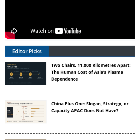
Editor Picks
Two Chairs, 11,000 Kilometres Apart:
The Human Cost of Asia’s Plasma
Dependence
China Plus One: Slogan, Strategy, or
Capacity APAC Does Not Have?