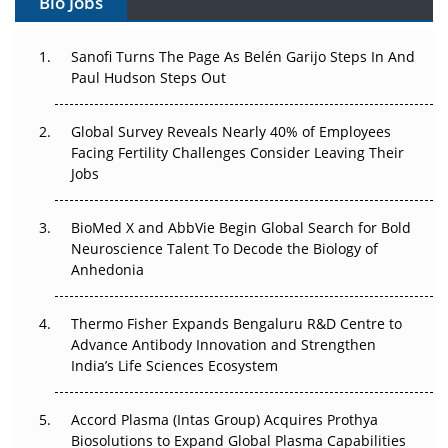
Bio Jobs
Can APAC Build Radioligand Therapy Before the Atoms
Decay?
Sanofi Turns The Page As Belén Garijo Steps In And
Paul Hudson Steps Out
The Great Biopharma Reset: 50 Developments That
Changed Everything in H1 2026
Global Survey Reveals Nearly 40% of Employees
Beyond the Trial: Can Real-World Evidence Earn
Facing Fertility Challenges Consider Leaving Their
Regulatory Trust in APAC?
Jobs
Beyond the Obvious Giant: Where APAC's Clinical Trials
BioMed X and AbbVie Begin Global Search for Bold
Go Next
Neuroscience Talent To Decode the Biology of
Anhedonia
The Frontier That Won’t Quite Arrive
Thermo Fisher Expands Bengaluru R&D Centre to
Can APAC Biomanufacturing Decarbonise Without
Advance Antibody Innovation and Strengthen
Pricing Itself Out?
India’s Life Sciences Ecosystem
Accord Plasma (Intas Group) Acquires Prothya
Biosolutions to Expand Global Plasma Capabilities