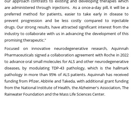
our approach contrasts to existing and developin
g t
herapies which
are administered through injections. As a once-a-day pill, it will be a
preferred method for patients, easier to take early in disease to
prevent progression and be less costly compared to injectable
drugs.
Our strong results, have attracted significant interest from the
industry to collaborate with us in advancing the development of this
promising therapeutic.
"
Focused on innovative neurodegenerative research, Aquinnah
Pharmaceuticals signed a
collaboration agreement with Roche
in 2022
to advance oral small molecules for ALS and other neurodegenerative
diseases, by modulating TDP-43 pathology, which is the hallmark
pathology in more than 95% of ALS patients.
Aquinnah
has received
funding from Pfizer, AbbVie and Takeda, with additional grant funding
from the National Institute of Health, the Alzheimer's Association, The
Rainwater Foundation and the Mass Life Sciences Center.