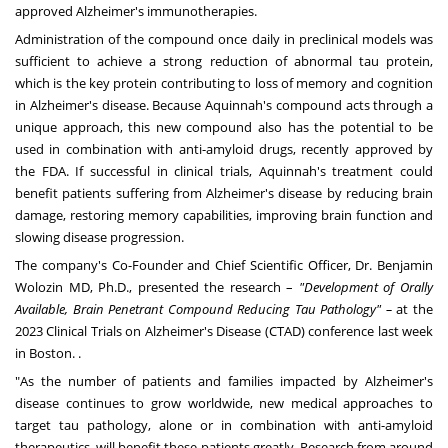
approved Alzheimer's immunotherapies.
Administration of the compound once daily in preclinical models was
sufficient to achieve a strong reduction of abnormal tau protein,
which is the key protein contributing to loss of memory and cognition
in Alzheimer's disease. Because
Aquinnah's
compound acts through a
unique approach, this new compound also has the potential to be
used in combination with anti-amyloid drugs, recently approved by
the FDA. If successful in clinical trials,
Aquinnah's
treatment could
benefit patients suffering from Alzheimer's disease by reducing brain
damage, restoring memory capabilities, improving brain function and
slowing disease progression.
The company's Co-Founder and Chief Scientific Officer, Dr.
Benjamin
Wolozin
MD, Ph.D., presented the research –
"Development of Orally
Available, Brain Penetrant Compound Reducing Tau Pathology" –
at the
2023 Clinical Trials on Alzheimer's Disease (CTAD) conference last week
in
Boston
. .
"As the number of patients and families impacted by Alzheimer's
disease continues to grow worldwide, new medical approaches to
target tau pathology, alone or in combination with anti-amyloid
therapeutics, will benefit these patients greatly. Research from around