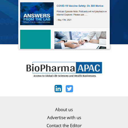
About us
Advertise with us
Contact the Editor