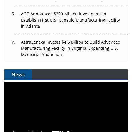
ACG Announces $200 Million Investment to
Establish First U.S. Capsule Manufacturing Facility
in Atlanta
AstraZeneca Invests $4.5 Billion to Build Advanced
Manufacturing Facility in Virginia, Expanding U.S.
Medicine Production
News