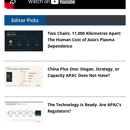
Editor Picks
Two Chairs, 11,000 Kilometres Apart:
The Human Cost of Asia’s Plasma
Dependence
China Plus One: Slogan, Strategy, or
Capacity APAC Does Not Have?
The Technology Is Ready. Are APAC’s
Regulators?