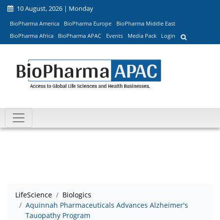
10 August, 2026 | Monday
BioPharma America
BioPharma Europe
BioPharma Middle East
BioPharma Africa
BioPharma APAC
Events
Media Pack
Login
LifeScience
Biologics
Aquinnah Pharmaceuticals Advances Alzheimer's
Tauopathy Program