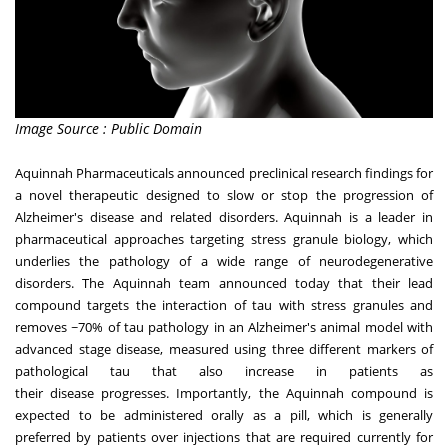
Image Source : Public Domain
Aquinnah Pharmaceuticals
announced preclinical research findings for
a novel therapeutic designed to slow or stop the progression of
Alzheimer's disease and related disorders.
Aquinnah
is a leader in
pharmaceutical approaches targeting stress granule biology, which
underlies the pathology of a wide range of neurodegenerative
disorders. The
Aquinnah
team announced today that their lead
compound targets the interaction of tau with stress granules and
removes ~70% of tau pathology in an Alzheimer's animal model with
advanced stage disease, measured using three different markers of
pathological tau that also increase in
patients as
their
disease
progresses
. Importantly, the Aquinnah compound is
expected to be administered orally as a pill, which is generally
preferred by patients over injections
that
are required currently for