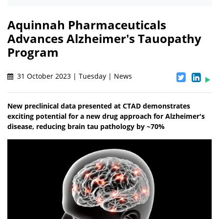
Aquinnah Pharmaceuticals
Advances Alzheimer's Tauopathy
Program
31 October 2023 | Tuesday | News
New preclinical data presented at CTAD demonstrates
exciting potential for a new drug approach for Alzheimer's
disease, reducing brain tau pathology by ~70%