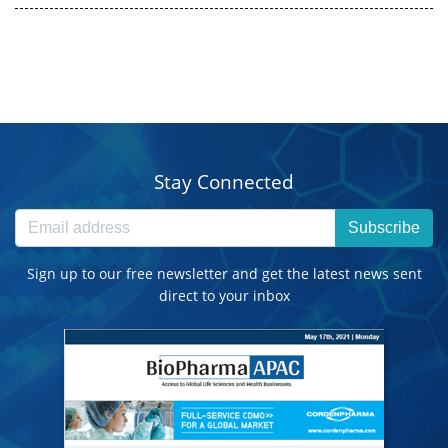
Stay Connected
Subscribe
Sign up to our free newsletter and get the latest news sent
direct to your inbox