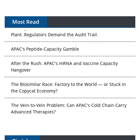
Most Read
The Algorithm on the GMP Floor: AI Promises a Smarter
Plant. Regulators Demand the Audit Trail.
APAC's Peptide-Capacity Gamble
After the Rush: APAC's mRNA and Vaccine Capacity
Hangover
The Biosimilar Race: Factory to the World — or Stuck in
the Copycat Economy?
The Vein-to-Vein Problem: Can APAC's Cold Chain Carry
Advanced Therapies?
Vectors, Plasmids and the CGT Trap: APAC's Cell and
Gene Therapy Ambitions Face an Upstream Bottleneck