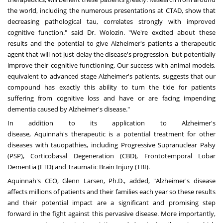
the world, including the numerous presentations at CTAD, show that
decreasing
pathological
tau, correlates strongly with improved
cognitive function." said Dr. Wolozin. "We're excited about these
results and the potential to give Alzheimer's patients a therapeutic
agent that will not just delay the disease's progression, but potentially
improve their cognitive functioning. Our success with animal models,
equivalent to advanced stage Alzheimer's patients, suggests that our
compound has exactly this ability to turn the tide for patients
suffering from cognitive loss and have or are facing impending
dementia caused by Alzheimer's disease."
In addition to its application to Alzheimer's
disease,
Aquinnah's
therapeutic is a potential treatment for other
diseases with tauopathies, including
Progressive
Supranuclear Palsy
(PSP),
Corticobasal
Degeneration (CBD),
Frontotemporal
Lobar
Dementia (FTD) and Traumatic Brain Injury (TBI).
Aquinnah's
CEO,
Glenn Larsen
, Ph.D., added, "Alzheimer's disease
affects millions of patients and their families each year so these results
and their potential impact are a significant and promising step
forward in the fight against this pervasive disease. More importantly,