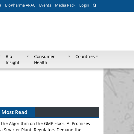
a
BioPharma APAC
Events
Media Pack
Login
Bio
Consumer
Countries
Insight
Health
Most Read
The Algorithm on the GMP Floor: AI Promises
a Smarter Plant. Regulators Demand the