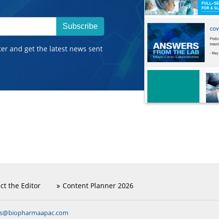
Subscribe
ter and get the latest news sent
ct the Editor
Content Planner 2026
ns@biopharmaapac.com