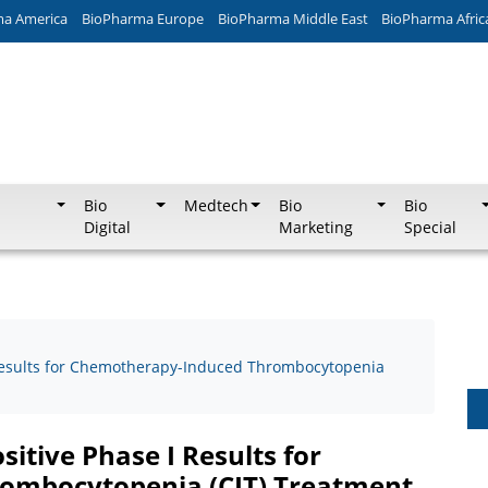
ma America
BioPharma Europe
BioPharma Middle East
BioPharma Afric
Bio
Medtech
Bio
Bio
Digital
Marketing
Special
 Results for Chemotherapy-Induced Thrombocytopenia
itive Phase I Results for
ombocytopenia (CIT) Treatment