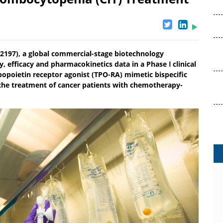
02197), a global commercial-stage biotechnology
 efficacy and pharmacokinetics data in a Phase Ⅰ clinical
bopoietin receptor agonist (TPO-RA) mimetic bispecific
 the treatment of cancer patients with chemotherapy-