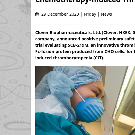
29 December 2023 | Friday | News
Clover Biopharmaceuticals, Ltd. (Clover; HKEX: 
company, announced positive preliminary safety,
trial evaluating SCB-219M, an innovative throm
Fc-fusion protein produced from CHO cells, for
induced thrombocytopenia (CIT).