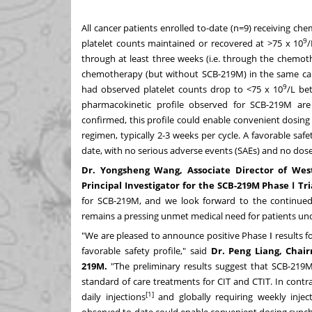
All cancer patients enrolled to-date (n=9) receiving 
9
platelet counts maintained or recovered at >75 x 10
/
through at least three weeks (i.e. through the chemot
chemotherapy (but without SCB-219M) in the same cancer
9
had observed platelet counts drop to <75 x 10
/L be
pharmacokinetic profile observed for SCB-219M are p
confirmed, this profile could enable convenient dosin
regimen, typically 2-3 weeks per cycle. A favorable saf
date, with no serious adverse events (SAEs) and no dose-l
Dr.
Yongsheng Wang
, Associate Director of We
Principal Investigator for the SCB-219M Phase
Ⅰ
Tri
for SCB-219M, and we look forward to the continue
remains a pressing unmet medical need for patients un
"We are pleased to announce positive Phase Ⅰ results 
favorable safety profile," said
Dr.
Peng Liang
, Chair
219M.
"The preliminary results suggest that SCB-219M
standard of care treatments for CIT and CTIT. In contr
[1]
daily injections
and globally requiring weekly injec
observed to-date could enable convenient dosing synch