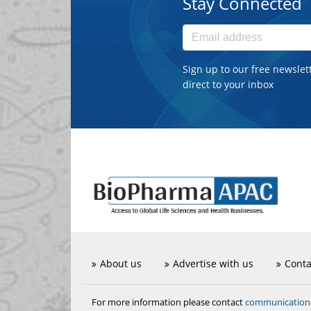
Stay Connected
Sign up to our free newslet
direct to your inbox
About us
Advertise with us
Conta
communicatio
For more information please contact