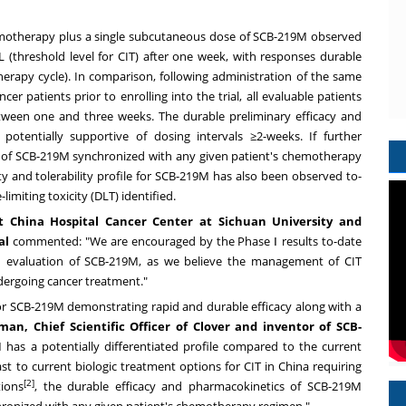
chemotherapy plus a single subcutaneous dose of SCB-219M observed
L (threshold level for CIT) after one week, with responses durable
herapy cycle). In comparison, following administration of the same
 patients prior to enrolling into the trial, all evaluable patients
tween one and three weeks. The durable preliminary efficacy and
otentially supportive of dosing intervals ≥2-weeks. If further
g of SCB-219M synchronized with any given patient's chemotherapy
ety and tolerability profile for SCB-219M has also been observed to-
imiting toxicity (DLT) identified.
st China Hospital Cancer Center at
Sichuan
University and
al
commented: "We are encouraged by the Phase Ⅰ results to-date
d evaluation of SCB-219M, as we believe the management of CIT
dergoing cancer treatment."
for SCB-219M demonstrating rapid and durable efficacy along with a
man, Chief Scientific Officer of Clover and inventor of SCB-
 has a potentially differentiated profile compared to the current
ast to current biologic treatment options for CIT in
China
requiring
[2]
tions
, the durable efficacy and pharmacokinetics of SCB-219M
ronized with any given patient's chemotherapy regimen."