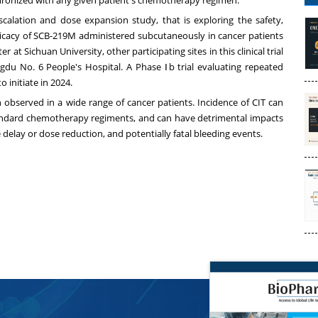
escalation and dose expansion study, that is exploring the safety,
fficacy of SCB-219M administered subcutaneously in cancer patients
ter at
Sichuan
University, other participating sites in this clinical trial
gdu No. 6 People's Hospital. A Phase Ⅰb trial evaluating repeated
 initiate in 2024.
 observed in a wide range of cancer patients. Incidence of CIT can
andard chemotherapy regiments, and can have detrimental impacts
elay or dose reduction, and potentially fatal bleeding events.