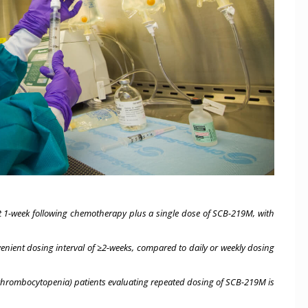
t 1-week following chemotherapy plus a single dose of SCB-219M, with
enient dosing interval of ≥2-weeks, compared to daily or weekly dosing
d thrombocytopenia) patients evaluating repeated dosing of SCB-219M is