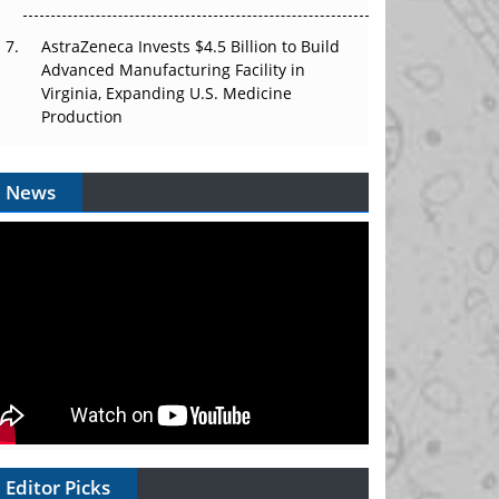
AstraZeneca Invests $4.5 Billion to Build
Advanced Manufacturing Facility in
Virginia, Expanding U.S. Medicine
Production
News
Editor Picks