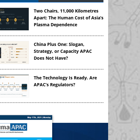
Two Chairs, 11,000 Kilometres
Apart: The Human Cost of Asia’s
Plasma Dependence
China Plus One: Slogan,
Strategy, or Capacity APAC
Does Not Have?
The Technology Is Ready. Are
APAC’s Regulators?