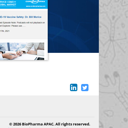
© 2026 BioPharma APAC. All rights reserved.