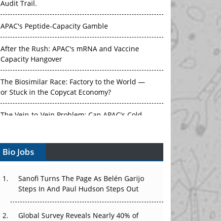
Audit Trail.
APAC's Peptide-Capacity Gamble
After the Rush: APAC's mRNA and Vaccine
Capacity Hangover
The Biosimilar Race: Factory to the World —
or Stuck in the Copycat Economy?
The Vein-to-Vein Problem: Can APAC's Cold
Chain Carry Advanced Therapies?
Bio Jobs
Vectors, Plasmids and the CGT Trap: APAC's
Cell and Gene Therapy Ambitions Face an
Upstream Bottleneck
Sanofi Turns The Page As Belén Garijo
Steps In And Paul Hudson Steps Out
Can APAC Build Radioligand Therapy Before
the Atoms Decay?
Global Survey Reveals Nearly 40% of