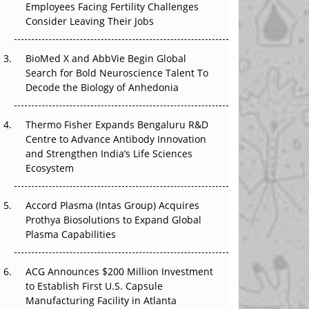
Employees Facing Fertility Challenges
The Great Biopharma Reset: 50 Developments
Consider Leaving Their Jobs
That Changed Everything in H1 2026
BioMed X and AbbVie Begin Global
Beyond the Trial: Can Real-World Evidence
Search for Bold Neuroscience Talent To
Earn Regulatory Trust in APAC?
Decode the Biology of Anhedonia
Beyond the Obvious Giant: Where APAC's
Clinical Trials Go Next
Thermo Fisher Expands Bengaluru R&D
Centre to Advance Antibody Innovation
The Frontier That Won’t Quite Arrive
and Strengthen India’s Life Sciences
Ecosystem
Can APAC Biomanufacturing Decarbonise
Without Pricing Itself Out?
Accord Plasma (Intas Group) Acquires
Prothya Biosolutions to Expand Global
Plasma Capabilities
ACG Announces $200 Million Investment
to Establish First U.S. Capsule
Manufacturing Facility in Atlanta