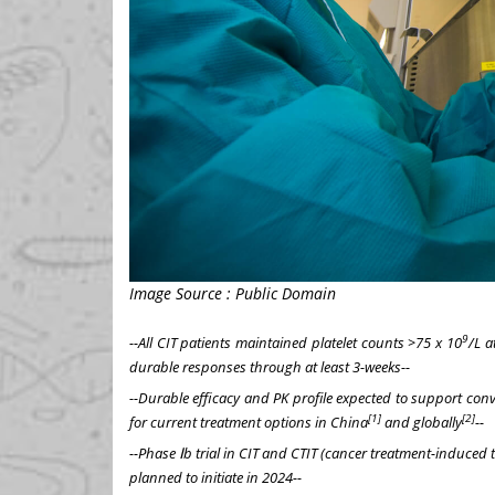
Image Source : Public Domain
9
--All CIT patients maintained platelet counts >75 x 10
/L a
durable responses through at least 3-weeks--
--Durable efficacy and PK profile expected to support conv
[1]
[2]
for current treatment options in
China
and globally
--
--Phase
Ⅰ
b trial in CIT and CTIT (cancer treatment-induce
planned to initiate in 2024--