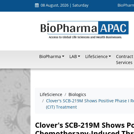
08 August, 2026 | Saturday
BioPhar
BioPharma
LAB
LifeScience
Contract
Services
LifeScience
Biologics
Clover's SCB-219M Shows Positive Phase I
(CIT) Treatment
Clover's SCB-219M Shows Pos
Chemotherapy-Induced Thr