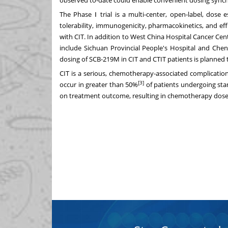
The Phase Ⅰ trial is a multi-center, open-label, dose 
tolerability, immunogenicity, pharmacokinetics, and e
with CIT. In addition to West China Hospital Cancer Cen
include Sichuan Provincial People's Hospital and Chen
dosing of SCB-219M in CIT and CTIT patients is planned to
CIT is a serious, chemotherapy-associated complication
[3]
occur in greater than 50%
of patients undergoing st
on treatment outcome, resulting in chemotherapy dose d