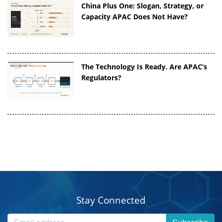
China Plus One: Slogan, Strategy, or
Capacity APAC Does Not Have?
The Technology Is Ready. Are APAC’s
Regulators?
Stay Connected