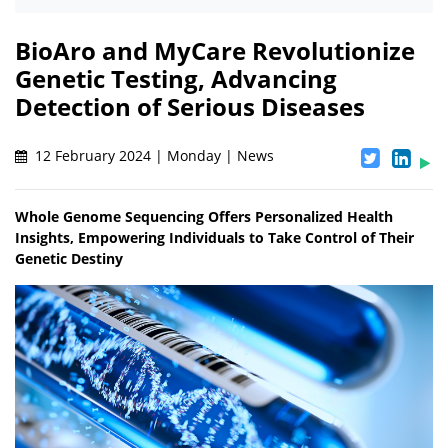
BioAro and MyCare Revolutionize
Genetic Testing, Advancing
Detection of Serious Diseases
12 February 2024 | Monday | News
Whole Genome Sequencing Offers Personalized Health
Insights, Empowering Individuals to Take Control of Their
Genetic Destiny