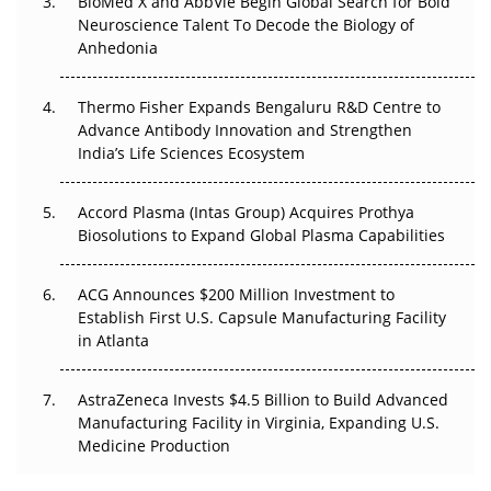
BioMed X and AbbVie Begin Global Search for Bold
Beyond the Obvious Giant: Where APAC's Clinical Trials
Neuroscience Talent To Decode the Biology of
Go Next
Anhedonia
The Frontier That Won’t Quite Arrive
Thermo Fisher Expands Bengaluru R&D Centre to
Can APAC Biomanufacturing Decarbonise Without
Advance Antibody Innovation and Strengthen
Pricing Itself Out?
India’s Life Sciences Ecosystem
Accord Plasma (Intas Group) Acquires Prothya
Biosolutions to Expand Global Plasma Capabilities
ACG Announces $200 Million Investment to
Establish First U.S. Capsule Manufacturing Facility
in Atlanta
AstraZeneca Invests $4.5 Billion to Build Advanced
Manufacturing Facility in Virginia, Expanding U.S.
Medicine Production