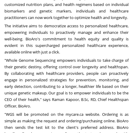
customized nutrition plans, and health regimens based on individual
biomarkers and genetic markers, individuals and healthcare
practitioners can now work together to optimize health and longevity.
The initiative aims to democratize access to personalized healthcare,
empowering individuals to proactively manage and enhance their
well-being. BioAro's commitment to health equity and quality is
evident in this supercharged personalized healthcare experience,
available online with just a click.
"Whole Genome Sequencing empowers individuals to take charge of
their genetic destiny, offering control over longevity and healthspan.
By collaborating with healthcare providers, people can proactively
engage in personalized strategies for prevention, monitoring, and
early detection, contributing to a longer, healthier life based on their
unique genetic makeup. Our goal is to empower individuals to be the
CEO of their health," says Raman Kapoor, B.Sc, RD, Chief Healthspan
Officer, BioAro.
"WGS will be promoted on the mycare.ca website. Ordering is as
simple as making the request and ordering/purchasing online. BioAro
then sends the test kit to the client's preferred address. BioAro