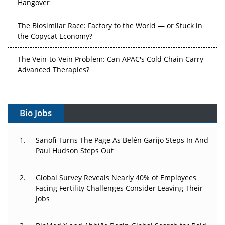
Hangover
The Biosimilar Race: Factory to the World — or Stuck in
the Copycat Economy?
The Vein-to-Vein Problem: Can APAC's Cold Chain Carry
Advanced Therapies?
Vectors, Plasmids and the CGT Trap: APAC's Cell and
Gene Therapy Ambitions Face an Upstream Bottleneck
Bio Jobs
Can APAC Build Radioligand Therapy Before the Atoms
Decay?
Sanofi Turns The Page As Belén Garijo Steps In And
Paul Hudson Steps Out
The Great Biopharma Reset: 50 Developments That
Changed Everything in H1 2026
Global Survey Reveals Nearly 40% of Employees
Facing Fertility Challenges Consider Leaving Their
Beyond the Trial: Can Real-World Evidence Earn
Jobs
Regulatory Trust in APAC?