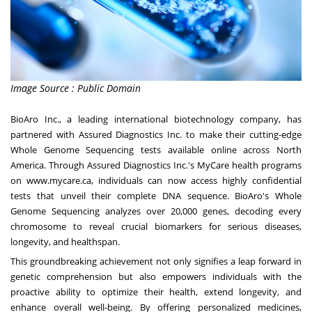
Image Source : Public Domain
BioAro Inc., a leading international biotechnology company, has
partnered with Assured Diagnostics Inc. to make their cutting-edge
Whole Genome Sequencing tests available online across North
America. Through Assured Diagnostics Inc.'s MyCare health programs
on
www.mycare.ca
, individuals can now access highly confidential
tests that unveil their complete DNA sequence. BioAro's Whole
Genome Sequencing analyzes over 20,000 genes, decoding every
chromosome to reveal crucial biomarkers for serious diseases,
longevity, and healthspan.
This groundbreaking achievement not only signifies a leap forward in
genetic comprehension but also empowers individuals with the
proactive ability to optimize their health, extend longevity, and
enhance overall well-being. By offering personalized medicines,