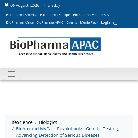
06 August, 2026 | Thursday
BioPharma America
BioPharma Europe
BioPharma Middle East
BioPharma Africa
BioPharma APAC
Events
Media Pack
Login
LifeScience
Biologics
BioAro and MyCare Revolutionize Genetic Testing,
Advancing Detection of Serious Diseases