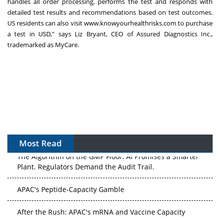
handles all order processing, performs the test and responds with
detailed test results and recommendations based on test outcomes.
US residents can also visit
www.knowyourhealthrisks.com
to purchase
a test in USD," says Liz Bryant, CEO of Assured Diagnostics Inc.,
trademarked as MyCare.
Most Read
The Algorithm on the GMP Floor: AI Promises a Smarter
Plant. Regulators Demand the Audit Trail.
APAC's Peptide-Capacity Gamble
After the Rush: APAC's mRNA and Vaccine Capacity