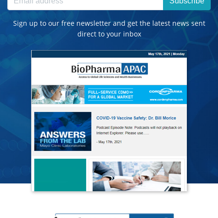
Subscribe
Sign up to our free newsletter and get the latest news sent
direct to your inbox