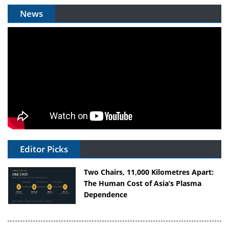
News
Editor Picks
Two Chairs, 11,000 Kilometres Apart:
The Human Cost of Asia’s Plasma
Dependence