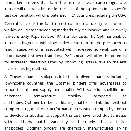
biomarker proteins that form the unique cervical cancer signature.
Timser will receive a licence for the use of the Optimers in its specific
test combination, which is patented in 21 countries, including the USA.
Cervical cancer is the fourth most common cancer type in women
worldwide. Present screening methods rely on invasive and relatively
low sensitivity Papanicolaou (PAP) smear tests. The Optimer enabled
Timser’s diagnostic will allow earlier detection at the precancerous
lesion stage, which is associated with increased survival. Use of a
blood-based test over traditional PAP smears will offer the potential
for increased detection rates by improving uptake due to the less
invasive testing method.
As Timser expands its diagnostic tests into diverse markets, including
low-income countries, the Optimer binders offer advantages to
support continued supply and quality. With superior shelf-life and
enhanced temperature stability compared to
antibodies, Optimer binders facilitate global test distribution without
compromising quality or performance. Previous attempts by Timser
to develop antibodies to support the test have failed due to issues
with antibody batch variability and supply chains. Unlike
antibodies, Optimer binders are chemically manufactured, giving