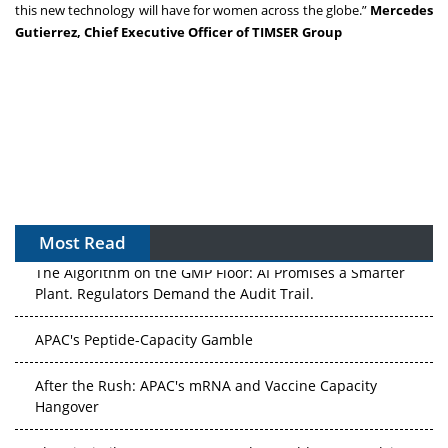
this new technology will have for women across the globe.”
Mercedes
Gutierrez, Chief Executive Officer of TIMSER Group
Most Read
The Algorithm on the GMP Floor: AI Promises a Smarter
Plant. Regulators Demand the Audit Trail.
APAC's Peptide-Capacity Gamble
After the Rush: APAC's mRNA and Vaccine Capacity
Hangover