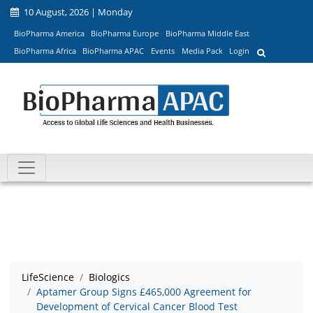
10 August, 2026 | Monday
BioPharma America
BioPharma Europe
BioPharma Middle East
BioPharma Africa
BioPharma APAC
Events
Media Pack
Login
LifeScience
Biologics
Aptamer Group Signs £465,000 Agreement for
Development of Cervical Cancer Blood Test