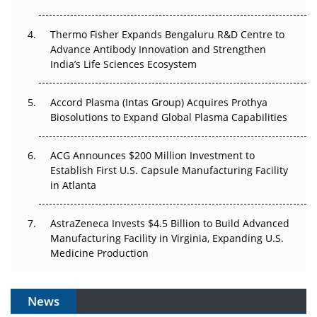
The Frontier That Won’t Quite Arrive
Thermo Fisher Expands Bengaluru R&D Centre to
Can APAC Biomanufacturing Decarbonise Without
Advance Antibody Innovation and Strengthen
Pricing Itself Out?
India’s Life Sciences Ecosystem
Accord Plasma (Intas Group) Acquires Prothya
Biosolutions to Expand Global Plasma Capabilities
ACG Announces $200 Million Investment to
Establish First U.S. Capsule Manufacturing Facility
in Atlanta
AstraZeneca Invests $4.5 Billion to Build Advanced
Manufacturing Facility in Virginia, Expanding U.S.
Medicine Production
News