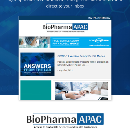
direct to your inbox