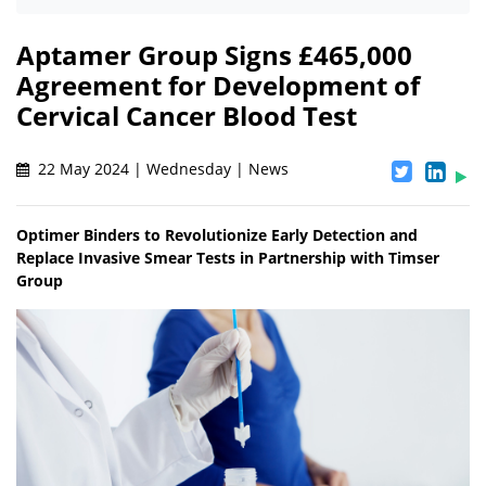
Aptamer Group Signs £465,000
Agreement for Development of
Cervical Cancer Blood Test
22 May 2024 | Wednesday | News
Optimer Binders to Revolutionize Early Detection and
Replace Invasive Smear Tests in Partnership with Timser
Group