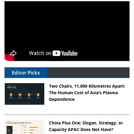
Editor Picks
Two Chairs, 11,000 Kilometres Apart:
The Human Cost of Asia’s Plasma
Dependence
China Plus One: Slogan, Strategy, or
Capacity APAC Does Not Have?