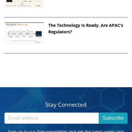
The Technology Is Ready. Are APAC’s
Regulators?
Stay Connected
Subscribe
Sign up to our free newsletter and get the latest news sent