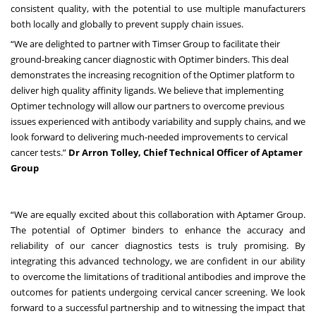
consistent quality, with the potential to use multiple manufacturers
both locally and globally to prevent supply chain issues.
“We are delighted to partner with Timser Group to facilitate their
ground-breaking cancer diagnostic with Optimer binders. This deal
demonstrates the increasing recognition of the Optimer platform to
deliver high quality affinity ligands. We believe that implementing
Optimer technology will allow our partners to overcome previous
issues experienced with antibody variability and supply chains, and we
look forward to delivering much-needed improvements to cervical
cancer tests.”
Dr Arron Tolley, Chief Technical Officer of Aptamer
Group
“We are equally excited about this collaboration with Aptamer Group.
The potential of Optimer binders to enhance the accuracy and
reliability of our cancer diagnostics tests is truly promising. By
integrating this advanced technology, we are confident in our ability
to overcome the limitations of traditional antibodies and improve the
outcomes for patients undergoing cervical cancer screening. We look
forward to a successful partnership and to witnessing the impact that