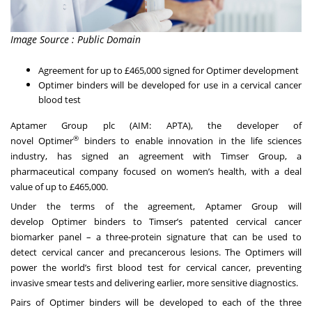
Image Source : Public Domain
Agreement for up to £465,000 signed for Optimer development
Optimer binders will be developed for use in a cervical cancer
blood test
Aptamer Group plc (AIM: APTA), the developer of
®
novel Optimer
binders to enable innovation in the life sciences
industry, has signed an agreement with Timser Group, a
pharmaceutical company focused on women’s health, with a deal
value of up to £465,000.
Under the terms of the agreement, Aptamer Group will
develop Optimer binders to Timser’s patented cervical cancer
biomarker panel – a three-protein signature that can be used to
detect cervical cancer and precancerous lesions. The Optimers will
power the world’s first blood test for cervical cancer, preventing
invasive smear tests and delivering earlier, more sensitive diagnostics.
Pairs of Optimer binders will be developed to each of the three