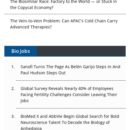
The Biosimilar Race: Factory to the World — or Stuck in
the Copycat Economy?
The Vein-to-Vein Problem: Can APAC's Cold Chain Carry
Advanced Therapies?
Vectors, Plasmids and the CGT Trap: APAC's Cell and
Gene Therapy Ambitions Face an Upstream Bottleneck
Bio Jobs
Can APAC Build Radioligand Therapy Before the Atoms
Decay?
Sanofi Turns The Page As Belén Garijo Steps In And
Paul Hudson Steps Out
The Great Biopharma Reset: 50 Developments That
Changed Everything in H1 2026
Global Survey Reveals Nearly 40% of Employees
Facing Fertility Challenges Consider Leaving Their
Beyond the Trial: Can Real-World Evidence Earn
Jobs
Regulatory Trust in APAC?
BioMed X and AbbVie Begin Global Search for Bold
Beyond the Obvious Giant: Where APAC's Clinical Trials
Neuroscience Talent To Decode the Biology of
Go Next
Anhedonia