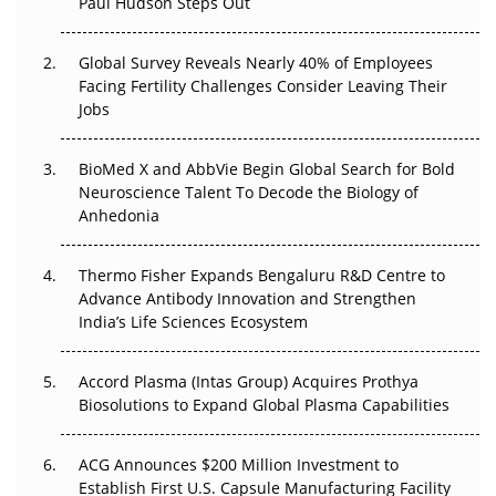
Paul Hudson Steps Out
The Great Biopharma Reset: 50 Developments That
Changed Everything in H1 2026
Global Survey Reveals Nearly 40% of Employees
Facing Fertility Challenges Consider Leaving Their
Beyond the Trial: Can Real-World Evidence Earn
Jobs
Regulatory Trust in APAC?
BioMed X and AbbVie Begin Global Search for Bold
Beyond the Obvious Giant: Where APAC's Clinical Trials
Neuroscience Talent To Decode the Biology of
Go Next
Anhedonia
The Frontier That Won’t Quite Arrive
Thermo Fisher Expands Bengaluru R&D Centre to
Can APAC Biomanufacturing Decarbonise Without
Advance Antibody Innovation and Strengthen
Pricing Itself Out?
India’s Life Sciences Ecosystem
Accord Plasma (Intas Group) Acquires Prothya
Biosolutions to Expand Global Plasma Capabilities
ACG Announces $200 Million Investment to
Establish First U.S. Capsule Manufacturing Facility