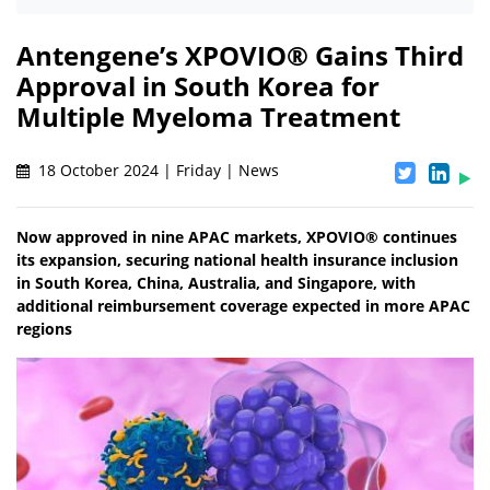
Antengene’s XPOVIO® Gains Third
Approval in South Korea for
Multiple Myeloma Treatment
18 October 2024 | Friday | News
Now approved in nine APAC markets, XPOVIO® continues
its expansion, securing national health insurance inclusion
in South Korea, China, Australia, and Singapore, with
additional reimbursement coverage expected in more APAC
regions