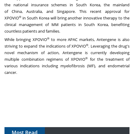
the national insurance schemes in
South Korea
, the mainland
of
China
,
Australia
, and
Singapore
. This recent approval for
®
XPOVIO
in
South Korea
will bring another innovative therapy to the
clinical management of MM patients in
South Korea
, benefiting
countless patients and families.
®
While bringing XPOVIO
to more APAC markets, Antengene is also
®
striving to expand the indications of XPOVIO
. Leveraging the drug's
novel mechanism of action, Antengene is currently developing
®
multiple combination regimens of XPOVIO
for the treatment of
various indications including myelofibrosis (MF), and endometrial
cancer.
Most Read