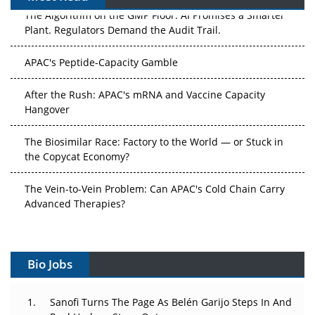
The Algorithm on the GMP Floor: AI Promises a Smarter
Plant. Regulators Demand the Audit Trail.
APAC's Peptide-Capacity Gamble
After the Rush: APAC's mRNA and Vaccine Capacity
Hangover
The Biosimilar Race: Factory to the World — or Stuck in
the Copycat Economy?
The Vein-to-Vein Problem: Can APAC's Cold Chain Carry
Advanced Therapies?
Vectors, Plasmids and the CGT Trap: APAC's Cell and
Gene Therapy Ambitions Face an Upstream Bottleneck
Bio Jobs
Can APAC Build Radioligand Therapy Before the Atoms
Decay?
Sanofi Turns The Page As Belén Garijo Steps In And