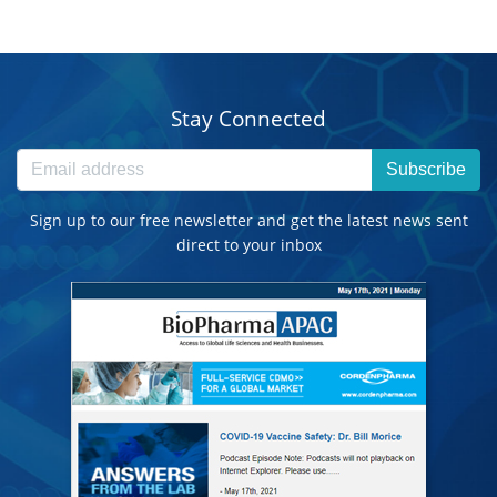
Stay Connected
Subscribe
Sign up to our free newsletter and get the latest news sent
direct to your inbox