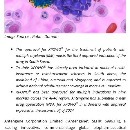
Image Source : Public Domain
®
This approval for XPOVIO
for the treatment of patients with
multiple myeloma (MM) marks the third approved indication of the
drug in
South Korea
.
®
To date, XPOVIO
has already been included in national health
insurance or reimbursement schemes in
South Korea
, the
mainland of
China
,
Australia
and
Singapore
, and is expected to
achieve national reimbursement coverage in more APAC markets.
®
XPOVIO
has been approved for multiple indications in nine
markets across the APAC region. Antengene has submitted a new
®
drug application (NDA) for XPOVIO
in
Indonesia
with approval
expected in the second half of 2024.
Antengene Corporation Limited ("Antengene", SEHK: 6996.HK), a
leading innovative, commercial-stage global biopharmaceutical