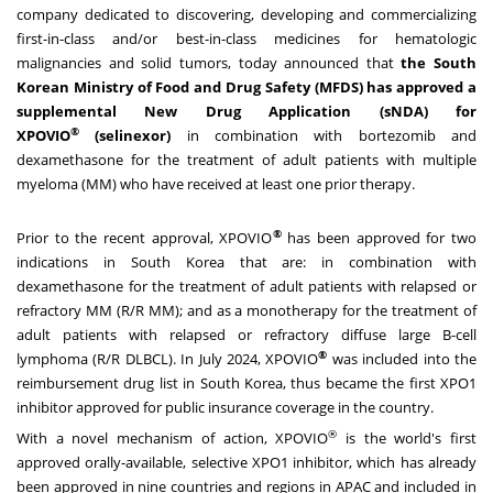
company dedicated to discovering, developing and commercializing
first-in-class and/or best-in-class medicines for hematologic
malignancies and solid tumors, today announced that
the South
Korean Ministry of Food and Drug Safety (MFDS) has approved a
supplemental New Drug Application (sNDA) for
®
XPOVIO
(selinexor)
in combination with bortezomib and
dexamethasone for the treatment of adult patients with multiple
myeloma (MM) who have received at least one prior therapy.
®
Prior to the recent approval, XPOVIO
has been approved for two
indications in
South Korea
that are: in combination with
dexamethasone for the treatment of adult patients with relapsed or
refractory MM (R/R MM); and as a monotherapy for the treatment of
adult patients with relapsed or refractory diffuse large B-cell
®
lymphoma (R/R DLBCL). In
July 2024
, XPOVIO
was included into the
reimbursement drug list in
South Korea
, thus became the first XPO1
inhibitor approved for public insurance coverage in the country.
®
With a novel mechanism of action, XPOVIO
is the world's first
approved orally-available, selective XPO1 inhibitor, which has already
been approved in nine countries and regions in APAC and included in