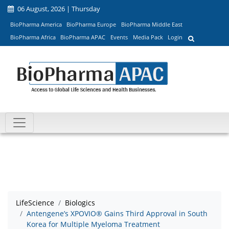
06 August, 2026 | Thursday
BioPharma America
BioPharma Europe
BioPharma Middle East
BioPharma Africa
BioPharma APAC
Events
Media Pack
Login
LifeScience
Biologics
Antengene’s XPOVIO® Gains Third Approval in South
Korea for Multiple Myeloma Treatment