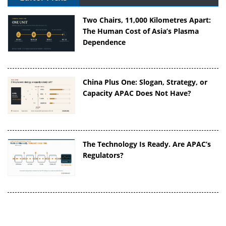
Two Chairs, 11,000 Kilometres Apart:
The Human Cost of Asia’s Plasma
Dependence
China Plus One: Slogan, Strategy, or
Capacity APAC Does Not Have?
The Technology Is Ready. Are APAC’s
Regulators?