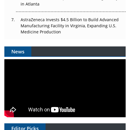
in Atlanta
AstraZeneca Invests $4.5 Billion to Build Advanced
Manufacturing Facility in Virginia, Expanding U.S.
Medicine Production
News
Editor Picks