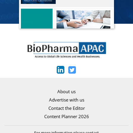
About us
Advertise with us
Contact the Editor
Content Planner 2026
For more information please contact