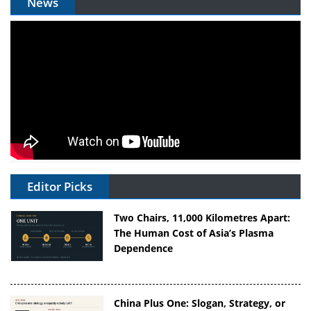
News
Editor Picks
Two Chairs, 11,000 Kilometres Apart:
The Human Cost of Asia’s Plasma
Dependence
China Plus One: Slogan, Strategy, or