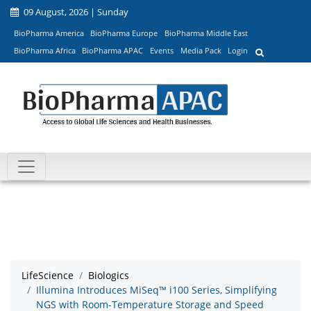
09 August, 2026 | Sunday
BioPharma America
BioPharma Europe
BioPharma Middle East
BioPharma Africa
BioPharma APAC
Events
Media Pack
Login
LifeScience
Biologics
Illumina Introduces MiSeq™ i100 Series, Simplifying
NGS with Room-Temperature Storage and Speed