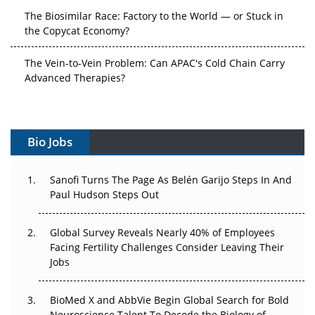
The Biosimilar Race: Factory to the World — or Stuck in
the Copycat Economy?
The Vein-to-Vein Problem: Can APAC's Cold Chain Carry
Advanced Therapies?
Vectors, Plasmids and the CGT Trap: APAC's Cell and
Gene Therapy Ambitions Face an Upstream Bottleneck
Bio Jobs
Can APAC Build Radioligand Therapy Before the Atoms
Decay?
Sanofi Turns The Page As Belén Garijo Steps In And
Paul Hudson Steps Out
The Great Biopharma Reset: 50 Developments That
Changed Everything in H1 2026
Global Survey Reveals Nearly 40% of Employees
Beyond the Trial: Can Real-World Evidence Earn
Facing Fertility Challenges Consider Leaving Their
Regulatory Trust in APAC?
Jobs
Beyond the Obvious Giant: Where APAC's Clinical Trials
BioMed X and AbbVie Begin Global Search for Bold
Go Next
Neuroscience Talent To Decode the Biology of