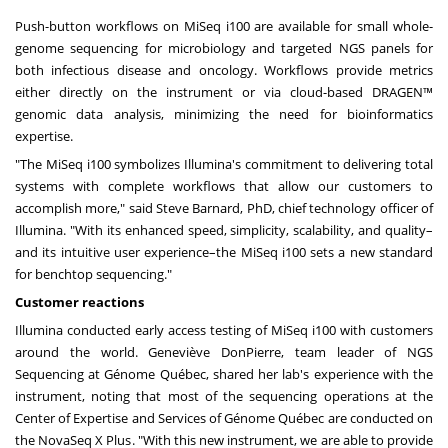
Push-button workflows on MiSeq i100 are available for small whole-
genome sequencing for microbiology and targeted NGS panels for
both infectious disease and oncology. Workflows provide metrics
either directly on the instrument or via cloud-based DRAGEN™
genomic data analysis, minimizing the need for bioinformatics
expertise.
"The MiSeq i100 symbolizes Illumina's commitment to delivering total
systems with complete workflows that allow our customers to
accomplish more," said
Steve Barnard
, PhD, chief technology officer of
Illumina. "With its enhanced speed, simplicity, scalability, and quality–
and its intuitive user experience–the MiSeq i100 sets a new standard
for benchtop sequencing."
Customer reactions
Illumina conducted early access testing of MiSeq i100 with customers
around the world. Geneviève DonPierre, team leader of NGS
Sequencing at Génome Québec, shared her lab's experience with the
instrument, noting that most of the sequencing operations at the
Center of Expertise and Services of Génome Québec are conducted on
the NovaSeq X Plus. "With this new instrument, we are able to provide