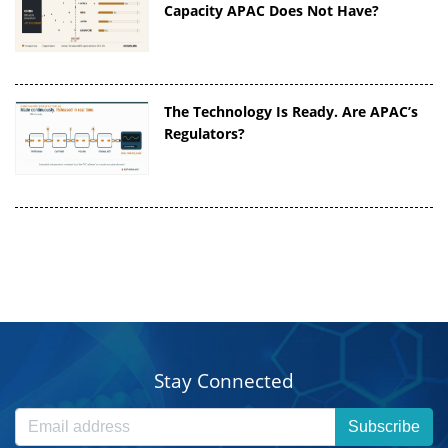
Capacity APAC Does Not Have?
The Technology Is Ready. Are APAC’s
Regulators?
Stay Connected
Subscribe