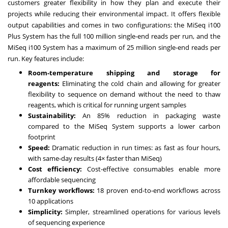
customers greater flexibility in how they plan and execute their
projects while reducing their environmental impact. It offers flexible
output capabilities and comes in two configurations: the MiSeq i100
Plus System has the full 100 million single-end reads per run, and the
MiSeq i100 System has a maximum of 25 million single-end reads per
run. Key features include:
Room-temperature shipping and storage for
reagents:
Eliminating the cold chain and allowing for greater
flexibility to sequence on demand without the need to thaw
reagents, which is critical for running urgent samples
Sustainability:
An 85% reduction in packaging waste
compared to the MiSeq System supports a lower carbon
footprint
Speed:
Dramatic reduction in run times: as fast as four hours,
with same-day results (4× faster than MiSeq)
Cost efficiency:
Cost-effective consumables enable more
affordable sequencing
Turnkey workflows:
18 proven end-to-end workflows across
10 applications
Simplicity:
Simpler, streamlined operations for various levels
of sequencing experience