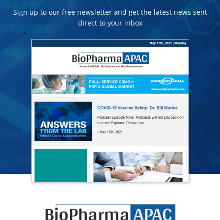
Sign up to our free newsletter and get the latest news sent
direct to your inbox