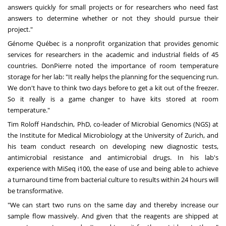
answers quickly for small projects or for researchers who need fast
answers to determine whether or not they should pursue their
project."
Génome Québec is a nonprofit organization that provides genomic
services for researchers in the academic and industrial fields of 45
countries. DonPierre noted the importance of room temperature
storage for her lab: "It really helps the planning for the sequencing run.
We don't have to think two days before to get a kit out of the freezer.
So it really is a game changer to have kits stored at room
temperature."
Tim Roloff Handschin
, PhD, co-leader of Microbial Genomics (NGS) at
the Institute for Medical Microbiology at the University of
Zurich
, and
his team conduct research on developing new diagnostic tests,
antimicrobial resistance and antimicrobial drugs. In his lab's
experience with MiSeq i100, the ease of use and being able to achieve
a turnaround time from bacterial culture to results within 24 hours will
be transformative.
"We can start two runs on the same day and thereby increase our
sample flow massively. And given that the reagents are shipped at