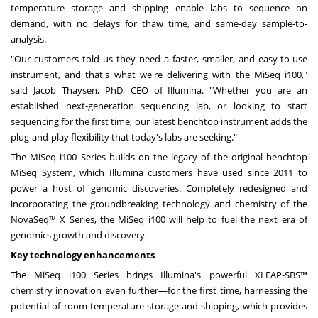
temperature storage and shipping enable labs to sequence on
demand, with no delays for thaw time, and same-day sample-to-
analysis.
"Our customers told us they need a faster, smaller, and easy-to-use
instrument, and that's what we're delivering with the MiSeq i100,"
said
Jacob Thaysen
, PhD, CEO of Illumina. "Whether you are an
established next-generation sequencing lab, or looking to start
sequencing for the first time, our latest benchtop instrument adds the
plug-and-play flexibility that today's labs are seeking."
The MiSeq i100 Series builds on the legacy of the original benchtop
MiSeq System, which Illumina customers have used since 2011 to
power a host of genomic discoveries. Completely redesigned and
incorporating the groundbreaking technology and chemistry of the
NovaSeq™ X Series, the MiSeq i100 will help to fuel the next era of
genomics growth and discovery.
Key
technology enhancements
The MiSeq i100 Series brings Illumina's powerful XLEAP-SBS™
chemistry innovation even further—for the first time, harnessing the
potential of room-temperature storage and shipping, which provides