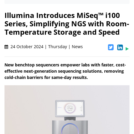
Illumina Introduces MiSeq™ i100
Series, Simplifying NGS with Room-
Temperature Storage and Speed
24 October 2024 | Thursday | News
New benchtop sequencers empower labs with faster, cost-
effective next-generation sequencing solutions, removing
cold-chain barriers for same-day results.