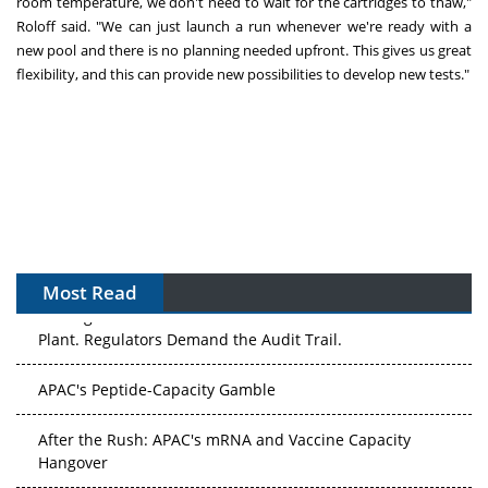
room temperature, we don't need to wait for the cartridges to thaw,"
Roloff said. "We can just launch a run whenever we're ready with a
new pool and there is no planning needed upfront. This gives us great
flexibility, and this can provide new possibilities to develop new tests."
Most Read
The Algorithm on the GMP Floor: AI Promises a Smarter
Plant. Regulators Demand the Audit Trail.
APAC's Peptide-Capacity Gamble
After the Rush: APAC's mRNA and Vaccine Capacity
Hangover