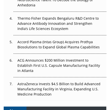
Anhedonia
The Frontier That Won’t Quite Arrive
Thermo Fisher Expands Bengaluru R&D Centre to
Can APAC Biomanufacturing Decarbonise Without
Advance Antibody Innovation and Strengthen
Pricing Itself Out?
India’s Life Sciences Ecosystem
Accord Plasma (Intas Group) Acquires Prothya
Biosolutions to Expand Global Plasma Capabilities
ACG Announces $200 Million Investment to
Establish First U.S. Capsule Manufacturing Facility
in Atlanta
AstraZeneca Invests $4.5 Billion to Build Advanced
Manufacturing Facility in Virginia, Expanding U.S.
Medicine Production