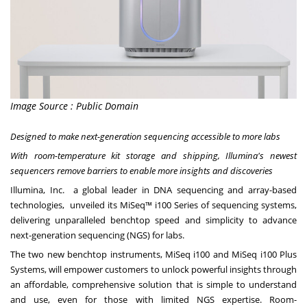
Image Source : Public Domain
Designed to
make
next-generation sequencing accessible to more labs
With room-temperature kit storage and shipping, Illumina's newest
sequencers remove barriers to enable more insights and discoveries
Illumina, Inc. a global leader in DNA sequencing and array-based
technologies, unveiled its MiSeq™ i100 Series of sequencing systems,
delivering unparalleled benchtop speed and simplicity to advance
next-generation sequencing (NGS) for labs.
The two new benchtop instruments, MiSeq i100 and MiSeq i100 Plus
Systems, will empower customers to unlock powerful insights through
an affordable, comprehensive solution that is simple to understand
and use, even for those with limited NGS expertise. Room-