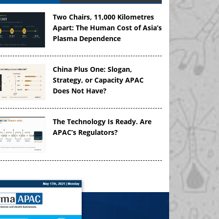
Two Chairs, 11,000 Kilometres
Apart: The Human Cost of Asia’s
Plasma Dependence
China Plus One: Slogan,
Strategy, or Capacity APAC
Does Not Have?
The Technology Is Ready. Are
APAC’s Regulators?