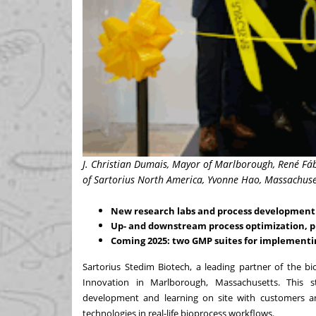
J. Christian Dumais, Mayor of Marlborough, René Fáb
of Sartorius North America, Yvonne Hao, Massachuset
New research labs and process development 
Up- and downstream process optimization, pr
Coming 2025: two GMP suites for implementi
Sartorius Stedim Biotech
, a leading partner of the b
Innovation in Marlborough, Massachusetts. This stat
development and learning on site with customers and
technologies in real-life bioprocess workflows.