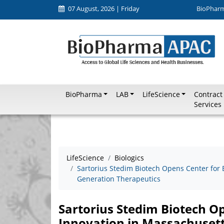
07 August, 2026 | Friday
BioPhar
BioPharma
LAB
LifeScience
Contract
Services
LifeScience
Biologics
Sartorius Stedim Biotech Opens Center for 
Generation Therapeutics
Sartorius Stedim Biotech O
Innovation in Massachuset