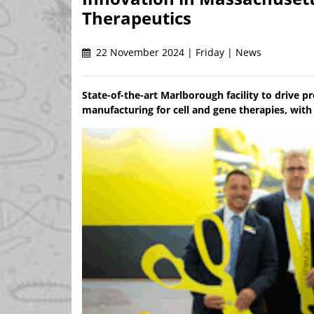
Therapeutics
22 November 2024 | Friday | News
State-of-the-art Marlborough facility to drive 
manufacturing for cell and gene therapies, with