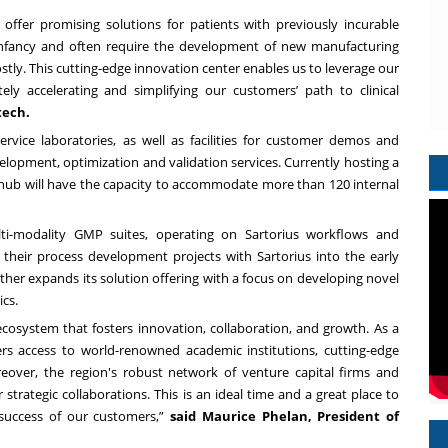
offer promising solutions for patients with previously incurable
r infancy and often require the development of new manufacturing
stly. This cutting-edge innovation center enables us to leverage our
ely accelerating and simplifying our customers’ path to clinical
tech.
ervice laboratories, as well as facilities for customer demos and
velopment, optimization and validation services. Currently hosting a
 hub will have the capacity to accommodate more than 120 internal
lti-modality GMP suites, operating on Sartorius workflows and
their process development projects with Sartorius into the early
rther expands its solution offering with a focus on developing novel
cs.
cosystem that fosters innovation, collaboration, and growth. As a
fers access to world-renowned academic institutions, cutting-edge
Moreover, the region's robust network of venture capital firms and
strategic collaborations. This is an ideal time and a great place to
e success of our customers,”
said Maurice Phelan, President of