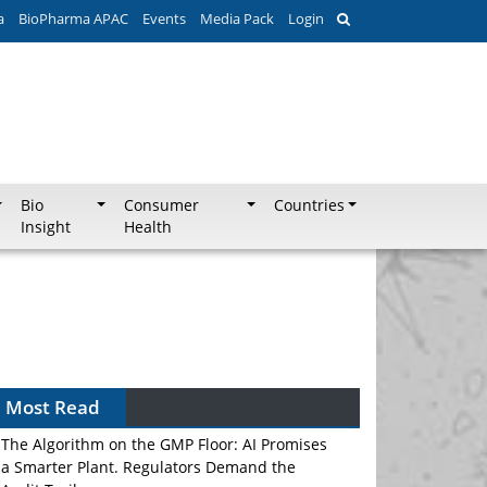
a
BioPharma APAC
Events
Media Pack
Login
Bio
Consumer
Countries
Insight
Health
Most Read
The Algorithm on the GMP Floor: AI Promises
a Smarter Plant. Regulators Demand the
Audit Trail.