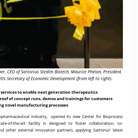
er, CEO of Sartorius Stedim Biotech, Maurice Phelan, President
ts Secretary of Economic Development (from left to right).
services to enable next generation therapeutics
oof of concept runs, demos and trainings for customers
ng novel manufacturing processes
iopharmaceutical industry, opened its new Center for Bioprocess
e-of-the-art facility is designed to foster collaboration, co-
 other external innovation partners, applying Sartorius' latest