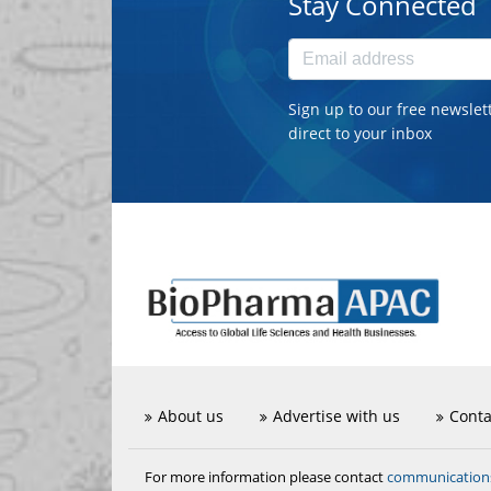
Stay Connected
Sign up to our free newslet
direct to your inbox
About us
Advertise with us
Conta
communicatio
For more information please contact