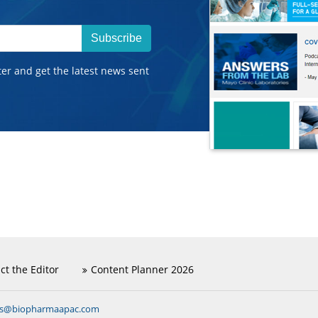
Subscribe
ter and get the latest news sent
ct the Editor
Content Planner 2026
ns@biopharmaapac.com