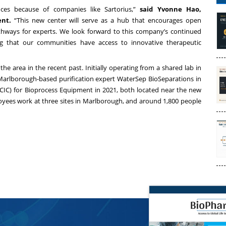
ences because of companies like Sartorius,”
said Yvonne Hao,
nt.
“This new center will serve as a hub that encourages open
thways for experts. We look forward to this company’s continued
ng that our communities have access to innovative therapeutic
he area in the recent past. Initially operating from a shared lab in
Marlborough-based purification expert WaterSep BioSeparations in
IC) for Bioprocess Equipment in 2021, both located near the new
yees work at three sites in Marlborough, and around 1,800 people