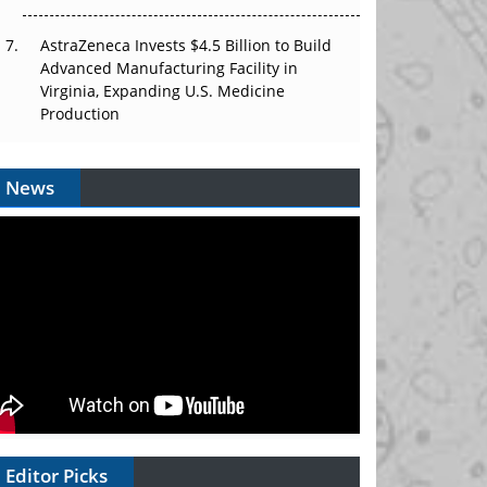
AstraZeneca Invests $4.5 Billion to Build
Advanced Manufacturing Facility in
Virginia, Expanding U.S. Medicine
Production
News
Editor Picks