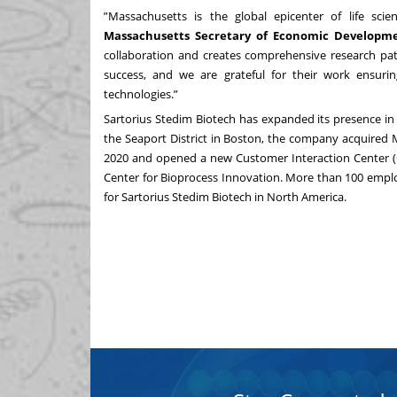
”Massachusetts is the global epicenter of life sci
Massachusetts Secretary of Economic Developme
collaboration and creates comprehensive research pa
success, and we are grateful for their work ensuri
technologies.”
Sartorius Stedim Biotech has expanded its presence in t
the Seaport District in Boston, the company acquired 
2020 and opened a new Customer Interaction Center (C
Center for Bioprocess Innovation. More than 100 emplo
for Sartorius Stedim Biotech in North America.