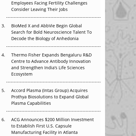
Employees Facing Fertility Challenges
That Changed Everything in H1 2026
Consider Leaving Their Jobs
Beyond the Trial: Can Real-World Evidence
BioMed X and AbbVie Begin Global
Earn Regulatory Trust in APAC?
Search for Bold Neuroscience Talent To
Decode the Biology of Anhedonia
Beyond the Obvious Giant: Where APAC's
Clinical Trials Go Next
Thermo Fisher Expands Bengaluru R&D
The Frontier That Won’t Quite Arrive
Centre to Advance Antibody Innovation
and Strengthen India’s Life Sciences
Ecosystem
Can APAC Biomanufacturing Decarbonise
Without Pricing Itself Out?
Accord Plasma (Intas Group) Acquires
Prothya Biosolutions to Expand Global
Plasma Capabilities
ACG Announces $200 Million Investment
to Establish First U.S. Capsule
Manufacturing Facility in Atlanta