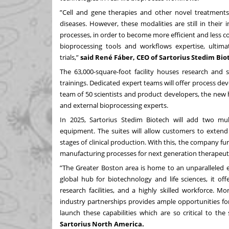
”Cell and gene therapies and other novel treatments 
diseases. However, these modalities are still in thei
processes, in order to become more efficient and less co
bioprocessing tools and workflows expertise, ultimat
trials,”
said René Fáber, CEO of Sartorius Stedim Bio
The 63,000-square-foot facility houses research and s
trainings. Dedicated expert teams will offer process de
team of 50 scientists and product developers, the new
and external bioprocessing experts.
In 2025, Sartorius Stedim Biotech will add two mu
equipment. The suites will allow customers to extend 
stages of clinical production. With this, the company fu
manufacturing processes for next generation therapeuti
”The Greater Boston area is home to an unparalleled e
global hub for biotechnology and life sciences, it of
research facilities, and a highly skilled workforce. 
industry partnerships provides ample opportunities for 
launch these capabilities which are so critical to th
Sartorius North America.