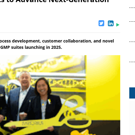
process development, customer collaboration, and novel
 GMP suites launching in 2025.