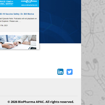
© 2026 BioPharma APAC. All rights reserved.