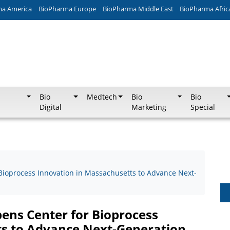
ma America
BioPharma Europe
BioPharma Middle East
BioPharma Afric
Bio
Medtech
Bio
Bio
Digital
Marketing
Special
Bioprocess Innovation in Massachusetts to Advance Next-
pens Center for Bioprocess
ts to Advance Next-Generation