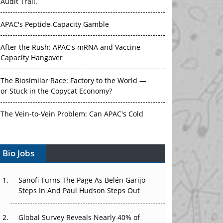
APAC's Peptide-Capacity Gamble
After the Rush: APAC's mRNA and Vaccine
Capacity Hangover
The Biosimilar Race: Factory to the World —
or Stuck in the Copycat Economy?
The Vein-to-Vein Problem: Can APAC's Cold
Chain Carry Advanced Therapies?
Vectors, Plasmids and the CGT Trap: APAC's
Bio Jobs
Cell and Gene Therapy Ambitions Face an
Upstream Bottleneck
Sanofi Turns The Page As Belén Garijo
Can APAC Build Radioligand Therapy Before
Steps In And Paul Hudson Steps Out
the Atoms Decay?
Global Survey Reveals Nearly 40% of
The Great Biopharma Reset: 50 Developments