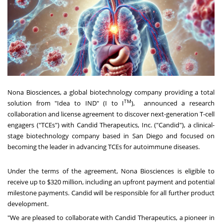
Nona Biosciences, a global biotechnology company providing a total
TM
solution from "Idea to IND" (I to I
), announced a research
collaboration and license agreement to discover next-generation T-cell
engagers ("TCEs") with Candid Therapeutics, Inc. ("Candid"), a clinical-
stage biotechnology company based in
San Diego
and focused on
becoming the leader in advancing TCEs for autoimmune diseases.
Under the terms of the agreement, Nona Biosciences is eligible to
receive up to
$320 million
, including an upfront payment and potential
milestone payments. Candid will be responsible for all further product
development.
"We are pleased to collaborate with Candid Therapeutics, a pioneer in