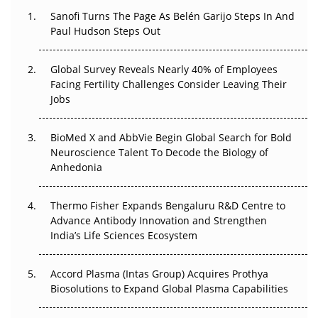
Decay?
Sanofi Turns The Page As Belén Garijo Steps In And
Paul Hudson Steps Out
The Great Biopharma Reset: 50 Developments That
Changed Everything in H1 2026
Global Survey Reveals Nearly 40% of Employees
Facing Fertility Challenges Consider Leaving Their
Beyond the Trial: Can Real-World Evidence Earn
Jobs
Regulatory Trust in APAC?
BioMed X and AbbVie Begin Global Search for Bold
Beyond the Obvious Giant: Where APAC's Clinical Trials
Neuroscience Talent To Decode the Biology of
Go Next
Anhedonia
The Frontier That Won’t Quite Arrive
Thermo Fisher Expands Bengaluru R&D Centre to
Can APAC Biomanufacturing Decarbonise Without
Advance Antibody Innovation and Strengthen
Pricing Itself Out?
India’s Life Sciences Ecosystem
Accord Plasma (Intas Group) Acquires Prothya
Biosolutions to Expand Global Plasma Capabilities