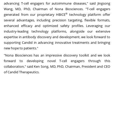
advancing T-cell engagers for autoimmune diseases," said
Jingsong
Wang
, MD, PhD, Chairman of Nona Biosciences. "T-cell engagers
®
generated from our proprietary HBICE
technology platform offer
several advantages, including precision targeting, flexible formats,
enhanced efficacy and optimized safety profiles. Leveraging our
industry-leading technology platforms, alongside our extensive
expertise in antibody discovery and development, we look forward to
supporting Candid in advancing innovative treatments and bringing
new hope to patients."
"Nona Biosciences has an impressive discovery toolkit and we look
forward to developing novel T-cell engagers through this
collaboration," said
Ken Song
, MD, PhD, Chairman, President and CEO
of Candid Therapeutics.