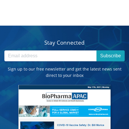
Stay Connected
Subscribe
Sign up to our free newsletter and get the latest news sent
direct to your inbox