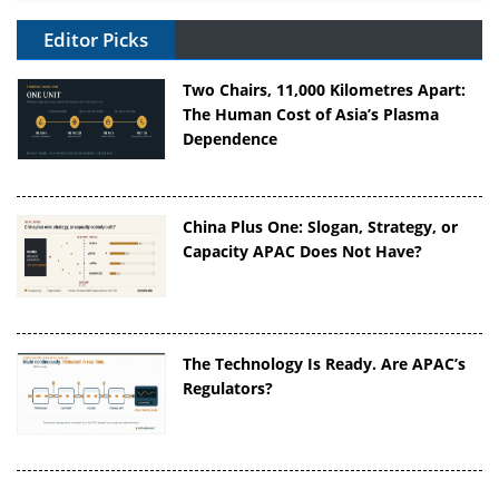
Editor Picks
Two Chairs, 11,000 Kilometres Apart:
The Human Cost of Asia’s Plasma
Dependence
China Plus One: Slogan, Strategy, or
Capacity APAC Does Not Have?
The Technology Is Ready. Are APAC’s
Regulators?