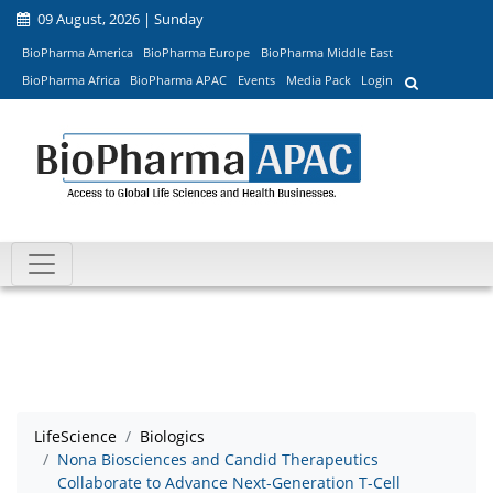
09 August, 2026 | Sunday
BioPharma America
BioPharma Europe
BioPharma Middle East
BioPharma Africa
BioPharma APAC
Events
Media Pack
Login
LifeScience
Biologics
Nona Biosciences and Candid Therapeutics
Collaborate to Advance Next-Generation T-Cell