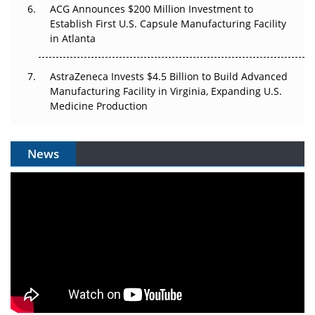
ACG Announces $200 Million Investment to
Establish First U.S. Capsule Manufacturing Facility
in Atlanta
AstraZeneca Invests $4.5 Billion to Build Advanced
Manufacturing Facility in Virginia, Expanding U.S.
Medicine Production
News