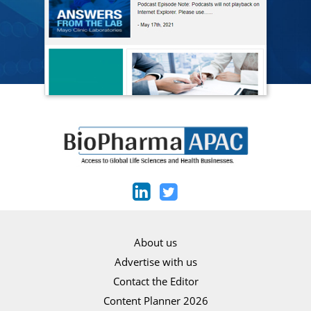
About us
Advertise with us
Contact the Editor
Content Planner 2026