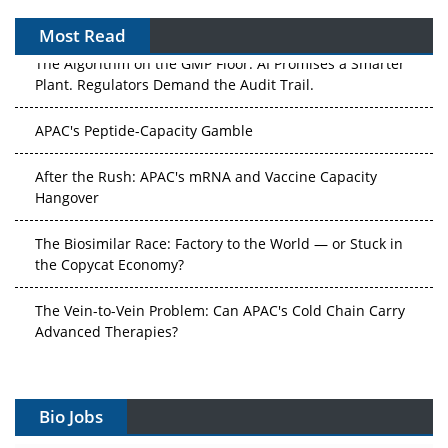
Most Read
The Algorithm on the GMP Floor: AI Promises a Smarter
Plant. Regulators Demand the Audit Trail.
APAC's Peptide-Capacity Gamble
After the Rush: APAC's mRNA and Vaccine Capacity
Hangover
The Biosimilar Race: Factory to the World — or Stuck in
the Copycat Economy?
The Vein-to-Vein Problem: Can APAC's Cold Chain Carry
Advanced Therapies?
Vectors, Plasmids and the CGT Trap: APAC's Cell and
Gene Therapy Ambitions Face an Upstream Bottleneck
Bio Jobs
Can APAC Build Radioligand Therapy Before the Atoms