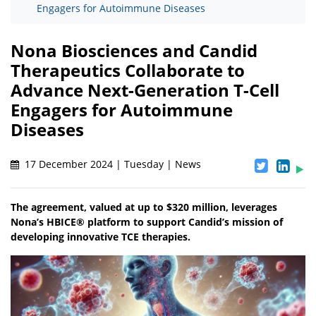
Engagers for Autoimmune Diseases
Nona Biosciences and Candid
Therapeutics Collaborate to
Advance Next-Generation T-Cell
Engagers for Autoimmune
Diseases
17 December 2024 | Tuesday | News
The agreement, valued at up to $320 million, leverages
Nona’s HBICE® platform to support Candid’s mission of
developing innovative TCE therapies.