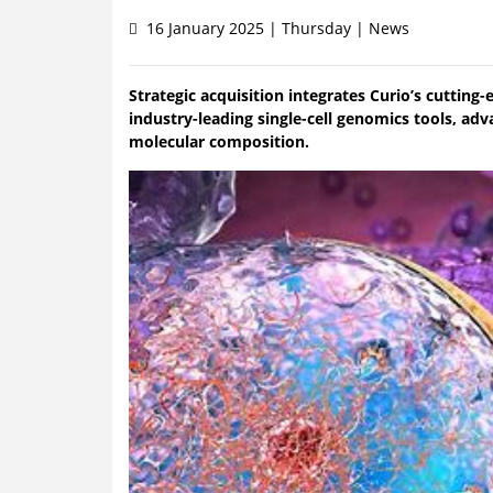
16 January 2025 | Thursday | News
Strategic acquisition integrates Curio’s cutting
industry-leading single-cell genomics tools, adv
molecular composition.