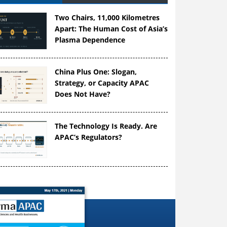
Two Chairs, 11,000 Kilometres
Apart: The Human Cost of Asia’s
Plasma Dependence
China Plus One: Slogan,
Strategy, or Capacity APAC
Does Not Have?
The Technology Is Ready. Are
APAC’s Regulators?