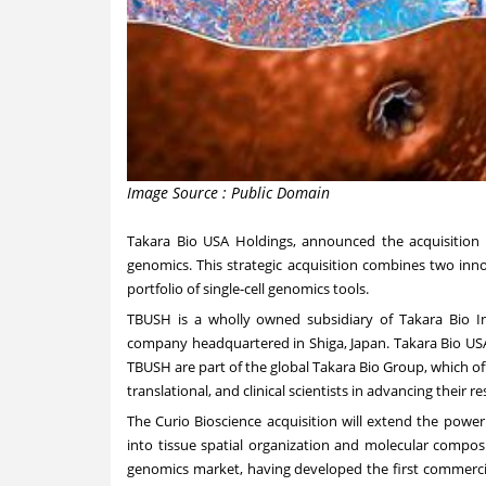
Image Source : Public Domain
Takara Bio USA Holdings, announced the acquisition o
genomics. This strategic acquisition combines two inno
portfolio of single-cell genomics tools.
TBUSH is a wholly owned subsidiary of Takara Bio Inc.
company headquartered in Shiga, Japan.
Takara Bio US
TBUSH are part of the global Takara Bio Group, which off
translational, and clinical scientists in advancing their r
The
Curio Bioscience
acquisition will extend the power
into tissue spatial organization and molecular composi
genomics market, having developed the first commerciall