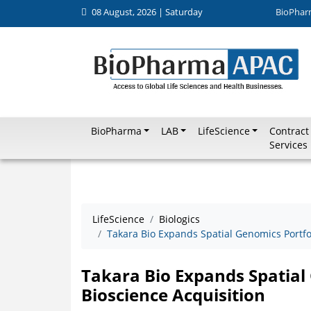
08 August, 2026 | Saturday
BioPhar
BioPharma
LAB
LifeScience
Contract
Services
LifeScience
Biologics
Takara Bio Expands Spatial Genomics Portfol
Takara Bio Expands Spatial 
Bioscience Acquisition