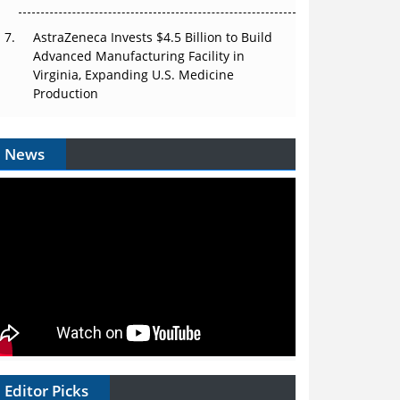
AstraZeneca Invests $4.5 Billion to Build
Advanced Manufacturing Facility in
Virginia, Expanding U.S. Medicine
Production
News
Editor Picks