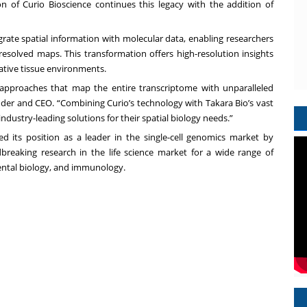
n of Curio Bioscience continues this legacy with the addition of
rate spatial information with molecular data, enabling researchers
 resolved maps. This transformation offers high-resolution insights
native tissue environments.
e approaches that map the entire transcriptome with unparalleled
under and CEO. “Combining Curio’s technology with Takara Bio’s vast
industry-leading solutions for their spatial biology needs.”
d its position as a leader in the single-cell genomics market by
breaking research in the life science market for a wide range of
ental biology, and immunology.