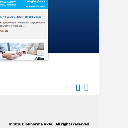
© 2026 BioPharma APAC. All rights reserved.