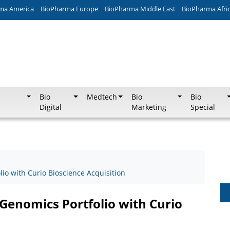
ma America
BioPharma Europe
BioPharma Middle East
BioPharma Afri
Bio
Medtech
Bio
Bio
Digital
Marketing
Special
io with Curio Bioscience Acquisition
Genomics Portfolio with Curio