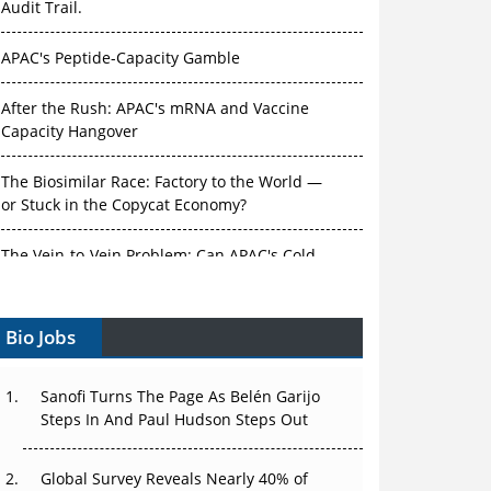
Audit Trail.
APAC's Peptide-Capacity Gamble
After the Rush: APAC's mRNA and Vaccine
Capacity Hangover
The Biosimilar Race: Factory to the World —
or Stuck in the Copycat Economy?
The Vein-to-Vein Problem: Can APAC's Cold
Chain Carry Advanced Therapies?
Bio Jobs
Vectors, Plasmids and the CGT Trap: APAC's
Cell and Gene Therapy Ambitions Face an
Upstream Bottleneck
Sanofi Turns The Page As Belén Garijo
Steps In And Paul Hudson Steps Out
Can APAC Build Radioligand Therapy Before
the Atoms Decay?
Global Survey Reveals Nearly 40% of