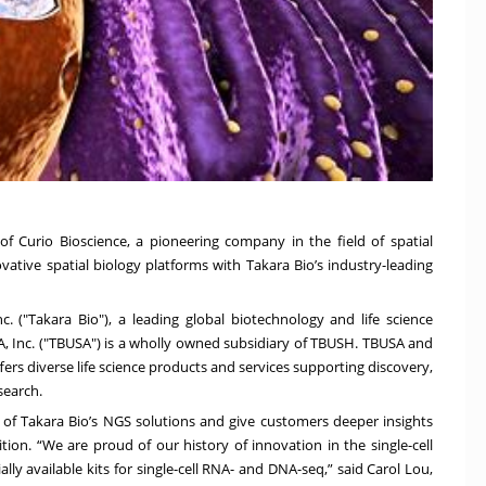
f Curio Bioscience, a pioneering company in the field of spatial
vative spatial biology platforms with Takara Bio’s industry-leading
 ("Takara Bio"), a leading global biotechnology and life science
A
, Inc. ("TBUSA") is a wholly owned subsidiary of TBUSH. TBUSA and
ers diverse life science products and services supporting discovery,
esearch.
 of Takara Bio’s NGS solutions and give customers deeper insights
tion. “We are proud of our history of innovation in the single-cell
y available kits for single-cell RNA- and DNA-seq,” said Carol Lou,