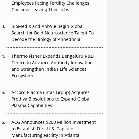
Employees Facing Fertility Challenges
The Great Biopharma Reset: 50 Developments
Consider Leaving Their Jobs
That Changed Everything in H1 2026
Beyond the Trial: Can Real-World Evidence
BioMed X and AbbVie Begin Global
Earn Regulatory Trust in APAC?
Search for Bold Neuroscience Talent To
Decode the Biology of Anhedonia
Beyond the Obvious Giant: Where APAC's
Clinical Trials Go Next
Thermo Fisher Expands Bengaluru R&D
Centre to Advance Antibody Innovation
The Frontier That Won’t Quite Arrive
and Strengthen India’s Life Sciences
Ecosystem
Can APAC Biomanufacturing Decarbonise
Without Pricing Itself Out?
Accord Plasma (Intas Group) Acquires
Prothya Biosolutions to Expand Global
Plasma Capabilities
ACG Announces $200 Million Investment
to Establish First U.S. Capsule
Manufacturing Facility in Atlanta