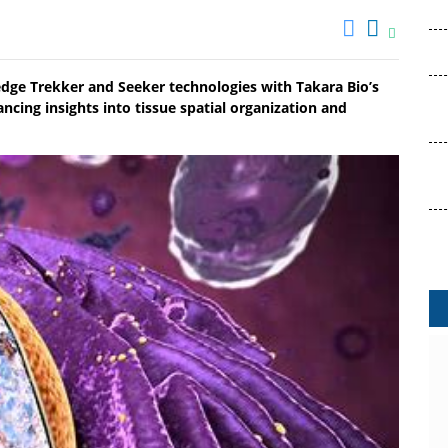
-edge Trekker and Seeker technologies with Takara Bio’s
ancing insights into tissue spatial organization and