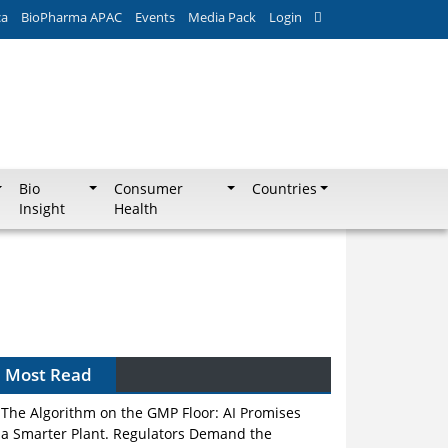
ca
BioPharma APAC
Events
Media Pack
Login
Bio
Consumer
Countries
Insight
Health
Most Read
The Algorithm on the GMP Floor: AI Promises
a Smarter Plant. Regulators Demand the