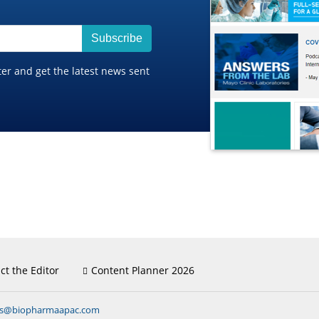
Subscribe
ter and get the latest news sent
ct the Editor
Content Planner 2026
ns@biopharmaapac.com