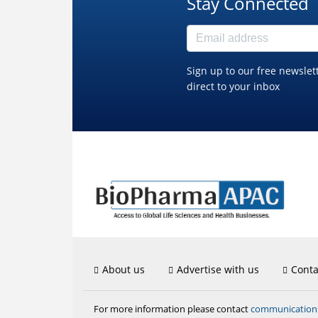
Stay Connected
Sign up to our free newslet
direct to your inbox
About us
Advertise with us
Conta
communicatio
For more information please contact