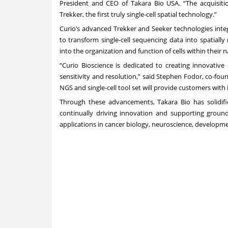
President and CEO of Takara Bio USA. “The acquisitio
Trekker, the first truly single-cell spatial technology.”
Curio’s advanced Trekker and Seeker technologies integ
to transform single-cell sequencing data into spatially
into the organization and function of cells within their 
“Curio Bioscience is dedicated to creating innovativ
sensitivity and resolution,” said Stephen Fodor, co-fo
NGS and single-cell tool set will provide customers with 
Through these advancements, Takara Bio has solidifie
continually driving innovation and supporting ground
applications in cancer biology, neuroscience, developm