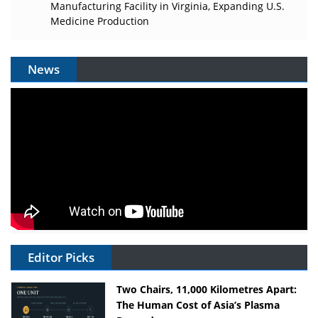
Manufacturing Facility in Virginia, Expanding U.S.
Medicine Production
News
Editor Picks
Two Chairs, 11,000 Kilometres Apart:
The Human Cost of Asia’s Plasma