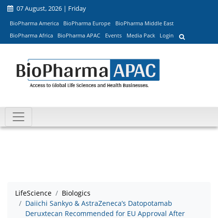
07 August, 2026 | Friday
BioPharma America
BioPharma Europe
BioPharma Middle East
BioPharma Africa
BioPharma APAC
Events
Media Pack
Login
LifeScience
Biologics
Daiichi Sankyo & AstraZeneca’s Datopotamab
Deruxtecan Recommended for EU Approval After