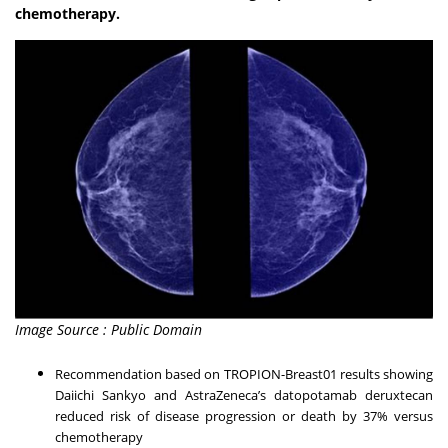
chemotherapy.
Image Source : Public Domain
Recommendation based on TROPION-Breast01 results showing
Daiichi Sankyo and AstraZeneca’s datopotamab deruxtecan
reduced risk of disease progression or death by 37% versus
chemotherapy