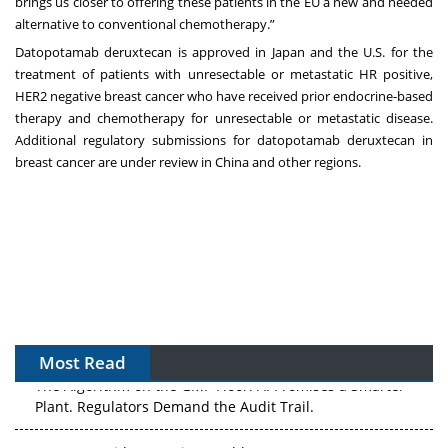
brings us closer to offering these patients in the EU a new and needed
alternative to conventional chemotherapy.”
Datopotamab deruxtecan is approved in Japan and the U.S. for the
treatment of patients with unresectable or metastatic HR positive,
HER2 negative breast cancer who have received prior endocrine-based
therapy and chemotherapy for unresectable or metastatic disease.
Additional regulatory submissions for datopotamab deruxtecan in
breast cancer are under review in China and other regions.
Most Read
The Algorithm on the GMP Floor: AI Promises a Smarter
Plant. Regulators Demand the Audit Trail.
APAC's Peptide-Capacity Gamble