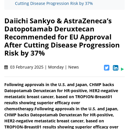
Cutting Disease Progression Risk by 37%
Daiichi Sankyo & AstraZeneca’s
Datopotamab Deruxtecan
Recommended for EU Approval
After Cutting Disease Progression
Risk by 37%
03 February 2025 | Monday | News
Following approvals in the U.S. and Japan, CHMP backs
Datopotamab Deruxtecan for HR-positive, HER2-negative
metastatic breast cancer, based on TROPION-Breast01
results showing superior efficacy over
chemotherapy.Following approvals in the U.S. and Japan,
CHMP backs Datopotamab Deruxtecan for HR-positive,
HER2-negative metastatic breast cancer, based on
TROPION-Breast01 results showing superior efficacy over