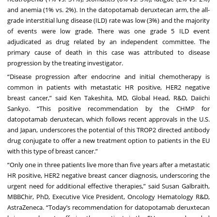
and anemia (1% vs. 2%). In the datopotamab deruxtecan arm, the all-
grade interstitial lung disease (ILD) rate was low (3%) and the majority
of events were low grade. There was one grade 5 ILD event
adjudicated as drug related by an independent committee. The
primary cause of death in this case was attributed to disease
progression by the treating investigator.
“Disease progression after endocrine and initial chemotherapy is
common in patients with metastatic HR positive, HER2 negative
breast cancer,” said Ken Takeshita, MD, Global Head, R&D, Daiichi
Sankyo. “This positive recommendation by the CHMP for
datopotamab deruxtecan, which follows recent approvals in the U.S.
and Japan, underscores the potential of this TROP2 directed antibody
drug conjugate to offer a new treatment option to patients in the EU
with this type of breast cancer.”
“Only one in three patients live more than five years after a metastatic
HR positive, HER2 negative breast cancer diagnosis, underscoring the
urgent need for additional effective therapies,” said Susan Galbraith,
MBBChir, PhD, Executive Vice President, Oncology Hematology R&D,
AstraZeneca. “Today’s recommendation for datopotamab deruxtecan