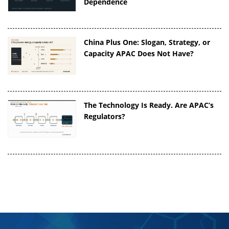
Dependence
China Plus One: Slogan, Strategy, or
Capacity APAC Does Not Have?
The Technology Is Ready. Are APAC’s
Regulators?