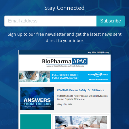
Stay Connected
Subscribe
Sign up to our free newsletter and get the latest news sent
direct to your inbox