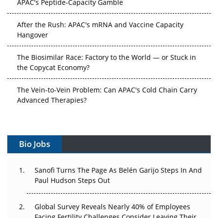
After the Rush: APAC's mRNA and Vaccine Capacity
Hangover
The Biosimilar Race: Factory to the World — or Stuck in
the Copycat Economy?
The Vein-to-Vein Problem: Can APAC's Cold Chain Carry
Advanced Therapies?
Vectors, Plasmids and the CGT Trap: APAC's Cell and
Gene Therapy Ambitions Face an Upstream Bottleneck
Bio Jobs
Can APAC Build Radioligand Therapy Before the Atoms
Decay?
Sanofi Turns The Page As Belén Garijo Steps In And
Paul Hudson Steps Out
The Great Biopharma Reset: 50 Developments That
Changed Everything in H1 2026
Global Survey Reveals Nearly 40% of Employees
Beyond the Trial: Can Real-World Evidence Earn
Facing Fertility Challenges Consider Leaving Their