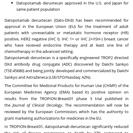
Datopotamab deruxtecan approved in the U.S. and Japan for
same patient population
Datopotamab deruxtecan (Dato-DXd) has been recommended for
approval in the European Union (EU) for the treatment of adult
patients with unresectable or metastatic hormone receptor (HR)
positive, HER2 negative (IHC 0, IHC 1+ or IHC 2+/ISH-) breast cancer
who have received endocrine therapy and at least one line of
chemotherapy in the advanced setting.
Datopotamab deruxtecan is a specifically engineered TROP2 directed
DXd antibody drug conjugate (ADC) discovered by Daiichi Sankyo
(TSE:45680) and being jointly developed and commercialized by Daiichi
Sankyo and AstraZeneca (LSE/STO/Nasdaq: AZN).
The Committee for Medicinal Products for Human Use (CHMP) of the
European Medicines Agency (EMA) based its positive opinion on
results from the
TROPION-Breast01
phase 3 trial published in
the
Journal of Clinical Oncology
. The recommendation will now be
reviewed by the European Commission, which has the authority to
grant marketing authorizations for medicines in the EU.
In TROPION-Breast01, datopotamab deruxtecan significantly reduced
the risk of disease progression or death by 37% compared to