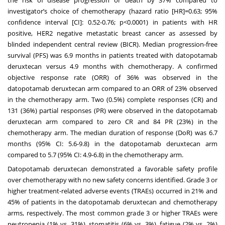
investigator’s choice of chemotherapy (hazard ratio [HR]=0.63; 95%
confidence interval [CI]: 0.52-0.76; p<0.0001) in patients with HR
positive, HER2 negative metastatic breast cancer as assessed by
blinded independent central review (BICR). Median progression-free
survival (PFS) was 6.9 months in patients treated with datopotamab
deruxtecan versus 4.9 months with chemotherapy. A confirmed
objective response rate (ORR) of 36% was observed in the
datopotamab deruxtecan arm compared to an ORR of 23% observed
in the chemotherapy arm. Two (0.5%) complete responses (CR) and
131 (36%) partial responses (PR) were observed in the datopotamab
deruxtecan arm compared to zero CR and 84 PR (23%) in the
chemotherapy arm. The median duration of response (DoR) was 6.7
months (95% CI: 5.6-9.8) in the datopotamab deruxtecan arm
compared to 5.7 (95% CI: 4.9-6.8) in the chemotherapy arm.
Datopotamab deruxtecan demonstrated a favorable safety profile
over chemotherapy with no new safety concerns identified. Grade 3 or
higher treatment-related adverse events (TRAEs) occurred in 21% and
45% of patients in the datopotamab deruxtecan and chemotherapy
arms, respectively. The most common grade 3 or higher TRAEs were
neutropenia (1% vs. 31%), stomatitis (6% vs. 3%), fatigue (2% vs. 2%)