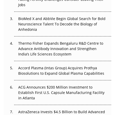
Regulatory Trust in APAC?
Jobs
Beyond the Obvious Giant: Where APAC's Clinical Trials
BioMed X and AbbVie Begin Global Search for Bold
Go Next
Neuroscience Talent To Decode the Biology of
Anhedonia
The Frontier That Won’t Quite Arrive
Thermo Fisher Expands Bengaluru R&D Centre to
Can APAC Biomanufacturing Decarbonise Without
Advance Antibody Innovation and Strengthen
Pricing Itself Out?
India’s Life Sciences Ecosystem
Accord Plasma (Intas Group) Acquires Prothya
Biosolutions to Expand Global Plasma Capabilities
ACG Announces $200 Million Investment to
Establish First U.S. Capsule Manufacturing Facility
in Atlanta
AstraZeneca Invests $4.5 Billion to Build Advanced