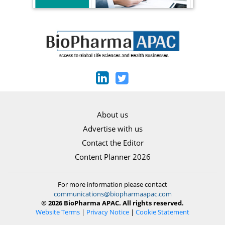
About us
Advertise with us
Contact the Editor
Content Planner 2026
For more information please contact
communications@biopharmaapac.com
© 2026 BioPharma APAC. All rights reserved.
Website Terms
|
Privacy Notice
|
Cookie Statement