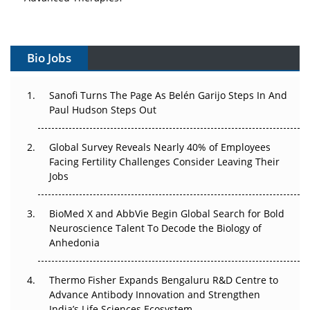
Vectors, Plasmids and the CGT Trap: APAC's Cell and
Gene Therapy Ambitions Face an Upstream Bottleneck
Bio Jobs
Can APAC Build Radioligand Therapy Before the Atoms
Decay?
Sanofi Turns The Page As Belén Garijo Steps In And
Paul Hudson Steps Out
The Great Biopharma Reset: 50 Developments That
Changed Everything in H1 2026
Global Survey Reveals Nearly 40% of Employees
Beyond the Trial: Can Real-World Evidence Earn
Facing Fertility Challenges Consider Leaving Their
Regulatory Trust in APAC?
Jobs
Beyond the Obvious Giant: Where APAC's Clinical Trials
BioMed X and AbbVie Begin Global Search for Bold
Go Next
Neuroscience Talent To Decode the Biology of
Anhedonia
The Frontier That Won’t Quite Arrive
Thermo Fisher Expands Bengaluru R&D Centre to
Can APAC Biomanufacturing Decarbonise Without
Advance Antibody Innovation and Strengthen
Pricing Itself Out?
India’s Life Sciences Ecosystem