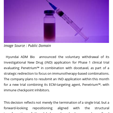
Image Source : Public Domain
Hyundai ADM Bio announced the voluntary withdrawal of its
Investigational New Drug (IND) application for Phase 1 clinical trial
evaluating Penetrium™ in combination with docetaxel, as part of a
strategic redirection to focus on immunotherapy-based combinations.
The company plans to resubmit an IND application within this month
for a new trial combining its ECM-targeting agent, Penetrium™, with
immune checkpoint inhibitors.
This decision reflects not merely the termination of a single trial, but a
forward-looking repositioning aligned with the structural