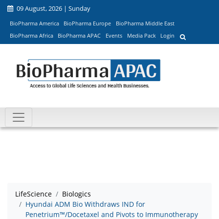
09 August, 2026 | Sunday
BioPharma America
BioPharma Europe
BioPharma Middle East
BioPharma Africa
BioPharma APAC
Events
Media Pack
Login
LifeScience
Biologics
Hyundai ADM Bio Withdraws IND for
Penetrium™/Docetaxel and Pivots to Immunotherapy