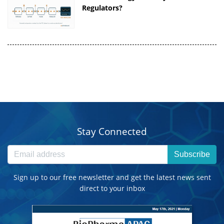
Regulators?
Stay Connected
Subscribe
Sign up to our free newsletter and get the latest news sent
direct to your inbox