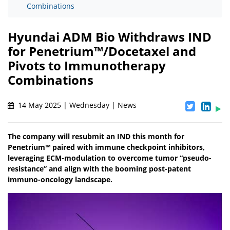
Combinations
Hyundai ADM Bio Withdraws IND
for Penetrium™/Docetaxel and
Pivots to Immunotherapy
Combinations
14 May 2025 | Wednesday | News
The company will resubmit an IND this month for
Penetrium™ paired with immune checkpoint inhibitors,
leveraging ECM-modulation to overcome tumor “pseudo-
resistance” and align with the booming post-patent
immuno-oncology landscape.