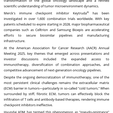
transformation of the global oncology landscape and a refined
scientific understanding of tumor microenvironment dynamics.
®
Merck's immune checkpoint inhibitor Keytruda
has been
investigated in over 1,600 combination trials worldwide. With key
patents scheduled to expire starting in 2028, major biopharmaceutical
companies such as Celltrion and Samsung Bioepis are accelerating
efforts to secure biosimilar pipelines and manufacturing
infrastructure.
At the American Association for Cancer Research (AACR) Annual
Meeting 2025, key themes that emerged across presentations and
investor discussions included the expanded access to
immunotherapy, diversification of combination approaches, and
competitive advancement of next-generation oncology pipelines.
Despite the ongoing democratization of immunotherapy, one of the
most persistent clinical challenges remains the extracellular matrix
(ECM) barrier in tumors—particularly in so-called "cold tumors." When
surrounded by stiff, fibrotic ECM, tumors can effectively block the
infiltration of T cells and antibody-based therapies, rendering immune
checkpoint inhibitors ineffective.
Hyundai ADM has termed this phenomenon as "pseudo-resistance"