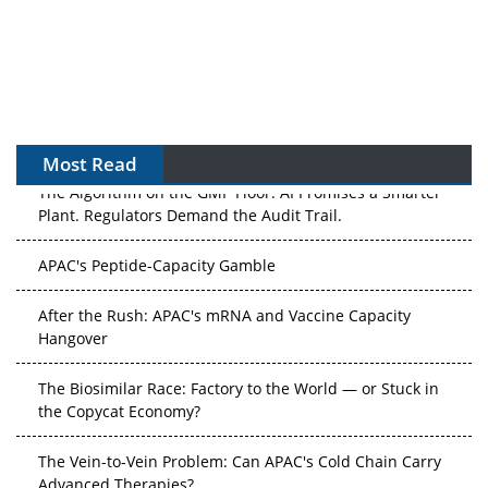
Most Read
The Algorithm on the GMP Floor: AI Promises a Smarter
Plant. Regulators Demand the Audit Trail.
APAC's Peptide-Capacity Gamble
After the Rush: APAC's mRNA and Vaccine Capacity
Hangover
The Biosimilar Race: Factory to the World — or Stuck in
the Copycat Economy?
The Vein-to-Vein Problem: Can APAC's Cold Chain Carry
Advanced Therapies?