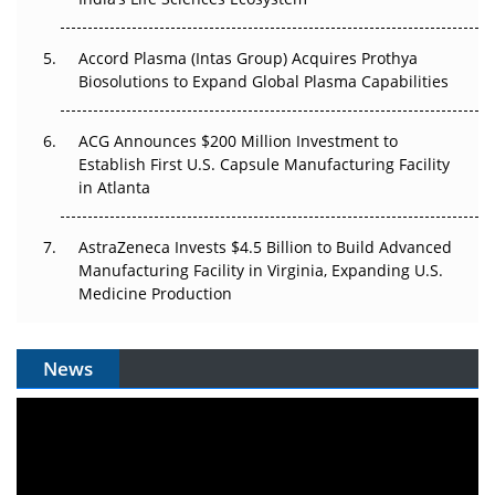
Accord Plasma (Intas Group) Acquires Prothya
Biosolutions to Expand Global Plasma Capabilities
ACG Announces $200 Million Investment to
Establish First U.S. Capsule Manufacturing Facility
in Atlanta
AstraZeneca Invests $4.5 Billion to Build Advanced
Manufacturing Facility in Virginia, Expanding U.S.
Medicine Production
News