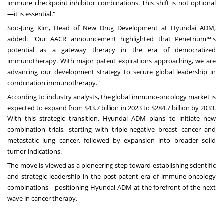
immune checkpoint inhibitor combinations. This shift is not optional
—it is essential."
Soo-Jung Kim
, Head of New Drug Development at Hyundai ADM,
added: "Our AACR announcement highlighted that Penetrium™'s
potential as a gateway therapy in the era of democratized
immunotherapy. With major patent expirations approaching, we are
advancing our development strategy to secure global leadership in
combination immunotherapy."
According to industry analysts, the global immuno-oncology market is
expected to expand from
$43.7 billion
in 2023 to
$284.7 billion
by 2033.
With this strategic transition, Hyundai ADM plans to initiate new
combination trials, starting with triple-negative breast cancer and
metastatic lung cancer, followed by expansion into broader solid
tumor indications.
The move is viewed as a pioneering step toward establishing scientific
and strategic leadership in the post-patent era of immune-oncology
combinations—positioning Hyundai ADM at the forefront of the next
wave in cancer therapy.