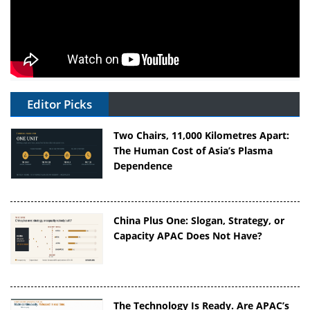
Editor Picks
Two Chairs, 11,000 Kilometres Apart:
The Human Cost of Asia’s Plasma
Dependence
China Plus One: Slogan, Strategy, or
Capacity APAC Does Not Have?
The Technology Is Ready. Are APAC’s