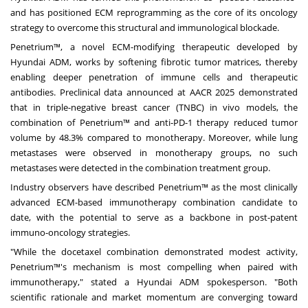
and has positioned ECM reprogramming as the core of its oncology
strategy to overcome this structural and immunological blockade.
Penetrium™, a novel ECM-modifying therapeutic developed by
Hyundai ADM, works by softening fibrotic tumor matrices, thereby
enabling deeper penetration of immune cells and therapeutic
antibodies. Preclinical data announced at AACR 2025 demonstrated
that in triple-negative breast cancer (TNBC) in vivo models, the
combination of Penetrium™ and anti-PD-1 therapy reduced tumor
volume by 48.3% compared to monotherapy. Moreover, while lung
metastases were observed in monotherapy groups, no such
metastases were detected in the combination treatment group.
Industry observers have described Penetrium™ as the most clinically
advanced ECM-based immunotherapy combination candidate to
date, with the potential to serve as a backbone in post-patent
immuno-oncology strategies.
"While the docetaxel combination demonstrated modest activity,
Penetrium™'s mechanism is most compelling when paired with
immunotherapy," stated a Hyundai ADM spokesperson. "Both
scientific rationale and market momentum are converging toward