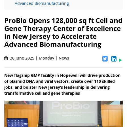
Advanced Biomanufacturing
ProBio Opens 128,000 sq ft Cell and
Gene Therapy Center of Excellence
in New Jersey to Accelerate
Advanced Biomanufacturing
30 June 2025 | Monday | News
New flagship GMP facility in Hopewell will drive production
of plasmid DNA and viral vectors, create over 110 skilled
jobs, and bolster New Jersey’s leadership in delivering
transformative cell and gene therapies