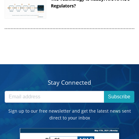
Regulators?
Stay Connected
Subscribe
Sign up to our free newsletter and get the latest news sent
direct to your inbox