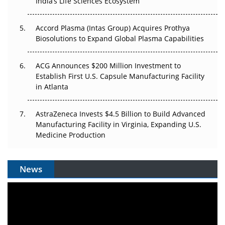
India’s Life Sciences Ecosystem
Accord Plasma (Intas Group) Acquires Prothya
Biosolutions to Expand Global Plasma Capabilities
ACG Announces $200 Million Investment to
Establish First U.S. Capsule Manufacturing Facility
in Atlanta
AstraZeneca Invests $4.5 Billion to Build Advanced
Manufacturing Facility in Virginia, Expanding U.S.
Medicine Production
News