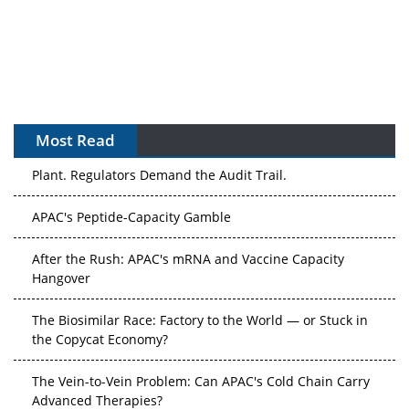
Most Read
The Algorithm on the GMP Floor: AI Promises a Smarter
Plant. Regulators Demand the Audit Trail.
APAC's Peptide-Capacity Gamble
After the Rush: APAC's mRNA and Vaccine Capacity
Hangover
The Biosimilar Race: Factory to the World — or Stuck in
the Copycat Economy?
The Vein-to-Vein Problem: Can APAC's Cold Chain Carry
Advanced Therapies?