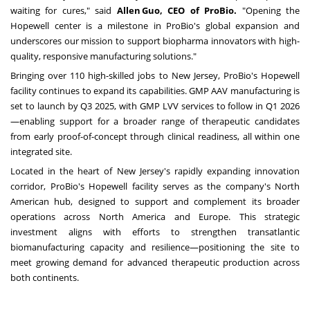
waiting for cures," said
Allen Guo, CEO of ProBio.
"Opening the
Hopewell center is a milestone in ProBio's global expansion and
underscores our mission to support biopharma innovators with high-
quality, responsive manufacturing solutions."
Bringing over 110 high-skilled jobs to New Jersey, ProBio's Hopewell
facility continues to expand its capabilities. GMP AAV manufacturing is
set to launch by Q3 2025, with GMP LVV services to follow in Q1 2026
—enabling support for a broader range of therapeutic candidates
from early proof-of-concept through clinical readiness, all within one
integrated site.
Located in the heart of New Jersey's rapidly expanding innovation
corridor, ProBio's Hopewell facility serves as the company's North
American hub, designed to support and complement its broader
operations across North America and Europe. This strategic
investment aligns with efforts to strengthen transatlantic
biomanufacturing capacity and resilience—positioning the site to
meet growing demand for advanced therapeutic production across
both continents.