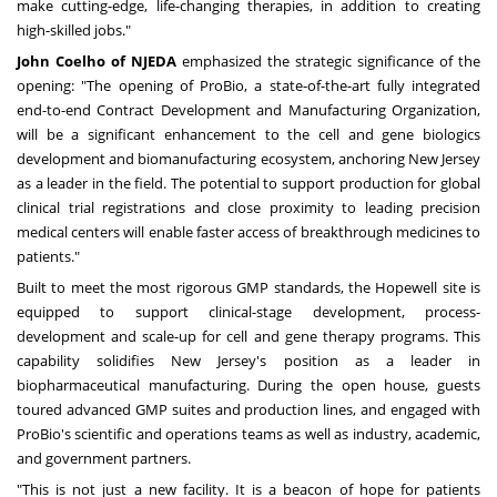
make cutting-edge, life-changing therapies, in addition to creating
high-skilled jobs."
John Coelho of NJEDA
emphasized the strategic significance of the
opening: "The opening of ProBio, a state-of-the-art fully integrated
end-to-end Contract Development and Manufacturing Organization,
will be a significant enhancement to the cell and gene biologics
development and biomanufacturing ecosystem, anchoring New Jersey
as a leader in the field. The potential to support production for global
clinical trial registrations and close proximity to leading precision
medical centers will enable faster access of breakthrough medicines to
patients."
Built to meet the most rigorous GMP standards, the Hopewell site is
equipped to support clinical-stage development, process-
development and scale-up for cell and gene therapy programs. This
capability solidifies New Jersey's position as a leader in
biopharmaceutical manufacturing. During the open house, guests
toured advanced GMP suites and production lines, and engaged with
ProBio's scientific and operations teams as well as industry, academic,
and government partners.
"This is not just a new facility. It is a beacon of hope for patients