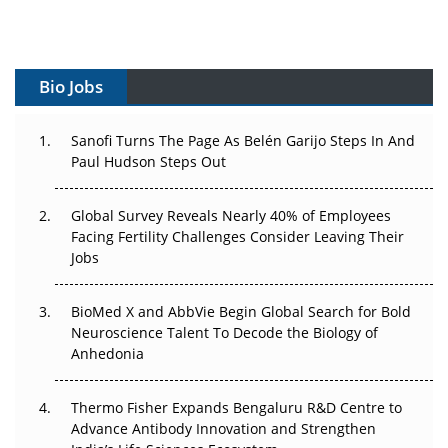
Vectors, Plasmids and the CGT Trap: APAC's Cell and
Gene Therapy Ambitions Face an Upstream Bottleneck
Bio Jobs
Can APAC Build Radioligand Therapy Before the Atoms
Decay?
Sanofi Turns The Page As Belén Garijo Steps In And
Paul Hudson Steps Out
The Great Biopharma Reset: 50 Developments That
Changed Everything in H1 2026
Global Survey Reveals Nearly 40% of Employees
Beyond the Trial: Can Real-World Evidence Earn
Facing Fertility Challenges Consider Leaving Their
Regulatory Trust in APAC?
Jobs
Beyond the Obvious Giant: Where APAC's Clinical Trials
BioMed X and AbbVie Begin Global Search for Bold
Go Next
Neuroscience Talent To Decode the Biology of
Anhedonia
The Frontier That Won’t Quite Arrive
Thermo Fisher Expands Bengaluru R&D Centre to
Can APAC Biomanufacturing Decarbonise Without
Advance Antibody Innovation and Strengthen
Pricing Itself Out?