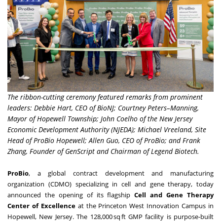
The ribbon-cutting ceremony featured remarks from prominent
leaders: Debbie Hart, CEO of BioNJ; Courtney Peters–Manning,
Mayor of Hopewell Township; John Coelho of the New Jersey
Economic Development Authority (NJEDA); Michael Vreeland, Site
Head of ProBio Hopewell; Allen Guo, CEO of ProBio; and Frank
Zhang, Founder of GenScript and Chairman of Legend Biotech.
ProBio
, a global contract development and manufacturing
organization (CDMO) specializing in cell and gene therapy, today
announced the opening of its flagship
Cell and Gene Therapy
Center of Excellence
at the Princeton West Innovation Campus in
Hopewell, New Jersey. The 128,000 sq ft GMP facility is purpose-built