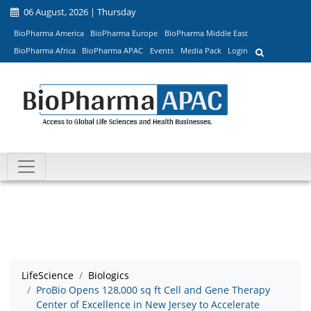
06 August, 2026 | Thursday
BioPharma America
BioPharma Europe
BioPharma Middle East
BioPharma Africa
BioPharma APAC
Events
Media Pack
Login
LifeScience
Biologics
ProBio Opens 128,000 sq ft Cell and Gene Therapy
Center of Excellence in New Jersey to Accelerate