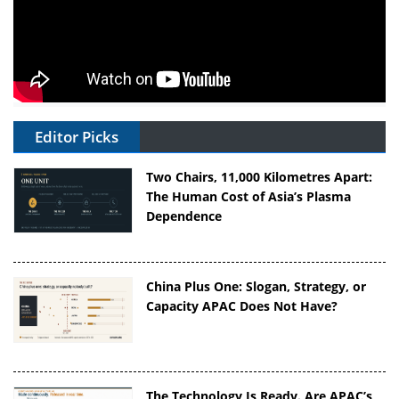
Editor Picks
Two Chairs, 11,000 Kilometres Apart:
The Human Cost of Asia’s Plasma
Dependence
China Plus One: Slogan, Strategy, or
Capacity APAC Does Not Have?
The Technology Is Ready. Are APAC’s