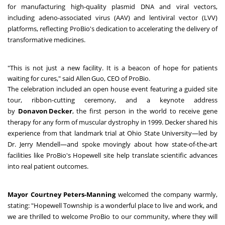
for manufacturing high-quality plasmid DNA and viral vectors,
including adeno-associated virus (AAV) and lentiviral vector (LVV)
platforms, reflecting ProBio's dedication to accelerating the delivery of
transformative medicines.
"This is not just a new facility. It is a beacon of hope for patients
waiting for cures," said Allen Guo, CEO of ProBio.
The celebration included an open house event featuring a guided site
tour, ribbon-cutting ceremony, and a keynote address
by
Donavon Decker
, the first person in the world to receive gene
therapy for any form of muscular dystrophy in 1999. Decker shared his
experience from that landmark trial at Ohio State University—led by
Dr. Jerry Mendell—and spoke movingly about how state-of-the-art
facilities like ProBio's Hopewell site help translate scientific advances
into real patient outcomes.
Mayor Courtney Peters-Manning
welcomed the company warmly,
stating: "Hopewell Township is a wonderful place to live and work, and
we are thrilled to welcome ProBio to our community, where they will