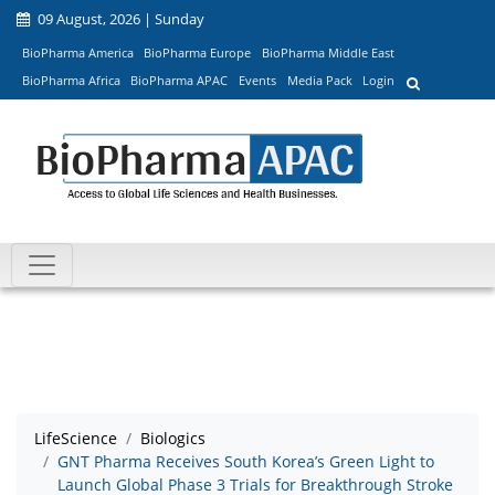
09 August, 2026 | Sunday
BioPharma America
BioPharma Europe
BioPharma Middle East
BioPharma Africa
BioPharma APAC
Events
Media Pack
Login
LifeScience
Biologics
GNT Pharma Receives South Korea’s Green Light to
Launch Global Phase 3 Trials for Breakthrough Stroke