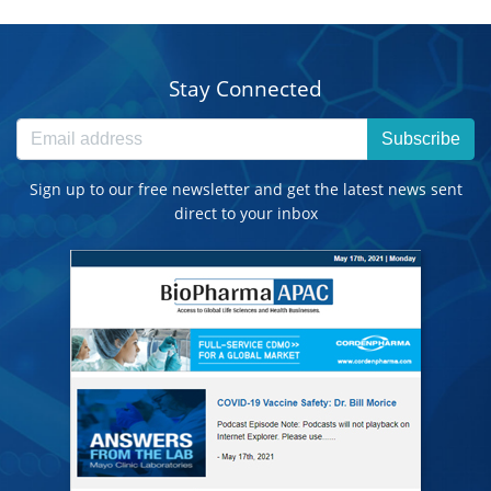
Stay Connected
Subscribe
Sign up to our free newsletter and get the latest news sent
direct to your inbox