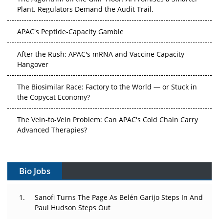
Plant. Regulators Demand the Audit Trail.
APAC's Peptide-Capacity Gamble
After the Rush: APAC's mRNA and Vaccine Capacity
Hangover
The Biosimilar Race: Factory to the World — or Stuck in
the Copycat Economy?
The Vein-to-Vein Problem: Can APAC's Cold Chain Carry
Advanced Therapies?
Vectors, Plasmids and the CGT Trap: APAC's Cell and
Gene Therapy Ambitions Face an Upstream Bottleneck
Bio Jobs
Can APAC Build Radioligand Therapy Before the Atoms
Decay?
Sanofi Turns The Page As Belén Garijo Steps In And
Paul Hudson Steps Out
The Great Biopharma Reset: 50 Developments That