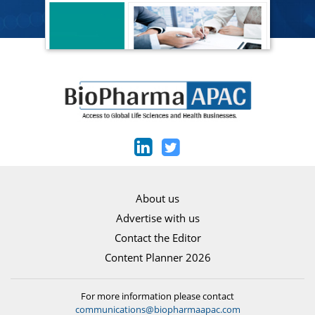
About us
Advertise with us
Contact the Editor
Content Planner 2026
For more information please contact
communications@biopharmaapac.com