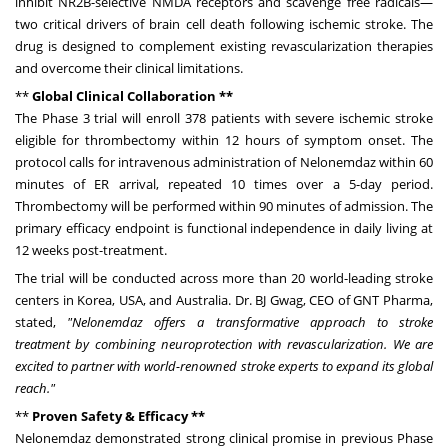
inhibit NR2B-selective NMDA receptors and scavenge free radicals—
two critical drivers of brain cell death following ischemic stroke. The
drug is designed to complement existing revascularization therapies
and overcome their clinical limitations.
**
Global Clinical Collaboration **
The Phase 3 trial will enroll 378 patients with severe ischemic stroke
eligible for thrombectomy within 12 hours of symptom onset. The
protocol calls for intravenous administration of Nelonemdaz within 60
minutes of ER arrival, repeated 10 times over a 5-day period.
Thrombectomy will be performed within 90 minutes of admission. The
primary efficacy endpoint is functional independence in daily living at
12 weeks post-treatment.
The trial will be conducted across more than 20 world-leading stroke
centers in Korea,
USA
, and
Australia
. Dr. BJ Gwag, CEO of GNT Pharma,
stated,
"Nelonemdaz offers a transformative approach to stroke
treatment by combining neuroprotection with revascularization. We are
excited to partner with world-renowned stroke experts to expand its global
reach."
**
Proven Safety & Efficacy **
Nelonemdaz demonstrated strong clinical promise in previous Phase