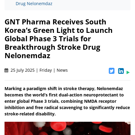
Drug Nelonemdaz
GNT Pharma Receives South
Korea’s Green Light to Launch
Global Phase 3 Trials for
Breakthrough Stroke Drug
Nelonemdaz
25 July 2025 | Friday | News
Marking a paradigm shift in stroke therapy, Nelonemdaz
becomes the world’s first dual-action neuroprotectant to
enter global Phase 3 trials, combining NMDA receptor
inhibition and free radical scavenging to significantly reduce
stroke-related disability.