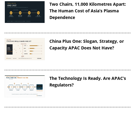
Two Chairs, 11,000 Kilometres Apart:
The Human Cost of Asia’s Plasma
Dependence
China Plus One: Slogan, Strategy, or
Capacity APAC Does Not Have?
The Technology Is Ready. Are APAC’s
Regulators?