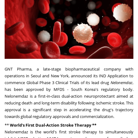
GNT Pharma, a late-stage biopharmaceutical company with
operations in
Seoul
and
New York,
announced its IND Application to
commence Global Phase 3 Clinical Trials of its lead drug
Nelonemdaz
,
has been approved by MFDS -
South Korea's
regulatory body.
Nelonemdaz is a first-in-class dual-action neuroprotectant aimed at
reducing death and long-term disability following ischemic stroke. This
approval is a significant step in accelerating the drug's trajectory
towards global regulatory approvals and commercialization.
**
World's First Dual-Action Stroke Therapy **
Nelonemdaz is the world's first stroke therapy to simultaneously