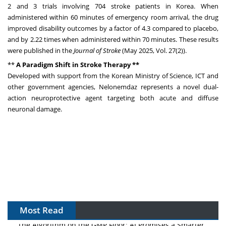
2 and 3 trials involving 704 stroke patients in Korea. When
administered within 60 minutes of emergency room arrival, the drug
improved disability outcomes by a factor of 4.3 compared to placebo,
and by 2.22 times when administered within 70 minutes. These results
were published in the
Journal of Stroke
(
May 2025
, Vol. 27(2)).
**
A Paradigm Shift in Stroke Therapy **
Developed with support from the Korean Ministry of Science, ICT and
other government agencies, Nelonemdaz represents a novel dual-
action neuroprotective agent targeting both acute and diffuse
neuronal damage.
Most Read
The Algorithm on the GMP Floor: AI Promises a Smarter