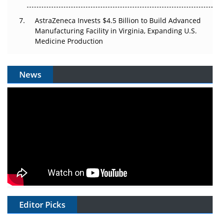
AstraZeneca Invests $4.5 Billion to Build Advanced
Manufacturing Facility in Virginia, Expanding U.S.
Medicine Production
News
Editor Picks