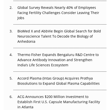
Changed Everything in H1 2026
Global Survey Reveals Nearly 40% of Employees
Facing Fertility Challenges Consider Leaving Their
Beyond the Trial: Can Real-World Evidence Earn
Jobs
Regulatory Trust in APAC?
Beyond the Obvious Giant: Where APAC's Clinical Trials
BioMed X and AbbVie Begin Global Search for Bold
Go Next
Neuroscience Talent To Decode the Biology of
Anhedonia
The Frontier That Won’t Quite Arrive
Thermo Fisher Expands Bengaluru R&D Centre to
Can APAC Biomanufacturing Decarbonise Without
Advance Antibody Innovation and Strengthen
Pricing Itself Out?
India’s Life Sciences Ecosystem
Accord Plasma (Intas Group) Acquires Prothya
Biosolutions to Expand Global Plasma Capabilities
ACG Announces $200 Million Investment to
Establish First U.S. Capsule Manufacturing Facility
in Atlanta