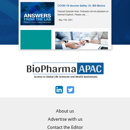
About us
Advertise with us
Contact the Editor