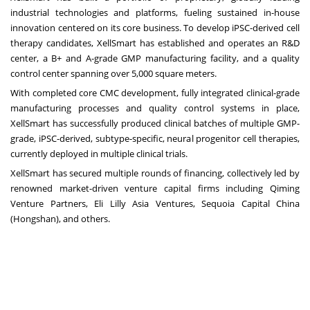
industrial technologies and platforms, fueling sustained in-house
innovation centered on its core business. To develop iPSC-derived cell
therapy candidates, XellSmart has established and operates an R&D
center, a B+ and A-grade GMP manufacturing facility, and a quality
control center spanning over 5,000 square meters.
With completed core CMC development, fully integrated clinical-grade
manufacturing processes and quality control systems in place,
XellSmart has successfully produced clinical batches of multiple GMP-
grade, iPSC-derived, subtype-specific, neural progenitor cell therapies,
currently deployed in multiple clinical trials.
XellSmart has secured multiple rounds of financing, collectively led by
renowned market-driven venture capital firms including Qiming
Venture Partners, Eli Lilly Asia Ventures, Sequoia Capital China
(Hongshan), and others.