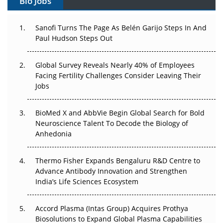
Bio Jobs
Can APAC Build Radioligand Therapy Before the Atoms
Decay?
Sanofi Turns The Page As Belén Garijo Steps In And
Paul Hudson Steps Out
The Great Biopharma Reset: 50 Developments That
Changed Everything in H1 2026
Global Survey Reveals Nearly 40% of Employees
Beyond the Trial: Can Real-World Evidence Earn
Facing Fertility Challenges Consider Leaving Their
Regulatory Trust in APAC?
Jobs
Beyond the Obvious Giant: Where APAC's Clinical Trials
BioMed X and AbbVie Begin Global Search for Bold
Go Next
Neuroscience Talent To Decode the Biology of
Anhedonia
The Frontier That Won’t Quite Arrive
Thermo Fisher Expands Bengaluru R&D Centre to
Can APAC Biomanufacturing Decarbonise Without
Advance Antibody Innovation and Strengthen
Pricing Itself Out?
India’s Life Sciences Ecosystem
Accord Plasma (Intas Group) Acquires Prothya
Biosolutions to Expand Global Plasma Capabilities