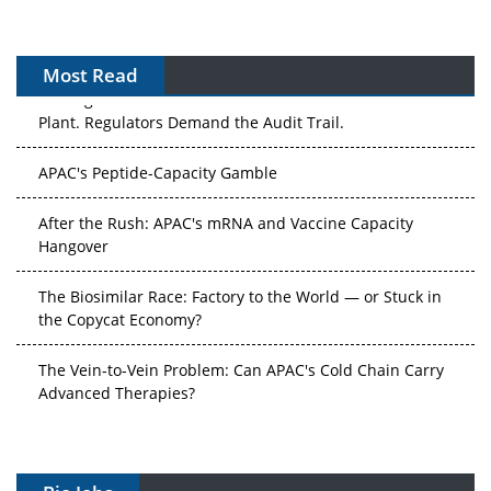
Most Read
The Algorithm on the GMP Floor: AI Promises a Smarter
Plant. Regulators Demand the Audit Trail.
APAC's Peptide-Capacity Gamble
After the Rush: APAC's mRNA and Vaccine Capacity
Hangover
The Biosimilar Race: Factory to the World — or Stuck in
the Copycat Economy?
The Vein-to-Vein Problem: Can APAC's Cold Chain Carry
Advanced Therapies?
Vectors, Plasmids and the CGT Trap: APAC's Cell and
Gene Therapy Ambitions Face an Upstream Bottleneck