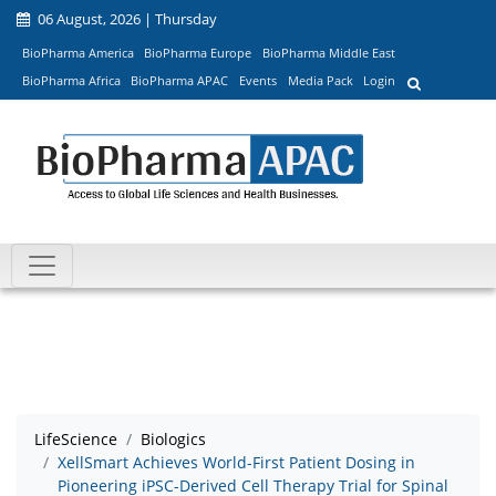
06 August, 2026 | Thursday
BioPharma America
BioPharma Europe
BioPharma Middle East
BioPharma Africa
BioPharma APAC
Events
Media Pack
Login
LifeScience
Biologics
XellSmart Achieves World-First Patient Dosing in
Pioneering iPSC-Derived Cell Therapy Trial for Spinal