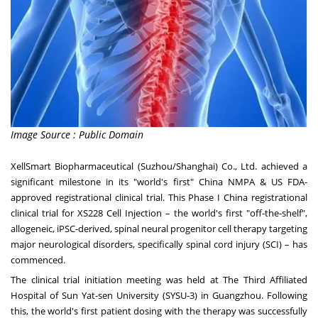
Image Source : Public Domain
XellSmart
Biopharmaceutical (Suzhou/
Shanghai
) Co., Ltd. achieved a
significant milestone in its "world's first" China NMPA & US FDA-
approved registrational clinical trial. This Phase I China registrational
clinical trial for XS228 Cell Injection – the world's first "off-the-shelf",
allogeneic, iPSC-derived, spinal neural progenitor cell therapy targeting
major neurological disorders, specifically spinal cord injury (SCI) – has
commenced.
The clinical trial initiation meeting was held at The Third Affiliated
Hospital of
Sun Yat
-sen University (SYSU-3) in
Guangzhou
. Following
this, the world's first patient dosing with the therapy was successfully