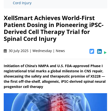
Cord Injury
XellSmart Achieves World-First
Patient Dosing in Pioneering iPSC-
Derived Cell Therapy Trial for
Spinal Cord Injury
30 July 2025 | Wednesday | News
Initiation of China’s NMPA and U.S. FDA-approved Phase I
registrational trial marks a global milestone in CNS repair,
showcasing the safety and therapeutic promise of XS228 —
the first off-the-shelf, allogeneic, iPSC-derived spinal neural
progenitor cell therapy