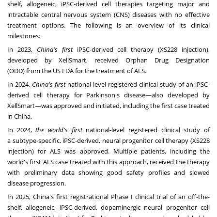
shelf, allogeneic, iPSC-derived cell therapies targeting major and
intractable central nervous system (CNS) diseases with no effective
treatment options. The following is an overview of its clinical
milestones:
In 2023,
China's
first
iPSC-derived cell therapy (XS228 injection),
developed by XellSmart, received Orphan Drug Designation
(ODD) from the US FDA for the treatment of ALS.
In 2024,
China's
first
national-level registered clinical study of an iPSC-
derived cell therapy for Parkinson's disease—also developed by
XellSmart—was approved and initiated, including the first case treated
in
China
.
In 2024,
the world's first
national-level registered clinical study of
a subtype-specific, iPSC-derived, neural progenitor cell therapy (XS228
injection) for ALS was approved. Multiple patients, including the
world's first ALS case treated with this approach, received the therapy
with preliminary data showing good safety profiles and slowed
disease progression.
In 2025,
China's
first registrational Phase I clinical trial of an off-the-
shelf, allogeneic, iPSC-derived, dopaminergic neural progenitor cell