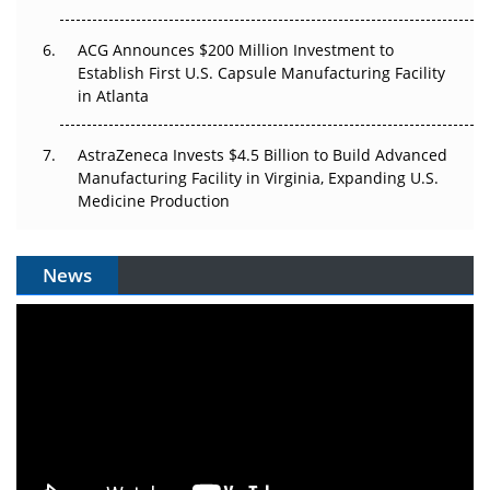
ACG Announces $200 Million Investment to
Establish First U.S. Capsule Manufacturing Facility
in Atlanta
AstraZeneca Invests $4.5 Billion to Build Advanced
Manufacturing Facility in Virginia, Expanding U.S.
Medicine Production
News