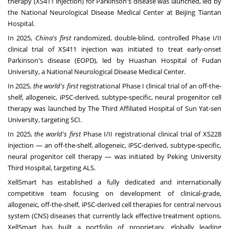
therapy (XS411 injection) for Parkinson's disease was launched, led by
the National Neurological Disease Medical Center at Beijing Tiantan
Hospital.
In 2025,
China's
first
randomized, double-blind, controlled Phase I/II
clinical trial of XS411 injection was initiated to treat early-onset
Parkinson's disease (EOPD), led by Huashan Hospital of Fudan
University, a National Neurological Disease Medical Center.
In 2025,
the world's first
registrational Phase I clinical trial of an off-the-
shelf, allogeneic, iPSC-derived, subtype-specific, neural progenitor cell
therapy was launched by The Third Affiliated Hospital of
Sun Yat
-sen
University, targeting SCI.
In 2025,
the world's first
Phase I/II registrational clinical trial of XS228
injection — an off-the-shelf, allogeneic, iPSC-derived, subtype-specific,
neural progenitor cell therapy — was initiated by Peking University
Third Hospital, targeting ALS.
XellSmart has established a fully dedicated and internationally
competitive team focusing on development of clinical-grade,
allogeneic, off-the-shelf, iPSC-derived cell therapies for central nervous
system (CNS) diseases that currently lack effective treatment options.
XellSmart has built a portfolio of proprietary, globally leading