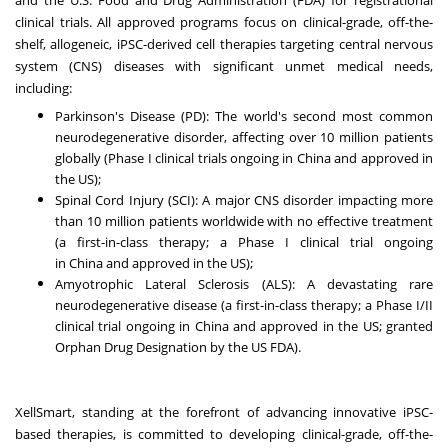
clinical trials. All approved programs focus on clinical-grade, off-the-
shelf, allogeneic, iPSC-derived cell therapies targeting central nervous
system (CNS) diseases with significant unmet medical needs,
including:
Parkinson's Disease (PD): The world's second most common
neurodegenerative disorder, affecting over 10 million patients
globally (Phase I clinical trials ongoing in
China
and approved in
the US);
Spinal Cord Injury (SCI): A major CNS disorder impacting more
than 10 million patients worldwide with no effective treatment
(a first-in-class therapy; a Phase I clinical trial ongoing
in
China
and approved in the US);
Amyotrophic Lateral Sclerosis (ALS): A devastating rare
neurodegenerative disease (a first-in-class therapy; a Phase I/II
clinical trial ongoing in
China
and approved in the US; granted
Orphan Drug Designation by the US FDA).
XellSmart, standing at the forefront of advancing innovative iPSC-
based therapies, is committed to developing clinical-grade, off-the-