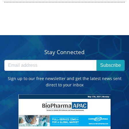
Stay Connected
Subscribe
Sign up to our free newsletter and get the latest news sent
direct to your inbox