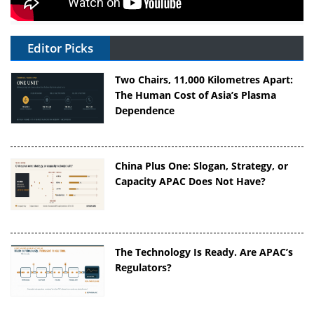
Editor Picks
Two Chairs, 11,000 Kilometres Apart:
The Human Cost of Asia’s Plasma
Dependence
China Plus One: Slogan, Strategy, or
Capacity APAC Does Not Have?
The Technology Is Ready. Are APAC’s
Regulators?