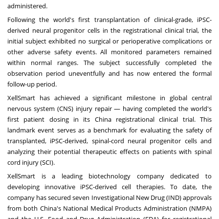
administered.
Following the world's first transplantation of clinical-grade, iPSC-
derived neural progenitor cells in the registrational clinical trial, the
initial subject exhibited no surgical or perioperative complications or
other adverse safety events. All monitored parameters remained
within normal ranges. The subject successfully completed the
observation period uneventfully and has now entered the formal
follow-up period.
XellSmart has achieved a significant milestone in global central
nervous system (CNS) injury repair — having completed the world's
first patient dosing in its
China
registrational clinical trial. This
landmark event serves as a benchmark for evaluating the safety of
transplanted, iPSC-derived, spinal-cord neural progenitor cells and
analyzing their potential therapeutic effects on patients with spinal
cord injury (SCI).
XellSmart is a leading biotechnology company dedicated to
developing innovative iPSC-derived cell therapies. To date, the
company has secured seven Investigational New Drug (IND) approvals
from both
China's
National Medical Products Administration (NMPA)
and the U.S. Food and Drug Administration (FDA) for registrational