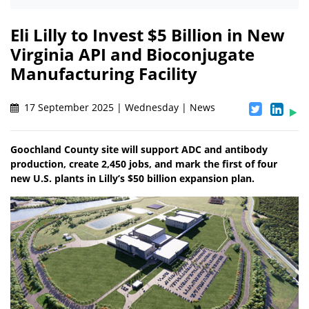
Eli Lilly to Invest $5 Billion in New
Virginia API and Bioconjugate
Manufacturing Facility
17 September 2025 | Wednesday | News
Goochland County site will support ADC and antibody
production, create 2,450 jobs, and mark the first of four
new U.S. plants in Lilly’s $50 billion expansion plan.