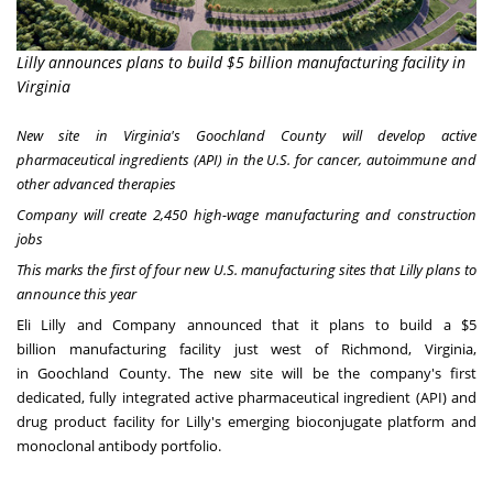
Lilly announces plans to build $5 billion manufacturing facility in
Virginia
New site in
Virginia's
Goochland County
will develop active
pharmaceutical ingredients (API) in the U.S. for cancer, autoimmune and
other advanced therapies
Company will create 2,450 high-wage manufacturing and construction
jobs
This marks the first of four new U.S. manufacturing sites that Lilly plans to
announce this year
Eli Lilly and Company announced that it plans to build a
$5
billion
manufacturing facility just west of
Richmond, Virginia
,
in
Goochland County
. The new site will be the company's first
dedicated, fully integrated active pharmaceutical ingredient (API) and
drug product facility for Lilly's emerging bioconjugate platform and
monoclonal antibody portfolio.