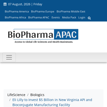
07 August, 2026 | Friday
BioPharma America
BioPharma Europe
BioPharma Middle East
BioPharma Africa
BioPharma APAC
Events
Media Pack
Login
LifeScience
Biologics
Eli Lilly to Invest $5 Billion in New Virginia API and
Bioconjugate Manufacturing Facility