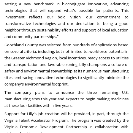
setting a new benchmark in bioconjugate innovation, advancing
technologies that will expand what's possible for patients. This
investment reflects our bold vision, our commitment to
transformative technologies and our dedication to being a good
neighbor through sustainability efforts and support of local education
and community partnerships."
Goochland County
was selected from hundreds of applications based
on several criteria, including, but not limited to, workforce potential in
the Greater Richmond Region, local incentives, ready access to utilities
and transportation and favorable zoning. Lilly champions a culture of
safety and environmental stewardship at its numerous manufacturing
sites, embracing innovative technologies to significantly minimize the
company's environmental footprint.
The company plans to announce the three remaining U.S.
manufacturing sites this year and expects to begin making medicines
at these four facilities within five years.
Support for Lilly's job creation will be provided, in part, through the
Virginia Talent Accelerator Program. The program was created by the
Virginia Economic Development Partnership in collaboration with