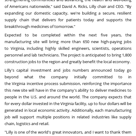
of Americans nationwide," said
David A. Ricks
, Lilly chair and CEO. "By
expanding our domestic capacity, we're building a secure, resilient
supply chain that delivers for patients today and supports the
breakthrough medicines of tomorrow."
Expected to be completed within the next five years, the
manufacturing site will bring more than 650 new high-paying jobs
to
Virginia
, including highly skilled engineers, scientists, operations
personnel and lab technicians. The project is anticipated to bring 1,800
construction jobs to the region and greatly benefit the local economy.
Lilly's capital investment and jobs numbers announced today go
beyond what the company initially committed to in
the
Virginia
incentive process submission, reinforcing the importance
this new site will have in the company's ability to deliver medicines to
people in the U.S. and around the world. The company expects that
for every dollar invested in the
Virginia
facility, up to
four dollars
will be
generated in local economic activity. Additionally, each manufacturing
job will support multiple positions in related industries like supply
chain, logistics and retail.
"Lilly is one of the world's great innovators, and I want to thank them