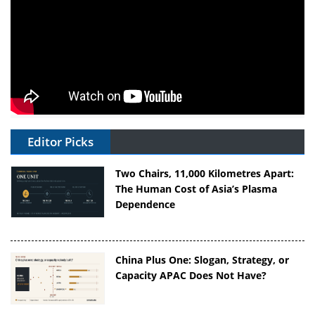
Editor Picks
Two Chairs, 11,000 Kilometres Apart:
The Human Cost of Asia’s Plasma
Dependence
China Plus One: Slogan, Strategy, or
Capacity APAC Does Not Have?