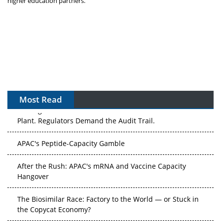
higher education partners.
Most Read
The Algorithm on the GMP Floor: AI Promises a Smarter
Plant. Regulators Demand the Audit Trail.
APAC's Peptide-Capacity Gamble
After the Rush: APAC's mRNA and Vaccine Capacity
Hangover
The Biosimilar Race: Factory to the World — or Stuck in
the Copycat Economy?