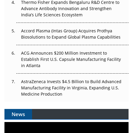
Thermo Fisher Expands Bengaluru R&D Centre to
Can APAC Biomanufacturing Decarbonise Without
Advance Antibody Innovation and Strengthen
Pricing Itself Out?
India’s Life Sciences Ecosystem
Accord Plasma (Intas Group) Acquires Prothya
Biosolutions to Expand Global Plasma Capabilities
ACG Announces $200 Million Investment to
Establish First U.S. Capsule Manufacturing Facility
in Atlanta
AstraZeneca Invests $4.5 Billion to Build Advanced
Manufacturing Facility in Virginia, Expanding U.S.
Medicine Production
News