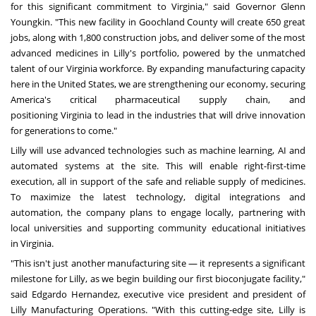
for this significant commitment to
Virginia
," said Governor
Glenn
Youngkin
. "This new facility in
Goochland County
will create 650 great
jobs, along with 1,800 construction jobs, and deliver some of the most
advanced medicines in Lilly's portfolio, powered by the unmatched
talent of our
Virginia
workforce. By expanding manufacturing capacity
here in
the United States
, we are strengthening our economy, securing
America's critical pharmaceutical supply chain, and
positioning
Virginia
to lead in the industries that will drive innovation
for generations to come."
Lilly will use advanced technologies such as machine learning, AI and
automated systems at the site. This will enable right-first-time
execution, all in support of the safe and reliable supply of medicines.
To maximize the latest technology, digital integrations and
automation, the company plans to engage locally, partnering with
local universities and supporting community educational initiatives
in
Virginia
.
"This isn't just another manufacturing site — it represents a significant
milestone for Lilly, as we begin building our first bioconjugate facility,"
said
Edgardo Hernandez
, executive vice president and president of
Lilly Manufacturing Operations. "With this cutting-edge site, Lilly is