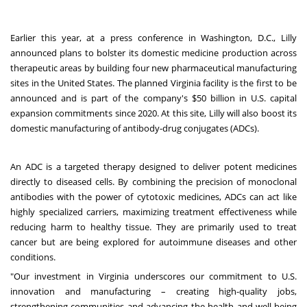
Earlier this year, at a press conference in
Washington, D.C.
,
Lilly
announced plans
to bolster its domestic medicine production across
therapeutic areas by building four new pharmaceutical manufacturing
sites in the United States. The planned
Virginia
facility is the first to be
announced and is part of the company's
$50 billion
in U.S. capital
expansion commitments since 2020. At this site, Lilly will also boost its
domestic manufacturing of antibody-drug conjugates (ADCs).
An ADC is a targeted therapy designed to deliver potent medicines
directly to diseased cells. By combining the precision of monoclonal
antibodies with the power of cytotoxic medicines, ADCs can act like
highly specialized carriers, maximizing treatment effectiveness while
reducing harm to healthy tissue. They are primarily used to treat
cancer but are being explored for autoimmune diseases and other
conditions.
"Our investment in
Virginia
underscores our commitment to U.S.
innovation and manufacturing – creating high-quality jobs,
strengthening communities and advancing the health and well-being