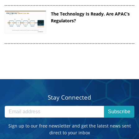
The Technology Is Ready. Are APAC’s
Regulators?
Stay Connected
Subscribe
Sign up to our free newsletter and get the latest news sent
direct to your inbox