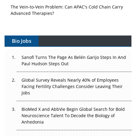
The Vein-to-Vein Problem: Can APAC's Cold Chain Carry
Advanced Therapies?
Vectors, Plasmids and the CGT Trap: APAC's Cell and
Gene Therapy Ambitions Face an Upstream Bottleneck
Bio Jobs
Can APAC Build Radioligand Therapy Before the Atoms
Decay?
Sanofi Turns The Page As Belén Garijo Steps In And
Paul Hudson Steps Out
The Great Biopharma Reset: 50 Developments That
Changed Everything in H1 2026
Global Survey Reveals Nearly 40% of Employees
Beyond the Trial: Can Real-World Evidence Earn
Facing Fertility Challenges Consider Leaving Their
Regulatory Trust in APAC?
Jobs
Beyond the Obvious Giant: Where APAC's Clinical Trials
BioMed X and AbbVie Begin Global Search for Bold
Go Next
Neuroscience Talent To Decode the Biology of
Anhedonia
The Frontier That Won’t Quite Arrive