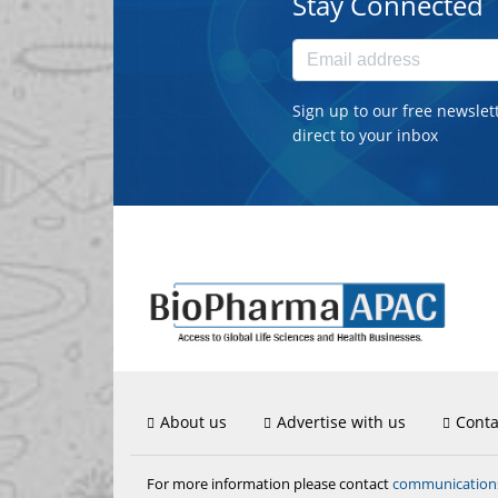
Stay Connected
Sign up to our free newslet
direct to your inbox
About us
Advertise with us
Conta
communicatio
For more information please contact