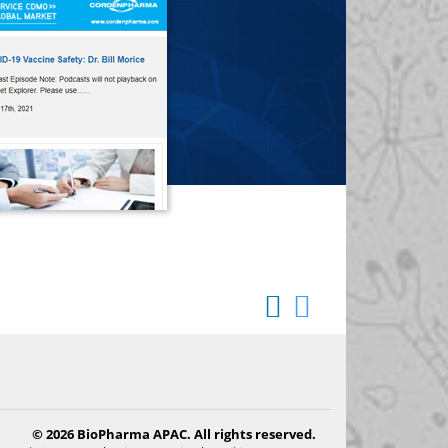
© 2026 BioPharma APAC. All rights reserved.