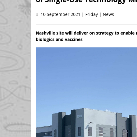
10 September 2021 | Friday | News
Nashville site will deliver on strategy to enable
biologics and vaccines