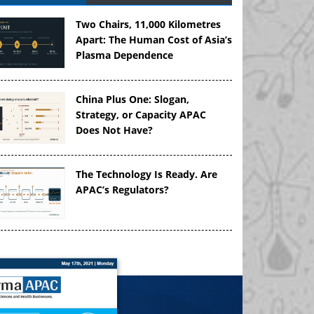
Two Chairs, 11,000 Kilometres
Apart: The Human Cost of Asia’s
Plasma Dependence
China Plus One: Slogan,
Strategy, or Capacity APAC
Does Not Have?
The Technology Is Ready. Are
APAC’s Regulators?