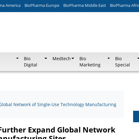
ma America
BioPharma Europe
BioPharma Middle East
BioPharma Afri
Bio
Medtech
Bio
Bio
Digital
Marketing
Special
 Global Network of Single-Use Technology Manufacturing
o Further Expand Global Network
anufacturing Sites