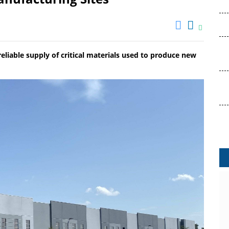
 reliable supply of critical materials used to produce new