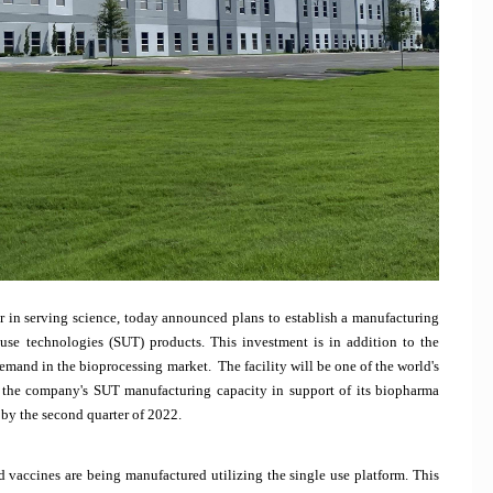
r in serving science, today announced plans to establish a manufacturing
use technologies (SUT) products. This investment is in addition to the
mand in the bioprocessing market. The facility will be one of the world's
 the company's SUT manufacturing capacity in support of its biopharma
 by the second quarter of 2022.
d vaccines are being manufactured utilizing the single use platform. This