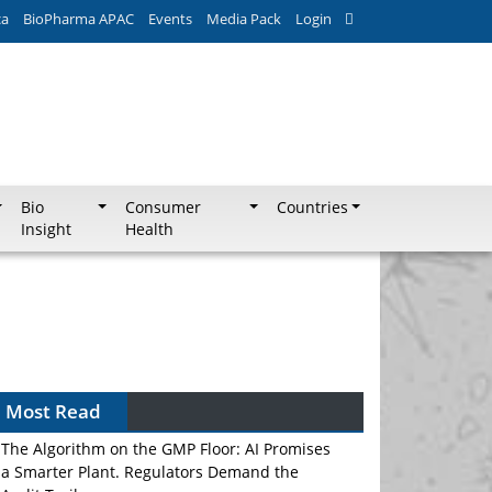
ca
BioPharma APAC
Events
Media Pack
Login
Bio
Consumer
Countries
Insight
Health
Most Read
The Algorithm on the GMP Floor: AI Promises
a Smarter Plant. Regulators Demand the