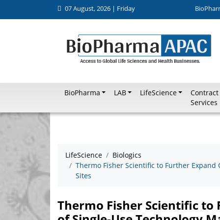
07 August, 2026 | Friday
BioPhar
BioPharma
LAB
LifeScience
Contract
Services
LifeScience
Biologics
Thermo Fisher Scientific to Further Expand
Sites
Thermo Fisher Scientific t
of Single-Use Technology M