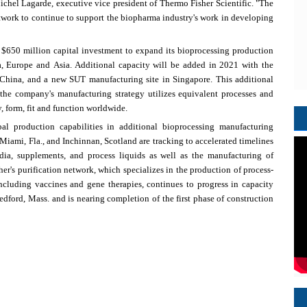
ichel Lagarde
, executive vice president of Thermo Fisher Scientific. "The
work to continue to support the biopharma industry's work in developing
n
$650 million
capital investment to expand its bioprocessing production
a
,
Europe
and
Asia
. Additional capacity will be added in 2021 with the
China
, and a new SUT manufacturing site in
Singapore
. This additional
the company's manufacturing strategy utilizes equivalent processes and
, form, fit and function worldwide.
l production capabilities in additional bioprocessing manufacturing
Miami, Fla.
, and Inchinnan,
Scotland
are tracking to accelerated timelines
dia, supplements, and process liquids as well as the manufacturing of
er's
purification network, which specializes in the production of process-
including vaccines and gene therapies, continues to progress in capacity
edford, Mass.
and is nearing completion of the first phase of construction