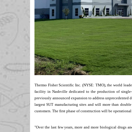
Thermo Fisher Scientific Inc. (NYSE: TMO), the world leade
facility in
Nashville
dedicated to the production of single-
previously
announced
expansion to address unprecedented de
largest SUT manufacturing sites and will more than double
customers. The first phase of construction will be operational
"Over the last few years, more and more biological drugs an