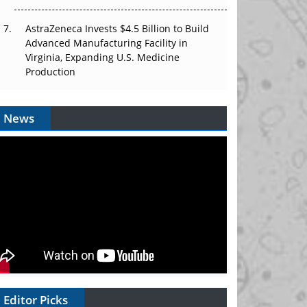
AstraZeneca Invests $4.5 Billion to Build
Advanced Manufacturing Facility in
Virginia, Expanding U.S. Medicine
Production
News
Editor Picks