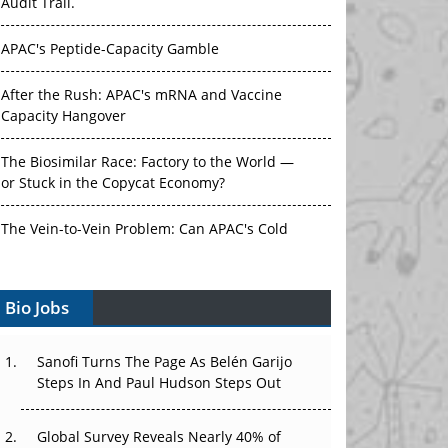
Audit Trail.
APAC's Peptide-Capacity Gamble
After the Rush: APAC's mRNA and Vaccine
Capacity Hangover
The Biosimilar Race: Factory to the World —
or Stuck in the Copycat Economy?
The Vein-to-Vein Problem: Can APAC's Cold
Chain Carry Advanced Therapies?
Bio Jobs
Vectors, Plasmids and the CGT Trap: APAC's
Cell and Gene Therapy Ambitions Face an
Upstream Bottleneck
Sanofi Turns The Page As Belén Garijo
Steps In And Paul Hudson Steps Out
Can APAC Build Radioligand Therapy Before
the Atoms Decay?
Global Survey Reveals Nearly 40% of