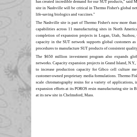
has created incredible demand for our SUT products," said
M
site in
Nashville
will be critical in
Thermo Fisher's
global net
life-saving biologics and vaccines."
The
Nashville
site is part of
Thermo Fisher's
now more tha
capabilities across 11 manufacturing sites in
North Americ
completion of expansion projects in
Logan, Utah
, Suzhou,
capacity in the SUT network supports global customers as 
procedures to manufacture SUT products of consistent quality
The
$650 million
investment program also expands globa
networks. Capacity expansion projects in
Grand Island, N.Y.
,
to increase production capacity for Gibco cell culture me
customer-owned proprietary media formulations.
Thermo Fish
scale chromatography resins for a variety of applications, 
expansion efforts at its POROS resin manufacturing site in
B
at its new site in
Chelmsford
, Mass.