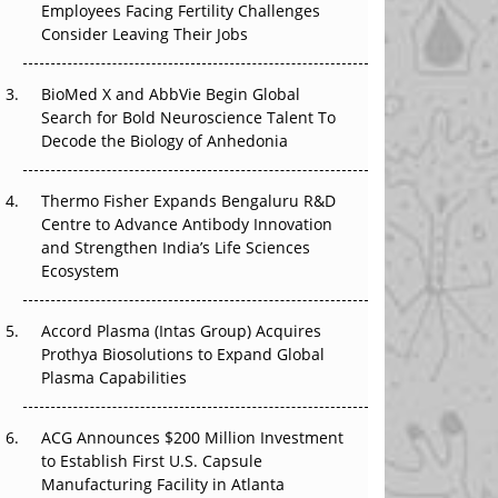
Employees Facing Fertility Challenges
The Great Biopharma Reset: 50 Developments
Consider Leaving Their Jobs
That Changed Everything in H1 2026
Beyond the Trial: Can Real-World Evidence
BioMed X and AbbVie Begin Global
Earn Regulatory Trust in APAC?
Search for Bold Neuroscience Talent To
Decode the Biology of Anhedonia
Beyond the Obvious Giant: Where APAC's
Clinical Trials Go Next
Thermo Fisher Expands Bengaluru R&D
Centre to Advance Antibody Innovation
The Frontier That Won’t Quite Arrive
and Strengthen India’s Life Sciences
Ecosystem
Can APAC Biomanufacturing Decarbonise
Without Pricing Itself Out?
Accord Plasma (Intas Group) Acquires
Prothya Biosolutions to Expand Global
Plasma Capabilities
ACG Announces $200 Million Investment
to Establish First U.S. Capsule
Manufacturing Facility in Atlanta