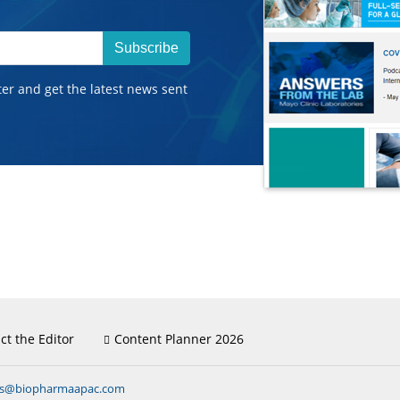
Subscribe
ter and get the latest news sent
ct the Editor
Content Planner 2026
ns@biopharmaapac.com