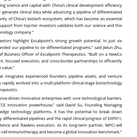
ing science and capital with China’s clinical development efficiency
 generate clinical data while advancing a pipeline of differentiated
urity of China’s biotech ecosystem, which has become an essential
support from top-tier investors validates both our science and this
chnology company.”
stors highlight Excalipoint’s strong growth potential. In just six
d our pipeline to six differentiated programs,” said Jielun Zhu,
ef Business Officer of Excalipoint Therapeutics. “Built on a NewCo
t, focused execution, and cross-border partnerships to efficiently
m value.”
integrates experienced founders, pipeline assets, and venture
 rapidly evolved into a multi-platform clinical-stage biotechnology
rapeutics.
nce-driven innovative enterprises with core technological barriers.
n TCE innovation powerhouse,” said David Su, Founding Managing
-edge technology platforms, it has the potential to break down
y differentiated pipelines and the rapid clinical progress of EXP011,
tence and flawless execution. As its long-term partner, MPCi will
T-cell immunotherapy and become a global innovation benchmark.”