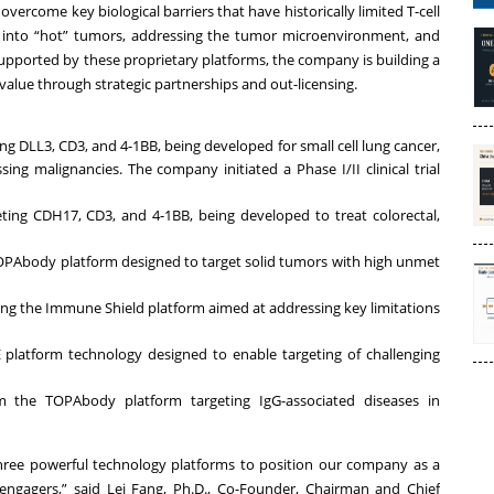
vercome key biological barriers that have historically limited T-cell
s into “hot” tumors, addressing the tumor microenvironment, and
 Supported by these proprietary platforms, the company is building a
e value through strategic partnerships and out-licensing.
ing DLL3, CD3, and 4-1BB, being developed for small cell lung cancer,
g malignancies. The company initiated a Phase I/II clinical trial
geting CDH17, CD3, and 4-1BB, being developed to treat colorectal,
 TOPAbody platform designed to target solid tumors with high unmet
ing the Immune Shield platform aimed at addressing key limitations
platform technology designed to enable targeting of challenging
om the TOPAbody platform targeting IgG-associated diseases in
 three powerful technology platforms to position our company as a
engagers,” said Lei Fang, Ph.D., Co-Founder, Chairman and Chief