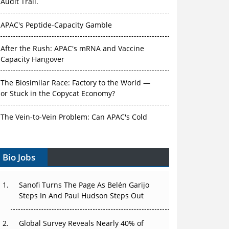
Audit Trail.
APAC's Peptide-Capacity Gamble
After the Rush: APAC's mRNA and Vaccine
Capacity Hangover
The Biosimilar Race: Factory to the World —
or Stuck in the Copycat Economy?
The Vein-to-Vein Problem: Can APAC's Cold
Chain Carry Advanced Therapies?
Bio Jobs
Vectors, Plasmids and the CGT Trap: APAC's
Cell and Gene Therapy Ambitions Face an
Upstream Bottleneck
Sanofi Turns The Page As Belén Garijo
Steps In And Paul Hudson Steps Out
Can APAC Build Radioligand Therapy Before
the Atoms Decay?
Global Survey Reveals Nearly 40% of