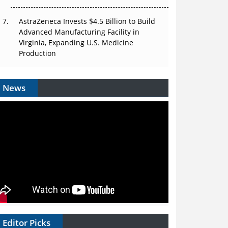
AstraZeneca Invests $4.5 Billion to Build
Advanced Manufacturing Facility in
Virginia, Expanding U.S. Medicine
Production
News
Editor Picks