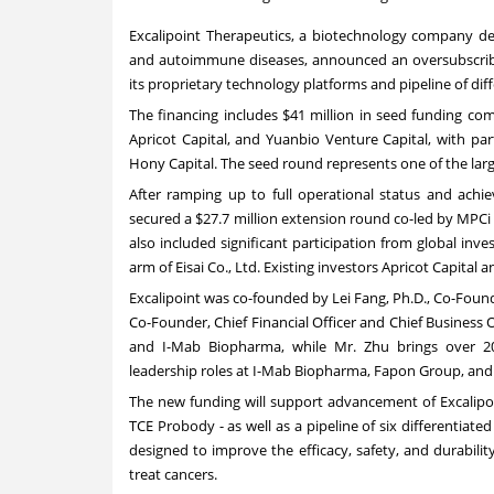
Excalipoint Therapeutics
, a biotechnology company dev
and autoimmune diseases, announced an oversubscribe
its proprietary technology platforms and pipeline of dif
The financing includes $41 million in seed funding co
Apricot Capital, and Yuanbio Venture Capital, with pa
Hony Capital. The seed round represents one of the lar
After ramping up to full operational status and achie
secured a $27.7 million extension round co-led by MPCi
also included significant participation from global inve
arm of Eisai Co., Ltd. Existing investors Apricot Capital 
Excalipoint was co-founded by Lei Fang, Ph.D., Co-Found
Co-Founder, Chief Financial Officer and Chief Business 
and I-Mab Biopharma, while Mr. Zhu brings over 20 
leadership roles at I-Mab Biopharma, Fapon Group, and J
The new funding will support advancement of Excalipoi
TCE Probody - as well as a pipeline of six differentiate
designed to improve the efficacy, safety, and durabilit
treat cancers.