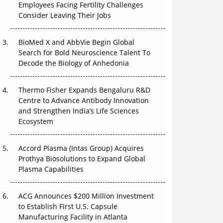
Employees Facing Fertility Challenges
The Great Biopharma Reset: 50 Developments
Consider Leaving Their Jobs
That Changed Everything in H1 2026
Beyond the Trial: Can Real-World Evidence
BioMed X and AbbVie Begin Global
Earn Regulatory Trust in APAC?
Search for Bold Neuroscience Talent To
Decode the Biology of Anhedonia
Beyond the Obvious Giant: Where APAC's
Clinical Trials Go Next
Thermo Fisher Expands Bengaluru R&D
Centre to Advance Antibody Innovation
The Frontier That Won’t Quite Arrive
and Strengthen India’s Life Sciences
Ecosystem
Can APAC Biomanufacturing Decarbonise
Without Pricing Itself Out?
Accord Plasma (Intas Group) Acquires
Prothya Biosolutions to Expand Global
Plasma Capabilities
ACG Announces $200 Million Investment
to Establish First U.S. Capsule
Manufacturing Facility in Atlanta