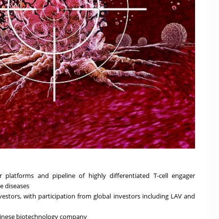
 platforms and pipeline of highly differentiated T-cell engager
e diseases
nvestors, with participation from global investors including LAV and
Chinese biotechnology company