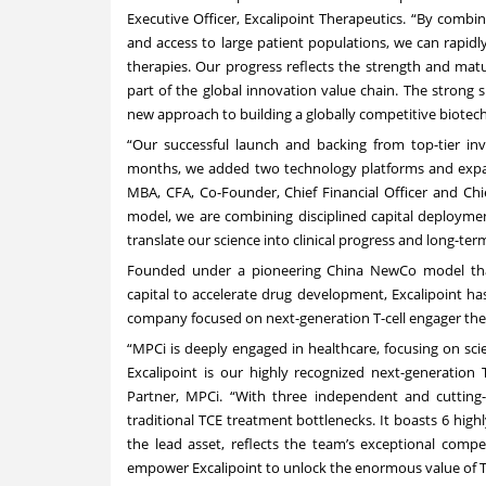
Executive Officer, Excalipoint Therapeutics. “By combin
and access to large patient populations, we can rapidly
therapies. Our progress reflects the strength and mat
part of the global innovation value chain. The strong 
new approach to building a globally competitive biote
“Our successful launch and backing from top-tier inve
months, we added two technology platforms and expande
MBA, CFA, Co-Founder, Chief Financial Officer and Chi
model, we are combining disciplined capital deploymen
translate our science into clinical progress and long-ter
Founded under a pioneering China NewCo model that 
capital to accelerate drug development, Excalipoint has
company focused on next-generation T-cell engager the
“MPCi is deeply engaged in healthcare, focusing on scie
Excalipoint is our highly recognized next-generatio
Partner, MPCi. “With three independent and cutting
traditional TCE treatment bottlenecks. It boasts 6 highl
the lead asset, reflects the team’s exceptional compe
empower Excalipoint to unlock the enormous value of 