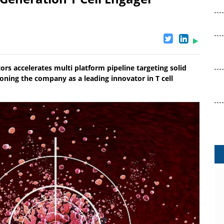
rs accelerates multi platform pipeline targeting solid
ning the company as a leading innovator in T cell