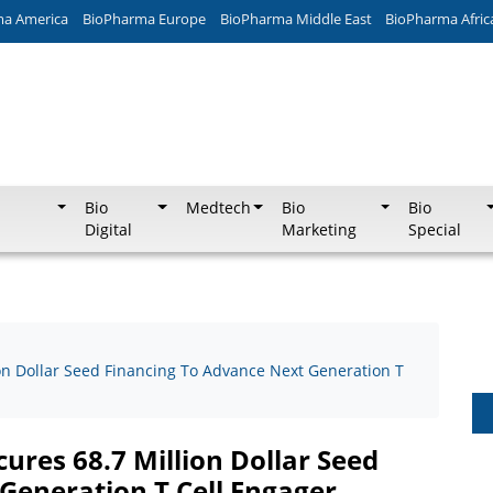
ma America
BioPharma Europe
BioPharma Middle East
BioPharma Afric
Bio
Medtech
Bio
Bio
Digital
Marketing
Special
ion Dollar Seed Financing To Advance Next Generation T
cures 68.7 Million Dollar Seed
Generation T Cell Engager