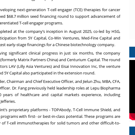
eloping next-generation T-cell engager (TCE) therapies for cancer
d $68.7 million seed financing round to support advancement of
ferentiated T-cell engager programs.
mpleted at the company’s inception in August 2025, co-led by HSG,
rticipation from 5Y Capital, Co-Win Ventures, Med-Fine Capital and
gest early-stage financings for a Chinese biotechnology company.
ving significant clinical progress in just six months, the company
 (formerly Matrix Partners China) and Centurium Capital. The round
stors LAV (Lilly Asia Ventures) and Eisai Innovation Inc, the venture
and 5Y Capital also participated in the extension round.
er, Chairman and Chief Executive Officer, and Jielun Zhu, MBA, CFA,
Officer. Dr. Fang previously held leadership roles at Lepu Biopharma
years of healthcare and capital markets experience, including
efferies.
nt’s proprietary platforms - TOPAbody, T-Cell Immune Shield, and
d programs with first- or best-in-class potential. These programs are
y of T-cell immunotherapies for solid tumors and other difficult-to-