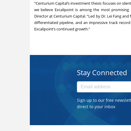
“Centurium Capital’s investment thesis focuses on iden
we believe Excalipoint is among the most promising n
Director at Centurium Capital. “Led by Dr. Lei Fang and 
differentiated pipeline, and an impressive track recor
Excalipoint’s continued growth.”
Stay Connected
Sign up to our free newslet
direct to your inbox