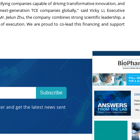
tifying companies capable of driving transformative innovation, and
ext-generation TCE companies globally,” said Vicky Li, Executive
Mr. Jielun Zhu, the company combines strong scientific leadership, a
d of execution. We are proud to co-lead this financing and support
Subscribe
ter and get the latest news sent