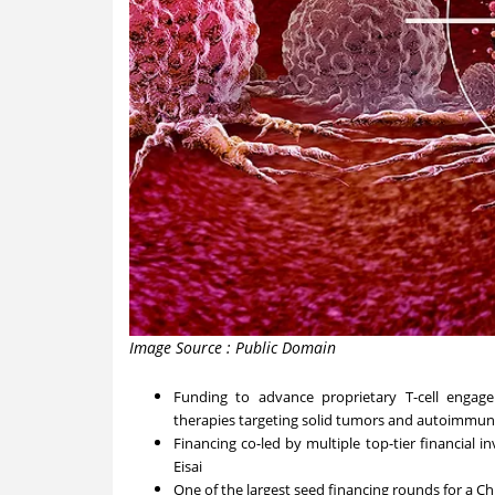
Image Source : Public Domain
Funding to advance proprietary T-cell engager
therapies targeting solid tumors and autoimmun
Financing co-led by multiple top-tier financial i
Eisai
One of the largest seed financing rounds for a 