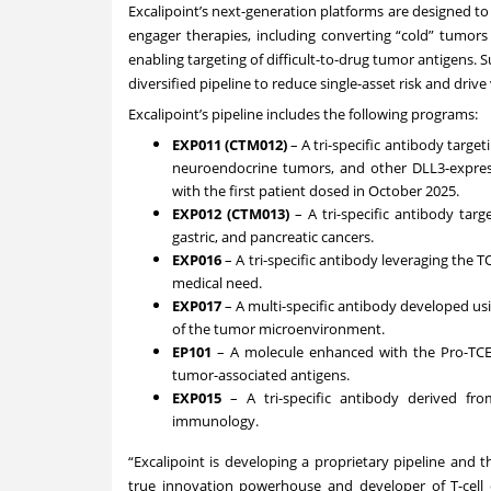
Excalipoint’s next-generation platforms are designed to o
engager therapies, including converting “cold” tumor
enabling targeting of difficult-to-drug tumor antigens.
diversified pipeline to reduce single-asset risk and driv
Excalipoint’s pipeline includes the following programs:
EXP011 (CTM012)
– A tri-specific antibody target
neuroendocrine tumors, and other DLL3-expressin
with the first patient dosed in October 2025.
EXP012 (CTM013)
– A tri-specific antibody tar
gastric, and pancreatic cancers.
EXP016
– A tri-specific antibody leveraging the
medical need.
EXP017
– A multi-specific antibody developed us
of the tumor microenvironment.
EP101
– A molecule enhanced with the Pro-TCE 
tumor-associated antigens.
EXP015
– A tri-specific antibody derived fr
immunology.
“Excalipoint is developing a proprietary pipeline and
true innovation powerhouse and developer of T-cell 