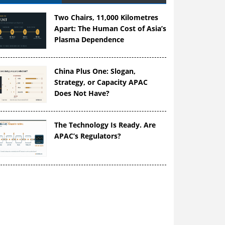
Two Chairs, 11,000 Kilometres
Apart: The Human Cost of Asia’s
Plasma Dependence
China Plus One: Slogan,
Strategy, or Capacity APAC
Does Not Have?
The Technology Is Ready. Are
APAC’s Regulators?