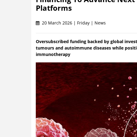
Platforms
20 March 2026 | Friday | News
Oversubscribed funding backed by global investo
tumours and autoimmune diseases while positio
immunotherapy