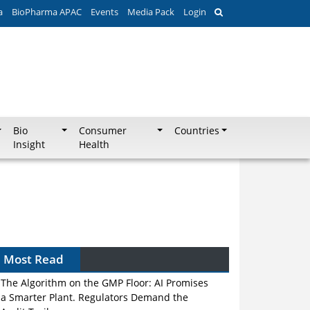
a
BioPharma APAC
Events
Media Pack
Login
Bio
Consumer
Countries
Insight
Health
Most Read
The Algorithm on the GMP Floor: AI Promises
a Smarter Plant. Regulators Demand the