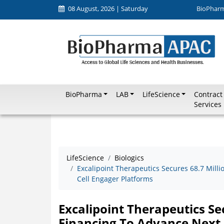
08 August, 2026 | Saturday
BioPhar
BioPharma
LAB
LifeScience
Contract
Services
LifeScience
Biologics
Excalipoint Therapeutics Secures 68.7 Mill
Cell Engager Platforms
Excalipoint Therapeutics Se
Financing To Advance Next 