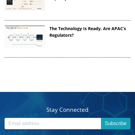
The Technology Is Ready. Are APAC’s
Regulators?
Stay Connected
Subscribe