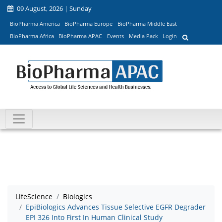
09 August, 2026 | Sunday
BioPharma America
BioPharma Europe
BioPharma Middle East
BioPharma Africa
BioPharma APAC
Events
Media Pack
Login
LifeScience
Biologics
EpiBiologics Advances Tissue Selective EGFR Degrader
EPI 326 Into First In Human Clinical Study