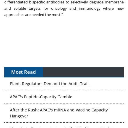
differentiated bispecific antibodies to selectively degrade membrane
and soluble targets for oncology and immunology where new
approaches are needed the most.”
Most Read
The Algorithm on the GMP Floor: AI Promises a Smarter
Plant. Regulators Demand the Audit Trail.
APAC's Peptide-Capacity Gamble
After the Rush: APAC's mRNA and Vaccine Capacity
Hangover
The Biosimilar Race: Factory to the World — or Stuck in