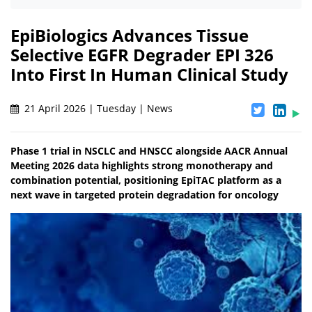
EpiBiologics Advances Tissue
Selective EGFR Degrader EPI 326
Into First In Human Clinical Study
21 April 2026 | Tuesday | News
Phase 1 trial in NSCLC and HNSCC alongside AACR Annual
Meeting 2026 data highlights strong monotherapy and
combination potential, positioning EpiTAC platform as a
next wave in targeted protein degradation for oncology