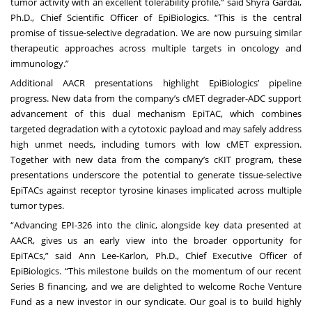
tumor activity with an excellent tolerability profile,” said Shyra Gardai,
Ph.D., Chief Scientific Officer of EpiBiologics. “This is the central
promise of tissue-selective degradation. We are now pursuing similar
therapeutic approaches across multiple targets in oncology and
immunology.”
Additional AACR presentations highlight EpiBiologics’ pipeline
progress. New data from the company’s cMET degrader-ADC support
advancement of this dual mechanism EpiTAC, which combines
targeted degradation with a cytotoxic payload and may safely address
high unmet needs, including tumors with low cMET expression.
Together with new data from the company’s cKIT program, these
presentations underscore the potential to generate tissue-selective
EpiTACs against receptor tyrosine kinases implicated across multiple
tumor types.
“Advancing EPI-326 into the clinic, alongside key data presented at
AACR, gives us an early view into the broader opportunity for
EpiTACs,” said Ann Lee-Karlon, Ph.D., Chief Executive Officer of
EpiBiologics. “This milestone builds on the momentum of our recent
Series B financing, and we are delighted to welcome Roche Venture
Fund as a new investor in our syndicate. Our goal is to build highly