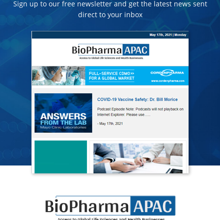
Sign up to our free newsletter and get the latest news sent
direct to your inbox