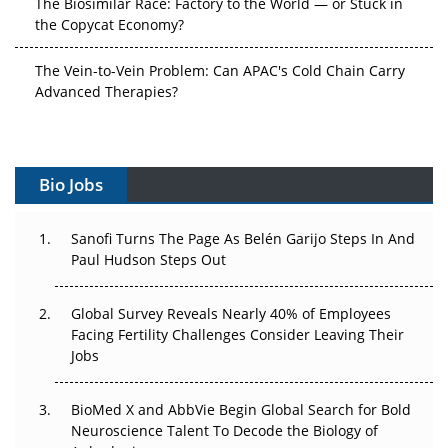
the Copycat Economy?
The Vein-to-Vein Problem: Can APAC's Cold Chain Carry
Advanced Therapies?
Vectors, Plasmids and the CGT Trap: APAC's Cell and
Gene Therapy Ambitions Face an Upstream Bottleneck
Bio Jobs
Can APAC Build Radioligand Therapy Before the Atoms
Decay?
Sanofi Turns The Page As Belén Garijo Steps In And
Paul Hudson Steps Out
The Great Biopharma Reset: 50 Developments That
Changed Everything in H1 2026
Global Survey Reveals Nearly 40% of Employees
Beyond the Trial: Can Real-World Evidence Earn
Facing Fertility Challenges Consider Leaving Their
Regulatory Trust in APAC?
Jobs
Beyond the Obvious Giant: Where APAC's Clinical Trials
BioMed X and AbbVie Begin Global Search for Bold
Go Next
Neuroscience Talent To Decode the Biology of