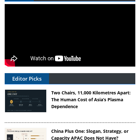
Editor Picks
Two Chairs, 11,000 Kilometres Apart:
The Human Cost of Asia’s Plasma
Dependence
China Plus One: Slogan, Strategy, or
Capacity APAC Does Not Have?