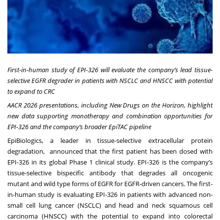
First-in-human study of EPI-326 will evaluate the company’s lead tissue-
selective EGFR degrader in patients with NSCLC and HNSCC with potential
to expand to CRC
AACR 2026 presentations, including New Drugs on the Horizon, highlight
new data supporting monotherapy and combination opportunities for
EPI-326 and the company’s broader EpiTAC pipeline
EpiBiologics
, a leader in tissue-selective extracellular protein
degradation, announced that the first patient has been dosed with
EPI-326 in its global Phase 1 clinical study. EPI-326 is the company’s
tissue-selective bispecific antibody that degrades all oncogenic
mutant and wild type forms of EGFR for EGFR-driven cancers. The first-
in-human study is evaluating EPI-326 in patients with advanced non-
small cell lung cancer (NSCLC) and head and neck squamous cell
carcinoma (HNSCC) with the potential to expand into colorectal