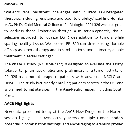
cancer (CRC).
“Patients face persistent challenges with current EGFR-targeted
therapies, including resistance and poor tolerability,” said Eric Humke,
M.D., Ph.D., Chief Medical Officer of EpiBiologics. “EPI-326 was designed
to address those limitations through a mutation-agnostic, tissue-
selective approach to localize EGFR degradation to tumors while
sparing healthy tissue. We believe EPI-326 can drive strong durable
efficacy as a monotherapy and in combinations, and ultimately enable
treatment in earlier settings.”
The Phase 1 study (
NCT07462377
) is designed to evaluate the safety,
tolerability, pharmacokinetics and preliminary anti-tumor activity of
EPI-326 as a monotherapy in patients with advanced NSCLC and
HNSCC. The study is currently enrolling patients at sites in the U.S. and
is planned to initiate sites in the Asia-Pacific region, including South
Korea.
AACR Highlights
New data presented today at the AACR New Drugs on the Horizon
session highlight EPI-326’s activity across multiple tumor models,
potential in combination settings, and encouraging tolerability profile: