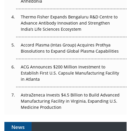
Anhedonia
The Frontier That Won’t Quite Arrive
Thermo Fisher Expands Bengaluru R&D Centre to
Can APAC Biomanufacturing Decarbonise Without
Advance Antibody Innovation and Strengthen
Pricing Itself Out?
India’s Life Sciences Ecosystem
Accord Plasma (Intas Group) Acquires Prothya
Biosolutions to Expand Global Plasma Capabilities
ACG Announces $200 Million Investment to
Establish First U.S. Capsule Manufacturing Facility
in Atlanta
AstraZeneca Invests $4.5 Billion to Build Advanced
Manufacturing Facility in Virginia, Expanding U.S.
Medicine Production
News