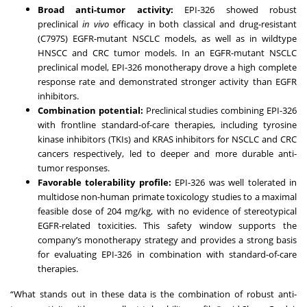
Broad anti-tumor activity:
EPI-326 showed robust
preclinical
in vivo
efficacy in both classical and drug-resistant
(C797S) EGFR-mutant NSCLC models, as well as in wildtype
HNSCC and CRC tumor models. In an EGFR-mutant NSCLC
preclinical model, EPI-326 monotherapy drove a high complete
response rate and demonstrated stronger activity than EGFR
inhibitors.
Combination potential:
Preclinical studies combining EPI-326
with frontline standard-of-care therapies, including tyrosine
kinase inhibitors (TKIs) and KRAS inhibitors for NSCLC and CRC
cancers respectively, led to deeper and more durable anti-
tumor responses.
Favorable tolerability profile:
EPI-326 was well tolerated in
multidose non-human primate toxicology studies to a maximal
feasible dose of 204 mg/kg, with no evidence of stereotypical
EGFR-related toxicities. This safety window supports the
company’s monotherapy strategy and provides a strong basis
for evaluating EPI-326 in combination with standard-of-care
therapies.
“What stands out in these data is the combination of robust anti-