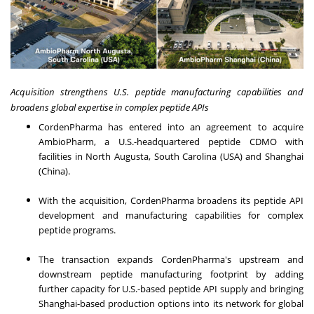
Acquisition strengthens U.S. peptide manufacturing capabilities
and
broadens global expertise in complex peptide APIs
CordenPharma has entered into an agreement to acquire
AmbioPharm, a U.S.-headquartered peptide CDMO with
facilities in North Augusta, South Carolina (USA) and Shanghai
(China).
With the acquisition, CordenPharma broadens its peptide API
development and manufacturing capabilities for complex
peptide programs.
The transaction expands CordenPharma's upstream and
downstream peptide manufacturing footprint by adding
further capacity for U.S.-based peptide API supply and bringing
Shanghai-based production options into its network for global