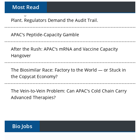
Most Read
The Algorithm on the GMP Floor: AI Promises a Smarter
Plant. Regulators Demand the Audit Trail.
APAC's Peptide-Capacity Gamble
After the Rush: APAC's mRNA and Vaccine Capacity
Hangover
The Biosimilar Race: Factory to the World — or Stuck in
the Copycat Economy?
The Vein-to-Vein Problem: Can APAC's Cold Chain Carry
Advanced Therapies?
Vectors, Plasmids and the CGT Trap: APAC's Cell and
Gene Therapy Ambitions Face an Upstream Bottleneck
Bio Jobs
Can APAC Build Radioligand Therapy Before the Atoms
Decay?