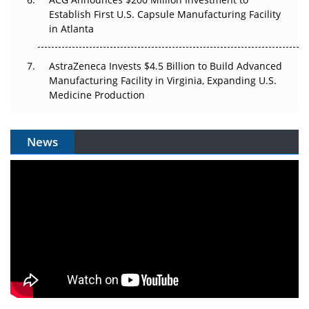
Establish First U.S. Capsule Manufacturing Facility
in Atlanta
AstraZeneca Invests $4.5 Billion to Build Advanced
Manufacturing Facility in Virginia, Expanding U.S.
Medicine Production
News