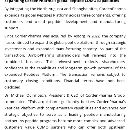
Expanding CordenPharma's global peptide CDMO capabilities
By integrating the North Augusta and Shanghai sites, CordenPharma
expands its global Peptides Platform across three continents, offering
customers end-to-end peptide development and manufacturing
support.
Since CordenPharma was acquired by Astorg in 2022, the company
has continued to expand its global peptide platform through strategic
investments and expanded manufacturing capacity. As part of the
transaction, AmbioPharm's shareholders will reinvest into the
combined business. This reinvestment reflects shareholders'
confidence in the capabilities and long-term growth potential of the
expanded Peptides Platform. The transaction remains subject to
customary closing conditions. Financial terms have not been
disclosed.
Dr. Michael Quirmbach, President & CEO of CordenPharma Group,
commented: "This acquisition significantly bolsters CordenPharma's
Peptides Platform with complementary capabilities and advances our
strategic objective to serve as a leading peptide manufacturing
partner. As peptide programs become more complex and advanced,
customers value CDMO partners who can offer both upstream