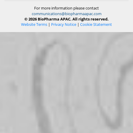
For more information please contact
communications@biopharmaapac.com
© 2026 BioPharma APAC. All rights reserved.
Website Terms
|
Privacy Notice
|
Cookie Statement