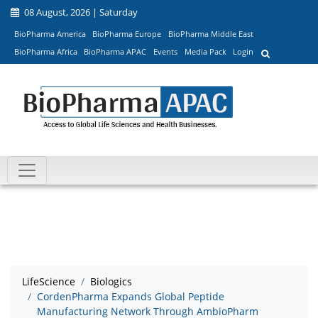
08 August, 2026 | Saturday
BioPharma America
BioPharma Europe
BioPharma Middle East
BioPharma Africa
BioPharma APAC
Events
Media Pack
Login
LifeScience
Biologics
CordenPharma Expands Global Peptide
Manufacturing Network Through AmbioPharm