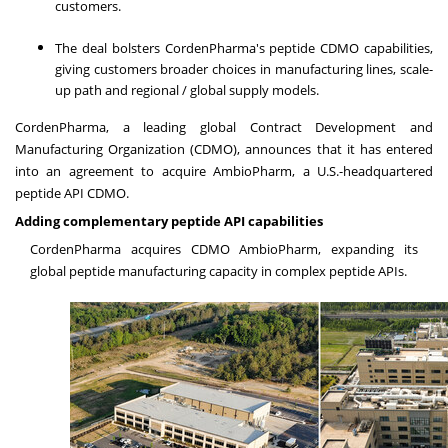
customers.
The deal bolsters CordenPharma's peptide CDMO capabilities,
giving customers broader choices in manufacturing lines, scale-
up path and regional / global supply models.
CordenPharma, a leading global Contract Development and
Manufacturing Organization (CDMO), announces that it has entered
into an agreement to acquire AmbioPharm, a U.S.-headquartered
peptide API CDMO.
Adding complementary peptide API capabilities
CordenPharma acquires CDMO AmbioPharm, expanding its
global peptide manufacturing capacity in complex peptide APIs.