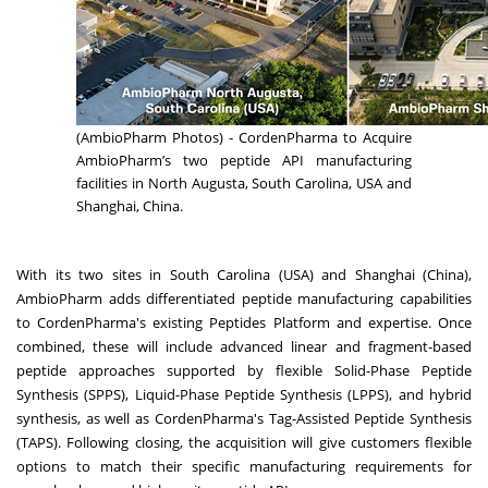
(AmbioPharm Photos) - CordenPharma to Acquire
AmbioPharm’s two peptide API manufacturing
facilities in North Augusta, South Carolina, USA and
Shanghai, China.
With its two sites in South Carolina (USA) and Shanghai (China),
AmbioPharm adds differentiated peptide manufacturing capabilities
to CordenPharma's existing Peptides Platform and expertise. Once
combined, these will include advanced linear and fragment-based
peptide approaches supported by flexible Solid-Phase Peptide
Synthesis (SPPS), Liquid-Phase Peptide Synthesis (LPPS), and hybrid
synthesis, as well as CordenPharma's Tag-Assisted Peptide Synthesis
(TAPS). Following closing, the acquisition will give customers flexible
options to match their specific manufacturing requirements for