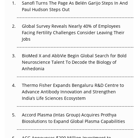
Sanofi Turns The Page As Belén Garijo Steps In And
The Great Biopharma Reset: 50 Developments That
Paul Hudson Steps Out
Changed Everything in H1 2026
Global Survey Reveals Nearly 40% of Employees
Beyond the Trial: Can Real-World Evidence Earn
Facing Fertility Challenges Consider Leaving Their
Regulatory Trust in APAC?
Jobs
Beyond the Obvious Giant: Where APAC's Clinical Trials
BioMed X and AbbVie Begin Global Search for Bold
Go Next
Neuroscience Talent To Decode the Biology of
Anhedonia
The Frontier That Won’t Quite Arrive
Can APAC Biomanufacturing Decarbonise Without
Thermo Fisher Expands Bengaluru R&D Centre to
Pricing Itself Out?
Advance Antibody Innovation and Strengthen
India’s Life Sciences Ecosystem
Accord Plasma (Intas Group) Acquires Prothya
Biosolutions to Expand Global Plasma Capabilities
ACG Announces $200 Million Investment to