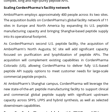
complex, long and high-purity peptide APIs.
Scaling CordenPharma's facility network
AmbioPharm employs approximately 400 people across its two sites.
The acquisition builds on CordenPharma's global facility network of 11
sites in Europe and North America by expanding its U.S. peptide
manufacturing capacity and bringing Shanghai-based peptide supply
into its operational footprint.
As CordenPharma's second U.S. peptide facility, the acquisition of
AmbioPharm's North Augusta, SC site will add significant capacity
focused on purification and lyophilization of peptide APIs. The
acquisition will complement existing capabilities in CordenPharma
Colorado (US), allowing CordenPharma to deliver fully U.S.-based
peptide API supply options to meet customer needs for large-scale
commercial peptide projects.
At AmbioPharm's Shanghai campus, CordenPharma will leverage the
new state-of-the-art peptide manufacturing facility to support clinical
and commercial global peptide supply with significant upstream
capacity across SPPS, LPPS and hybrid synthesis, as well as selected
downstream capabilities.