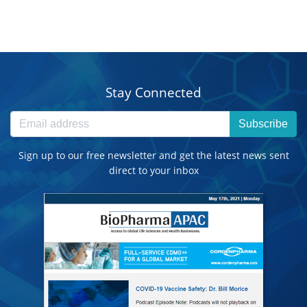
Stay Connected
Subscribe
Sign up to our free newsletter and get the latest news sent
direct to your inbox