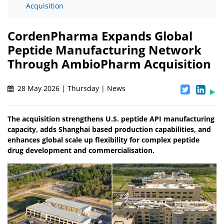
Acquisition
CordenPharma Expands Global
Peptide Manufacturing Network
Through AmbioPharm Acquisition
28 May 2026 | Thursday | News
The acquisition strengthens U.S. peptide API manufacturing
capacity, adds Shanghai based production capabilities, and
enhances global scale up flexibility for complex peptide
drug development and commercialisation.