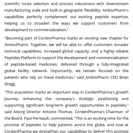
scientific route selection and process robustness with downstream
manufacturing scale and built-in geographic flexibility. AmbioPharm's
capabilities perfectly complement our existing peptide expertise,
helping us to broaden the ways we support customers from
development to commercialization."
"Becoming part of CordenPharma marks an exciting new chapter for
AmbioPharm. Together, we will be able to offer customers broader
technical capabilities, increased global capacity, and a highly reliable
Peptides Platform to support the development and commercialization
of peptide-based medicines, delivered through a fully-integrated
global facility network. Importantly, we remain focused on the
patients who rely on these medicines," said AmbioPharm CEO Brian
Gregg.
"This acquisition marks an important step in CordenPharma's growth
journey, enhancing the company's strategic positioning and
supporting significant long-term growth opportunities in peptides,"
said Astorg Director Antoine Thomas. CordenPharma's Chairman of
the Board, Paul Perreault, commented, "This is an exciting time for the
promise of peptides to help patients across the globe, and now at
CordenPharma we strengthen our capabilities to deliver this promise