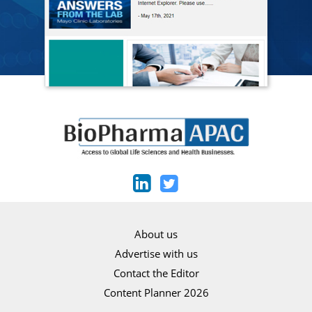
About us
Advertise with us
Contact the Editor
Content Planner 2026