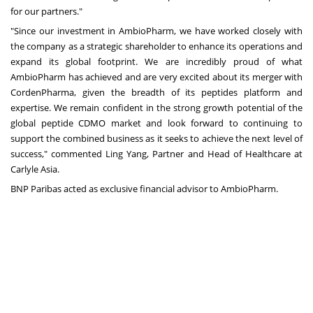
for our partners."
"Since our investment in AmbioPharm, we have worked closely with
the company as a strategic shareholder to enhance its operations and
expand its global footprint. We are incredibly proud of what
AmbioPharm has achieved and are very excited about its merger with
CordenPharma, given the breadth of its peptides platform and
expertise. We remain confident in the strong growth potential of the
global peptide CDMO market and look forward to continuing to
support the combined business as it seeks to achieve the next level of
success," commented Ling Yang, Partner and Head of Healthcare at
Carlyle Asia.
BNP Paribas acted as exclusive financial advisor to AmbioPharm.