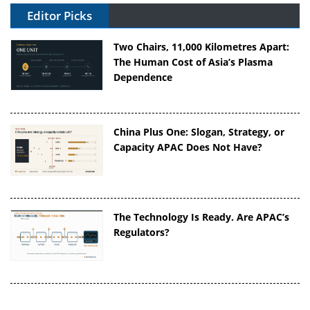
Editor Picks
Two Chairs, 11,000 Kilometres Apart:
The Human Cost of Asia’s Plasma
Dependence
China Plus One: Slogan, Strategy, or
Capacity APAC Does Not Have?
The Technology Is Ready. Are APAC’s
Regulators?