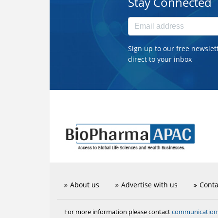
Stay Connected
Sign up to our free newslet
direct to your inbox
About us
Advertise with us
Conta
communicatio
For more information please contact