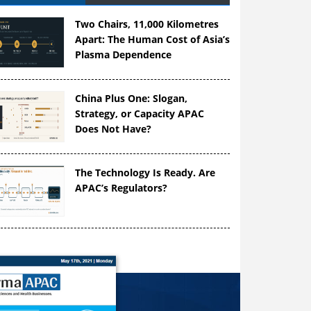
Two Chairs, 11,000 Kilometres
Apart: The Human Cost of Asia’s
Plasma Dependence
China Plus One: Slogan,
Strategy, or Capacity APAC
Does Not Have?
The Technology Is Ready. Are
APAC’s Regulators?