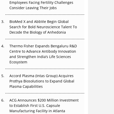
Employees Facing Fertility Challenges
The Great Biopharma Reset: 50 Developments
Consider Leaving Their Jobs
That Changed Everything in H1 2026
Beyond the Trial: Can Real-World Evidence
BioMed X and AbbVie Begin Global
Earn Regulatory Trust in APAC?
Search for Bold Neuroscience Talent To
Decode the Biology of Anhedonia
Beyond the Obvious Giant: Where APAC's
Clinical Trials Go Next
Thermo Fisher Expands Bengaluru R&D
Centre to Advance Antibody Innovation
The Frontier That Won’t Quite Arrive
and Strengthen India’s Life Sciences
Ecosystem
Can APAC Biomanufacturing Decarbonise
Without Pricing Itself Out?
Accord Plasma (Intas Group) Acquires
Prothya Biosolutions to Expand Global
Plasma Capabilities
ACG Announces $200 Million Investment
to Establish First U.S. Capsule
Manufacturing Facility in Atlanta