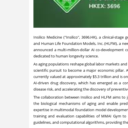
Insilico Medicine ("Insilico", 3696.HK), a clinical-stage
and Human Life Foundation Models, Inc. (HLFM), a ne
announced a multi-million-dollar AI co-development col
dedicated to human longevity science.
As aging populations reshape global labor markets and
scientific pursuit to become a major economic pillar. 
currently valued at approximately $5.3 trillion and is on 
AI-driven drug discovery, which has emerged as a cor
disease risk, and accelerating the discovery of prevent
The collaboration between Insilico and HLFM aims to j
the biological mechanisms of aging and enable predict
expertise in multimodal foundation model development
training and evaluation capabilities of MMAI Gym to s
guidelines, and computational algorithms, providing the