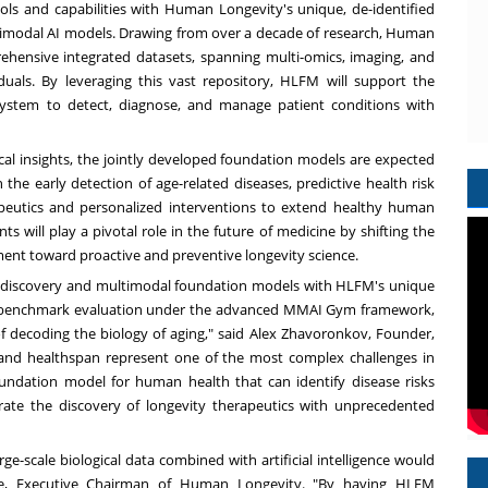
ls and capabilities with Human Longevity's unique, de-identified
ltimodal AI models. Drawing from over a decade of research, Human
hensive integrated datasets, spanning multi-omics, imaging, and
duals. By leveraging this vast repository, HLFM will support the
 system to detect, diagnose, and manage patient conditions with
cal insights, the jointly developed foundation models are expected
the early detection of age-related diseases, predictive health risk
apeutics and personalized interventions to extend healthy human
 will play a pivotal role in the future of medicine by shifting the
ment toward proactive and preventive longevity science.
rug discovery and multimodal foundation models with HLFM's unique
nd benchmark evaluation under the advanced MMAI Gym framework,
f decoding the biology of aging," said Alex Zhavoronkov, Founder,
and healthspan represent one of the most complex challenges in
foundation model for human health that can identify disease risks
erate the discovery of longevity therapeutics with unprecedented
e-scale biological data combined with artificial intelligence would
He, Executive Chairman of Human Longevity. "By having HLFM