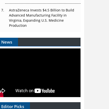
AstraZeneca Invests $4.5 Billion to Build
Advanced Manufacturing Facility in
Virginia, Expanding U.S. Medicine
Production
News
Editor Picks