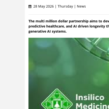
28 May 2026 | Thursday | News
The multi million dollar partnership aims to de
predictive healthcare, and AI driven longevity
generative AI systems.