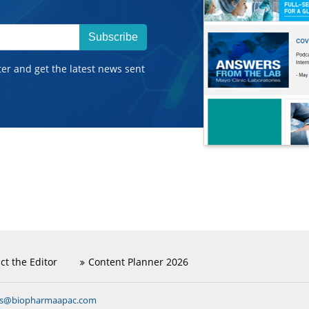
Subscribe
ter and get the latest news sent
ct the Editor
Content Planner 2026
ns@biopharmaapac.com