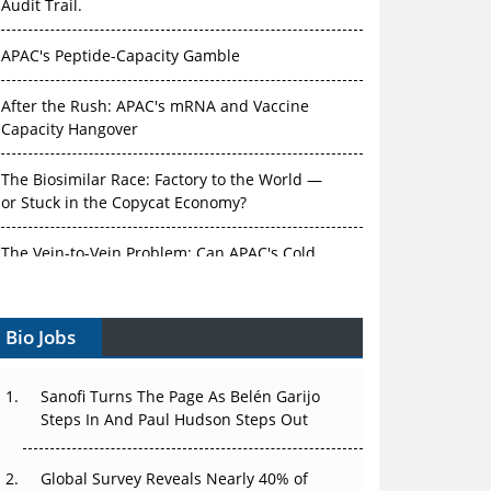
Audit Trail.
APAC's Peptide-Capacity Gamble
After the Rush: APAC's mRNA and Vaccine
Capacity Hangover
The Biosimilar Race: Factory to the World —
or Stuck in the Copycat Economy?
The Vein-to-Vein Problem: Can APAC's Cold
Chain Carry Advanced Therapies?
Bio Jobs
Vectors, Plasmids and the CGT Trap: APAC's
Cell and Gene Therapy Ambitions Face an
Upstream Bottleneck
Sanofi Turns The Page As Belén Garijo
Steps In And Paul Hudson Steps Out
Can APAC Build Radioligand Therapy Before
the Atoms Decay?
Global Survey Reveals Nearly 40% of