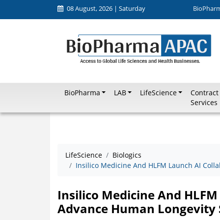
08 August, 2026 | Saturday
BioPhar
BioPharma
LAB
LifeScience
Contract
Services
LifeScience
Biologics
Insilico Medicine And HLFM Launch AI Coll
Insilico Medicine And HLFM
Advance Human Longevity 