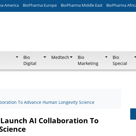
ma America
BioPharma Europe
BioPharma Middle East
BioPharma Afric
Bio
Medtech
Bio
Bio
Digital
Marketing
Special
aboration To Advance Human Longevity Science
 Launch AI Collaboration To
Science