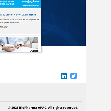
© 2026 BioPharma APAC. All rights reserved.