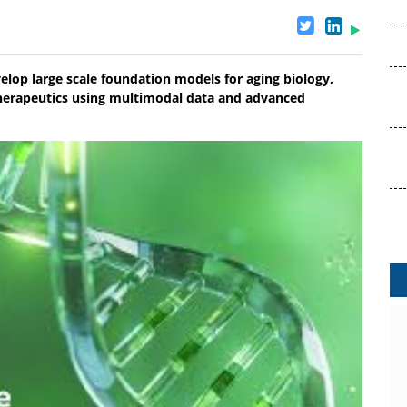
velop large scale foundation models for aging biology,
 therapeutics using multimodal data and advanced