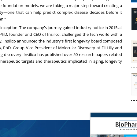
ife foundation models, we are taking a major step toward creating a
ty—one that can help predict complex disease decades before it
an."
ts inception. The company's journey gained industry notice in 2015 at
D, founder and CEO of Insilico, challenged the tech world with a
ly, Insilico announced the industry's first longevity board composed
, PhD, Group Vice President of Molecular Discovery at Eli Lilly and
g discovery. Insilico has published over 50 research papers related
therapeutic targets and therapeutics implicated in aging, longevity