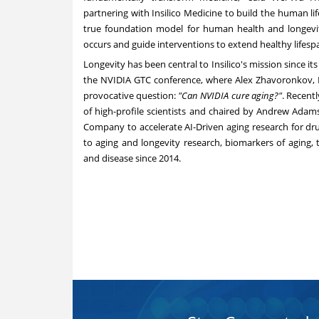
partnering with Insilico Medicine to build the human l
true foundation model for human health and longevi
occurs and guide interventions to extend healthy lifesp
Longevity has been central to Insilico's mission since i
the NVIDIA GTC conference, where Alex Zhavoronkov, Ph
provocative question:
"Can NVIDIA cure aging?"
. Recent
of high-profile scientists and chaired by Andrew Adams
Company to accelerate AI-Driven aging research for dru
to aging and longevity research, biomarkers of aging, 
and disease since 2014.