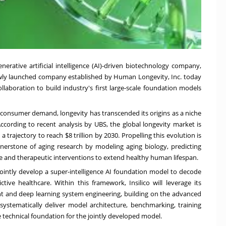
 generative artificial intelligence (AI)-driven biotechnology company,
wly launched company established by Human Longevity, Inc. today
laboration to build industry's first large-scale foundation models
 consumer demand, longevity has transcended its origins as a niche
According to recent analysis by UBS, the global longevity market is
a trajectory to reach $8 trillion by 2030. Propelling this evolution is
nerstone of aging research by modeling aging biology, predicting
ive and therapeutic interventions to extend healthy human lifespan.
ointly develop a super-intelligence AI foundation model to decode
ive healthcare. Within this framework, Insilico will leverage its
 and deep learning system engineering, building on the advanced
ystematically deliver model architecture, benchmarking, training
 technical foundation for the jointly developed model.