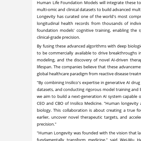
Human Life Foundation Models will integrate these too
multi-omic and clinical datasets to build advanced mu
Longevity has curated one of the world's most compre
longitudinal health records from thousands of indivi
foundation models' cognitive training, enabling the
clinical-grade precisi
on.
By fusing these advanced algorithms with deep biologi
to be commercially available to drive breakthroughs in 
modeling, and the discovery of novel AI-driven ther
lifespan. The companies believe that these advancements
global healthcare paradigm from reactive disease treat
"By combining Insilico's expertise in generative AI d
datasets, and conducting rigorous model training a
we aim to build a next-generation AI system capable o
CEO and CBO of Insilico Medicine. "Human longevity 
biology. This collaboration is about creating a true 
earlier, uncover novel therapeutic targets, and accel
precision."
"Human Longevity was founded with the vision that larg
fundamentally transform medicine," said Wei-Wu 