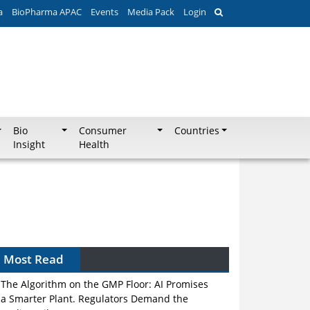
a
BioPharma APAC
Events
Media Pack
Login
Bio
Consumer
Countries
Insight
Health
Most Read
The Algorithm on the GMP Floor: AI Promises
a Smarter Plant. Regulators Demand the