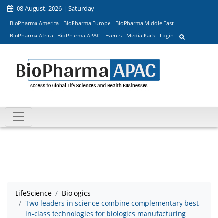
08 August, 2026 | Saturday
BioPharma America
BioPharma Europe
BioPharma Middle East
BioPharma Africa
BioPharma APAC
Events
Media Pack
Login
LifeScience
Biologics
Two leaders in science combine complementary best-
in-class technologies for biologics manufacturing