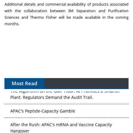
Additional details and commercial availability of products associated
with the collaboration between
3M
Separation and Purification
Sciences and
Thermo Fisher
will be made available in the coming
months.
Most Read
The Algorithm on the GMP Floor: AI Promises a Smarter
Plant. Regulators Demand the Audit Trail.
APAC's Peptide-Capacity Gamble
After the Rush: APAC's mRNA and Vaccine Capacity
Hangover