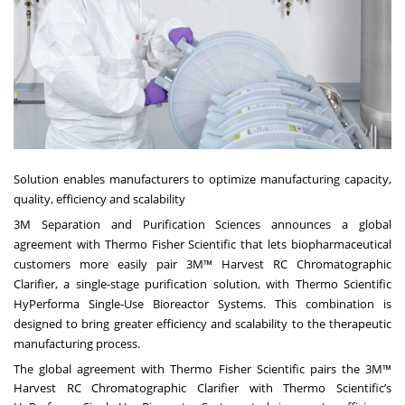
Solution enables manufacturers to optimize manufacturing capacity,
quality, efficiency and scalability
3M
Separation and Purification Sciences announces a global
agreement with Thermo Fisher Scientific that lets biopharmaceutical
customers more easily pair 3M™ Harvest RC Chromatographic
Clarifier, a single-stage purification solution, with Thermo Scientific
HyPerforma Single-Use Bioreactor Systems. This combination is
designed to bring greater efficiency and scalability to the therapeutic
manufacturing process.
The global agreement with Thermo Fisher Scientific pairs the 3M™
Harvest RC Chromatographic Clarifier with Thermo Scientific’s