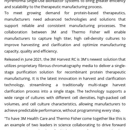
HyPerforma Single-Use Bioreactor Systems to bring greater efficiency
and scalability to the therapeutic manufacturing process.
To meet growing demand for protein-based therapeutics,
manufacturers need advanced technologies and solutions that
support reliable and consistent manufacturing processes. The
collaboration between
3M
and
Thermo Fisher
will enable
manufacturers to capture high titer, high cell-density cultures to
improve harvesting and clarification and optimize manufacturing
capacity, quality and efficiency.
Released in
June 2021
, the
3M
Harvest RC is 3M's newest solution that
utilizes proprietary fibrous chromatography media to deliver a single-
stage purification solution for recombinant protein therapeutic
manufacturing. It is the latest innovation in harvest and clarification
technology, streamlining a traditionally multi-stage harvest
clarification process into a single stage. The technology supports a
wide range of cultures with different cell densities, high-packed cell
volumes, and cell culture characteristics, allowing manufacturers to
achieve predictable performance, without programming every step.
"To have
3M
Health Care and
Thermo Fisher
come together like this is
an example of two leaders in science collaborating to drive forward