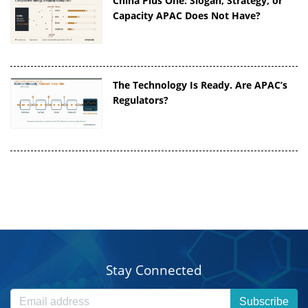
China Plus One: Slogan, Strategy, or
Capacity APAC Does Not Have?
The Technology Is Ready. Are APAC’s
Regulators?
Stay Connected
Subscribe