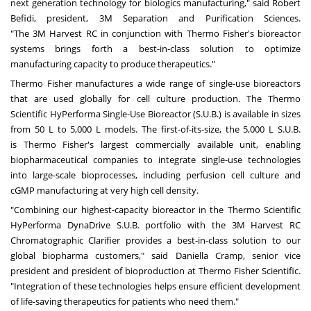
next generation technology for biologics manufacturing," said Robert
Befidi, president,
3M
Separation and Purification Sciences.
"The
3M
Harvest RC in conjunction with
Thermo Fisher's
bioreactor
systems brings forth a best-in-class solution to optimize
manufacturing capacity to produce therapeutics."
Thermo Fisher
manufactures a wide range of single-use bioreactors
that are used globally for cell culture production. The Thermo
Scientific HyPerforma Single-Use Bioreactor (S.U.B.) is available in sizes
from 50 L to 5,000 L models. The first-of-its-size, the 5,000 L S.U.B.
is
Thermo Fisher's
largest commercially available unit, enabling
biopharmaceutical companies to integrate single-use technologies
into large-scale bioprocesses, including perfusion cell culture and
cGMP manufacturing at very high cell density.
"Combining our highest-capacity bioreactor in the Thermo Scientific
HyPerforma DynaDrive S.U.B. portfolio with the
3M
Harvest RC
Chromatographic Clarifier provides a best-in-class solution to our
global biopharma customers," said
Daniella Cramp
, senior vice
president and president of bioproduction at Thermo Fisher Scientific.
"Integration of these technologies helps ensure efficient development
of life-saving therapeutics for patients who need them."