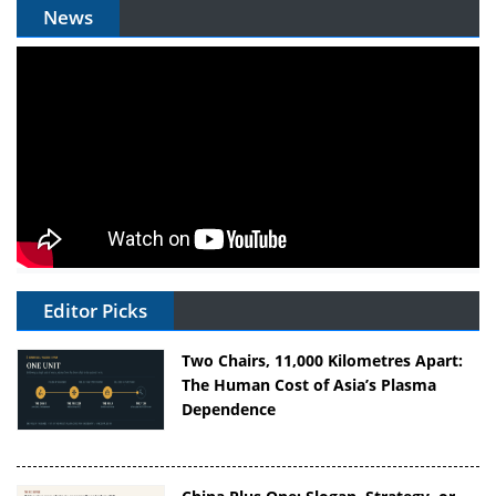
News
Editor Picks
Two Chairs, 11,000 Kilometres Apart:
The Human Cost of Asia’s Plasma
Dependence