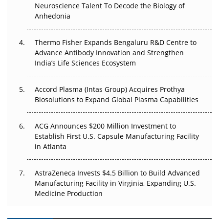
Go Next
Neuroscience Talent To Decode the Biology of
Anhedonia
The Frontier That Won’t Quite Arrive
Thermo Fisher Expands Bengaluru R&D Centre to
Can APAC Biomanufacturing Decarbonise Without
Advance Antibody Innovation and Strengthen
Pricing Itself Out?
India’s Life Sciences Ecosystem
Accord Plasma (Intas Group) Acquires Prothya
Biosolutions to Expand Global Plasma Capabilities
ACG Announces $200 Million Investment to
Establish First U.S. Capsule Manufacturing Facility
in Atlanta
AstraZeneca Invests $4.5 Billion to Build Advanced
Manufacturing Facility in Virginia, Expanding U.S.
Medicine Production