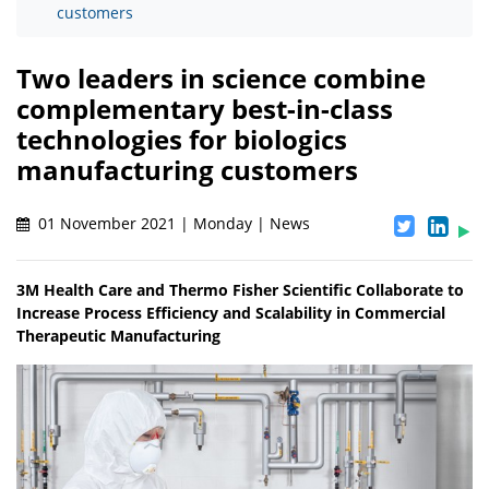
customers
Two leaders in science combine
complementary best-in-class
technologies for biologics
manufacturing customers
01 November 2021 | Monday | News
3M Health Care and Thermo Fisher Scientific Collaborate to
Increase Process Efficiency and Scalability in Commercial
Therapeutic Manufacturing