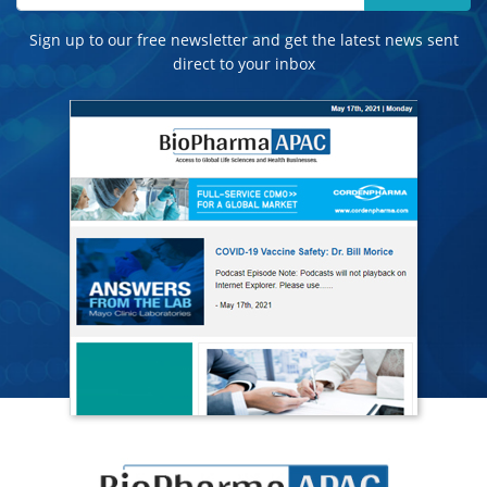
Sign up to our free newsletter and get the latest news sent
direct to your inbox