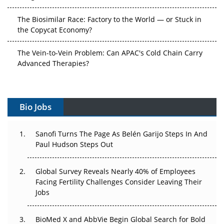
The Biosimilar Race: Factory to the World — or Stuck in
the Copycat Economy?
The Vein-to-Vein Problem: Can APAC's Cold Chain Carry
Advanced Therapies?
Vectors, Plasmids and the CGT Trap: APAC's Cell and
Gene Therapy Ambitions Face an Upstream Bottleneck
Bio Jobs
Can APAC Build Radioligand Therapy Before the Atoms
Decay?
Sanofi Turns The Page As Belén Garijo Steps In And
Paul Hudson Steps Out
The Great Biopharma Reset: 50 Developments That
Changed Everything in H1 2026
Global Survey Reveals Nearly 40% of Employees
Facing Fertility Challenges Consider Leaving Their
Beyond the Trial: Can Real-World Evidence Earn
Jobs
Regulatory Trust in APAC?
Beyond the Obvious Giant: Where APAC's Clinical Trials
BioMed X and AbbVie Begin Global Search for Bold