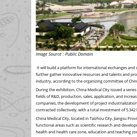
Image Source : Public Domain
It will build a platform for international exchanges and
further gather innovative resources and talents and p
industry, according to the organizing committee of
Chi
During the exhibition, China Medical City issued a series
fields of R&D, production, sales, application, and incr
companies, the development of project industrialization, 
contracted collectively, with a total investment of
5.342 
China Medical City, located in Taizhou City,
Jiangsu Prov
functional areas such as scientific research and develo
health and health care zone, education and teaching z