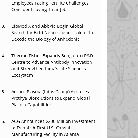
Employees Facing Fertility Challenges
The Great Biopharma Reset: 50 Developments
Consider Leaving Their Jobs
That Changed Everything in H1 2026
Beyond the Trial: Can Real-World Evidence
BioMed X and AbbVie Begin Global
Earn Regulatory Trust in APAC?
Search for Bold Neuroscience Talent To
Decode the Biology of Anhedonia
Beyond the Obvious Giant: Where APAC's
Clinical Trials Go Next
Thermo Fisher Expands Bengaluru R&D
Centre to Advance Antibody Innovation
The Frontier That Won’t Quite Arrive
and Strengthen India’s Life Sciences
Ecosystem
Can APAC Biomanufacturing Decarbonise
Without Pricing Itself Out?
Accord Plasma (Intas Group) Acquires
Prothya Biosolutions to Expand Global
Plasma Capabilities
ACG Announces $200 Million Investment
to Establish First U.S. Capsule
Manufacturing Facility in Atlanta