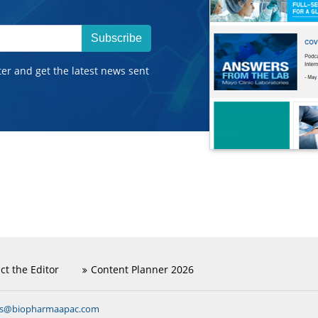
Subscribe
ter and get the latest news sent
ct the Editor
Content Planner 2026
ns@biopharmaapac.com