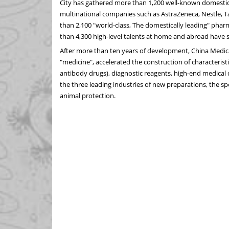
City has gathered more than 1,200 well-known domestic
multinational companies such as AstraZeneca, Nestle, 
than 2,100 "world-class, The domestically leading" phar
than 4,300 high-level talents at home and abroad have 
After more than ten years of development, China Medica
"medicine", accelerated the construction of characteristic
antibody drugs), diagnostic reagents, high-end medical 
the three leading industries of new preparations, the sp
animal protection.