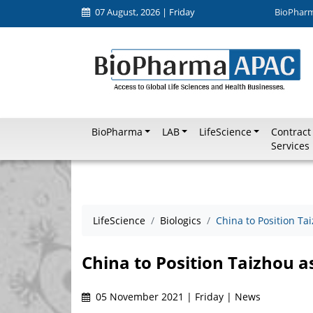
07 August, 2026 | Friday
BioPhar
BioPharma
LAB
LifeScience
Contract
Services
LifeScience
Biologics
China to Position Ta
China to Position Taizhou a
05 November 2021 | Friday | News