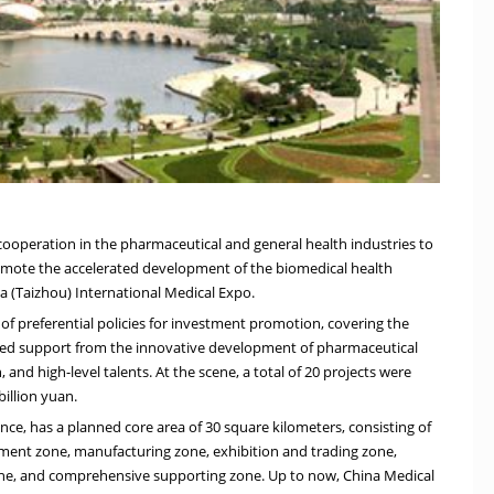
 cooperation in the pharmaceutical and general health industries to
romote the accelerated development of the biomedical health
na
(Taizhou) International Medical Expo.
 of preferential policies for investment promotion, covering the
eased support from the innovative development of pharmaceutical
and high-level talents. At the scene, a total of 20 projects were
billion yuan
.
ince
, has a planned core area of 30 square kilometers, consisting of
pment zone, manufacturing zone, exhibition and trading zone,
one, and comprehensive supporting zone. Up to now, China Medical