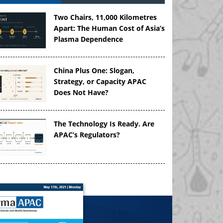
Two Chairs, 11,000 Kilometres
Apart: The Human Cost of Asia’s
Plasma Dependence
China Plus One: Slogan,
Strategy, or Capacity APAC
Does Not Have?
The Technology Is Ready. Are
APAC’s Regulators?