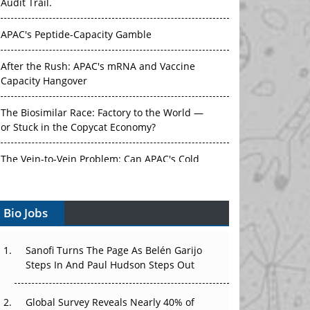
Audit Trail.
APAC's Peptide-Capacity Gamble
After the Rush: APAC's mRNA and Vaccine
Capacity Hangover
The Biosimilar Race: Factory to the World —
or Stuck in the Copycat Economy?
The Vein-to-Vein Problem: Can APAC's Cold
Chain Carry Advanced Therapies?
Bio Jobs
Vectors, Plasmids and the CGT Trap: APAC's
Cell and Gene Therapy Ambitions Face an
Upstream Bottleneck
Sanofi Turns The Page As Belén Garijo
Steps In And Paul Hudson Steps Out
Can APAC Build Radioligand Therapy Before
the Atoms Decay?
Global Survey Reveals Nearly 40% of