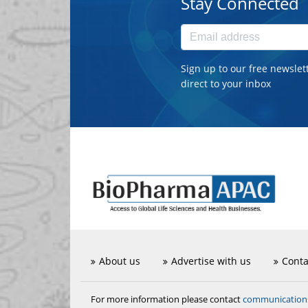
Stay Connected
Sign up to our free newslet
direct to your inbox
About us
Advertise with us
Conta
communicatio
For more information please contact