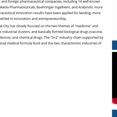
 and foreign pharmaceutical companies, including 14 well-known
Takeda Pharmaceuticals, Boehringer Ingelheim, and Arabindo; more
maceutical innovation results have been applied for landing; more
settled in innovation and entrepreneurship.
l City has closely focused on the two themes of "medicine" and
 industrial clusters, and basically formed biological drugs (vaccine,
devices, and chemical drugs. The "3+2" industry chain supported by
ecial medical formula food and the two characteristic industries of