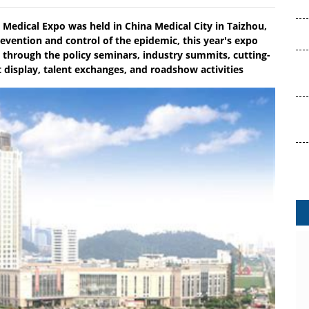
l Medical Expo was held in China Medical City in Taizhou,
evention and control of the epidemic, this year's expo
 through the policy seminars, industry summits, cutting-
display, talent exchanges, and roadshow activities