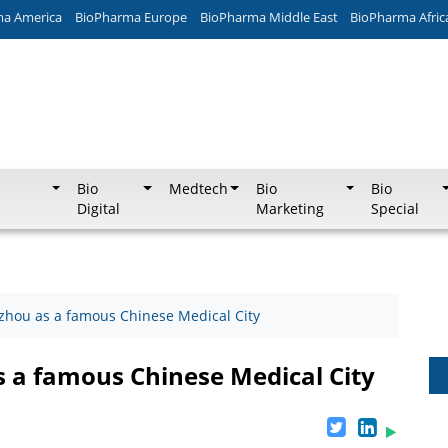
ma America
BioPharma Europe
BioPharma Middle East
BioPharma Afric
Bio
Medtech
Bio
Bio
Digital
Marketing
Special
izhou as a famous Chinese Medical City
s a famous Chinese Medical City