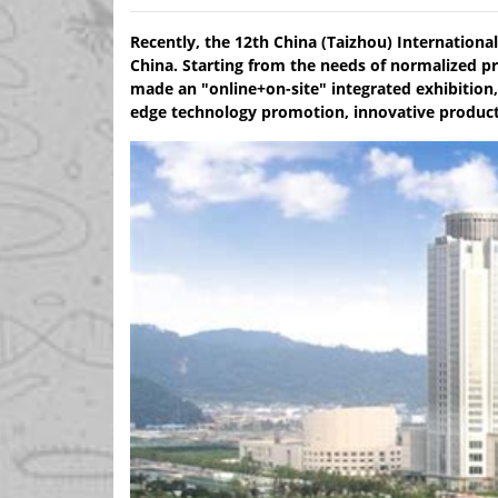
Recently, the 12th China (Taizhou) Internationa
China. Starting from the needs of normalized pr
made an "online+on-site" integrated exhibition,
edge technology promotion, innovative product 