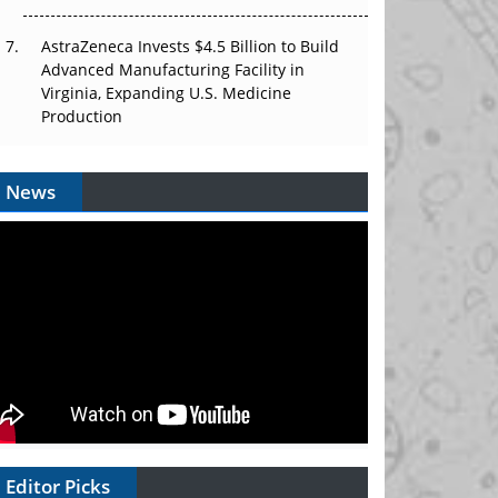
AstraZeneca Invests $4.5 Billion to Build
Advanced Manufacturing Facility in
Virginia, Expanding U.S. Medicine
Production
News
Editor Picks