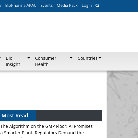
a
BioPharma APAC
Events
Media Pack
Login
Bio
Consumer
Countries
Insight
Health
Most Read
The Algorithm on the GMP Floor: AI Promises
a Smarter Plant. Regulators Demand the