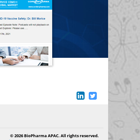
© 2026 BioPharma APAC. All rights reserved.