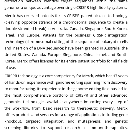
distinction between identical target sequences within the same
genome- a unique advantage over single CRISPR high-fidelity systems.
Merck has received patents for its CRISPR paired nickase technology
(cleaving opposite strands of a chromosomal sequence to create a
double-stranded break) in Australia, Canada, Singapore, South Korea,
Israel, and Europe. Patents for the business’ CRISPR integration
technology (chromosomal cutting of the sequence of eukaryotic cells
and insertion of a DNA sequence) have been granted in Australia, the
United States, Canada, Europe, Singapore, China, Israel, and South
Korea. Merck offers licenses for its entire patent portfolio for all fields
of use.
CRISPR technology is a core competency for Merck, which has 17 years
of hands-on experience with genome editing spanning from discovery
to manufacturing. Its experience in the genome-editing field has led to
the most comprehensive portfolio of CRISPR and other advanced
genomics technologies available anywhere, impacting every step of
the workflow, from basic research to therapeutic delivery. Merck
offers products and services for a range of applications, including gene
knockout, targeted integration, and mutagenesis, and genetic
screening libraries to support research in immunotherapeutics,