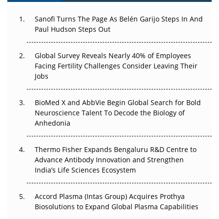
Decay?
Sanofi Turns The Page As Belén Garijo Steps In And
Paul Hudson Steps Out
The Great Biopharma Reset: 50 Developments That
Changed Everything in H1 2026
Global Survey Reveals Nearly 40% of Employees
Beyond the Trial: Can Real-World Evidence Earn
Facing Fertility Challenges Consider Leaving Their
Regulatory Trust in APAC?
Jobs
Beyond the Obvious Giant: Where APAC's Clinical Trials
BioMed X and AbbVie Begin Global Search for Bold
Go Next
Neuroscience Talent To Decode the Biology of
Anhedonia
The Frontier That Won’t Quite Arrive
Thermo Fisher Expands Bengaluru R&D Centre to
Can APAC Biomanufacturing Decarbonise Without
Advance Antibody Innovation and Strengthen
Pricing Itself Out?
India’s Life Sciences Ecosystem
Accord Plasma (Intas Group) Acquires Prothya
Biosolutions to Expand Global Plasma Capabilities