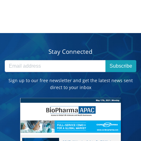
Stay Connected
Subscribe
Sign up to our free newsletter and get the latest news sent
direct to your inbox