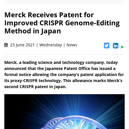
Merck Receives Patent for
Improved CRISPR Genome-Editing
Method in Japan
23 June 2021 | Wednesday | News
Merck, a leading science and technology company, today
announced that the Japanese Patent Office has issued a
formal notice allowing the company’s patent application for
its proxy-CRISPR technology. This allowance marks Merck’s
second CRISPR patent in Japan.