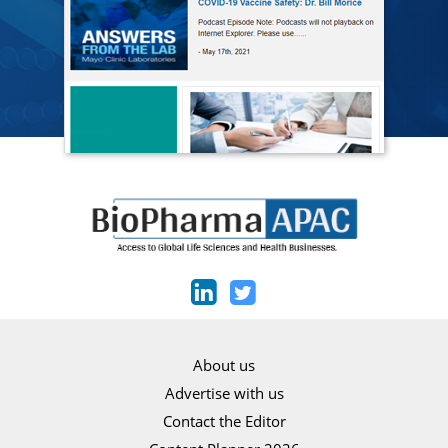
About us
Advertise with us
Contact the Editor