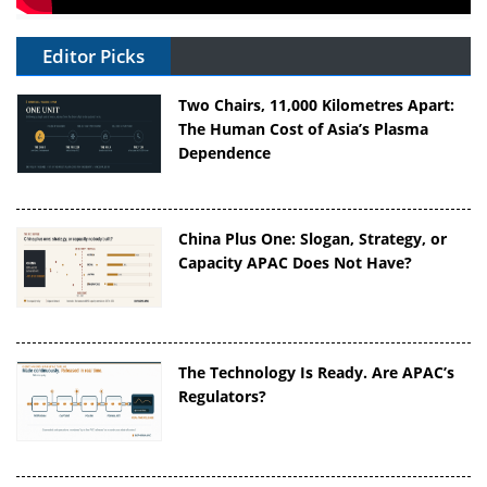
Editor Picks
Two Chairs, 11,000 Kilometres Apart:
The Human Cost of Asia’s Plasma
Dependence
China Plus One: Slogan, Strategy, or
Capacity APAC Does Not Have?
The Technology Is Ready. Are APAC’s
Regulators?