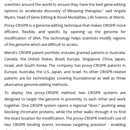
scientists around the world to ensure they have the best gene-editing
options to accelerate discovery of lifesaving therapies,” said Angela
Myers, head of Gene Editing & Novel Modalities, Life Science, at Merck.
Proxy-CRISPR is a genome-editing technique that makes CRISPR more
efficient, flexible, and specific by opening up the genome for
modification of DNA. The technology helps scientists modify regions
of the genome which are difficult to access.
Merck’s CRISPR patent portfolio includes granted patents in Australia,
Canada, the United States, Brazil, Europe, Singapore, China, Japan,
Israel, and South Korea. The company has proxy-CRISPR patents in
Europe, Australia, the U.S., Japan, and Israel. Its other CRISPR-related
patents are for technologies covering foundational as well as three
alternative genome-editing methods.
To deploy the proxy-CRISPR method, two CRISPR systems are
designed to target the genome in proximity to each other and work
together. One CRISPR system opens a regional “door,” pushing away
blocking chromatin proteins, while the other walks through it to find
the exact location for modification. The proxy-CRISPR method’s use of
two CRISPR binding events increases targeting precision - enabling