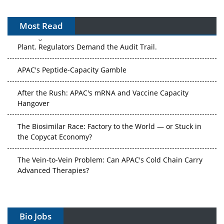
Most Read
The Algorithm on the GMP Floor: AI Promises a Smarter
Plant. Regulators Demand the Audit Trail.
APAC's Peptide-Capacity Gamble
After the Rush: APAC's mRNA and Vaccine Capacity
Hangover
The Biosimilar Race: Factory to the World — or Stuck in
the Copycat Economy?
The Vein-to-Vein Problem: Can APAC's Cold Chain Carry
Advanced Therapies?
Vectors, Plasmids and the CGT Trap: APAC's Cell and
Gene Therapy Ambitions Face an Upstream Bottleneck
Bio Jobs
Can APAC Build Radioligand Therapy Before the Atoms