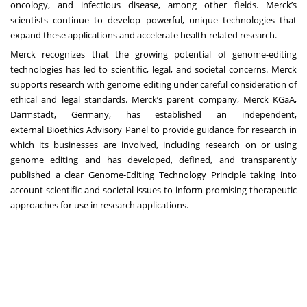
oncology, and infectious disease, among other fields. Merck’s
scientists continue to develop powerful, unique technologies that
expand these applications and accelerate health-related research.
Merck recognizes that the growing potential of genome-editing
technologies has led to scientific, legal, and societal concerns. Merck
supports research with genome editing under careful consideration of
ethical and legal standards. Merck’s parent company, Merck KGaA,
Darmstadt, Germany, has established an independent,
external
Bioethics Advisory Panel
to provide guidance for research in
which its businesses are involved, including research on or using
genome editing and has developed, defined, and transparently
published a clear
Genome-Editing Technology Principle
taking into
account scientific and societal issues to inform promising therapeutic
approaches for use in research applications.