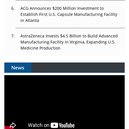
ACG Announces $200 Million Investment to
Establish First U.S. Capsule Manufacturing Facility
in Atlanta
AstraZeneca Invests $4.5 Billion to Build Advanced
Manufacturing Facility in Virginia, Expanding U.S.
Medicine Production
News