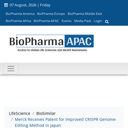
07 August, 2026 | Friday
BioPharma America
BioPharma Europe
BioPharma Middle East
BioPharma Africa
BioPharma APAC
Events
Media Pack
Login
LifeScience
BioSimilar
Merck Receives Patent for Improved CRISPR Genome-
Editing Method in Japan