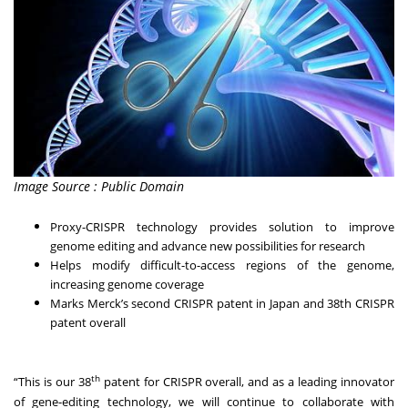
Image Source : Public Domain
Proxy-CRISPR technology provides solution to improve
genome editing and advance new possibilities for research
Helps modify difficult-to-access regions of the genome,
increasing genome coverage
Marks Merck’s second CRISPR patent in Japan and 38th CRISPR
patent overall
th
“This is our 38
patent for CRISPR overall, and as a leading innovator
of gene-editing technology, we will continue to collaborate with