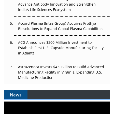
Can APAC Biomanufacturing Decarbonise Without
Advance Antibody Innovation and Strengthen
Pricing Itself Out?
India’s Life Sciences Ecosystem
Accord Plasma (Intas Group) Acquires Prothya
Biosolutions to Expand Global Plasma Capabilities
ACG Announces $200 Million Investment to
Establish First U.S. Capsule Manufacturing Facility
in Atlanta
AstraZeneca Invests $4.5 Billion to Build Advanced
Manufacturing Facility in Virginia, Expanding U.S.
Medicine Production
News