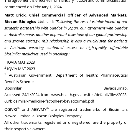
The agreement is effective from
January 1, 2024
and commercialisation
commenced on
February 1
, 2024.
Matt Erick
, Chief Commercial Officer of Advanced Markets,
Biocon Biologics Ltd
, said:
"Following the recent establishment of our
strategic partnership with Sandoz in
Japan
, our agreement with Sandoz
in
Australia
marks another important milestone of our global partnership
and growth strategy. This relationship is also a crucial step for patients
in
Australia
, ensuring continued access to high-quality, affordable
biosimilar medicines used in oncology
."
1
IQVIA MAT 2023
2
IQVIA MAT 2023
3
Australian Government, Department of health; Pharmaceutical
Benefits Scheme –
Biosimilar Bevacizumab.
Accessed
24/1/2024
from
www.health.gov.au/sites/default/files/2023-
03/biosimilar-medicine-fact-sheet-bevacizumab.pdf
®
®
OGIVRI
and ABEVMY
are registered trademarks of Biosimilars
Newco Limited, a Biocon Biologics Company.
All other trademarks, registered or unregistered, are the property of
their respective owners.