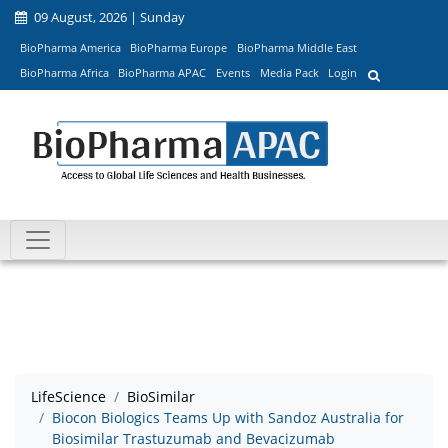
09 August, 2026 | Sunday
BioPharma America
BioPharma Europe
BioPharma Middle East
BioPharma Africa
BioPharma APAC
Events
Media Pack
Login
LifeScience
BioSimilar
Biocon Biologics Teams Up with Sandoz Australia for
Biosimilar Trastuzumab and Bevacizumab