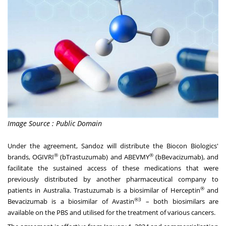
Image Source : Public Domain
Under the agreement, Sandoz will distribute the Biocon Biologics'
®
®
brands, OGIVRI
(bTrastuzumab) and ABEVMY
(bBevacizumab), and
facilitate the sustained access of these medications that were
previously distributed by another pharmaceutical company to
®
patients in
Australia
. Trastuzumab is a biosimilar of Herceptin
and
®3
Bevacizumab is a biosimilar of Avastin
– both biosimilars are
available on the PBS and utilised for the treatment of various cancers.