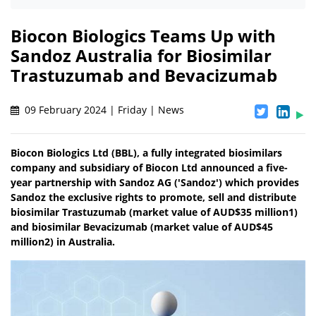
Biocon Biologics Teams Up with
Sandoz Australia for Biosimilar
Trastuzumab and Bevacizumab
09 February 2024 | Friday | News
Biocon Biologics Ltd (BBL), a fully integrated biosimilars
company and subsidiary of Biocon Ltd announced a five-
year partnership with Sandoz AG ('Sandoz') which provides
Sandoz the exclusive rights to promote, sell and distribute
biosimilar Trastuzumab (market value of AUD$35 million1)
and biosimilar Bevacizumab (market value of AUD$45
million2) in Australia.