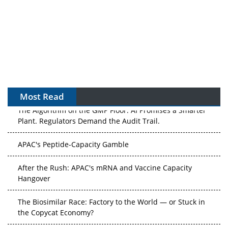
Most Read
The Algorithm on the GMP Floor: AI Promises a Smarter
Plant. Regulators Demand the Audit Trail.
APAC's Peptide-Capacity Gamble
After the Rush: APAC's mRNA and Vaccine Capacity
Hangover
The Biosimilar Race: Factory to the World — or Stuck in
the Copycat Economy?