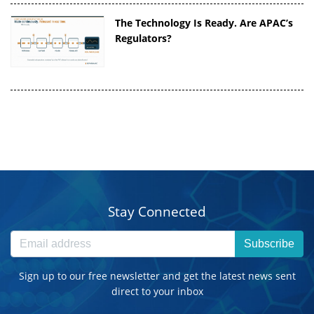
The Technology Is Ready. Are APAC’s
Regulators?
Stay Connected
Subscribe
Sign up to our free newsletter and get the latest news sent
direct to your inbox