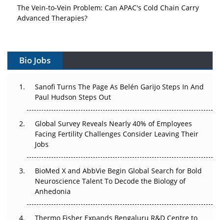
The Vein-to-Vein Problem: Can APAC's Cold Chain Carry
Advanced Therapies?
Vectors, Plasmids and the CGT Trap: APAC's Cell and
Gene Therapy Ambitions Face an Upstream Bottleneck
Bio Jobs
Can APAC Build Radioligand Therapy Before the Atoms
Decay?
Sanofi Turns The Page As Belén Garijo Steps In And
Paul Hudson Steps Out
The Great Biopharma Reset: 50 Developments That
Changed Everything in H1 2026
Global Survey Reveals Nearly 40% of Employees
Facing Fertility Challenges Consider Leaving Their
Beyond the Trial: Can Real-World Evidence Earn
Jobs
Regulatory Trust in APAC?
BioMed X and AbbVie Begin Global Search for Bold
Beyond the Obvious Giant: Where APAC's Clinical Trials
Neuroscience Talent To Decode the Biology of
Go Next
Anhedonia
The Frontier That Won’t Quite Arrive
Thermo Fisher Expands Bengaluru R&D Centre to