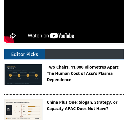
Editor Picks
Two Chairs, 11,000 Kilometres Apart:
The Human Cost of Asia’s Plasma
Dependence
China Plus One: Slogan, Strategy, or
Capacity APAC Does Not Have?