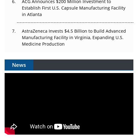
ACG Announces $200 Million Investment to
Establish First U.S. Capsule Manufacturing Facility
in Atlanta
AstraZeneca Invests $4.5 Billion to Build Advanced
Manufacturing Facility in Virginia, Expanding U.S.
Medicine Production
News