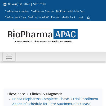
08 August, 2026 | Saturday
BioPharma America
BioPharma Europe
BioPharma Middle East
BioPharma Africa
BioPharma APAC
Events
Media Pack
Login
LifeScience
Clinical & Diagnostic
Hansa Biopharma Completes Phase 3 Trial Enrollment
Ahead of Schedule for Rare Autoimmune Disease