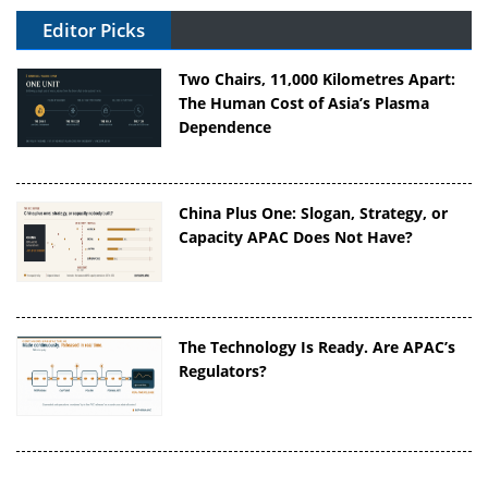
Editor Picks
Two Chairs, 11,000 Kilometres Apart:
The Human Cost of Asia’s Plasma
Dependence
China Plus One: Slogan, Strategy, or
Capacity APAC Does Not Have?
The Technology Is Ready. Are APAC’s
Regulators?