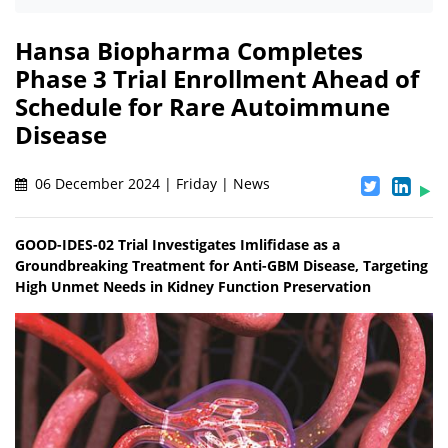
Hansa Biopharma Completes
Phase 3 Trial Enrollment Ahead of
Schedule for Rare Autoimmune
Disease
06 December 2024 | Friday | News
GOOD-IDES-02 Trial Investigates Imlifidase as a
Groundbreaking Treatment for Anti-GBM Disease, Targeting
High Unmet Needs in Kidney Function Preservation