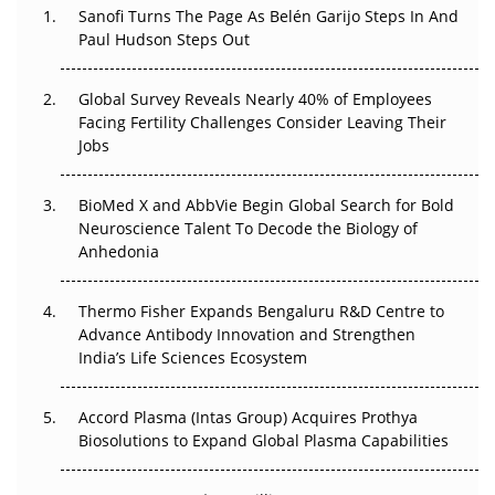
Sanofi Turns The Page As Belén Garijo Steps In And
Paul Hudson Steps Out
The Great Biopharma Reset: 50 Developments That
Changed Everything in H1 2026
Global Survey Reveals Nearly 40% of Employees
Beyond the Trial: Can Real-World Evidence Earn
Facing Fertility Challenges Consider Leaving Their
Regulatory Trust in APAC?
Jobs
Beyond the Obvious Giant: Where APAC's Clinical Trials
BioMed X and AbbVie Begin Global Search for Bold
Go Next
Neuroscience Talent To Decode the Biology of
Anhedonia
The Frontier That Won’t Quite Arrive
Thermo Fisher Expands Bengaluru R&D Centre to
Can APAC Biomanufacturing Decarbonise Without
Advance Antibody Innovation and Strengthen
Pricing Itself Out?
India’s Life Sciences Ecosystem
Accord Plasma (Intas Group) Acquires Prothya
Biosolutions to Expand Global Plasma Capabilities