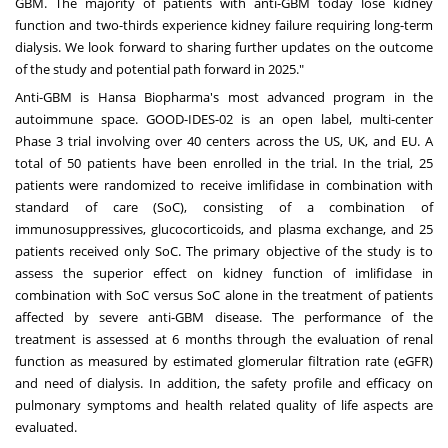
GBM. The majority of patients with anti-GBM today lose kidney
function and two-thirds experience kidney failure requiring long-term
dialysis. We look forward to sharing further updates on the outcome
of the study and potential path forward in 2025."
Anti-GBM is Hansa Biopharma's most advanced program in the
autoimmune space. GOOD-IDES-02 is an open label, multi-center
Phase 3 trial involving over 40 centers across the US, UK, and EU. A
total of 50 patients have been enrolled in the trial. In the trial, 25
patients were randomized to receive imlifidase in combination with
standard of care (SoC), consisting of a combination of
immunosuppressives, glucocorticoids, and plasma exchange, and 25
patients received only SoC. The primary objective of the study is to
assess the superior effect on kidney function of imlifidase in
combination with SoC versus SoC alone in the treatment of patients
affected by severe anti-GBM disease. The performance of the
treatment is assessed at 6 months through the evaluation of renal
function as measured by estimated glomerular filtration rate (eGFR)
and need of dialysis. In addition, the safety profile and efficacy on
pulmonary symptoms and health related quality of life aspects are
evaluated.