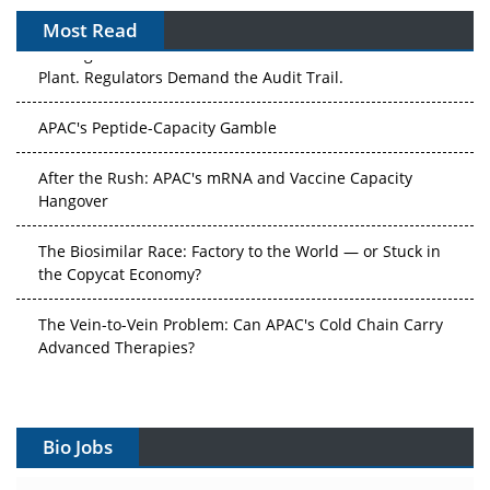
Most Read
The Algorithm on the GMP Floor: AI Promises a Smarter
Plant. Regulators Demand the Audit Trail.
APAC's Peptide-Capacity Gamble
After the Rush: APAC's mRNA and Vaccine Capacity
Hangover
The Biosimilar Race: Factory to the World — or Stuck in
the Copycat Economy?
The Vein-to-Vein Problem: Can APAC's Cold Chain Carry
Advanced Therapies?
Vectors, Plasmids and the CGT Trap: APAC's Cell and
Gene Therapy Ambitions Face an Upstream Bottleneck
Bio Jobs
Can APAC Build Radioligand Therapy Before the Atoms
Decay?