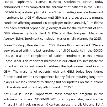
Hansa Biopharma, "Hansa" (Nasdaq Stockholm: HNSA) today
announced it has completed the enrolment of patients in the GOOD-
IDES-02 trial, a global pivotal Phase 3 trial in anti-glomerular basement
membrane (anti-GBM) disease. Anti-GBM is a rare, severe autoimmune
1
condition affecting around 1.6 people per million annually.
Imlifidase
has been granted orphan drug designation for the treatment of anti-
GBM disease by both the U.S. FDA and the European Medicines
Agency (EMA). Enrolment completion was originally planned for 2025.
Søren Tulstrup, President and CEO,
Hansa Biopharma
said, "We are
very pleased with the fast enrolment of all 50 patients in the GOOD-
IDES-02 trial. The completion of patient enrolment in this pivotal
Phase 3 trial is an important milestone in our efforts to investigate the
potential role for imlifidase to address the high unmet need in anti-
GBM. The majority of patients with anti-GBM today lose kidney
function and two-thirds experience kidney failure requiring long-term
dialysis. We look forward to sharing further updates on the outcome
of the study and potential path forward in 2025."
Anti-GBM is Hansa Biopharma's most advanced program in the
autoimmune space. GOOD-IDES-02 is an open label, multi-center
Phase 3 trial involving over 40 centers across the US, UK, and EU. A