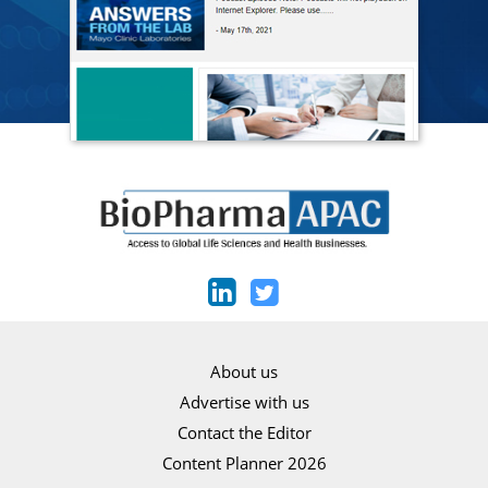
About us
Advertise with us
Contact the Editor
Content Planner 2026