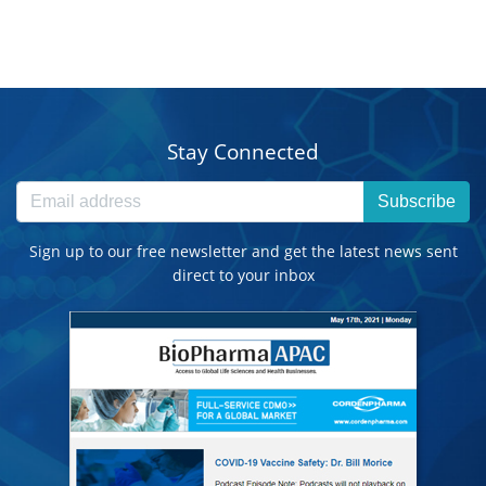
Stay Connected
Subscribe
Sign up to our free newsletter and get the latest news sent
direct to your inbox