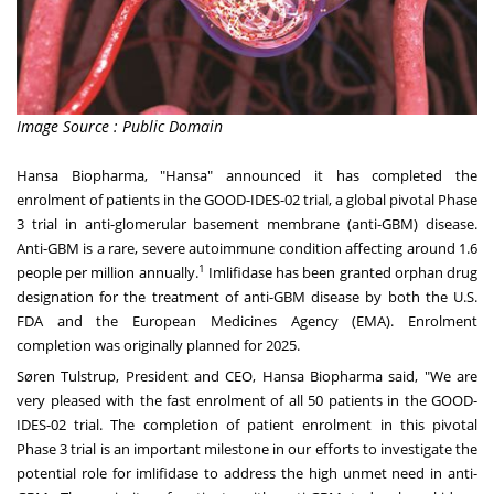
Image Source : Public Domain
Hansa Biopharma, "Hansa" announced it has completed the
enrolment of patients in the GOOD-IDES-02 trial, a global pivotal Phase
3 trial in anti-glomerular basement membrane (anti-GBM) disease.
Anti-GBM is a rare, severe autoimmune condition affecting around 1.6
1
people per million annually.
Imlifidase has been granted orphan drug
designation for the treatment of anti-GBM disease by both the U.S.
FDA and the European Medicines Agency (EMA). Enrolment
completion was originally planned for 2025.
Søren Tulstrup, President and CEO,
Hansa Biopharma
said, "We are
very pleased with the fast enrolment of all 50 patients in the GOOD-
IDES-02 trial. The completion of patient enrolment in this pivotal
Phase 3 trial is an important milestone in our efforts to investigate the
potential role for imlifidase to address the high unmet need in anti-