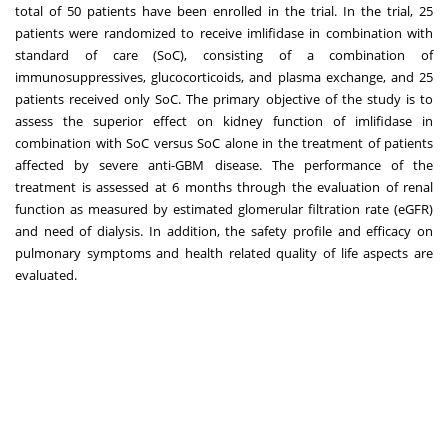
total of 50 patients have been enrolled in the trial. In the trial, 25
patients were randomized to receive imlifidase in combination with
standard of care (SoC), consisting of a combination of
immunosuppressives, glucocorticoids, and plasma exchange, and 25
patients received only SoC. The primary objective of the study is to
assess the superior effect on kidney function of imlifidase in
combination with SoC versus SoC alone in the treatment of patients
affected by severe anti-GBM disease. The performance of the
treatment is assessed at 6 months through the evaluation of renal
function as measured by estimated glomerular filtration rate (eGFR)
and need of dialysis. In addition, the safety profile and efficacy on
pulmonary symptoms and health related quality of life aspects are
evaluated.