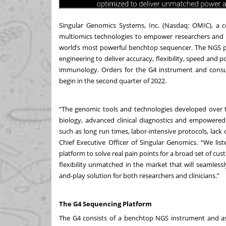
Singular Genomics Systems, Inc. (Nasdaq: OMIC), a 
multiomics technologies to empower researchers and c
world’s most powerful benchtop sequencer. The NGS p
engineering to deliver accuracy, flexibility, speed and 
immunology. Orders for the G4 instrument and consu
begin in the second quarter of 2022.
“The genomic tools and technologies developed over 
biology, advanced clinical diagnostics and empowered 
such as long run times, labor-intensive protocols, lack
Chief Executive Officer of Singular Genomics. “We l
platform to solve real pain points for a broad set of cu
flexibility unmatched in the market that will seamlessl
and-play solution for both researchers and clinicians.”
The G4 Sequencing Platform
The G4 consists of a benchtop NGS instrument and a