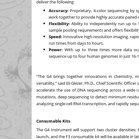
deliver the following:
Accuracy:
Proprietary, 4-color sequencing by s
work together to provide highly accurate paired
Flexibility:
Ability to independently run up to 
sample pooling requirements and offers flexibility
Speed:
Innovative high-resolution imaging, rapid
run times from days to hours.
Power:
With up to three times more data out
sequence up to four human genomes in just 16-1
“The G4 brings together innovations in chemistry, mo
versatility,” said Eli Glezer, Ph.D., Chief Scientific Off
accelerate the use of DNA sequencing across a wide ra
mutations, deep sequencing to detect minimum residual 
analyzing single-cell RNA transcription, and rapidly s
Consumable Kits
The G4 Instrument will support two cluster densities: t
launch, and the F3 consumable kit will be available in la