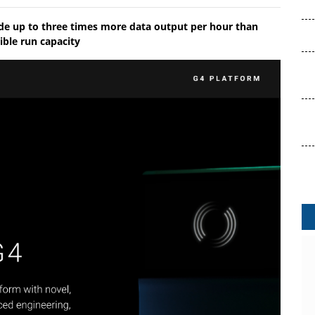
ide up to three times more data output per hour than
ible run capacity