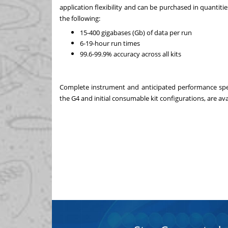
application flexibility and can be purchased in quantiti
the following:
15-400 gigabases (Gb) of data per run
6-19-hour run times
99.6-99.9% accuracy across all kits
Complete instrument and anticipated performance specif
the G4 and initial consumable kit configurations, are ava