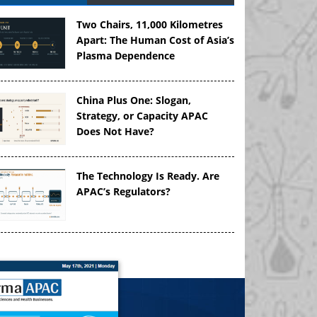
Two Chairs, 11,000 Kilometres
Apart: The Human Cost of Asia’s
Plasma Dependence
China Plus One: Slogan,
Strategy, or Capacity APAC
Does Not Have?
The Technology Is Ready. Are
APAC’s Regulators?