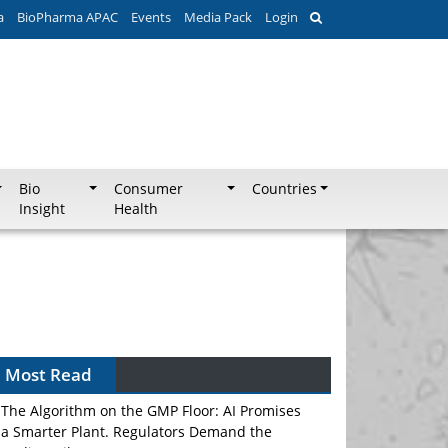
a
BioPharma APAC
Events
Media Pack
Login
Bio
Consumer
Countries
Insight
Health
Most Read
The Algorithm on the GMP Floor: AI Promises
a Smarter Plant. Regulators Demand the