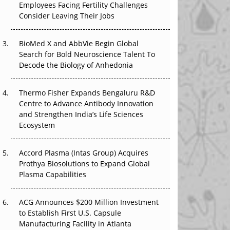
Employees Facing Fertility Challenges
The Great Biopharma Reset: 50 Developments
Consider Leaving Their Jobs
That Changed Everything in H1 2026
Beyond the Trial: Can Real-World Evidence
BioMed X and AbbVie Begin Global
Earn Regulatory Trust in APAC?
Search for Bold Neuroscience Talent To
Decode the Biology of Anhedonia
Beyond the Obvious Giant: Where APAC's
Clinical Trials Go Next
Thermo Fisher Expands Bengaluru R&D
Centre to Advance Antibody Innovation
The Frontier That Won’t Quite Arrive
and Strengthen India’s Life Sciences
Ecosystem
Can APAC Biomanufacturing Decarbonise
Without Pricing Itself Out?
Accord Plasma (Intas Group) Acquires
Prothya Biosolutions to Expand Global
Plasma Capabilities
ACG Announces $200 Million Investment
to Establish First U.S. Capsule
Manufacturing Facility in Atlanta