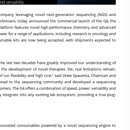
company leveraging novel next-generation sequencing (NGS) and
linicians, today announced the commercial launch of the G4, the
latform features novel high-performance chemistry and advanced
power for a range of applications, including research in oncology and
mable kits are now being accepted, with shipments expected to
the last two decades have greatly improved our understanding of
the development of novel therapies. Yet, real limitations remain,
 of run flexibility and high cost,” said Drew Spaventa, Chairman and
istened to the sequencing community and developed a sequencing
stomers. The G4 offers a combination of speed, power, versatility and
y integrate into any existing lab ecosystem, providing a true plug-
ssociated consumables powered by a novel sequencing engine to