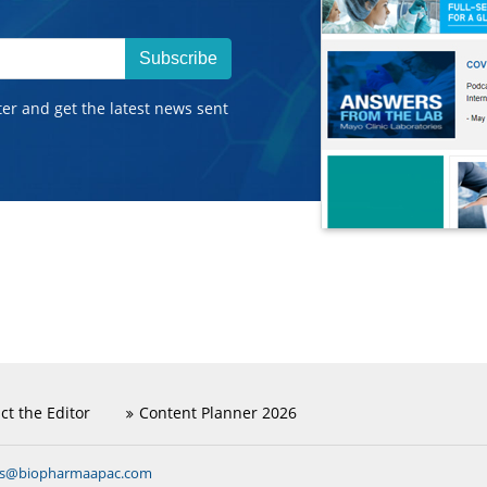
Subscribe
ter and get the latest news sent
ct the Editor
Content Planner 2026
ns@biopharmaapac.com