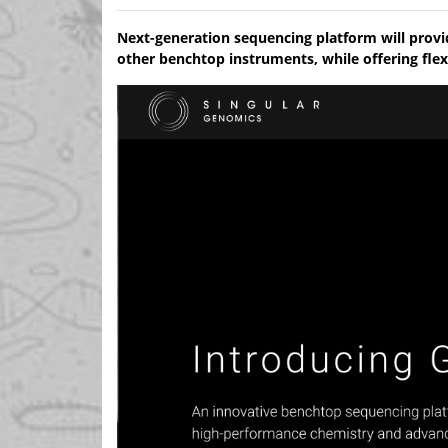
Next-generation sequencing platform will prov
other benchtop instruments, while offering flex