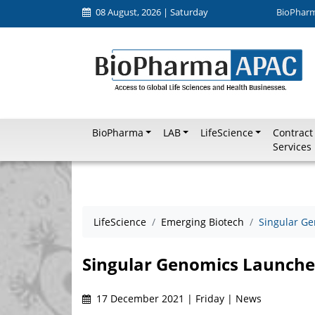
08 August, 2026 | Saturday
BioPhar
BioPharma
LAB
LifeScience
Contract
Services
LifeScience
Emerging Biotech
Singular G
Singular Genomics Launche
17 December 2021 | Friday | News