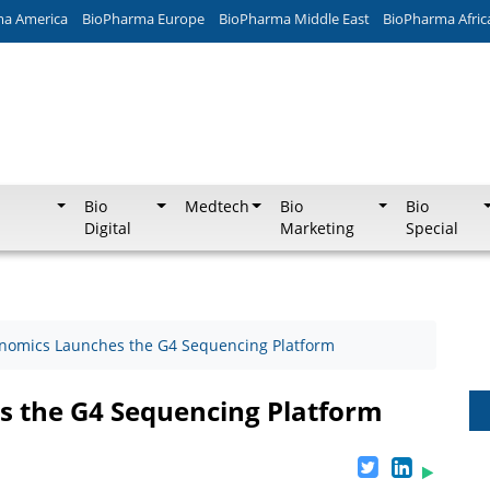
ma America
BioPharma Europe
BioPharma Middle East
BioPharma Afric
Bio
Medtech
Bio
Bio
Digital
Marketing
Special
enomics Launches the G4 Sequencing Platform
s the G4 Sequencing Platform