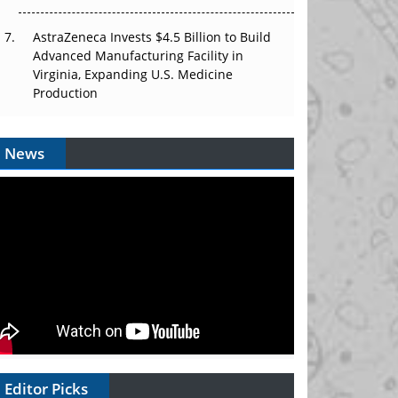
AstraZeneca Invests $4.5 Billion to Build
Advanced Manufacturing Facility in
Virginia, Expanding U.S. Medicine
Production
News
Editor Picks