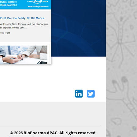
© 2026 BioPharma APAC. All rights reserved.