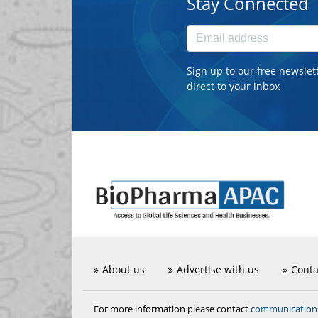
Stay Connected
Sign up to our free newslet
direct to your inbox
About us
Advertise with us
Conta
communicatio
For more information please contact