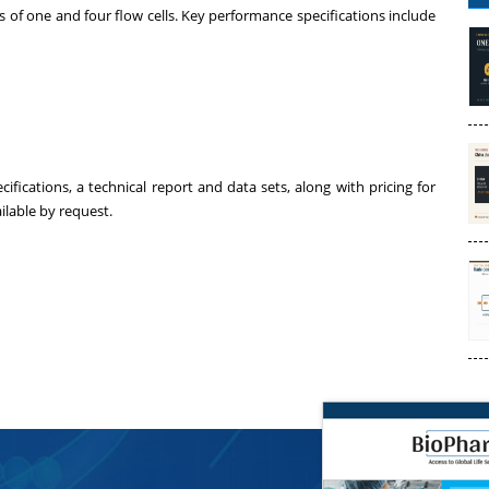
es of one and four flow cells. Key performance specifications include
ications, a technical report and data sets, along with pricing for
ilable by request.