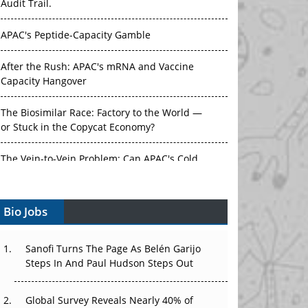
Audit Trail.
APAC's Peptide-Capacity Gamble
After the Rush: APAC's mRNA and Vaccine
Capacity Hangover
The Biosimilar Race: Factory to the World —
or Stuck in the Copycat Economy?
The Vein-to-Vein Problem: Can APAC's Cold
Chain Carry Advanced Therapies?
Bio Jobs
Vectors, Plasmids and the CGT Trap: APAC's
Cell and Gene Therapy Ambitions Face an
Upstream Bottleneck
Sanofi Turns The Page As Belén Garijo
Steps In And Paul Hudson Steps Out
Can APAC Build Radioligand Therapy Before
the Atoms Decay?
Global Survey Reveals Nearly 40% of