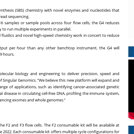
ynthesis (SBS) chemistry with novel enzymes and nucleotides that
-read sequencing.
16 samples or sample pools across four flow cells, the G4 reduces
 to run multiple experiments in parallel.
 fluidics and novel high-speed chemistry work in concert to reduce
put per hour than any other benchtop instrument, the G4 will
9 hours.
lecular biology and engineering to deliver precision, speed and
icer of Singular Genomics. “We believe this new platform will expand and
nge of applications, such as identifying cancer-associated genetic
disease in circulating cell-free DNA, profiling the immune system,
equencing exomes and whole genomes.”
he F2 and F3 flow cells. The F2 consumable kit will be available at
te 2022. Each consumable kit offers multiple cycle configurations for