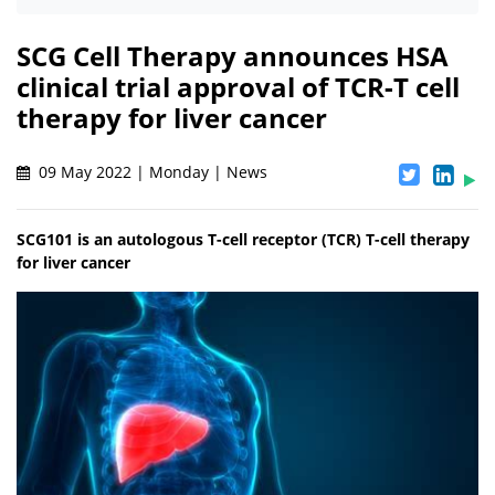
SCG Cell Therapy announces HSA
clinical trial approval of TCR-T cell
therapy for liver cancer
09 May 2022 | Monday | News
SCG101 is an autologous T-cell receptor (TCR) T-cell therapy
for liver cancer