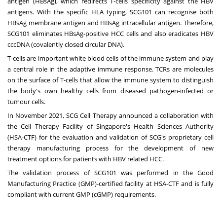
antigen (HBsAg), which redirects T-cells specificity against the HBV
antigens. With the specific HLA typing, SCG101 can recognise both
HBsAg membrane antigen and HBsAg intracellular antigen. Therefore,
SCG101 eliminates HBsAg-positive HCC cells and also eradicates HBV
cccDNA (covalently closed circular DNA).
T-cells are important white blood cells of the immune system and play
a central role in the adaptive immune response. TCRs are molecules
on the surface of T-cells that allow the immune system to distinguish
the body's own healthy cells from diseased pathogen-infected or
tumour cells.
In
November 2021
, SCG Cell Therapy announced a collaboration with
the Cell Therapy Facility of
Singapore's
Health Sciences Authority
(HSA-CTF) for the evaluation and validation of SCG's proprietary cell
therapy manufacturing process for the development of new
treatment options for patients with HBV related HCC.
The validation process of SCG101 was performed in the Good
Manufacturing Practice (GMP)-certified facility at HSA-CTF and is fully
compliant with current GMP (cGMP) requirements.