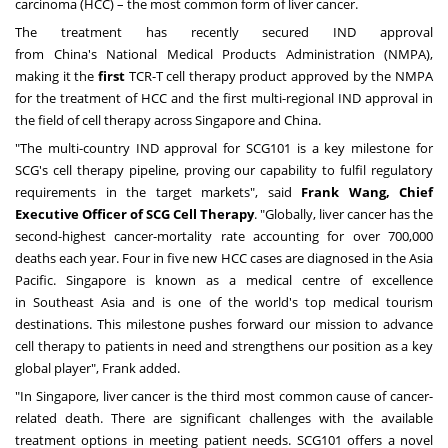
carcinoma (HCC) – the most common form of liver cancer.
The treatment has recently secured IND approval
from
China's
National Medical Products Administration (NMPA),
making it the
first
TCR-T cell therapy product approved by the NMPA
for the treatment of HCC and the first multi-regional IND approval in
the field of cell therapy across
Singapore
and
China
.
"The multi-country IND approval for SCG101 is a key milestone for
SCG's cell therapy pipeline, proving our capability to fulfil regulatory
requirements in the target markets", said
Frank Wang
, Chief
Executive Officer of SCG Cell Therapy
. "Globally, liver cancer has the
second-highest cancer-mortality rate accounting for over 700,000
deaths each year. Four in five new HCC cases are diagnosed in the
Asia
Pacific
.
Singapore
is known as a medical centre of excellence
in
Southeast Asia
and is one of the world's top medical tourism
destinations. This milestone pushes forward our mission to advance
cell therapy to patients in need and strengthens our position as a key
global player", Frank added.
"In Singapore, liver cancer is the third most common cause of cancer-
related death. There are significant challenges with the available
treatment options in meeting patient needs. SCG101 offers a novel