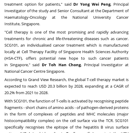
treatment option for patients," said
Dr
Yong Wei Peng
, Principal
Investigator of the study and Senior Consultant at the Department of
Haematology-Oncology at the
National University
Cancer
Institute,
Singapore
.
"Cell therapy is one of the most promising and rapidly advancing
treatments for chronic and life-threatening diseases such as cancer.
SCG101, an individualised cancer treatment which is manufactured
locally at Cell Therapy Facility of Singapore Health Sciences Authority
(HSA-CTF), offers potential new hope to such cancer patients
in
Singapore
," said
Dr
Toh Han Chong
, Principal Investigator at
National Cancer Centre Singapore.
According to
Grand View Research
, the global
T-cell therapy market
is
expected to reach
USD 20.3 billion
by 2028, expanding at a CAGR of
20.2% from 2021 to 2028.
With SCG101, the function of T-cells is activated by recognising peptide
fragments - short chains of amino acids - of pathogen-derived proteins
in the form of complexes of peptides and MHC molecules (major
histocompatibility complex) on the cell surface via the TCR. SCG101
specifically recognises the epitope of the hepatitis B virus surface