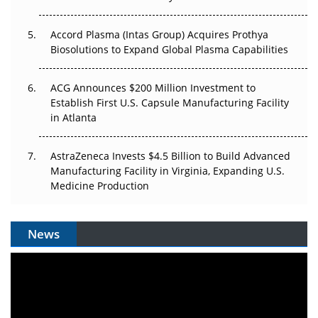
Accord Plasma (Intas Group) Acquires Prothya
Biosolutions to Expand Global Plasma Capabilities
ACG Announces $200 Million Investment to
Establish First U.S. Capsule Manufacturing Facility
in Atlanta
AstraZeneca Invests $4.5 Billion to Build Advanced
Manufacturing Facility in Virginia, Expanding U.S.
Medicine Production
News