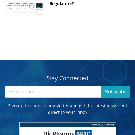
Regulators?
Stay Connected
Subscribe
Sign up to our free newsletter and get the latest news sent
direct to your inbox