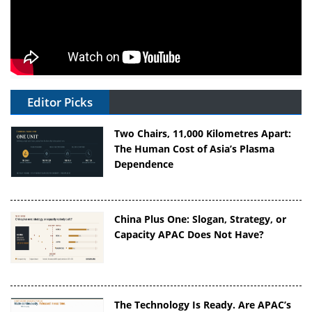
Editor Picks
Two Chairs, 11,000 Kilometres Apart:
The Human Cost of Asia’s Plasma
Dependence
China Plus One: Slogan, Strategy, or
Capacity APAC Does Not Have?
The Technology Is Ready. Are APAC’s