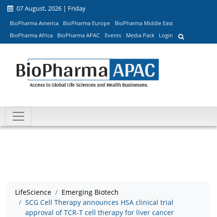
07 August, 2026 | Friday
BioPharma America
BioPharma Europe
BioPharma Middle East
BioPharma Africa
BioPharma APAC
Events
Media Pack
Login
LifeScience
Emerging Biotech
SCG Cell Therapy announces HSA clinical trial
approval of TCR-T cell therapy for liver cancer