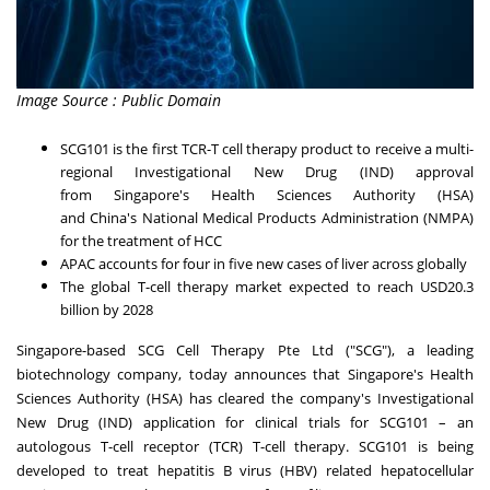
Image Source : Public Domain
SCG101 is the first TCR-T cell therapy product to receive a multi-
regional Investigational New Drug (IND) approval
from
Singapore's
Health Sciences Authority (HSA)
and
China's
National Medical Products Administration (NMPA)
for the treatment of HCC
APAC accounts for four in five new cases of liver across globally
The global T-cell therapy market expected to reach
USD20.3
billion
by 2028
Singapore
-based SCG Cell Therapy Pte Ltd ("SCG"), a leading
biotechnology company, today announces that
Singapore's
Health
Sciences Authority (HSA) has cleared the company's Investigational
New Drug (IND) application for clinical trials for SCG101 – an
autologous T-cell receptor (TCR) T-cell therapy. SCG101 is being
developed to treat hepatitis B virus (HBV) related hepatocellular