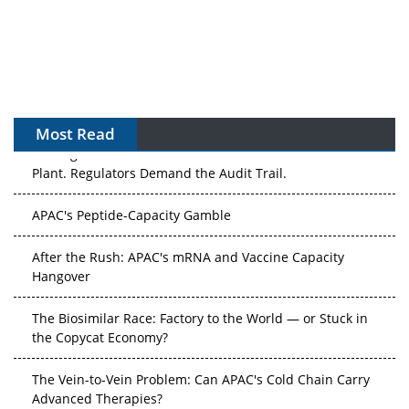
Most Read
The Algorithm on the GMP Floor: AI Promises a Smarter
Plant. Regulators Demand the Audit Trail.
APAC's Peptide-Capacity Gamble
After the Rush: APAC's mRNA and Vaccine Capacity
Hangover
The Biosimilar Race: Factory to the World — or Stuck in
the Copycat Economy?
The Vein-to-Vein Problem: Can APAC's Cold Chain Carry
Advanced Therapies?