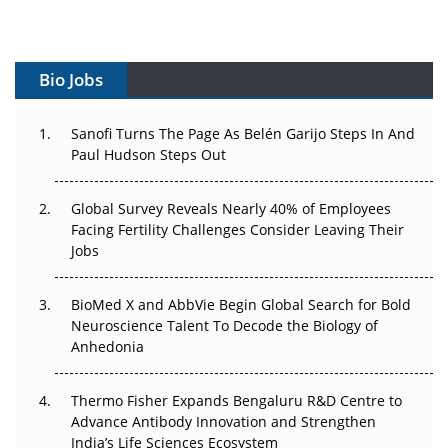
Vectors, Plasmids and the CGT Trap: APAC's Cell and
Gene Therapy Ambitions Face an Upstream Bottleneck
Bio Jobs
Can APAC Build Radioligand Therapy Before the Atoms
Decay?
Sanofi Turns The Page As Belén Garijo Steps In And
Paul Hudson Steps Out
The Great Biopharma Reset: 50 Developments That
Changed Everything in H1 2026
Global Survey Reveals Nearly 40% of Employees
Beyond the Trial: Can Real-World Evidence Earn
Facing Fertility Challenges Consider Leaving Their
Regulatory Trust in APAC?
Jobs
Beyond the Obvious Giant: Where APAC's Clinical Trials
BioMed X and AbbVie Begin Global Search for Bold
Go Next
Neuroscience Talent To Decode the Biology of
Anhedonia
The Frontier That Won’t Quite Arrive
Thermo Fisher Expands Bengaluru R&D Centre to
Can APAC Biomanufacturing Decarbonise Without
Advance Antibody Innovation and Strengthen
Pricing Itself Out?
India’s Life Sciences Ecosystem