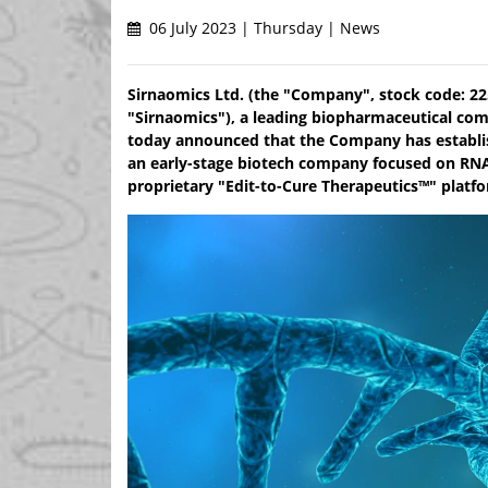
06 July 2023 | Thursday | News
Sirnaomics Ltd. (the "Company", stock code: 225
"Sirnaomics"), a leading biopharmaceutical co
today announced that the Company has establis
an early-stage biotech company focused on RNA
proprietary "Edit-to-Cure Therapeutics™" platfo