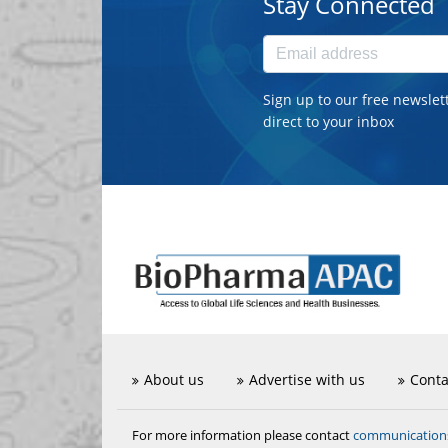
Stay Connected
Sign up to our free newslet
direct to your inbox
About us
Advertise with us
Conta
communicatio
For more information please contact