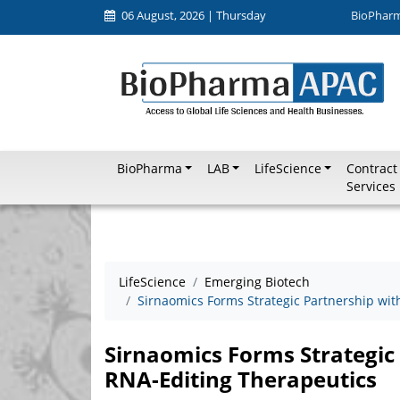
06 August, 2026 | Thursday
BioPhar
BioPharma
LAB
LifeScience
Contract
Services
LifeScience
Emerging Biotech
Sirnaomics Forms Strategic Partnership wit
Sirnaomics Forms Strategic 
RNA-Editing Therapeutics