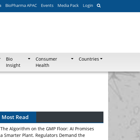
a
BioPharma APAC
Events
Media Pack
Login
Bio
Consumer
Countries
Insight
Health
Can APAC Biomanufacturing Decarbonise
Without Pricing Itself Out?
Most Read
The Algorithm on the GMP Floor: AI Promises
a Smarter Plant. Regulators Demand the
Audit Trail.