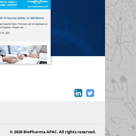
© 2026 BioPharma APAC. All rights reserved.