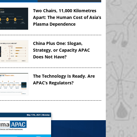
Two Chairs, 11,000 Kilometres
Apart: The Human Cost of Asia’s
Plasma Dependence
China Plus One: Slogan,
Strategy, or Capacity APAC
Does Not Have?
The Technology Is Ready. Are
APAC’s Regulators?