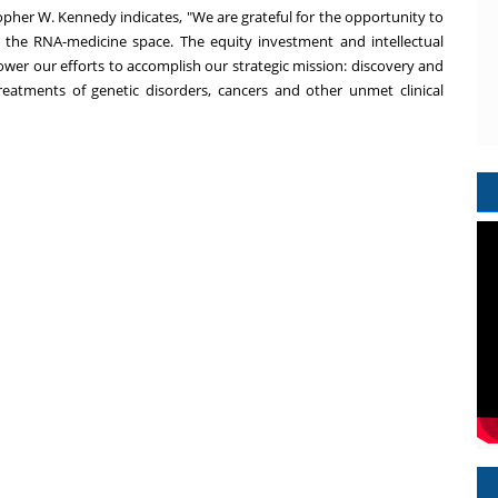
opher W. Kennedy
indicates, "We are grateful for the opportunity to
in the RNA-medicine space. The equity investment and intellectual
er our efforts to accomplish our strategic mission: discovery and
eatments of genetic disorders, cancers and other unmet clinical