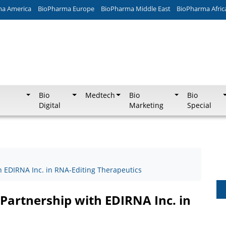
ma America
BioPharma Europe
BioPharma Middle East
BioPharma Afric
Bio
Medtech
Bio
Bio
Digital
Marketing
Special
h EDIRNA Inc. in RNA-Editing Therapeutics
Partnership with EDIRNA Inc. in