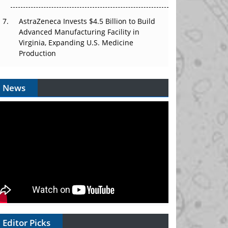
AstraZeneca Invests $4.5 Billion to Build
Advanced Manufacturing Facility in
Virginia, Expanding U.S. Medicine
Production
News
Editor Picks