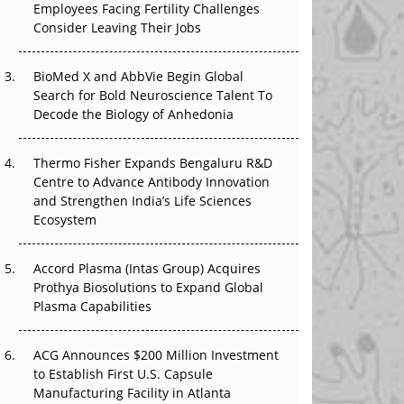
Employees Facing Fertility Challenges
That Changed Everything in H1 2026
Consider Leaving Their Jobs
Beyond the Trial: Can Real-World Evidence
BioMed X and AbbVie Begin Global
Earn Regulatory Trust in APAC?
Search for Bold Neuroscience Talent To
Decode the Biology of Anhedonia
Beyond the Obvious Giant: Where APAC's
Clinical Trials Go Next
Thermo Fisher Expands Bengaluru R&D
The Frontier That Won’t Quite Arrive
Centre to Advance Antibody Innovation
and Strengthen India’s Life Sciences
Ecosystem
Accord Plasma (Intas Group) Acquires
Prothya Biosolutions to Expand Global
Plasma Capabilities
ACG Announces $200 Million Investment
to Establish First U.S. Capsule
Manufacturing Facility in Atlanta