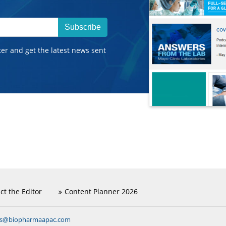
Subscribe
ter and get the latest news sent
ct the Editor
Content Planner 2026
ns@biopharmaapac.com