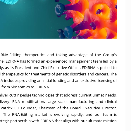
RNA-Editing therapeutics and taking advantage of the Group's
cine. EDIRNA has formed an experienced management team led by a
dy
, as its President and Chief Executive Officer. EDIRNA is poised to
 therapeutics for treatments of genetic disorders and cancers. The
ncludes providing an initial funding and an exclusive licensing of
on from Sirnaomics to EDIRNA.
eliver cutting-edge technologies that address current unmet needs,
ivery, RNA modification, large scale manufacturing and clinical
.
Patrick Lu
, Founder, Chairman of the Board, Executive Director,
. "The RNA-Editing market is evolving rapidly, and our team is
ategic partnership with EDIRNA that align with our ultimate mission