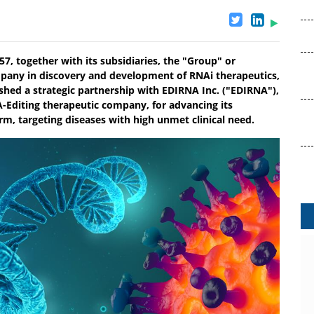
7, together with its subsidiaries, the "Group" or
mpany in discovery and development of RNAi therapeutics,
hed a strategic partnership with EDIRNA Inc. ("EDIRNA"),
-Editing therapeutic company, for advancing its
rm, targeting diseases with high unmet clinical need.