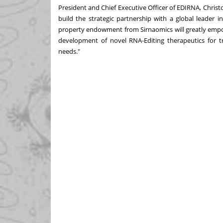
President and Chief Executive Officer of EDIRNA,
Christ
build the strategic partnership with a global leader 
property endowment from Sirnaomics will greatly empow
development of novel RNA-Editing therapeutics for tr
needs."