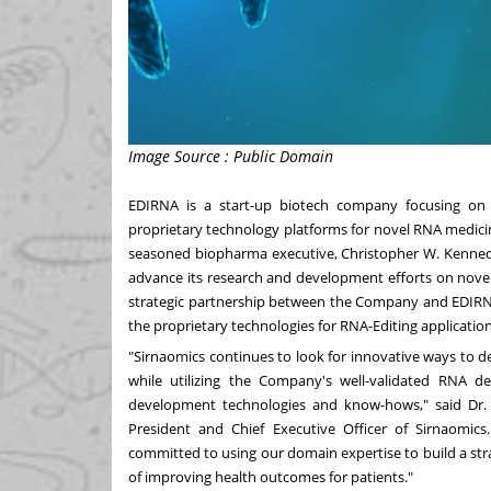
Image Source : Public Domain
EDIRNA is a start-up biotech company focusing on 
proprietary technology platforms for novel RNA medi
seasoned biopharma executive,
Christopher W. Kenne
advance its research and development efforts on novel
strategic partnership between the Company and EDIRNA i
the proprietary technologies for RNA-Editing applicati
"Sirnaomics continues to look for innovative ways to d
while utilizing the Company's well-validated RNA del
development technologies and know-hows," said Dr
President and Chief Executive Officer of Sirnaomics
committed to using our domain expertise to build a str
of improving health outcomes for patients."