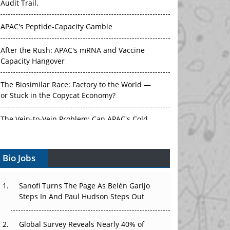
APAC's Peptide-Capacity Gamble
After the Rush: APAC's mRNA and Vaccine
Capacity Hangover
The Biosimilar Race: Factory to the World —
or Stuck in the Copycat Economy?
The Vein-to-Vein Problem: Can APAC's Cold
Chain Carry Advanced Therapies?
Vectors, Plasmids and the CGT Trap: APAC's
Bio Jobs
Cell and Gene Therapy Ambitions Face an
Upstream Bottleneck
Sanofi Turns The Page As Belén Garijo
Can APAC Build Radioligand Therapy Before
Steps In And Paul Hudson Steps Out
the Atoms Decay?
Global Survey Reveals Nearly 40% of
The Great Biopharma Reset: 50 Developments