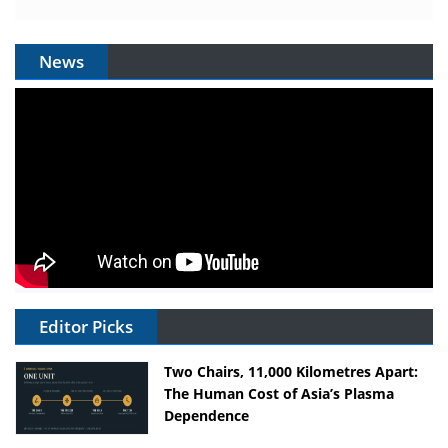
News
Editor Picks
Two Chairs, 11,000 Kilometres Apart:
The Human Cost of Asia’s Plasma
Dependence