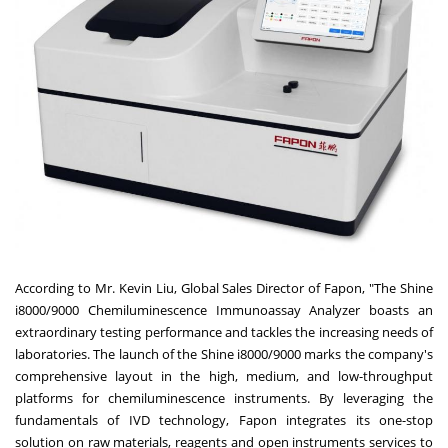
According to Mr.
Kevin Liu
, Global Sales Director of Fapon, "The Shine
i8000/9000 Chemiluminescence Immunoassay Analyzer boasts an
extraordinary testing performance and tackles the increasing needs of
laboratories. The launch of the Shine i8000/9000 marks the company's
comprehensive layout in the high, medium, and low-throughput
platforms for chemiluminescence instruments. By leveraging the
fundamentals of IVD technology, Fapon integrates its one-stop
solution on raw materials, reagents and open instruments services to