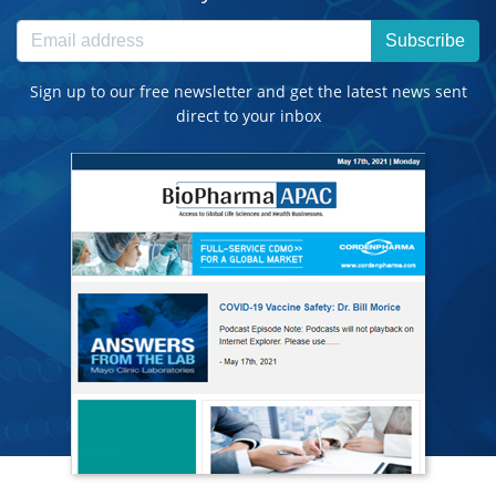
Subscribe
Sign up to our free newsletter and get the latest news sent
direct to your inbox