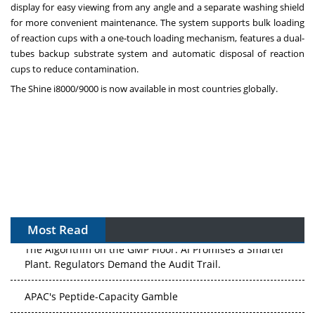
display for easy viewing from any angle and a separate washing shield
for more convenient maintenance. The system supports bulk loading
of reaction cups with a one-touch loading mechanism, features a dual-
tubes backup substrate system and automatic disposal of reaction
cups to reduce contamination.
The Shine i8000/9000 is now available in most countries globally.
Most Read
The Algorithm on the GMP Floor: AI Promises a Smarter
Plant. Regulators Demand the Audit Trail.
APAC's Peptide-Capacity Gamble