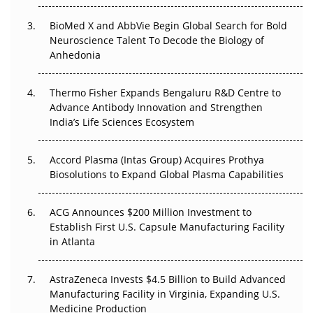
BioMed X and AbbVie Begin Global Search for Bold
Beyond the Obvious Giant: Where APAC's Clinical Trials
Neuroscience Talent To Decode the Biology of
Go Next
Anhedonia
The Frontier That Won’t Quite Arrive
Thermo Fisher Expands Bengaluru R&D Centre to
Can APAC Biomanufacturing Decarbonise Without
Advance Antibody Innovation and Strengthen
Pricing Itself Out?
India’s Life Sciences Ecosystem
Accord Plasma (Intas Group) Acquires Prothya
Biosolutions to Expand Global Plasma Capabilities
ACG Announces $200 Million Investment to
Establish First U.S. Capsule Manufacturing Facility
in Atlanta
AstraZeneca Invests $4.5 Billion to Build Advanced
Manufacturing Facility in Virginia, Expanding U.S.
Medicine Production