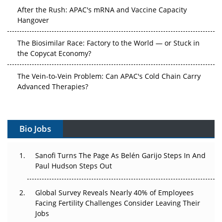
After the Rush: APAC's mRNA and Vaccine Capacity
Hangover
The Biosimilar Race: Factory to the World — or Stuck in
the Copycat Economy?
The Vein-to-Vein Problem: Can APAC's Cold Chain Carry
Advanced Therapies?
Vectors, Plasmids and the CGT Trap: APAC's Cell and
Gene Therapy Ambitions Face an Upstream Bottleneck
Bio Jobs
Can APAC Build Radioligand Therapy Before the Atoms
Decay?
Sanofi Turns The Page As Belén Garijo Steps In And
Paul Hudson Steps Out
The Great Biopharma Reset: 50 Developments That
Changed Everything in H1 2026
Global Survey Reveals Nearly 40% of Employees
Facing Fertility Challenges Consider Leaving Their
Beyond the Trial: Can Real-World Evidence Earn
Jobs
Regulatory Trust in APAC?