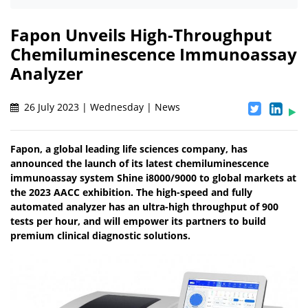
Fapon Unveils High-Throughput
Chemiluminescence Immunoassay
Analyzer
26 July 2023 | Wednesday | News
Fapon, a global leading life sciences company, has
announced the launch of its latest chemiluminescence
immunoassay system Shine i8000/9000 to global markets at
the 2023 AACC exhibition. The high-speed and fully
automated analyzer has an ultra-high throughput of 900
tests per hour, and will empower its partners to build
premium clinical diagnostic solutions.