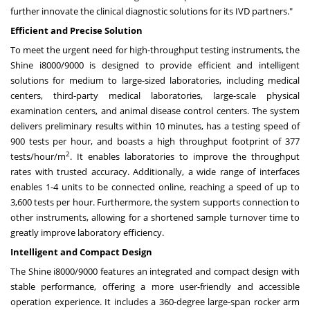
further innovate the clinical diagnostic solutions for its IVD partners."
Efficient and Precise Solution
To meet the urgent need for high-throughput testing instruments, the
Shine i8000/9000 is designed to provide efficient and intelligent
solutions for medium to large-sized laboratories, including medical
centers, third-party medical laboratories, large-scale physical
examination centers, and animal disease control centers. The system
delivers preliminary results within 10 minutes, has a testing speed of
900 tests per hour, and boasts a high throughput footprint of 377
2
tests/hour/m
. It enables laboratories to improve the throughput
rates with trusted accuracy. Additionally, a wide range of interfaces
enables 1-4 units to be connected online, reaching a speed of up to
3,600 tests per hour. Furthermore, the system supports connection to
other instruments, allowing for a shortened sample turnover time to
greatly improve laboratory efficiency.
Intelligent and Compact Design
The Shine i8000/9000 features an integrated and compact design with
stable performance, offering a more user-friendly and accessible
operation experience. It includes a 360-degree large-span rocker arm