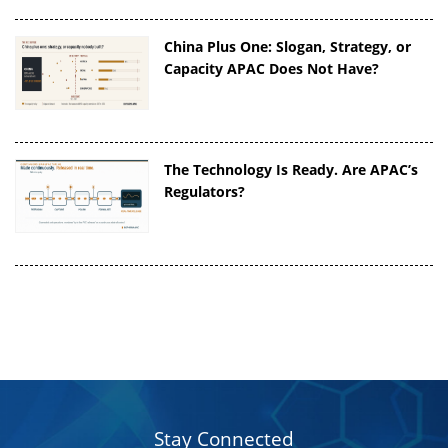
China Plus One: Slogan, Strategy, or
Capacity APAC Does Not Have?
The Technology Is Ready. Are APAC’s
Regulators?
Stay Connected