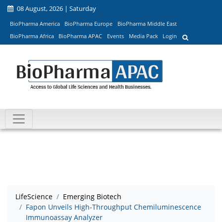
08 August, 2026 | Saturday
BioPharma America
BioPharma Europe
BioPharma Middle East
BioPharma Africa
BioPharma APAC
Events
Media Pack
Login
LifeScience
Emerging Biotech
Fapon Unveils High-Throughput Chemiluminescence
Immunoassay Analyzer